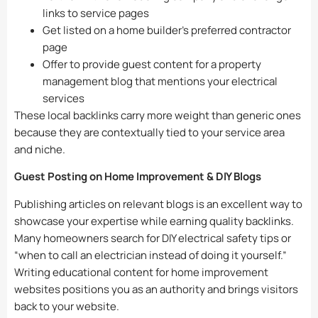
links to service pages
Get listed on a home builder’s preferred contractor
page
Offer to provide guest content for a property
management blog that mentions your electrical
services
These local backlinks carry more weight than generic ones
because they are contextually tied to your service area
and niche.
Guest Posting on Home Improvement & DIY Blogs
Publishing articles on relevant blogs is an excellent way to
showcase your expertise while earning quality backlinks.
Many homeowners search for DIY electrical safety tips or
“when to call an electrician instead of doing it yourself.”
Writing educational content for home improvement
websites positions you as an authority and brings visitors
back to your website.