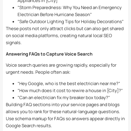
Appliances in [City]”
“Storm Preparedness: Why You Need an Emergency
Electrician Before Hurricane Season”
“Safe Outdoor Lighting Tips for Holiday Decorations”
These posts not only attract clicks but can also get shared
on social media platforms, creating natural local SEO
signals.
Answering FAQs to Capture Voice Search
Voice search queries are growing rapidly, especially for
urgent needs. People often ask:
“Hey Google, who is the best electrician near me?”
“How much does it cost to rewire a house in [City]?”
“Can an electrician fix my breaker box today?”
Building FAQ sections into your service pages and blogs
allows you to rank for these natural-language questions.
Use schema markup for FAQs so answers appear directly in
Google Search results.