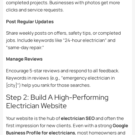
completed projects. Businesses with photos get more
clicks and service requests.
Post Regular Updates
Share weekly posts on offers, safety tips, or completed
jobs. Include keywords like “24-hour electrician” and
“same-day repair.”
Manage Reviews
Encourage 5-star reviews and respond to all feedback.
Keywords in reviews (e.g., “emergency electrician in
[city]”) help you rank for those searches.
Step 2: Build A High-Performing
Electrician Website
Your website is the hub of
electrician SEO
and often the
first impression for new clients. Even with a strong
Google
Business Profile for electricians
, most homeowners and