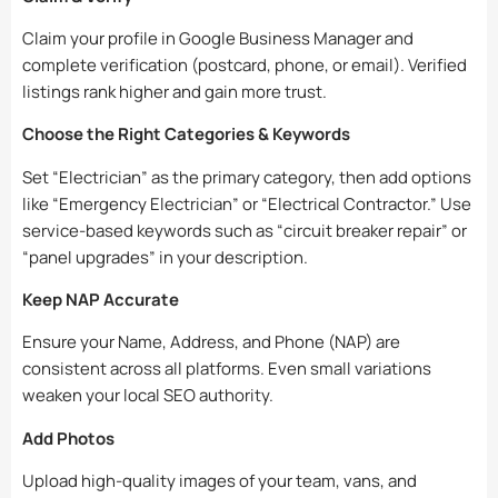
Claim your profile in Google Business Manager and
complete verification (postcard, phone, or email). Verified
listings rank higher and gain more trust.
Choose the Right Categories & Keywords
Set “Electrician” as the primary category, then add options
like “Emergency Electrician” or “Electrical Contractor.” Use
service-based keywords such as “circuit breaker repair” or
“panel upgrades” in your description.
Keep NAP Accurate
Ensure your Name, Address, and Phone (NAP) are
consistent across all platforms. Even small variations
weaken your local SEO authority.
Add Photos
Upload high-quality images of your team, vans, and