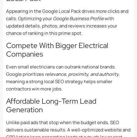
Appearing in the Google Local Pack drives more clicks and
calls. Optimizing your
Google Business Profile
with
updated details, photos, and reviews increases your
chance of ranking in this prime spot.
Compete With Bigger Electrical
Companies
Even small electricians can outrank national brands.
Google prioritizes
relevance, proximity, and authority
,
meaning a strong local SEO strategy helps smaller
contractors win more jobs.
Affordable Long-Term Lead
Generation
Unlike paid ads that stop when the budget ends, SEO
delivers sustainable results. A well-optimized website and