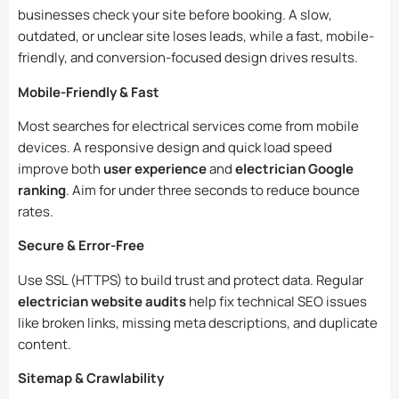
businesses check your site before booking. A slow,
outdated, or unclear site loses leads, while a fast, mobile-
friendly, and conversion-focused design drives results.
Mobile-Friendly & Fast
Most searches for electrical services come from mobile
devices. A responsive design and quick load speed
improve both
user experience
and
electrician Google
ranking
. Aim for under three seconds to reduce bounce
rates.
Secure & Error-Free
Use SSL (HTTPS) to build trust and protect data. Regular
electrician website audits
help fix technical SEO issues
like broken links, missing meta descriptions, and duplicate
content.
Sitemap & Crawlability