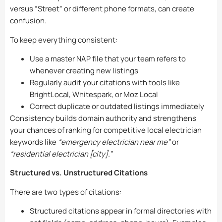
versus “Street” or different phone formats, can create
confusion.
To keep everything consistent:
Use a master NAP file that your team refers to
whenever creating new listings
Regularly audit your citations with tools like
BrightLocal, Whitespark, or Moz Local
Correct duplicate or outdated listings immediately
Consistency builds domain authority and strengthens
your chances of ranking for competitive local electrician
keywords like
“emergency electrician near me”
or
“residential electrician [city].”
Structured vs. Unstructured Citations
There are two types of citations:
Structured citations appear in formal directories with