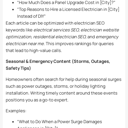
“How Much Does a Panel Upgrade Cost in [City]?”
“Top Reasons to Hire a Licensed Electrician in [City]
Instead of DIY”
Each article can be optimized with electrician SEO
keywords like
electrical services SEO, electrician website
optimization, residential electrician SEO,
and
emergency
electrician near me.
This improves rankings for queries
that lead to high-value calls.
Seasonal & Emergency Content (Storms, Outages,
Safety Tips)
Homeowners often search for help during seasonal surges
such as power outages, storms, or holiday lighting
installation. Writing timely content around these events
positions you as a go-to expert.
Examples:
“What to Do When a Power Surge Damages