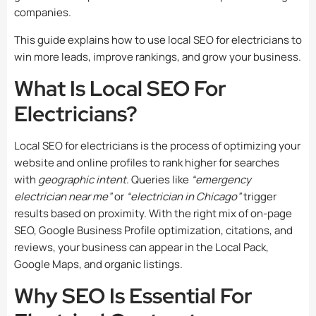
companies.
This guide explains how to use local SEO for electricians to
win more leads, improve rankings, and grow your business.
What Is Local SEO For
Electricians?
Local SEO for electricians is the process of optimizing your
website and online profiles to rank higher for searches
with
geographic intent
. Queries like
“emergency
electrician near me”
or
“electrician in Chicago”
trigger
results based on proximity. With the right mix of on-page
SEO, Google Business Profile optimization, citations, and
reviews, your business can appear in the Local Pack,
Google Maps, and organic listings.
Why SEO Is Essential For