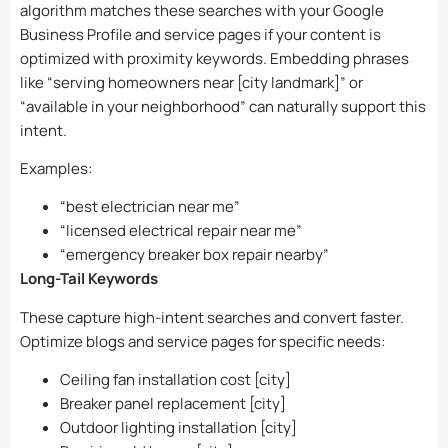
algorithm matches these searches with your Google
Business Profile and service pages if your content is
optimized with proximity keywords. Embedding phrases
like “serving homeowners near [city landmark]” or
“available in your neighborhood” can naturally support this
intent.
Examples:
“best electrician near me”
“licensed electrical repair near me”
“emergency breaker box repair nearby”
Long-Tail Keywords
These capture high-intent searches and convert faster.
Optimize blogs and service pages for specific needs:
Ceiling fan installation cost [city]
Breaker panel replacement [city]
Outdoor lighting installation [city]