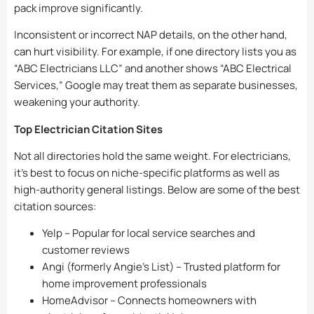
pack improve significantly.
Inconsistent or incorrect NAP details, on the other hand,
can hurt visibility. For example, if one directory lists you as
“ABC Electricians LLC” and another shows “ABC Electrical
Services,” Google may treat them as separate businesses,
weakening your authority.
Top Electrician Citation Sites
Not all directories hold the same weight. For electricians,
it’s best to focus on niche-specific platforms as well as
high-authority general listings. Below are some of the best
citation sources:
Yelp – Popular for local service searches and
customer reviews
Angi (formerly Angie’s List) – Trusted platform for
home improvement professionals
HomeAdvisor – Connects homeowners with