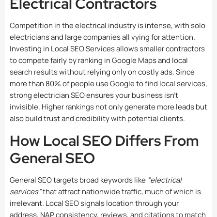
Electrical Contractors
Competition in the electrical industry is intense, with solo
electricians and large companies all vying for attention.
Investing in
Local SEO Services
allows smaller contractors
to compete fairly by ranking in Google Maps and local
search results without relying only on costly ads. Since
more than 80% of people use Google to find local services,
strong electrician SEO ensures your business isn’t
invisible. Higher rankings not only generate more leads but
also build trust and credibility with potential clients.
How Local SEO Differs From
General SEO
General SEO targets broad keywords like
“electrical
services”
that attract nationwide traffic, much of which is
irrelevant. Local SEO signals location through your
address, NAP consistency, reviews, and citations to match