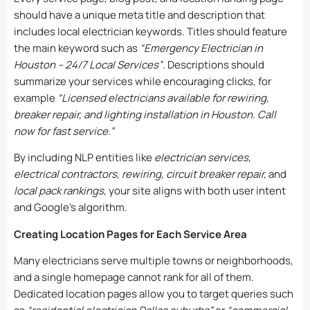
should have a unique meta title and description that
includes local electrician keywords. Titles should feature
the main keyword such as
“Emergency Electrician in
Houston – 24/7 Local Services”
. Descriptions should
summarize your services while encouraging clicks, for
example
“Licensed electricians available for rewiring,
breaker repair, and lighting installation in Houston. Call
now for fast service.”
By including NLP entities like
electrician services,
electrical contractors, rewiring, circuit breaker repair,
and
local pack rankings
, your site aligns with both user intent
and Google’s algorithm.
Creating Location Pages for Each Service Area
Many electricians serve multiple towns or neighborhoods,
and a single homepage cannot rank for all of them.
Dedicated location pages allow you to target queries such