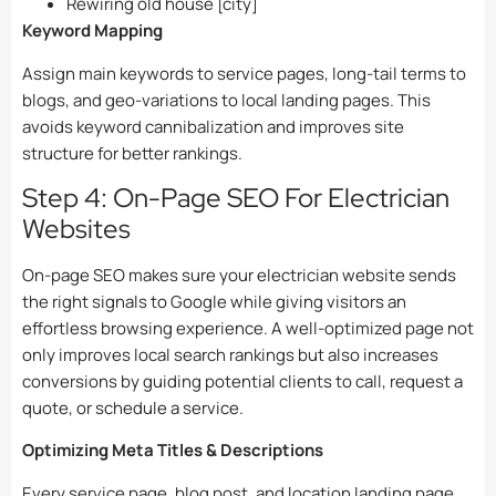
Rewiring old house [city]
Keyword Mapping
Assign main keywords to service pages, long-tail terms to
blogs, and geo-variations to local landing pages. This
avoids keyword cannibalization and improves site
structure for better rankings.
Step 4: On-Page SEO For Electrician
Websites
On-page SEO makes sure your electrician website sends
the right signals to Google while giving visitors an
effortless browsing experience. A well-optimized page not
only improves local search rankings but also increases
conversions by guiding potential clients to call, request a
quote, or schedule a service.
Optimizing Meta Titles & Descriptions
Every service page, blog post, and location landing page