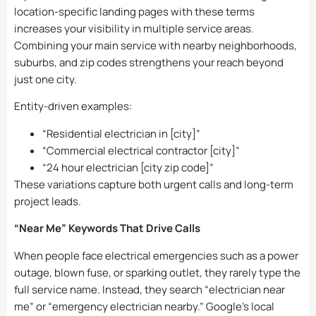
location-specific landing pages with these terms
increases your visibility in multiple service areas.
Combining your main service with nearby neighborhoods,
suburbs, and zip codes strengthens your reach beyond
just one city.
Entity-driven examples:
“Residential electrician in [city]”
“Commercial electrical contractor [city]”
“24 hour electrician [city zip code]”
These variations capture both urgent calls and long-term
project leads.
“Near Me” Keywords That Drive Calls
When people face electrical emergencies such as a power
outage, blown fuse, or sparking outlet, they rarely type the
full service name. Instead, they search “electrician near
me” or “emergency electrician nearby.” Google’s local