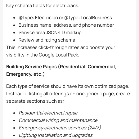
Key schema fields for electricians:
@type: Electrician
or
@type: LocalBusiness
Business name, address, and phone number
Service area JSON-LD markup
Review and rating schema
This increases click-through rates and boosts your
visibility in the Google Local Pack.
Building Service Pages (Residential, Commercial,
Emergency, etc.)
Each type of service should have its own optimized page.
Instead of listing all offerings on one generic page, create
separate sections such as:
Residential electrical repair
Commercial wiring and maintenance
Emergency electrician services (24/7)
Lighting installation and upgrades