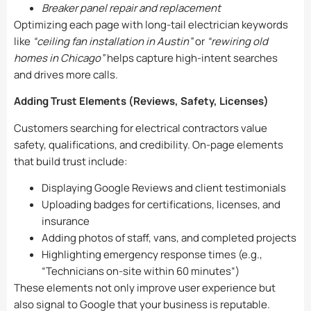
Breaker panel repair and replacement
Optimizing each page with long-tail electrician keywords
like
“ceiling fan installation in Austin”
or
“rewiring old
homes in Chicago”
helps capture high-intent searches
and drives more calls.
Adding Trust Elements (Reviews, Safety, Licenses)
Customers searching for electrical contractors value
safety, qualifications, and credibility. On-page elements
that build trust include:
Displaying Google Reviews and client testimonials
Uploading badges for certifications, licenses, and
insurance
Adding photos of staff, vans, and completed projects
Highlighting emergency response times (e.g.,
“Technicians on-site within 60 minutes”)
These elements not only improve user experience but
also signal to Google that your business is reputable.