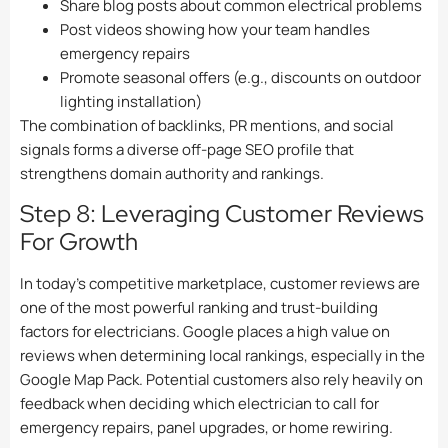
Share blog posts about common electrical problems
Post videos showing how your team handles
emergency repairs
Promote seasonal offers (e.g., discounts on outdoor
lighting installation)
The combination of backlinks, PR mentions, and social
signals forms a diverse off-page SEO profile that
strengthens domain authority and rankings.
Step 8: Leveraging Customer Reviews
For Growth
In today’s competitive marketplace, customer reviews are
one of the most powerful ranking and trust-building
factors for electricians. Google places a high value on
reviews when determining local rankings, especially in the
Google Map Pack. Potential customers also rely heavily on
feedback when deciding which electrician to call for
emergency repairs, panel upgrades, or home rewiring.