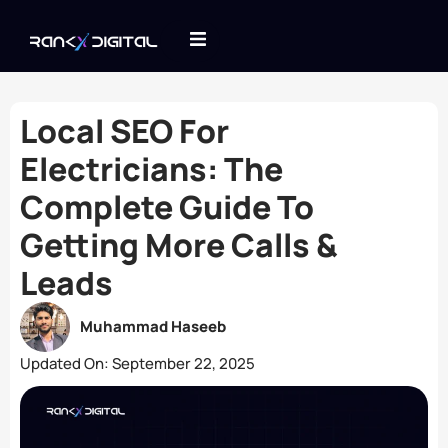
Local SEO For
Electricians: The
Complete Guide To
Getting More Calls &
Leads
Muhammad Haseeb
Updated On:
September 22, 2025