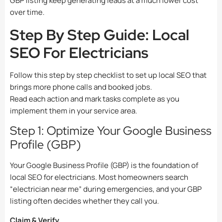
GBP listing keep generating leads at a much lower cost
over time.
Step By Step Guide: Local
SEO For Electricians
Follow this step by step checklist to set up local SEO that
brings more phone calls and booked jobs.
Read each action and mark tasks complete as you
implement them in your service area.
Step 1: Optimize Your Google Business
Profile (GBP)
Your Google Business Profile (GBP) is the foundation of
local SEO for electricians. Most homeowners search
“electrician near me” during emergencies, and your GBP
listing often decides whether they call you.
Claim & Verify