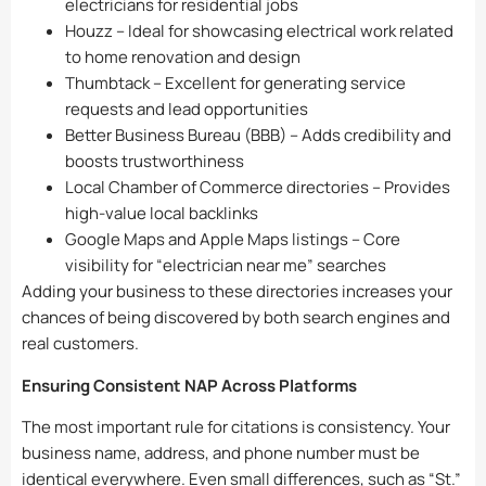
electricians for residential jobs
Houzz – Ideal for showcasing electrical work related
to home renovation and design
Thumbtack – Excellent for generating service
requests and lead opportunities
Better Business Bureau (BBB) – Adds credibility and
boosts trustworthiness
Local Chamber of Commerce directories – Provides
high-value local backlinks
Google Maps and Apple Maps listings – Core
visibility for “electrician near me” searches
Adding your business to these directories increases your
chances of being discovered by both search engines and
real customers.
Ensuring Consistent NAP Across Platforms
The most important rule for citations is consistency. Your
business name, address, and phone number must be
identical everywhere. Even small differences, such as “St.”