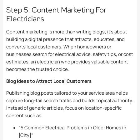
Step 5: Content Marketing For
Electricians
Content marketing is more than writing blogs; it’s about
building a digital presence that attracts, educates, and
converts local customers. When homeowners or
businesses search for electrical advice, safety tips, or cost
estimates, an electrician who provides valuable content
becomes the trusted choice.
Blog Ideas to Attract Local Customers
Publishing blog posts tailored to your service area helps
capture long-tail search traffic and builds topical authority.
Instead of generic articles, focus on location-specific
content such as:
“5 Common Electrical Problems in Older Homes in
[City]”