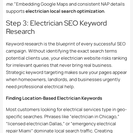
me.”
Embedding Google Maps and consistent NAP details
supports
electrician local search optimization
.
Step 3: Electrician SEO Keyword
Research
Keyword research is the blueprint of every successful SEO
campaign. Without identifying the exact search terms
potential clients use, your electrician website risks ranking
for irrelevant queries that never bring real business.
Strategic keyword targeting makes sure your pages appear
when homeowners, landlords, and businesses urgently
need professional electrical help.
Finding Location-Based Electrician Keywords
Most customers looking for electrical services type in geo-
specific searches. Phrases like “electrician in Chicago,”
“licensed electrician Dallas,” or “emergency electrical
repair Miami” dominate local search traffic. Creating