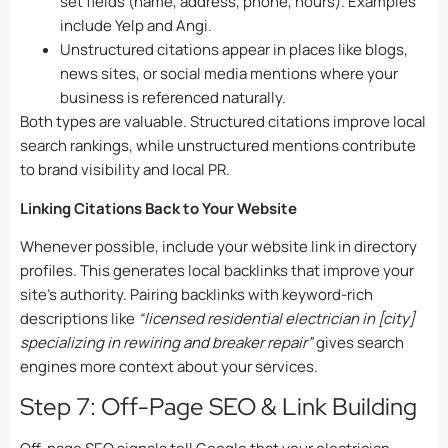
set fields (name, address, phone, hours). Examples
include Yelp and Angi.
Unstructured citations appear in places like blogs,
news sites, or social media mentions where your
business is referenced naturally.
Both types are valuable. Structured citations improve local
search rankings, while unstructured mentions contribute
to brand visibility and local PR.
Linking Citations Back to Your Website
Whenever possible, include your website link in directory
profiles. This generates local backlinks that improve your
site’s authority. Pairing backlinks with keyword-rich
descriptions like
“licensed residential electrician in [city]
specializing in rewiring and breaker repair”
gives search
engines more context about your services.
Step 7: Off-Page SEO & Link Building