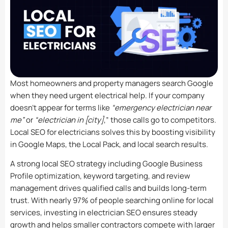
Most homeowners and property managers search Google
when they need urgent electrical help. If your company
doesn’t appear for terms like
“emergency electrician near
me”
or
“electrician in [city]
,” those calls go to competitors.
Local SEO for electricians solves this by boosting visibility
in Google Maps, the Local Pack, and local search results.
A strong local SEO strategy including Google Business
Profile optimization, keyword targeting, and review
management drives qualified calls and builds long-term
trust. With nearly 97% of people searching online for local
services, investing in electrician SEO ensures steady
growth and helps smaller contractors compete with larger