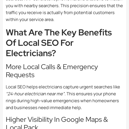
you with nearby searchers. This precision ensures that the
traffic you receive is actually from potential customers
within your service area.
What Are The Key Benefits
Of Local SEO For
Electricians?
More Local Calls & Emergency
Requests
Local SEO helps electricians capture urgent searches like
“24-hour electrician near me”
. This ensures your phone
rings during high-value emergencies when homeowners
and businesses need immediate help.
Higher Visibility In Google Maps &
Local Pack