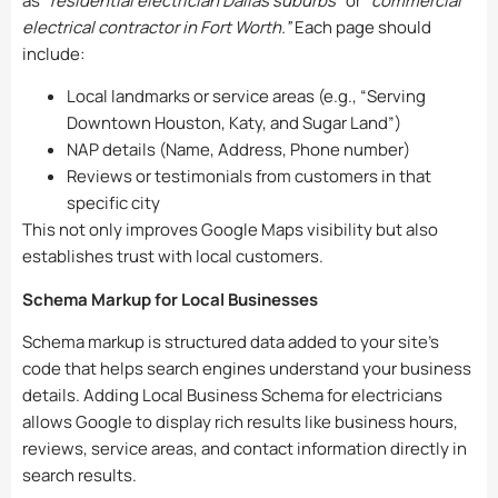
as
“residential electrician Dallas suburbs”
or
“commercial
electrical contractor in Fort Worth.”
Each page should
include:
Local landmarks or service areas (e.g., “Serving
Downtown Houston, Katy, and Sugar Land”)
NAP details (Name, Address, Phone number)
Reviews or testimonials from customers in that
specific city
This not only improves Google Maps visibility but also
establishes trust with local customers.
Schema Markup for Local Businesses
Schema markup is structured data added to your site’s
code that helps search engines understand your business
details. Adding Local Business Schema for electricians
allows Google to display rich results like business hours,
reviews, service areas, and contact information directly in
search results.