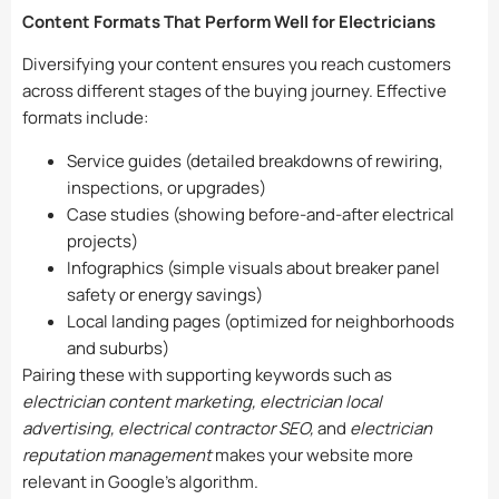
Content Formats That Perform Well for Electricians
Diversifying your content ensures you reach customers
across different stages of the buying journey. Effective
formats include:
Service guides (detailed breakdowns of rewiring,
inspections, or upgrades)
Case studies (showing before-and-after electrical
projects)
Infographics (simple visuals about breaker panel
safety or energy savings)
Local landing pages (optimized for neighborhoods
and suburbs)
Pairing these with supporting keywords such as
electrician content marketing, electrician local
advertising, electrical contractor SEO,
and
electrician
reputation management
makes your website more
relevant in Google’s algorithm.