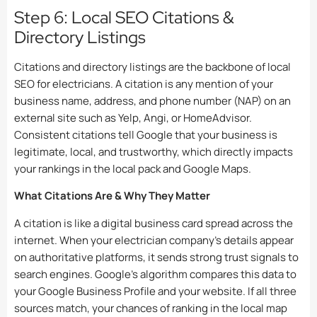
Step 6: Local SEO Citations &
Directory Listings
Citations and directory listings are the backbone of local
SEO for electricians. A citation is any mention of your
business name, address, and phone number (NAP) on an
external site such as Yelp, Angi, or HomeAdvisor.
Consistent citations tell Google that your business is
legitimate, local, and trustworthy, which directly impacts
your rankings in the local pack and Google Maps.
What Citations Are & Why They Matter
A citation is like a digital business card spread across the
internet. When your electrician company’s details appear
on authoritative platforms, it sends strong trust signals to
search engines. Google’s algorithm compares this data to
your Google Business Profile and your website. If all three
sources match, your chances of ranking in the local map