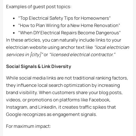
Examples of guest post topics:
“Top Electrical Safety Tips for Homeowners”
“How to Plan Wiring for a New Home Renovation”
“When DIY Electrical Repairs Become Dangerous”
In these articles, you can naturally include links to your
electrician website using anchor text like
“local electrician
services in [city]”
or
“licensed electrical contractor.”
Social Signals & Link Diversity
While social media links are not traditional ranking factors,
they influence local search optimization by increasing
brand visibility. When customers share your blog posts,
videos, or promotions on platforms like Facebook,
Instagram, and LinkedIn, it creates traffic spikes that
Google recognizes as engagement signals.
For maximum impact: