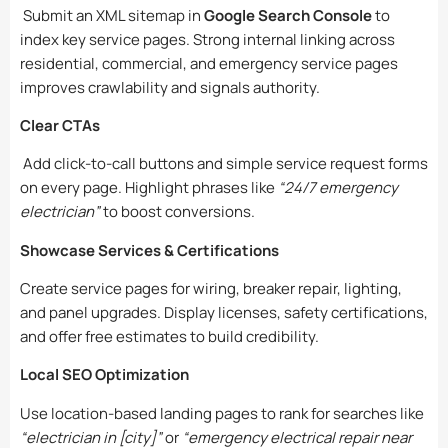
Submit an XML sitemap in
Google Search Console
to
index key service pages. Strong internal linking across
residential, commercial, and emergency service pages
improves crawlability and signals authority.
Clear CTAs
Add click-to-call buttons and simple service request forms
on every page. Highlight phrases like
“24/7 emergency
electrician”
to boost conversions.
Showcase Services & Certifications
Create service pages for wiring, breaker repair, lighting,
and panel upgrades. Display licenses, safety certifications,
and offer free estimates to build credibility.
Local SEO Optimization
Use location-based landing pages to rank for searches like
“electrician in [city]”
or
“emergency electrical repair near