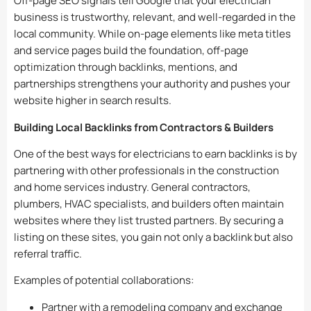
Off-page SEO signals tell Google that your electrician
business is trustworthy, relevant, and well-regarded in the
local community. While on-page elements like meta titles
and service pages build the foundation, off-page
optimization through backlinks, mentions, and
partnerships strengthens your authority and pushes your
website higher in search results.
Building Local Backlinks from Contractors & Builders
One of the best ways for electricians to earn backlinks is by
partnering with other professionals in the construction
and home services industry. General contractors,
plumbers, HVAC specialists, and builders often maintain
websites where they list trusted partners. By securing a
listing on these sites, you gain not only a backlink but also
referral traffic.
Examples of potential collaborations:
Partner with a remodeling company and exchange