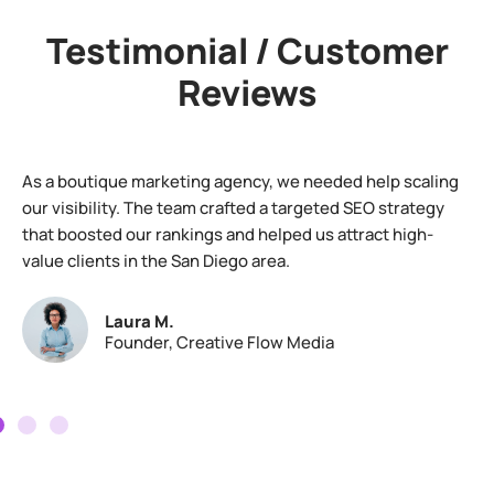
Testimonial / Customer
Reviews
As a boutique marketing agency, we needed help scaling
our visibility. The team crafted a targeted SEO strategy
that boosted our rankings and helped us attract high-
value clients in the San Diego area.
Laura M.
Founder, Creative Flow Media