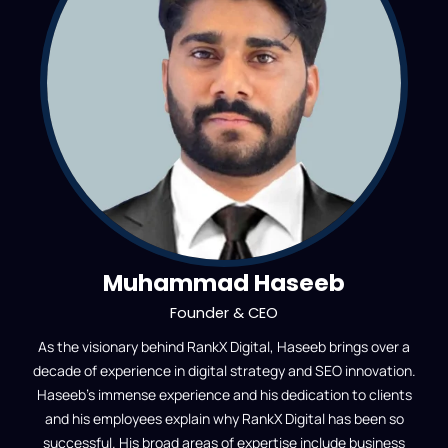
Muhammad Haseeb
Founder & CEO
As the visionary behind RankX Digital, Haseeb brings over a
decade of experience in digital strategy and SEO innovation.
Haseeb’s immense experience and his dedication to clients
and his employees explain why RankX Digital has been so
successful. His broad areas of expertise include business