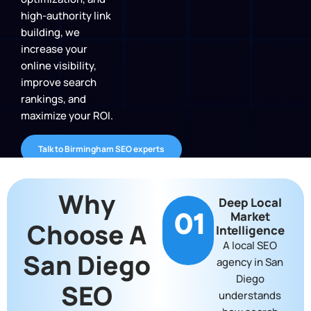
high-authority link
building, we
increase your
online visibility,
improve search
rankings, and
maximize your ROI.
Talk to Birmingham SEO experts
Why
Deep Local
01
Market
Choose A
Intelligence
A local SEO
San Diego
agency in San
Diego
SEO
understands