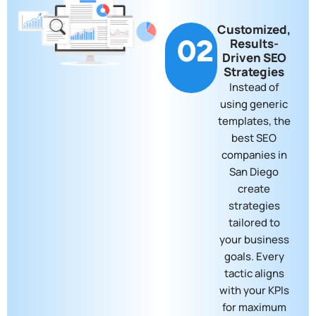
Customized,
02
Results-
Driven SEO
Strategies
Instead of
using generic
templates, the
best SEO
companies in
San Diego
create
strategies
tailored to
your business
goals. Every
tactic aligns
with your KPIs
for maximum