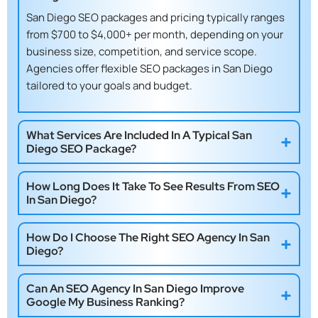
San Diego SEO packages and pricing
typically ranges
from $700 to $4,000+ per month, depending on your
business size, competition, and service scope.
Agencies offer flexible
SEO packages in San Diego
tailored to your goals and budget.
What Services Are Included In A Typical San
Diego SEO Package?
How Long Does It Take To See Results From SEO
In San Diego?
How Do I Choose The Right SEO Agency In San
Diego?
Can An SEO Agency In San Diego Improve
Google My Business Ranking?