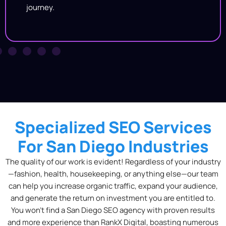
journey.
Specialized SEO Services
For San Diego Industries
The quality of our work is evident! Regardless of your industry
—fashion, health, housekeeping, or anything else—our team
can help you increase organic traffic, expand your audience,
and generate the return on investment you are entitled to.
You won’t find a
San Diego SEO agency with proven results
and more experience than RankX Digital, boasting numerous