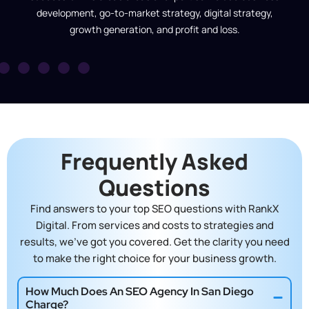
development, go-to-market strategy, digital strategy,
growth generation, and profit and loss.
Frequently Asked
Questions
Find answers to your top SEO questions with RankX
Digital. From services and costs to strategies and
results, we’ve got you covered. Get the clarity you need
to make the right choice for your business growth.
How Much Does An SEO Agency In San Diego
Charge?