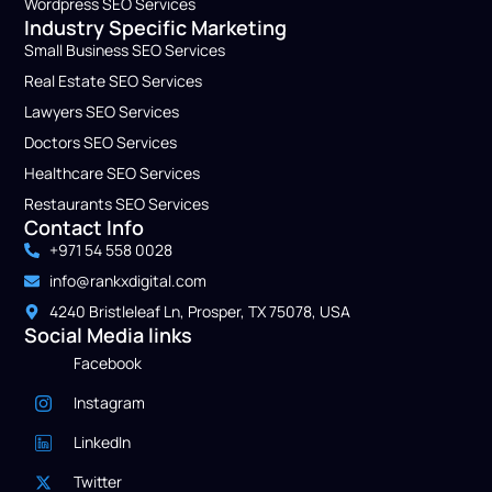
Wordpress SEO Service​s
Industry Specific Marketing
Small Business​ SEO Services
Real Estate SEO Services
Lawyers​ SEO Services
Doctors​ SEO Services
Healthcare​ SEO Services
Restaurants SEO Services
Contact Info
+971 54 558 0028
info@rankxdigital.com
4240 Bristleleaf Ln, Prosper, TX 75078, USA
Social Media links
Facebook
Instagram
LinkedIn
Twitter