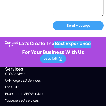
Send Message
Let's Create The
Best Experience
Contact
Us
For Your Business With Us
Let's Talk
Services
SEO Services
OFF-Page SEO Services
Local SEO
Ecommerce SEO Services
Youtube SEO Services