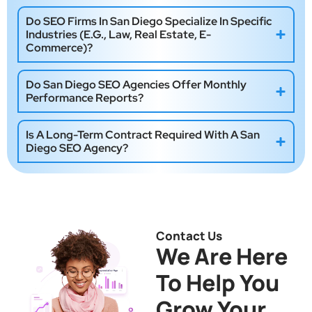
Do SEO Firms In San Diego Specialize In Specific
Industries (e.g., Law, Real Estate, E-
Commerce)?
Do San Diego SEO Agencies Offer Monthly
Performance Reports?
Is A Long-Term Contract Required With A San
Diego SEO Agency?
Contact Us
We Are Here
To Help You
Grow Your