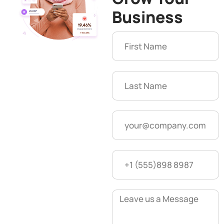
Business