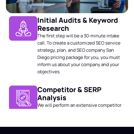
Initial Audits & Keyword
Research
The first step will be a 30-minute intake
call. To create a customized SEO service
strategy, plan, and
SEO company San
Diego pricing
package for you, you must
inform us about your company and your
objectives.
Competitor & SERP
Analysis
We will perform an extensive competitor
and SERP audit and checkup on your
website. We then suggest action items to
kickstart your SEO strategy.