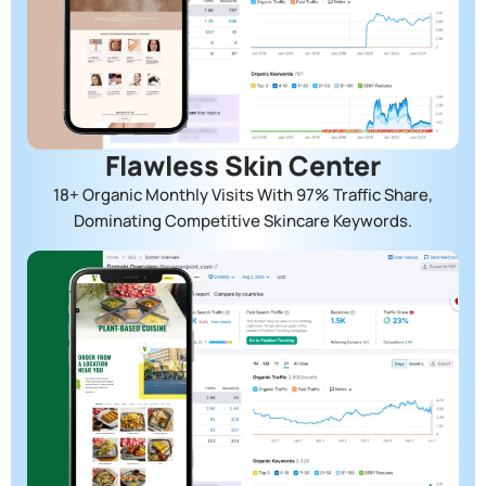
Flawless Skin Center
18+ Organic Monthly Visits With 97% Traffic Share,
Dominating Competitive Skincare Keywords.