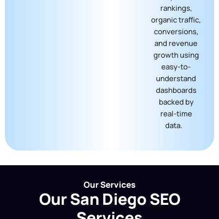
rankings,
organic traffic,
conversions,
and revenue
growth using
easy-to-
understand
dashboards
backed by
real-time
data.
Our Services
Our San Diego SEO
Services