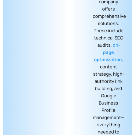
company
offers
comprehensive
solutions.
These include
technical SEO
audits,
on-
page
optimization
,
content
strategy, high-
authority link
building, and
Google
Business
Profile
management—
everything
needed to