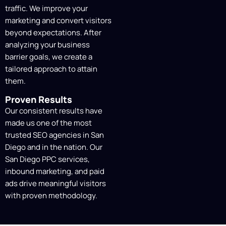
traffic. We improve your
marketing and convert visitors
beyond expectations. After
analyzing your business
barrier goals, we create a
tailored approach to attain
them.
Proven Results
Our consistent results have
made us one of the most
trusted SEO agencies in San
Diego and in the nation. Our
San Diego PPC services,
inbound marketing, and paid
ads drive meaningful visitors
with proven methodology.