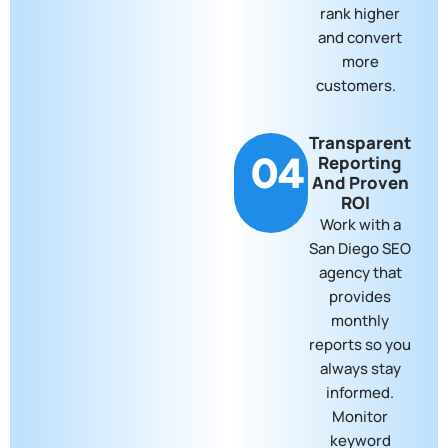
rank higher
and convert
more
customers.
Transparent
04
Reporting
And Proven
ROI
Work with a
San Diego SEO
agency that
provides
monthly
reports so you
always stay
informed.
Monitor
keyword