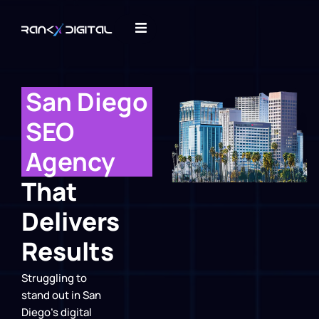
San Diego
SEO
Agency
That
Delivers
Results
Struggling to
stand out in San
Diego’s digital