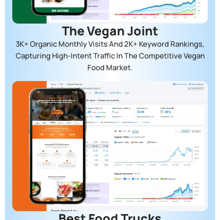
The Vegan Joint
3K+ Organic Monthly Visits And 2K+ Keyword Rankings,
Capturing High-Intent Traffic In The Competitive Vegan
Food Market.
Best Food Trucks