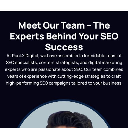
Meet Our Team – The
Experts Behind Your SEO
Success
At RankX Digital, we have assembled a formidable team of
SEO specialists, content strategists, and digital marketing
experts who are passionate about SEO. Our team combines
years of experience with cutting-edge strategies to craft
high-performing SEO campaigns tailored to your business.