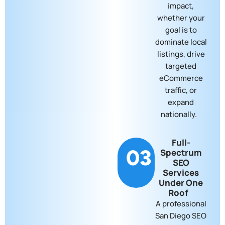
impact,
whether your
goal is to
dominate local
listings, drive
targeted
eCommerce
traffic, or
expand
nationally.
Full-
03
Spectrum
SEO
Services
Under One
Roof
A professional
San Diego SEO