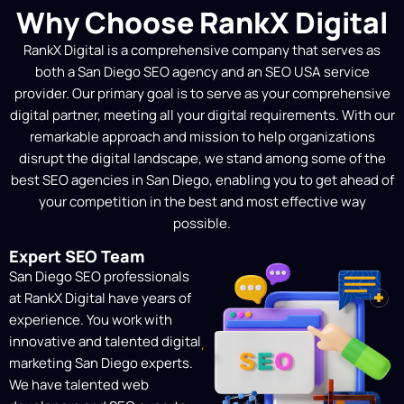
Why Choose RankX Digital
Strategy Mapping (Local
RankX Digital is a comprehensive company that serves as
& National)
both a
San Diego SEO agency
and an SEO USA service
We provide a tailored SEO strategy that
provider. Our primary goal is to serve as your comprehensive
supports your company’s objectives,
digital partner, meeting all your digital requirements. With our
whether they be to dominate local
remarkable approach and mission to help organizations
searches in your city or increase visibility
disrupt the digital landscape, we stand among some of the
in national marketplaces for increased
best SEO agencies in San Diego
, enabling you to get ahead of
exposure and expansion.
your competition in the best and most effective way
possible.
On-Site Technical Fixes
Expert SEO Team
To guarantee that search engines and
San Diego SEO professionals
people have a flawless experience on
at RankX Digital have years of
your website, we fix crawl issues,
experience. You work with
optimize site structure, and speed up
innovative and talented
digital
your site.
marketing San Diego
experts.
We have talented web