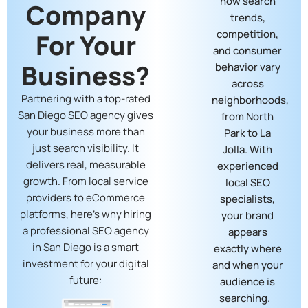
how search
Company
trends,
competition,
For Your
and consumer
Business?
behavior vary
across
Partnering with a top-rated
neighborhoods,
San Diego SEO agency gives
from North
your business more than
Park to La
just search visibility. It
Jolla. With
delivers real, measurable
experienced
growth. From local service
local SEO
providers to eCommerce
specialists,
platforms, here’s why hiring
your brand
a professional SEO agency
appears
in San Diego is a smart
exactly where
investment for your digital
and when your
future:
audience is
searching.