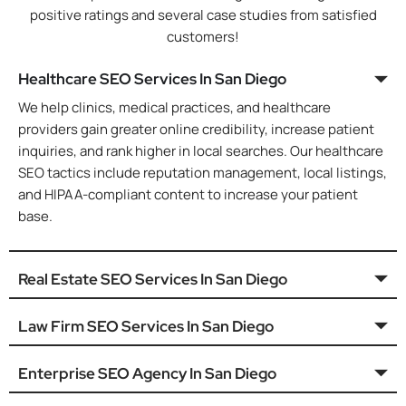
positive ratings and several case studies from satisfied
customers!
Healthcare SEO Services In San Diego
We help clinics, medical practices, and healthcare
providers gain greater online credibility, increase patient
inquiries, and rank higher in local searches. Our healthcare
SEO tactics include reputation management, local listings,
and HIPAA-compliant content to increase your patient
base.
Real Estate SEO Services In San Diego
Law Firm SEO Services In San Diego
Enterprise SEO Agency In San Diego