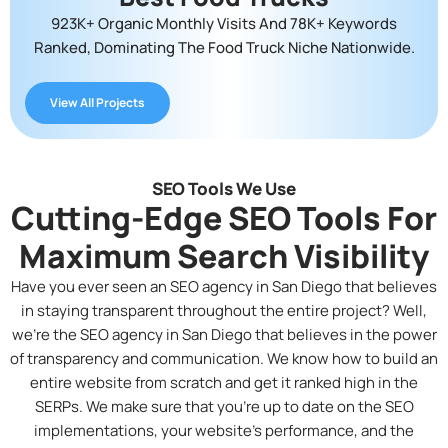
923K+ Organic Monthly Visits And 78K+ Keywords
Ranked, Dominating The Food Truck Niche Nationwide.
View All Projects
SEO Tools We Use
Cutting-Edge SEO Tools For
Maximum Search Visibility
Have you ever seen an
SEO agency in San Diego
that believes
in staying transparent throughout the entire project? Well,
we’re the SEO agency in San Diego that believes in the power
of transparency and communication. We know how to build an
entire website from scratch and get it ranked high in the
SERPs. We make sure that you’re up to date on the SEO
implementations, your website’s performance, and the