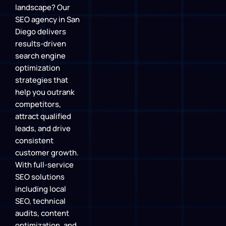
landscape? Our
SEO agency in San
Diego delivers
results-driven
search engine
optimization
strategies that
help you outrank
competitors,
attract qualified
leads, and drive
consistent
customer growth.
With full-service
SEO solutions
including local
SEO, technical
audits, content
optimization, and