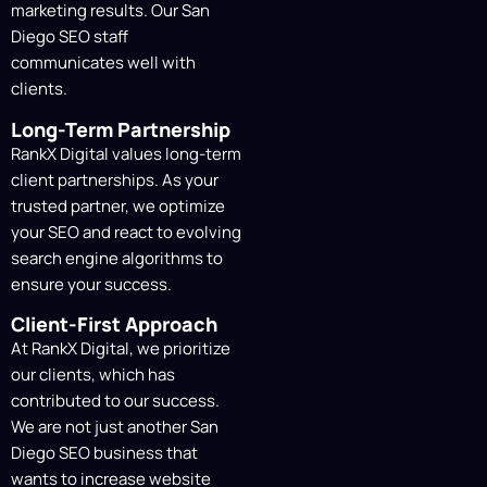
marketing results. Our San
We will send you the schedule,
Diego SEO staff
deliverables, and our
SEO agency San
communicates well with
Diego with monthly reporting
detailing
clients.
our actions and outcomes.
Long-Term Partnership
RankX Digital values long-term
client partnerships. As your
trusted partner, we optimize
your SEO and react to evolving
search engine algorithms to
ensure your success.
Client-First Approach
At RankX Digital, we prioritize
our clients, which has
contributed to our success.
We are not just another San
Diego SEO business that
wants to increase website