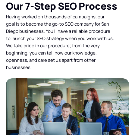
Our 7-Step SEO Process
Having worked on thousands of campaigns, our
goal is to become the go-to SEO company for San
Diego businesses. You’ll have a reliable procedure
to launch your SEO strategy when you work with us.
We take pride in our procedure; from the very
beginning, you can tell how our knowledge,
openness, and care set us apart from other
businesses.