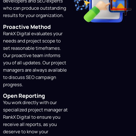
Content Creation &
developers and SEO experts
Optimization
who can produce outstanding
results for your organization.
Strategic insights inform our content
strategy, catering to search engines,
Proactive Method
LLMs, and your audience. We make sure
RankX Digital evaluates your
your company’s goals and brand voice are
needs and project scope to
always at the forefront.
set reasonable timeframes.
Our proactive team informs
Link-Building & Authority
you of all updates. Our project
managers are always available
Development
to discuss SEO campaign
We obtain relevant, high-quality backlinks
progress.
from reliable websites to increase your
domain authority, improve your search
Open Reporting
engine rankings, and enhance your
You work directly with our
brand’s reputation in your sector.
specialized project manager at
RankX Digital to ensure you
receive all reports, as you
Ongoing Tracking &
deserve to know your
Monthly SEO Reports