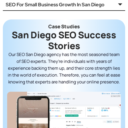
SEO For Small Business Growth In San Diego
Case Studies
San Diego SEO Success
Stories
Our SEO San Diego agency has the most seasoned team
of SEO experts. They’re individuals with years of
experience backing them up, and their core strength lies
in the world of execution. Therefore, you can feel at ease
knowing that experts are handling your online presence.