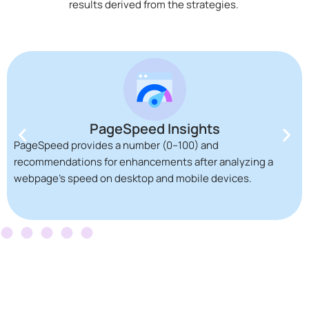
results derived from the strategies.
PageSpeed Insights
PageSpeed provides a number (0–100) and
recommendations for enhancements after analyzing a
webpage’s speed on desktop and mobile devices.