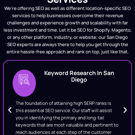
We’re offering SEO as well as different location-specific SEO
services to help businesses overcome their revenue
challenges and experience growth and scalability with far
less investment and time. Let it be SEO for Shopify, Magento,
or any other platform, industry, or website; our San Diego
SEO experts are always there to help you get through the
entire hassle-free approach and rank on top, just like that.
Keyword Research In San
Diego
The foundation of attaining high SERP ranks is
this essential SEO service. Our staff will assist
you in identifying the primary and long-tail
keywords that are most valuable and pertinent to
reach audiences at each step of the customer