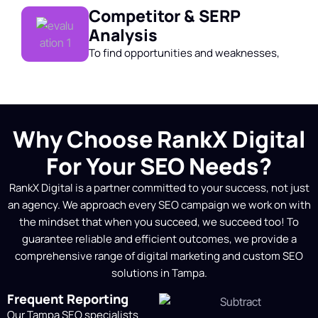
Competitor & SERP
Analysis
To find opportunities and weaknesses,
we perform a thorough website audit,
competitor analysis, and keyword
research. This helps us create a data-
driven SEO strategy customized for your
Why Choose RankX Digital
company.
For Your SEO Needs?
Strategy Mapping (Local
RankX Digital is a partner committed to your success, not just
& National)
an agency. We approach every SEO campaign we work on with
Based on our analysis, we develop a
the mindset that when you succeed, we succeed too! To
personalized SEO roadmap. To improve
guarantee reliable and efficient outcomes, we provide a
online visibility and rankings, this
comprehensive range of digital marketing and
custom SEO
includes page optimization, technical
solutions in Tampa.
enhancements, content strategies, and
Frequent Reporting
link-building tactics.
Our Tampa SEO specialists