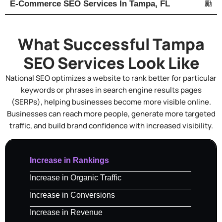
E-Commerce SEO Services In Tampa, FL
What Successful Tampa
SEO Services Look Like
National SEO optimizes a website to rank better for particular
keywords or phrases in search engine results pages
(SERPs), helping businesses become more visible online.
Businesses can reach more people, generate more targeted
traffic, and build brand confidence with increased visibility.
Increase in Rankings
Increase in Organic Traffic
Increase in Conversions
Increase in Revenue