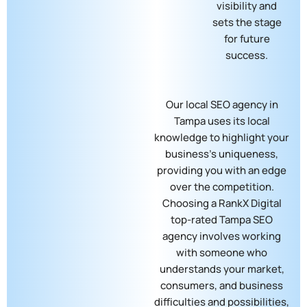
visibility and
sets the stage
for future
success.
Our local SEO agency in
Tampa​ uses its local
knowledge to highlight your
business’s uniqueness,
providing you with an edge
over the competition.
Choosing a RankX Digital
top-rated Tampa SEO
agency involves working
with someone who
understands your market,
consumers, and business
difficulties and possibilities,