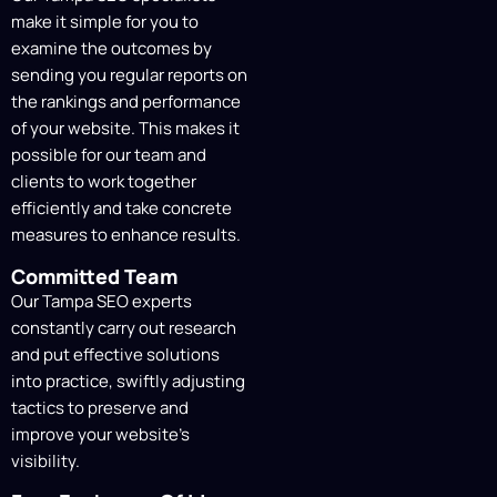
make it simple for you to
On-Site Technical Fixes
examine the outcomes by
Our professionals meticulously carry out
sending you regular reports on
the on-site SEO strategy, optimizing
the rankings and performance
website components, increasing site
of your website. This makes it
speed, improving user experience, and
possible for our team and
constructing reputable backlinks to
clients to work together
improve organic search results.
efficiently and take concrete
measures to enhance results.
Content Creation &
Committed Team
Optimization
Our Tampa SEO experts
constantly carry out research
Using cutting-edge analytics tools, we
and put effective solutions
continuously monitor user engagement,
into practice, swiftly adjusting
content creation, and optimization. This
tactics to preserve and
enables us to track our SEO progress and
improve your website’s
pinpoint areas in need of more work.
visibility.