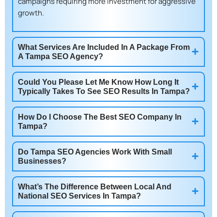
campaigns requiring more investment for aggressive
growth.
What Services Are Included In A Package From
A Tampa SEO Agency?
Could You Please Let Me Know How Long It
Typically Takes To See SEO Results In Tampa?
How Do I Choose The Best SEO Company In
Tampa?
Do Tampa SEO Agencies Work With Small
Businesses?
What’s The Difference Between Local And
National SEO Services In Tampa?