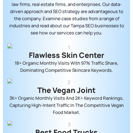
law firms, real estate firms, and enterprises. Our data-
driven approach and SEO strategy are advantageous to
the company. Examine case studies from a range of
industries and read about our Tampa SEO businesses to
see how our services can help you.
Flawless Skin Center
18+ Organic Monthly Visits With 97% Traffic Share,
Dominating Competitive Skincare Keywords.
The Vegan Joint
3K+ Organic Monthly Visits And 2K+ Keyword Rankings,
Capturing High-Intent Traffic In The Competitive Vegan
Food Market.
Best Food Trucks