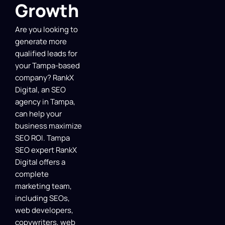
Growth
Are you looking to
generate more
qualified leads for
your Tampa-based
company? RankX
Digital, an SEO
agency in Tampa,
can help your
business maximize
SEO ROI. Tampa
SEO expert RankX
Digital offers a
complete
marketing team,
including SEOs,
web developers,
copywriters, web