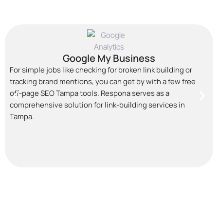
Google My Business
For simple jobs like checking for broken link building or
tracking brand mentions, you can get by with a few free
off-page SEO Tampa
tools. Respona serves as a
comprehensive solution for link-building services in
Tampa.