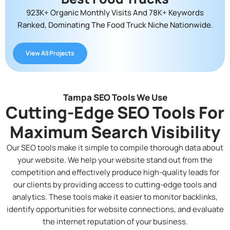
923K+ Organic Monthly Visits And 78K+ Keywords
Ranked, Dominating The Food Truck Niche Nationwide.
View All Projects
Tampa SEO Tools We Use
Cutting-Edge SEO Tools For
Maximum Search Visibility
Our SEO tools make it simple to compile thorough data about
your website. We help your website stand out from the
competition and effectively produce high-quality leads for
our clients by providing access to cutting-edge tools and
analytics. These tools make it easier to monitor backlinks,
identify opportunities for website connections, and evaluate
the internet reputation of your business.