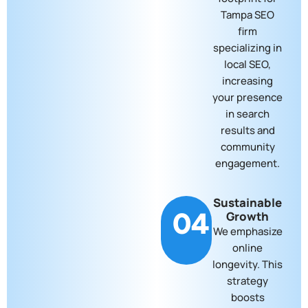
Tampa SEO
firm
specializing in
local SEO,
increasing
your presence
in search
results and
community
engagement.
Sustainable
04
Growth
We emphasize
online
longevity. This
strategy
boosts