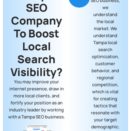
SEO business,
SEO
we
understand
Company
the local
market. We
To Boost
understand
Local
Tampa local
search
Search
optimization,
customer
Visibility?
behavior, and
regional
You may improve your
competition,
internet presence, draw in
which is vital
more local clients, and
for creating
fortify your position as an
tactics that
industry leader by working
resonate with
with a Tampa SEO business.
your target
demographic.