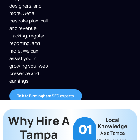
designers, and
more. Get a
bespoke plan, call
and revenue
tracking, regular
reporting, and
more. We can
assist you in
growing your web
presence and
earnings.
Talk to Birmingham SEO experts
Why Hire A
Local
01
Knowledge
Tampa
As a Tampa