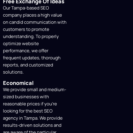
Link Building & Authority
Free Exchange Of Ideas
Development
Our Tampa-based SEO
company places a high value
Clear and comprehensive reports offer
on candid communication with
information on traffic growth, keyword
customers to promote
trends, and campaign performance. We
understanding. To properly
make sure you know how our SEO efforts
optimize website
are affecting your company.
performance, we offer
frequent updates, thorough
Ongoing Tracking &
reports, and customized
Monthly SEO Reports
solutions.
To guarantee steady growth and long-
Economical
term success, we adjust and improve our
We provide small and medium-
strategies in response to performance
sized businesses with
data, search engine updates, and market
reasonable prices if you’re
trends.
looking for the
best SEO
agency in Tampa
. We provide
results-driven solutions and
are aware of the particular