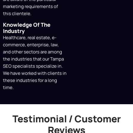
marketing requirements of
this clientele.
Knowledge Of The
Industry
Healthcare, real estate, e-
commerce, enterprise, law,
and other sectors are among
the industries that our Tampa
SEO specialists specialize in.
We have worked with clients in
these industries for a long
time.
Testimonial / Customer
Reviews