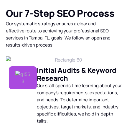
Our 7-Step SEO Process
Our systematic strategy ensures a clear and
effective route to achieving your
professional SEO
services in Tampa
, FL, goals. We follow an open and
results-driven process:
Initial Audits & Keyword
Research
Our staff spends time learning about your
company’s requirements, expectations,
and needs. To determine important
objectives, target markets, and industry-
specific difficulties, we hold in-depth
talks.