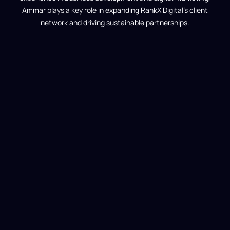
Ammar plays a key role in expanding RankX Digital’s client
network and driving sustainable partnerships.
d