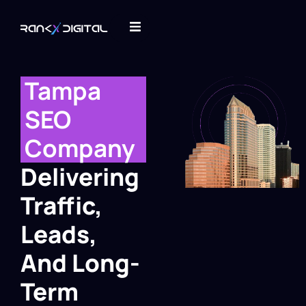
Tampa
SEO
Company
Delivering
Traffic,
Leads,
And Long-
Term