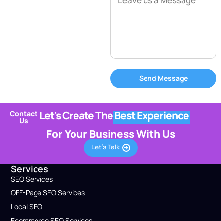
Send Message
Let's Create The
Best Experience
Contact
Us
For Your Business With Us
Let's Talk
Services
SEO Services
OFF-Page SEO Services
Local SEO
Ecommerce SEO Services