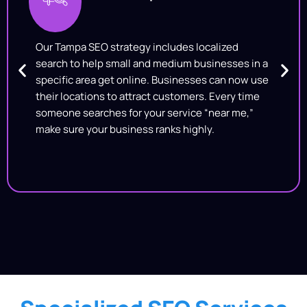
Our Tampa SEO strategy includes localized
search to help small and medium businesses in a
specific area get online. Businesses can now use
their locations to attract customers. Every time
someone searches for your service “near me,”
make sure your business ranks highly.