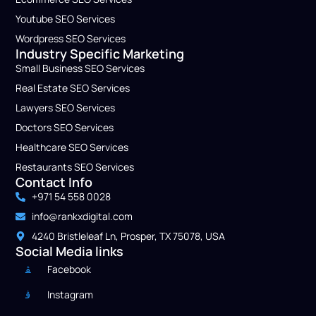
Youtube SEO Services
Wordpress SEO Service​s
Industry Specific Marketing
Small Business​ SEO Services
Real Estate SEO Services
Lawyers​ SEO Services
Doctors​ SEO Services
Healthcare​ SEO Services
Restaurants SEO Services
Contact Info
+971 54 558 0028
info@rankxdigital.com
4240 Bristleleaf Ln, Prosper, TX 75078, USA
Social Media links
Facebook
Instagram