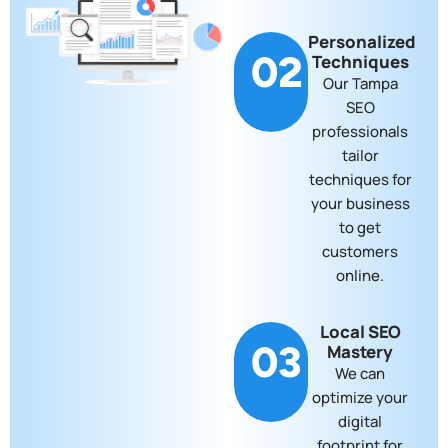
Personalized
02
Techniques
Our Tampa
SEO
professionals
tailor
techniques for
your business
to get
customers
online.
Local SEO
03
Mastery
We can
optimize your
digital
footprint for