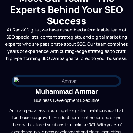
Experts Behind Your SEO
Success
At RankX Digital, we have assembled a formidable team of
SEO specialists, content strategists, and digital marketing
experts who are passionate about SEO. Our team combines
years of experience with cutting-edge strategies to craft
high-performing SEO campaigns tailored to your business.
Muhammad Ammar
Business Development Executive
Ammar specializes in building strong client relationships that
fuel business growth. He identifies client needs and aligns
them with tailored solutions to maximize ROI. With years of
experience in business development and digital marketing,