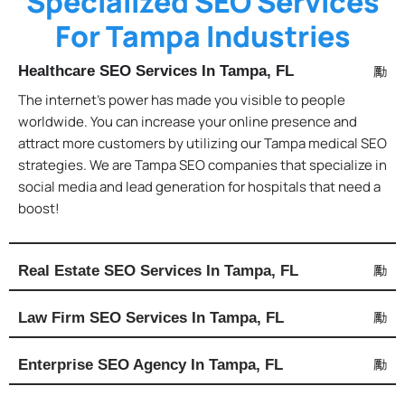
Specialized SEO Services
For Tampa Industries
Healthcare SEO Services In Tampa, FL
The internet’s power has made you visible to people
worldwide. You can increase your online presence and
attract more customers by utilizing our Tampa medical SEO
strategies. We are Tampa SEO companies that specialize in
social media and lead generation for hospitals that need a
boost!
Real Estate SEO Services In Tampa, FL
Law Firm SEO Services In Tampa, FL
Enterprise SEO Agency In Tampa, FL