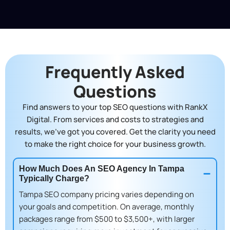
Frequently Asked
Questions
Find answers to your top SEO questions with RankX
Digital. From services and costs to strategies and
results, we’ve got you covered. Get the clarity you need
to make the right choice for your business growth.
How Much Does An SEO Agency In Tampa
Typically Charge?
Tampa SEO company pricing
varies depending on
your goals and competition. On average, monthly
packages range from $500 to $3,500+, with larger