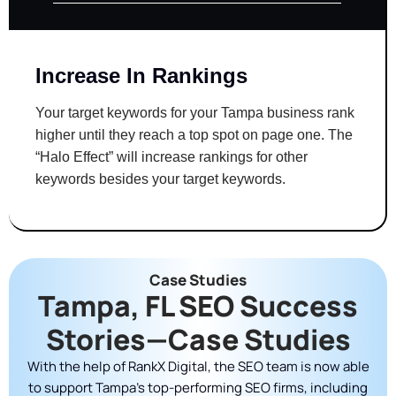
Increase In Rankings
Your target keywords for your Tampa business rank
higher until they reach a top spot on page one. The
“Halo Effect” will increase rankings for other
keywords besides your target keywords.
Case Studies
Tampa, FL SEO Success
Stories—Case Studies
With the help of RankX Digital, the SEO team is now able
to support Tampa’s top-performing SEO firms, including