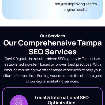
not just improving search
engine results.
Our Services
Our Comprehensive Tampa
SEO Services
RankX Digital, the
results-driven SEO agency in Tampa
, has
established a system based on proven best practices. With
inbound marketing, we offer a range of services to help your
clients find you first. Fueling your results is the ultimate goal
of our digital marketing services.
Local & International SEO
Optimization