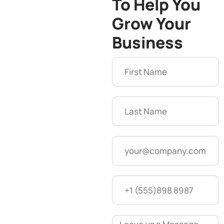
To Help You
Grow Your
Business