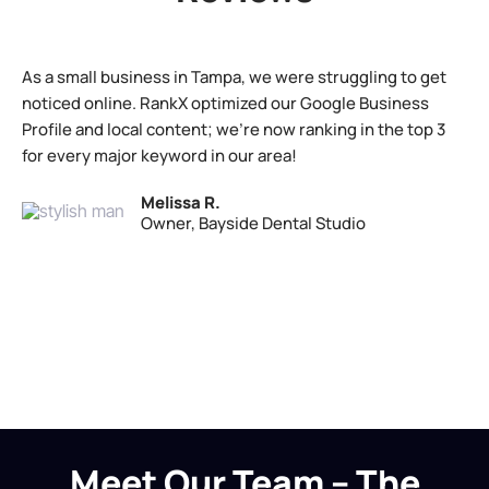
As a small business in Tampa, we were struggling to get
noticed online. RankX optimized our Google Business
Profile and local content; we’re now ranking in the top 3
for every major keyword in our area!
Melissa R.
Owner, Bayside Dental Studio
Meet Our Team – The