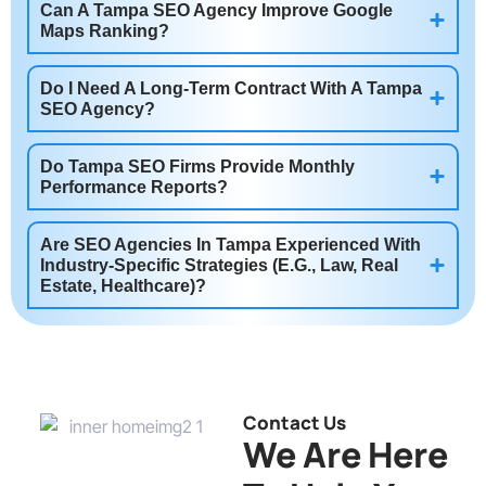
Can A Tampa SEO Agency Improve Google
Maps Ranking?
Do I Need A Long-Term Contract With A Tampa
SEO Agency?
Do Tampa SEO Firms Provide Monthly
Performance Reports?
Are SEO Agencies In Tampa Experienced With
Industry-Specific Strategies (e.g., Law, Real
Estate, Healthcare)?
Contact Us
We Are Here