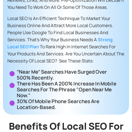
Reviews, Links, And More. Pre-Optimization Will Decide If
You Need To Work On All Or Some Of Those Areas.
Local SEO Is An Efficient Technique To Market Your
Business Online And Attract More Local Customers.
People Use Google To Find Local Businesses And
Services. That’s Why Your Business Needs A
Strong
Local SEO Plan
To Rank High In Internet Searches For
Your Products And Services. Are You Uncertain About The
Necessity Of Local SEO? See These Stats:
“Near Me” Searches Have Surged Over
500% Recently.
There Has Been A 200% Increase In Mobile
Searches For The Phrase "open Near Me
Now."
30% Of Mobile Phone Searches Are
Location-Based.
Benefits Of Local SEO For