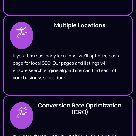
Multiple Locations
If your firm has many locations, we’ll optimize each
page for local SEO. Our pages and listings will
ensure search engine algorithms can find each of
your business’s locations.
Conversion Rate Optimization
(CRO)
You can gain and turn visitors into customers with