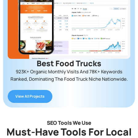
Best Food Trucks
923K+ Organic Monthly Visits And 78K+ Keywords
Ranked, Dominating The Food Truck Niche Nationwide.
View All Projects
SEO Tools We Use
Must-Have Tools For Local