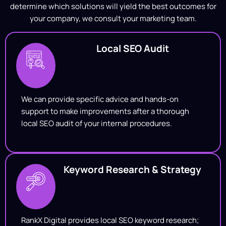
determine which solutions will yield the best outcomes for
your company, we consult your marketing team.
Local SEO Audit
We can provide specific advice and hands-on
support to make improvements after a thorough
local SEO audit of your internal procedures.
Keyword Research & Strategy
RankX Digital provides local SEO keyword research;