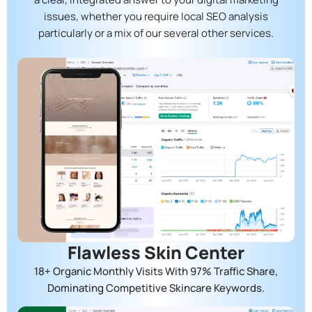
issues, whether you require local SEO analysis
particularly or a mix of our several other services.
Flawless Skin Center
18+ Organic Monthly Visits With 97% Traffic Share,
Dominating Competitive Skincare Keywords.