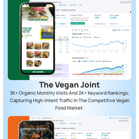
The Vegan Joint
3K+ Organic Monthly Visits And 2K+ Keyword Rankings,
Capturing High-Intent Traffic In The Competitive Vegan
Food Market.