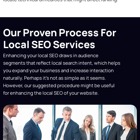
Our Proven Process For
Local SEO Services
Enhancing your local SEO draws in audience
segments that reflect local search intent, which helps
you expand your business and increase interaction
naturally. Perhaps it’s not as simple as it seems.
However, our suggested procedure might be useful
for enhancing the local SEO of your website.