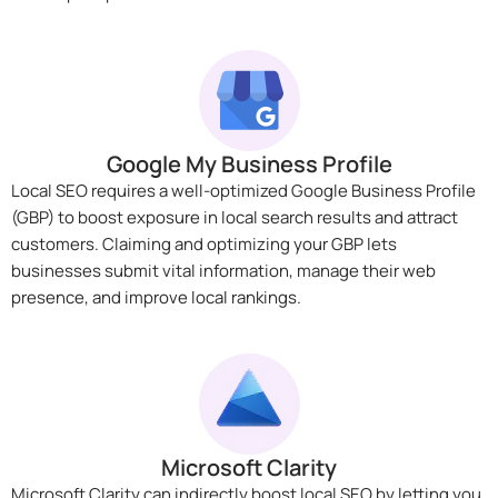
Google My Business Profile
Local SEO requires a well-optimized Google Business Profile
(GBP) to boost exposure in local search results and attract
customers. Claiming and optimizing your GBP lets
businesses submit vital information, manage their web
presence, and improve local rankings.
Microsoft Clarity
Microsoft Clarity can indirectly boost local SEO by letting you