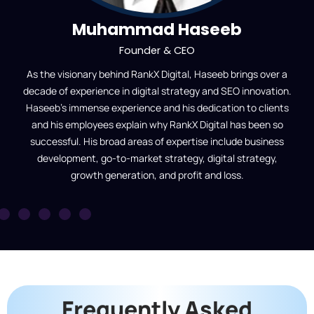
Muhammad Haseeb
Founder & CEO
As the visionary behind RankX Digital, Haseeb brings over a
decade of experience in digital strategy and SEO innovation.
Haseeb’s immense experience and his dedication to clients
and his employees explain why RankX Digital has been so
successful. His broad areas of expertise include business
development, go-to-market strategy, digital strategy,
growth generation, and profit and loss.
Frequently Asked