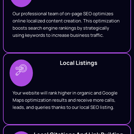
Our professional team of on-page SEO optimizes
online localized content creation. This optimization
boosts search engine rankings by strategically
using keywords to increase business traffic.
Local Listings
Your website will rank higher in organic and Google
Maps optimization results and receive more calls,
leads, and queries thanks to our local SEO listing.