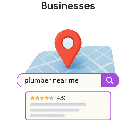
Businesses