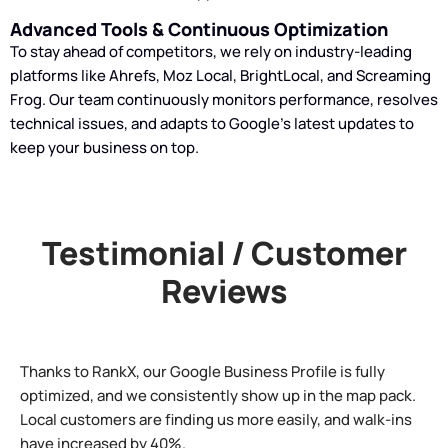
Advanced Tools & Continuous Optimization
To stay ahead of competitors, we rely on industry-leading
platforms like Ahrefs, Moz Local, BrightLocal, and Screaming
Frog. Our team continuously monitors performance, resolves
technical issues, and adapts to Google’s latest updates to
keep your business on top.
Testimonial / Customer
Reviews
Thanks to RankX, our Google Business Profile is fully
optimized, and we consistently show up in the map pack.
Local customers are finding us more easily, and walk-ins
have increased by 40%.