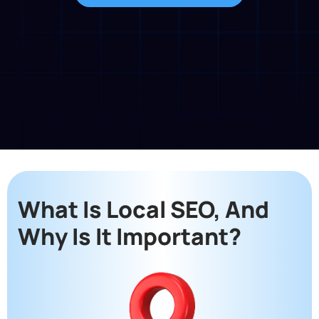
What Is Local SEO, And
Why Is It Important?