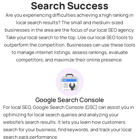
Search Success
Are you experiencing difficulties achieving a high ranking in
local search results? The small and medium-sized
businesses in the area are the focus of our local SEO agency.
Take your local search to the top. Use our local SEO tools to
outperform the competition. Businesses can use these tools
to manage internet listings, assess rankings, evaluate
competitors, and maximize their online presence.
Google Search Console
For local SEO, Google Search Console (GSC) can assist you in
optimizing for local search queries and analyzing your
website’s search results. It lets you learn how customers
search for your business, find keywords, and track your local
search pack performance.