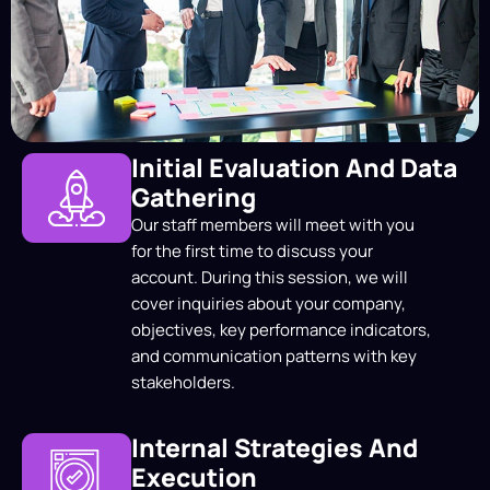
Initial Evaluation And Data
Gathering
Our staff members will meet with you
for the first time to discuss your
account. During this session, we will
cover inquiries about your company,
objectives, key performance indicators,
and communication patterns with key
stakeholders.
Internal Strategies And
Execution