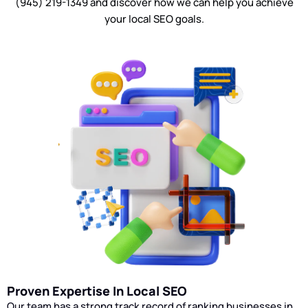
(945) 219-1349 and discover how we can help you achieve
Our RankX Digital team will monitor
your local SEO goals.
campaign statistics throughout your
local SEO campaign and make
necessary adjustments to your
strategy. We will communicate any
updates to you throughout the
process.
Proven Expertise In Local SEO
Our team has a strong track record of ranking businesses in