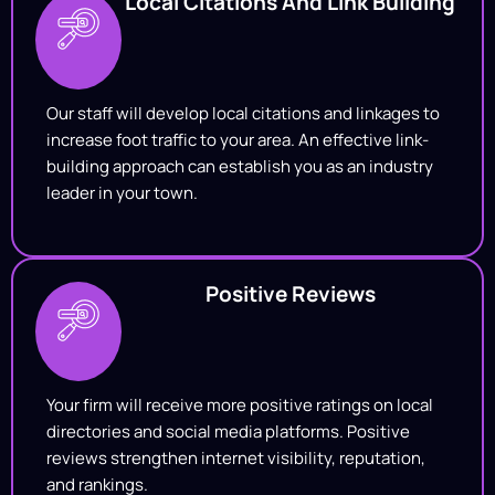
Local Citations And Link Building
Our staff will develop local citations and linkages to
increase foot traffic to your area. An effective link-
building approach can establish you as an industry
leader in your town.
Positive Reviews
Your firm will receive more positive ratings on local
directories and social media platforms. Positive
reviews strengthen internet visibility, reputation,
and rankings.