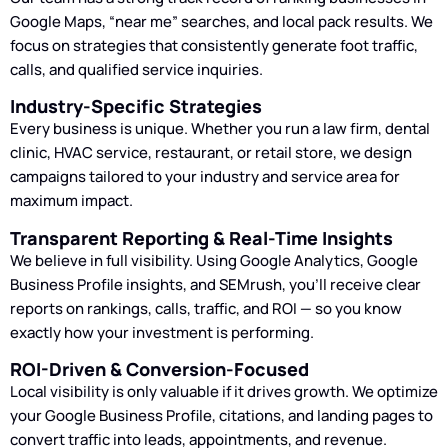
Google Maps, “near me” searches, and local pack results. We
focus on strategies that consistently generate foot traffic,
calls, and qualified service inquiries.
Industry-Specific Strategies
Every business is unique. Whether you run a law firm, dental
clinic, HVAC service, restaurant, or retail store, we design
campaigns tailored to your industry and service area for
maximum impact.
Transparent Reporting & Real-Time Insights
We believe in full visibility. Using Google Analytics, Google
Business Profile insights, and SEMrush, you’ll receive clear
reports on rankings, calls, traffic, and ROI — so you know
exactly how your investment is performing.
ROI-Driven & Conversion-Focused
Local visibility is only valuable if it drives growth. We optimize
your Google Business Profile, citations, and landing pages to
convert traffic into leads, appointments, and revenue.