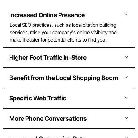
Increased Online Presence
Local SEO practices, such as local citation building
services, raise your company's online visibility and
make it easier for potential clients to find you.
Higher Foot Traffic In-Store
You may increase foot traffic to your physical
location by increasing your local presence.
Benefit from the Local Shopping Boom
More than half of the people favour supporting
small businesses or local companies by shopping
Specific Web Traffic
locally. You may compete for those new company
Local search engine optimization increases
prospects using local SEO.
targeted website traffic, which can result in more
More Phone Conversations
leads, sign-ups, subscriptions, and sales.
Improved Google Maps exposure can result from
optimizing your Google Business Profile. These