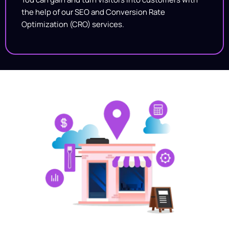
the help of our SEO and Conversion Rate
Optimization (CRO) services.