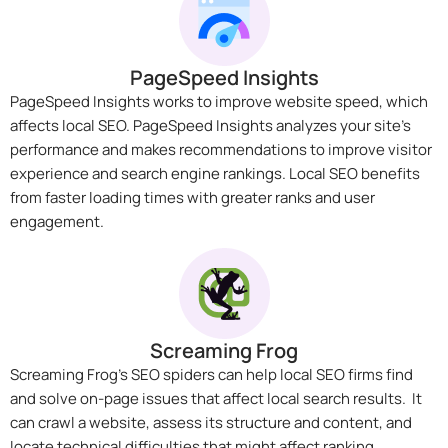
PageSpeed Insights
PageSpeed Insights works to improve website speed, which
affects local SEO. PageSpeed Insights analyzes your site’s
performance and makes recommendations to improve visitor
experience and search engine rankings. Local SEO benefits
from faster loading times with greater ranks and user
engagement.
Screaming Frog
Screaming Frog’s SEO spiders can help local SEO firms find
and solve on-page issues that affect local search results. It
can crawl a website, assess its structure and content, and
locate technical difficulties that might affect ranking.