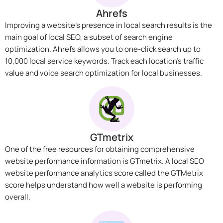
Ahrefs
Improving a website’s presence in local search results is the
main goal of local SEO, a subset of search engine
optimization. Ahrefs allows you to one-click search up to
10,000 local service keywords. Track each location’s traffic
value and voice search optimization for local businesses.
GTmetrix
One of the free resources for obtaining comprehensive
website performance information is GTmetrix. A local SEO
website performance analytics score called the GTMetrix
score helps understand how well a website is performing
overall.