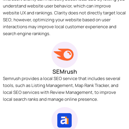
understand website user behavior, which can improve
website UX and rankings. Clarity does not directly target local
SEO; however, optimizing your website based on user
interactions may improve local customer experience and
search engine rankings.
SEMrush
Semrush provides a local SEO service that includes several
tools, such as Listing Management, Map Rank Tracker, and
local SEO services with Review Management, to improve
local search ranks and manage online presence.