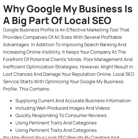
Why Google My Business Is
A Big Part Of Local SEO
Google Business Profile Is An Effective Marketing Tool That
Provides Companies Of All Sizes With Several Profitable
Advantages. In Addition To Improving Search Ranking And
Increasing Online Visibility, It Keeps Your Company At The
Forefront Of Potential Clients’ Minds. Poor Management And
Inefficient Optimization Strategies, However, Might Result In
Lost Chances And Damage Your Reputation Online. Local SEO
Service Starts With Optimizing Your Google My Business
Profile. This Contains:
Supplying Current And Accurate Business Information
Including Well-Produced Images And Videos
Quickly Responding To Consumer Reviews.
Using Pertinent Traits And Categories
Using Pertinent Traits And Categories
You May Boost Your Local SEO Results By Creating And