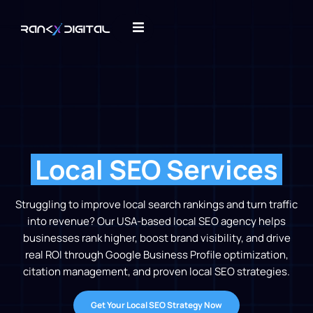
Local SEO Services​
Struggling to improve local search rankings and turn traffic
into revenue? Our USA-based local SEO agency helps
businesses rank higher, boost brand visibility, and drive
real ROI through Google Business Profile optimization,
citation management, and proven local SEO strategies.
Get Your Local SEO Strategy Now