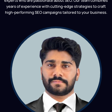
experts who are passionate about SEO. Our team combines
years of experience with cutting-edge strategies to craft
high-performing SEO campaigns tailored to your business.