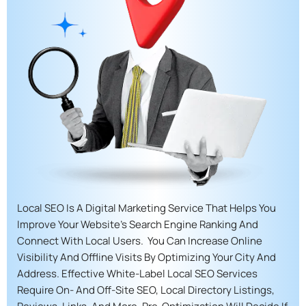
Local SEO Is A Digital Marketing Service That Helps You
Improve Your Website’s Search Engine Ranking And
Connect With Local Users. You Can Increase Online
Visibility And Offline Visits By Optimizing Your City And
Address. Effective White-Label Local SEO Services
Require On- And Off-Site SEO, Local Directory Listings,