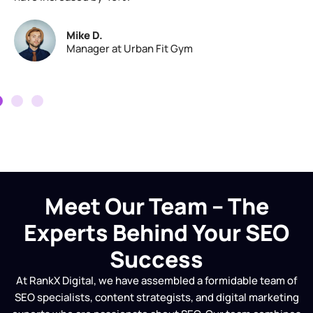
Mike D.
Manager at Urban Fit Gym
Meet Our Team – The
Experts Behind Your SEO
Success
At RankX Digital, we have assembled a formidable team of
SEO specialists, content strategists, and digital marketing