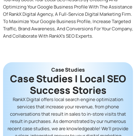
Optimizing Your Google Business Profile With The Assistance
Of RankX Digital Agency, A Full-Service Digital Marketing Firm.
To Maximize Your Google Business Profile, Increase Targeted
Traffic, Brand Awareness, And Conversions For Your Company,
And Collaborate With RankX’s SEO Experts.
Case Studies
Case Studies | Local SEO
Success Stories
RankX Digital offers local search engine optimization
services that increase your revenue, from phone
conversations that result in sales to in-store visits that
result in purchases. As demonstrated by our numerous
recent case studies, we are knowledgeable! We’ll provide
a clear, integrated answer to your digital marketing