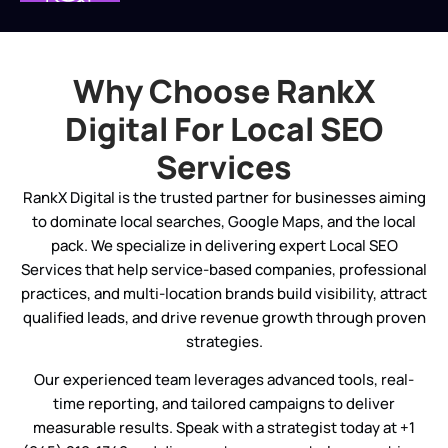
Your account experts will hold an
internal strategy session to develop
the optimal local SEO plan based on the
Why Choose RankX
data collected. Local SEO ranking
variables like Google Business Profile
Digital For Local SEO
optimization will boost your brand’s
Services
trustworthiness and search rankings.
RankX Digital is the trusted partner for businesses aiming
Monitoring
to dominate local searches, Google Maps, and the local
After starting your local SEO strategy,
pack. We specialize in delivering expert Local SEO
our experts will walk you through the
Services that help service-based companies, professional
InSite Dashboard, our proprietary
practices, and multi-location brands build visibility, attract
reporting platform. This section
qualified leads, and drive revenue growth through proven
includes performance tracking, local
strategies.
business listing services, strategy
Our experienced team leverages advanced tools, real-
insights, and downloadable reports.
time reporting, and tailored campaigns to deliver
measurable results. Speak with a strategist today at +1
Changes To The Strategy