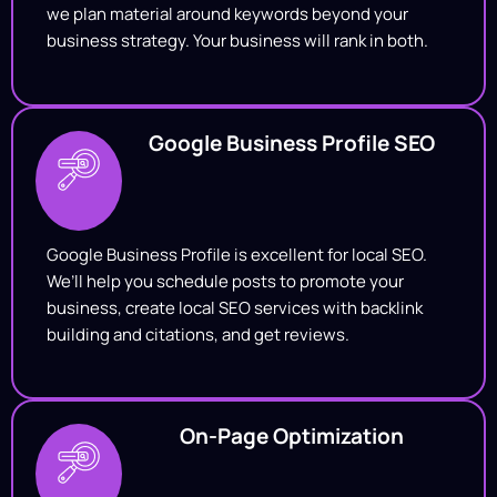
we plan material around keywords beyond your
business strategy. Your business will rank in both.
Google Business Profile SEO
Google Business Profile is excellent for local SEO.
We’ll help you schedule posts to promote your
business, create local SEO services with backlink
building and citations, and get reviews.
On-Page Optimization