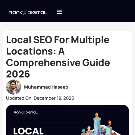
Local SEO For Multiple
Locations: A
Comprehensive Guide
2026
Muhammad Haseeb
Updated On:
December 19, 2025