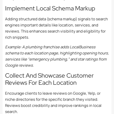
Implement Local Schema Markup
Adding structured data (schema markup) signals to search
engines important details like location, services, and
reviews. This enhances search visibility and eligibility for
rich snippets.
Example: A plumbing franchise adds LocalBusiness
schema to each location page, highlighting opening hours,
services like “emergency plumbing,” and star ratings from
Google reviews.
Collect And Showcase Customer
Reviews For Each Location
Encourage clients to leave reviews on Google, Yelp, or
niche directories for the specific branch they visited.
Reviews boost credibility and improve rankings in local
search.