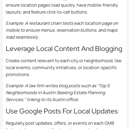
ensure location pages load quickly, have mobile-friendly
layouts, and feature click-to-call buttons.
Example: A restaurant chain tests each location page on
mobile to ensure menus, reservation buttons, and maps
load seamlessly.
Leverage Local Content And Blogging
Create content relevant to each city or neighborhood, like
local events, community initiatives, or location-specific
promotions.
Example: A law firm writes blog posts such as “Top 5
Neighborhoods in Austin Seeking Estate Planning
Services,” linking to its Austin office.
Use Google Posts For Local Updates
Regularly post updates, offers, or events on each GMB