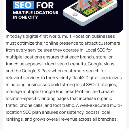
In today’s digital-first world, multi-location businesses
must optimize their online presence to attract customers
from every service area they operate in. Local SEO for
multiple locations ensures that each branch, store, or
franchise appears in local search results, Google Maps,
and the Google 3-Pack when customers search for
relevant services in their vicinity. RankX Digital specializes
in helping businesses build strong local SEO strategies,
manage multiple Google Business Profiles, and create
location-specific landing pages that increase organic
traffic, phone calls, and foot traffic. A well-executed multi-
location SEO plan ensures consistency, boosts local
rankings, and grows overall revenue across all branches.