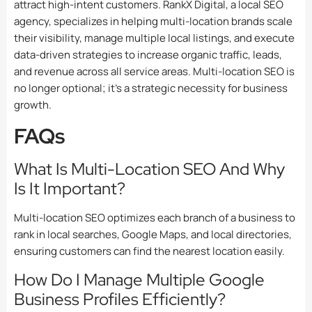
attract high-intent customers. RankX Digital, a
local SEO
agency,
specializes in helping multi-location brands scale
their visibility, manage multiple local listings, and execute
data-driven strategies to increase organic traffic, leads,
and revenue across all service areas. Multi-location SEO is
no longer optional; it’s a strategic necessity for business
growth.
FAQs
What Is Multi-Location SEO And Why
Is It Important?
Multi-location SEO optimizes each branch of a business to
rank in local searches, Google Maps, and local directories,
ensuring customers can find the nearest location easily.
How Do I Manage Multiple Google
Business Profiles Efficiently?