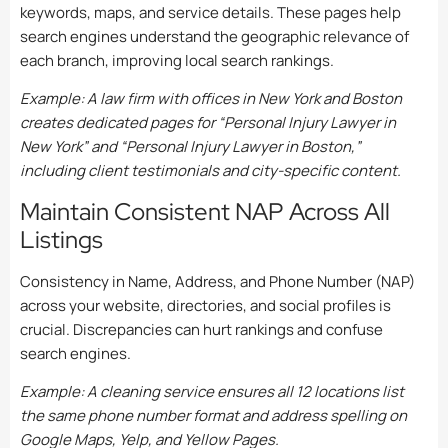
keywords, maps, and service details. These pages help
search engines understand the geographic relevance of
each branch, improving local search rankings.
Example: A law firm with offices in New York and Boston
creates dedicated pages for “Personal Injury Lawyer in
New York” and “Personal Injury Lawyer in Boston,”
including client testimonials and city-specific content.
Maintain Consistent NAP Across All
Listings
Consistency in Name, Address, and Phone Number (NAP)
across your website, directories, and social profiles is
crucial. Discrepancies can hurt rankings and confuse
search engines.
Example: A cleaning service ensures all 12 locations list
the same phone number format and address spelling on
Google Maps, Yelp, and Yellow Pages.