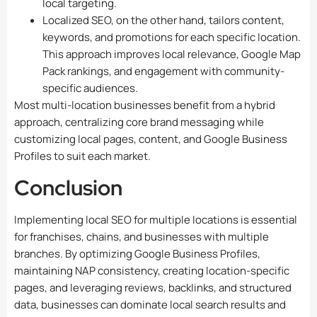
local targeting.
Localized SEO, on the other hand, tailors content,
keywords, and promotions for each specific location.
This approach improves local relevance, Google Map
Pack rankings, and engagement with community-
specific audiences.
Most multi-location businesses benefit from a hybrid
approach, centralizing core brand messaging while
customizing local pages, content, and Google Business
Profiles to suit each market.
Conclusion
Implementing local SEO for multiple locations is essential
for franchises, chains, and businesses with multiple
branches. By optimizing Google Business Profiles,
maintaining NAP consistency, creating location-specific
pages, and leveraging reviews, backlinks, and structured
data, businesses can dominate local search results and