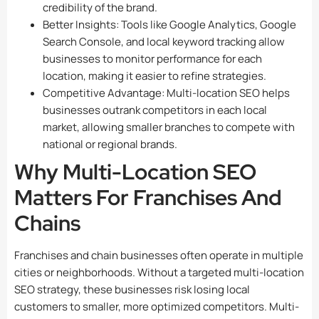
credibility of the brand.
Better Insights: Tools like Google Analytics, Google
Search Console, and local keyword tracking allow
businesses to monitor performance for each
location, making it easier to refine strategies.
Competitive Advantage: Multi-location SEO helps
businesses outrank competitors in each local
market, allowing smaller branches to compete with
national or regional brands.
Why Multi-Location SEO
Matters For Franchises And
Chains
Franchises and chain businesses often operate in multiple
cities or neighborhoods. Without a targeted multi-location
SEO strategy, these businesses risk losing local
customers to smaller, more optimized competitors. Multi-