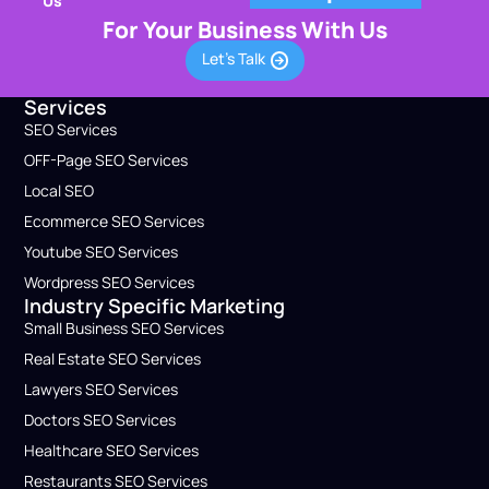
Us
For Your Business With Us
Let's Talk
Services
SEO Services
OFF-Page SEO Services
Local SEO
Ecommerce SEO Services
Youtube SEO Services
Wordpress SEO Service​s
Industry Specific Marketing
Small Business​ SEO Services
Real Estate SEO Services
Lawyers​ SEO Services
Doctors​ SEO Services
Healthcare​ SEO Services
Restaurants SEO Services