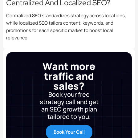
Centralized And Localized SEO?
Centralized SEO standardizes strategy across locations,
while localized SEO tailors content, keywords, and
promotions for each specific market to boost local
relevance.
Want more
traffic and
sales?
Book your free
strategy call and get
an SEO growth plan
tailored to you.
Book Your Call