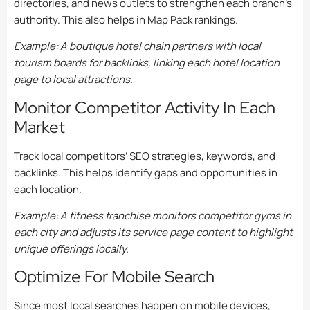
directories, and news outlets to strengthen each branch’s
authority. This also helps in Map Pack rankings.
Example: A boutique hotel chain partners with local
tourism boards for backlinks, linking each hotel location
page to local attractions.
Monitor Competitor Activity In Each
Market
Track local competitors’ SEO strategies, keywords, and
backlinks. This helps identify gaps and opportunities in
each location.
Example: A fitness franchise monitors competitor gyms in
each city and adjusts its service page content to highlight
unique offerings locally.
Optimize For Mobile Search
Since most local searches happen on mobile devices,