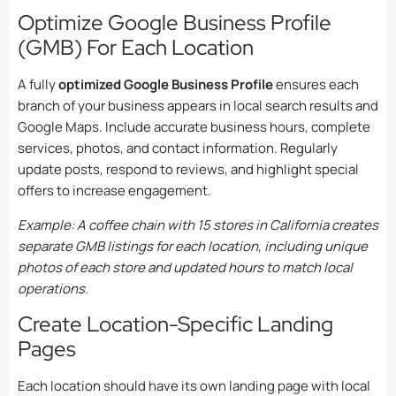
Optimize Google Business Profile
(GMB) For Each Location
A fully
optimized Google Business Profile
ensures each
branch of your business appears in local search results and
Google Maps. Include accurate business hours, complete
services, photos, and contact information. Regularly
update posts, respond to reviews, and highlight special
offers to increase engagement.
Example: A coffee chain with 15 stores in California creates
separate GMB listings for each location, including unique
photos of each store and updated hours to match local
operations.
Create Location-Specific Landing
Pages
Each location should have its own landing page with local