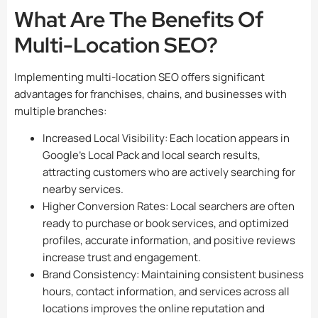
What Are The Benefits Of
Multi-Location SEO?
Implementing multi-location SEO offers significant
advantages for franchises, chains, and businesses with
multiple branches:
Increased Local Visibility: Each location appears in
Google’s Local Pack and local search results,
attracting customers who are actively searching for
nearby services.
Higher Conversion Rates: Local searchers are often
ready to purchase or book services, and optimized
profiles, accurate information, and positive reviews
increase trust and engagement.
Brand Consistency: Maintaining consistent business
hours, contact information, and services across all
locations improves the online reputation and