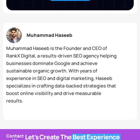
Muhammad Haseeb
Muhammad Haseeb is the Founder and CEO of
RankX Digital, a results-driven SEO agency helping
businesses dominate Google and achieve
sustainable organic growth. With years of
experience in SEO and digital marketing, Haseeb
specializes in crafting data-backed strategies that
boost online visibility and drive measurable
results.
Let's Create The
Best Experience
Contact