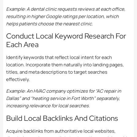
Example: A dental clinic requests reviews at each office,
resulting in higher Google ratings per location, which
helps patients choose the nearest clinic.
Conduct Local Keyword Research For
Each Area
Identify keywords that reflect local intent for each
location. Incorporate them naturally into landing pages,
titles, and meta descriptions to target searches
effectively.
Example: An HVAC company optimizes for “AC repair in
Dallas” and “heating service in Fort Worth” separately,
increasing relevance for local searches.
Build Local Backlinks And Citations
Acquire backlinks from authoritative local websites,