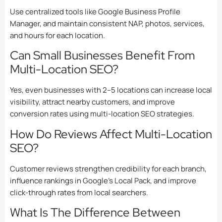
Use centralized tools like Google Business Profile
Manager, and maintain consistent NAP, photos, services,
and hours for each location.
Can Small Businesses Benefit From
Multi-Location SEO?
Yes, even businesses with 2–5 locations can increase local
visibility, attract nearby customers, and improve
conversion rates using multi-location SEO strategies.
How Do Reviews Affect Multi-Location
SEO?
Customer reviews strengthen credibility for each branch,
influence rankings in Google’s Local Pack, and improve
click-through rates from local searchers.
What Is The Difference Between