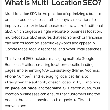
What Is Multi-Location SEO?
Multi-location SEO is the practice of optimizing a brand’s
online presence across multiple physical locations to
improve visibility in local search results. Unlike traditional
SEO, which targets a single website or business location,
multi-location SEO ensures that each branch or franchise
can rank for location-specific keywords and appear in
Google Maps, local directories, and hyper-local searches.
This type of SEO includes managing multiple Google
Business Profiles, creating location-specific landing
pages, implementing NAP consistency (Name, Address,
Phone Number), and leveraging local backlinks to
strengthen the authority of each location. By combining
on-page
,
off-page
, and
technical SEO
techniques, multi-
location businesses can ensure that customers find the
nearest branch, improving both organic traffic and
conversions.