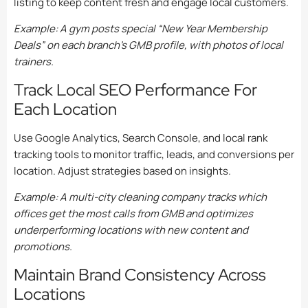
listing to keep content fresh and engage local customers.
Example: A gym posts special “New Year Membership
Deals” on each branch’s GMB profile, with photos of local
trainers.
Track Local SEO Performance For
Each Location
Use Google Analytics, Search Console, and local rank
tracking tools to monitor traffic, leads, and conversions per
location. Adjust strategies based on insights.
Example: A multi-city cleaning company tracks which
offices get the most calls from GMB and optimizes
underperforming locations with new content and
promotions.
Maintain Brand Consistency Across
Locations