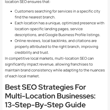
location SEO ensures that:
Customers searching for services in a specific city
find the nearest branch.
Each location has a unique, optimized presence with
location-specific landing pages, service
descriptions, and Google Business Profile listings.
Online reviews, local backlinks, and citations are
properly attributed to the right branch, improving
credibility and trust.
In competitive local markets, multi-location SEO can
significantly impact revenue, allowing franchises to
maintain brand consistency while adapting to the nuances
of each local market.
Best SEO Strategies For
Multi-Location Businesses:
13-Step-By-Step Guide