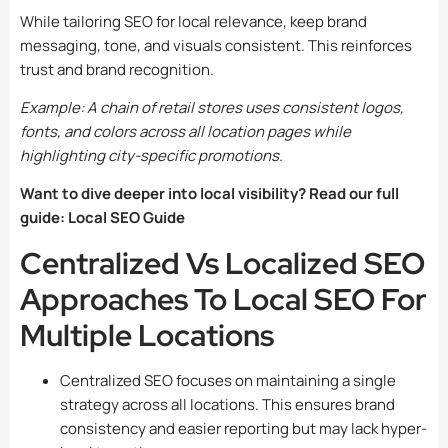
While tailoring SEO for local relevance, keep brand
messaging, tone, and visuals consistent. This reinforces
trust and brand recognition.
Example: A chain of retail stores uses consistent logos,
fonts, and colors across all location pages while
highlighting city-specific promotions.
Want to dive deeper into local visibility? Read our full
guide:
Local SEO Guide
Centralized Vs Localized SEO
Approaches To Local SEO For
Multiple Locations
Centralized SEO focuses on maintaining a single
strategy across all locations. This ensures brand
consistency and easier reporting but may lack hyper-