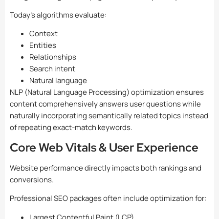
Today’s algorithms evaluate:
Context
Entities
Relationships
Search intent
Natural language
NLP (Natural Language Processing) optimization ensures
content comprehensively answers user questions while
naturally incorporating semantically related topics instead
of repeating exact-match keywords.
Core Web Vitals & User Experience
Website performance directly impacts both rankings and
conversions.
Professional SEO packages often include optimization for:
Largest Contentful Paint (LCP)