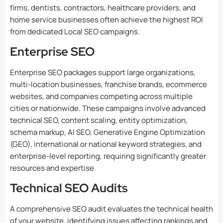
firms, dentists, contractors, healthcare providers, and
home service businesses often achieve the highest ROI
from dedicated Local SEO campaigns.
Enterprise SEO
Enterprise SEO packages support large organizations,
multi-location businesses, franchise brands, ecommerce
websites, and companies competing across multiple
cities or nationwide. These campaigns involve advanced
technical SEO, content scaling, entity optimization,
schema markup, AI SEO, Generative Engine Optimization
(GEO), international or national keyword strategies, and
enterprise-level reporting, requiring significantly greater
resources and expertise.
Technical SEO Audits
A comprehensive SEO audit evaluates the technical health
of your website, identifying issues affecting rankings and