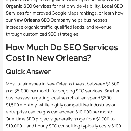
Organic SEO Services
for nationwide visibility,
Local SEO
Services
for improved Google Maps rankings, or learn how
our
New Orleans SEO Company
helps businesses
increase organic traffic, qualified leads, and revenue
through customized SEO strategies.
How Much Do SEO Services
Cost In New Orleans?
Quick Answer
Most businesses in New Orleans invest between $1,500
and $5,000 per month for ongoing SEO services. Smaller
businesses targeting local search often spend $500–
$1,500 monthly, while highly competitive industries or
enterprise campaigns can exceed $10,000 per month.
One-time SEO projects generally range from $1,000 to
$10,000+, and hourly SEO consulting typically costs $100–