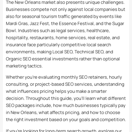
The New Orleans market also presents unique challenges.
Businesses compete not only against local companies but
also for seasonal tourism traffic generated by events like
Mardi Gras, Jazz Fest, the Essence Festival, and the Sugar
Bowl. Industries such as legal services, healthcare,
hospitality, restaurants, home services, real estate, and
insurance face particularly competitive local search
environments, making Local SEO, Technical SEO, and
Organic SEO essential investments rather than optional
marketing tactics.
Whether you’re evaluating monthly SEO retainers, hourly
consulting, or project-based SEO services, understanding
what influences pricing helps you make a smarter
decision. Throughout this guide, you’ll learn what different
SEO packages include, how much businesses typically pay
in New Orleans, what affects pricing, and how to choose
the right investment based on your goals and competition.
If you’re looking for long-term search growth, explore our