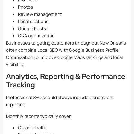
Photos
Review management
Local citations
Google Posts
Q&A optimization
Businesses targeting customers throughout New Orleans
often combine Local SEO with Google Business Profile
Optimization to improve Google Maps rankings and local
visibility.
Analytics, Reporting & Performance
Tracking
Professional SEO should always include transparent
reporting.
Monthly reports typically cover:
Organic traffic