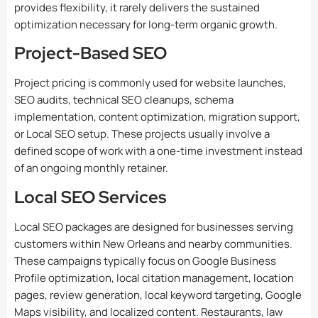
provides flexibility, it rarely delivers the sustained
optimization necessary for long-term organic growth.
Project-Based SEO
Project pricing is commonly used for website launches,
SEO audits, technical SEO cleanups, schema
implementation, content optimization, migration support,
or Local SEO setup. These projects usually involve a
defined scope of work with a one-time investment instead
of an ongoing monthly retainer.
Local SEO Services
Local SEO packages are designed for businesses serving
customers within New Orleans and nearby communities.
These campaigns typically focus on Google Business
Profile optimization, local citation management, location
pages, review generation, local keyword targeting, Google
Maps visibility, and localized content. Restaurants, law