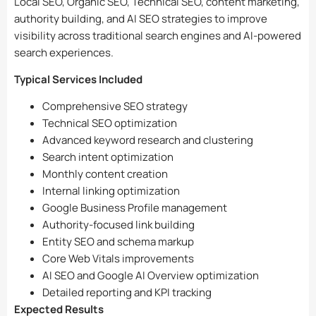
Local SEO, Organic SEO, Technical SEO, content marketing,
authority building, and AI SEO strategies to improve
visibility across traditional search engines and AI-powered
search experiences.
Typical Services Included
Comprehensive SEO strategy
Technical SEO optimization
Advanced keyword research and clustering
Search intent optimization
Monthly content creation
Internal linking optimization
Google Business Profile management
Authority-focused link building
Entity SEO and schema markup
Core Web Vitals improvements
AI SEO and Google AI Overview optimization
Detailed reporting and KPI tracking
Expected Results