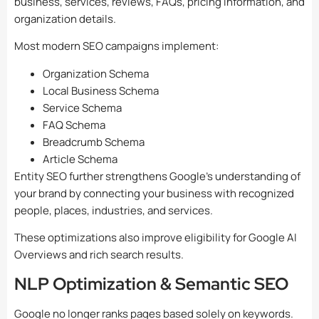
business, services, reviews, FAQs, pricing information, and
organization details.
Most modern SEO campaigns implement:
Organization Schema
Local Business Schema
Service Schema
FAQ Schema
Breadcrumb Schema
Article Schema
Entity SEO further strengthens Google’s understanding of
your brand by connecting your business with recognized
people, places, industries, and services.
These optimizations also improve eligibility for Google AI
Overviews and rich search results.
NLP Optimization & Semantic SEO
Google no longer ranks pages based solely on keywords.