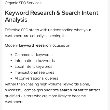
Organic SEO Services.
Keyword Research & Search Intent
Analysis
Effective SEO starts with understanding what your
customers are actually searching for.
Modern
keyword research
focuses on:
Commercial keywords
Informational keywords
Local intent keywords
Transactional searches
AI conversational queries
Rather than chasing high-volume keywords alone,
successful campaigns prioritize
search intent
to attract
qualified visitors who are more likely to become
customers.