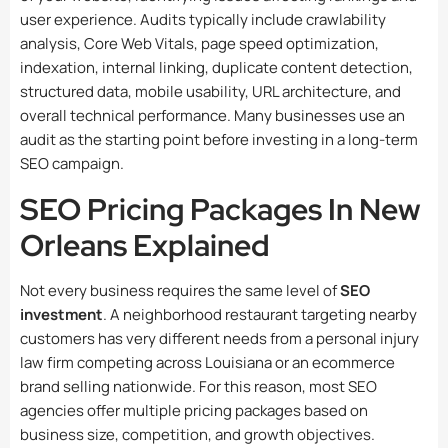
user experience. Audits typically include crawlability
analysis, Core Web Vitals, page speed optimization,
indexation, internal linking, duplicate content detection,
structured data, mobile usability, URL architecture, and
overall technical performance. Many businesses use an
audit as the starting point before investing in a long-term
SEO campaign.
SEO Pricing Packages In New
Orleans Explained
Not every business requires the same level of
SEO
investment
. A neighborhood restaurant targeting nearby
customers has very different needs from a personal injury
law firm competing across Louisiana or an ecommerce
brand selling nationwide. For this reason, most SEO
agencies offer multiple pricing packages based on
business size, competition, and growth objectives.