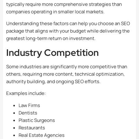
typically require more comprehensive strategies than
companies operating in smaller local markets.
Understanding these factors can help you choose an SEO
package that aligns with your budget while delivering the
greatest long-term return on investment.
Industry Competition
Some industries are significantly more competitive than
others, requiring more content, technical optimization,
authority building, and ongoing SEO efforts.
Examples include:
Law Firms
Dentists
Plastic Surgeons
Restaurants
Real Estate Agencies