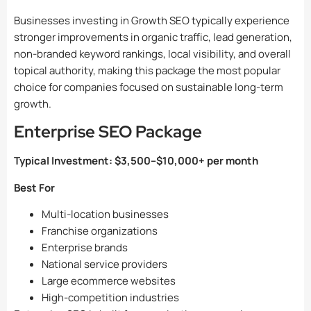
Businesses investing in Growth SEO typically experience
stronger improvements in organic traffic, lead generation,
non-branded keyword rankings, local visibility, and overall
topical authority, making this package the most popular
choice for companies focused on sustainable long-term
growth.
Enterprise SEO Package
Typical Investment:
$3,500–$10,000+ per month
Best For
Multi-location businesses
Franchise organizations
Enterprise brands
National service providers
Large ecommerce websites
High-competition industries