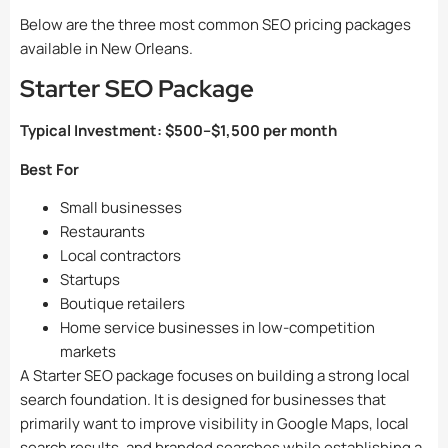
Below are the three most common SEO pricing packages
available in New Orleans.
Starter SEO Package
Typical Investment:
$500–$1,500 per month
Best For
Small businesses
Restaurants
Local contractors
Startups
Boutique retailers
Home service businesses in low-competition
markets
A Starter SEO package focuses on building a strong local
search foundation. It is designed for businesses that
primarily want to improve visibility in Google Maps, local
search results, and branded searches while establishing a