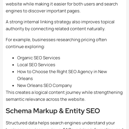
website while making it easier for both users and search
engines to discover important pages.
A strong internal linking strategy also improves topical
authority by connecting related content naturally.
For example, businesses researching pricing often
continue exploring:
Organic SEO Services
Local SEO Services
How to Choose the Right SEO Agency in New
Orleans
New Orleans SEO Company
This creates a logical content journey while strengthening
semantic relevance across the website.
Schema Markup & Entity SEO
Structured data helps search engines understand your