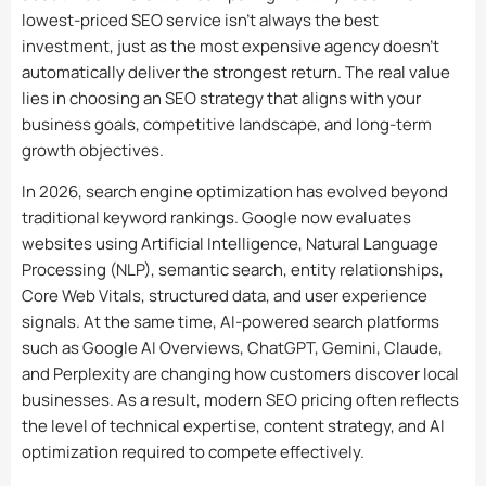
lowest-priced SEO service isn’t always the best
investment, just as the most expensive agency doesn’t
automatically deliver the strongest return. The real value
lies in choosing an SEO strategy that aligns with your
business goals, competitive landscape, and long-term
growth objectives.
In 2026, search engine optimization has evolved beyond
traditional keyword rankings. Google now evaluates
websites using Artificial Intelligence, Natural Language
Processing (NLP), semantic search, entity relationships,
Core Web Vitals, structured data, and user experience
signals. At the same time, AI-powered search platforms
such as Google AI Overviews, ChatGPT, Gemini, Claude,
and Perplexity are changing how customers discover local
businesses. As a result, modern SEO pricing often reflects
the level of technical expertise, content strategy, and AI
optimization required to compete effectively.