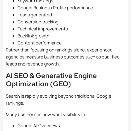
Keyword rankings
Google Business Profile performance
Leads generated
Conversion tracking
Technical improvements
Backlink growth
Content performance
Rather than focusing on rankings alone, experienced
agencies measure business outcomes such as qualified
leads and revenue growth.
AI SEO & Generative Engine
Optimization (GEO)
Search is rapidly evolving beyond traditional Google
rankings.
Many businesses now want visibility in:
Google AI Overviews