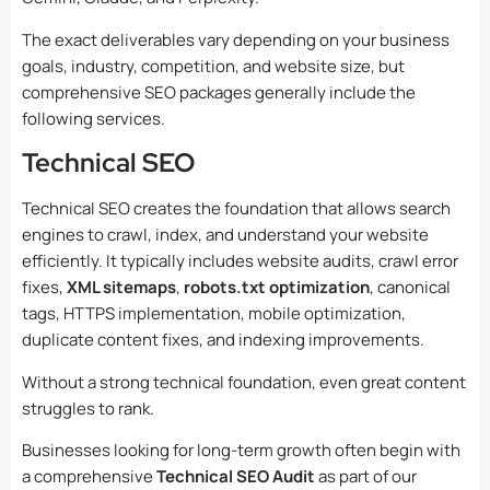
The exact deliverables vary depending on your business
goals, industry, competition, and website size, but
comprehensive SEO packages generally include the
following services.
Technical SEO
Technical SEO creates the foundation that allows search
engines to crawl, index, and understand your website
efficiently. It typically includes website audits, crawl error
fixes,
XML sitemaps
,
robots.txt optimization
, canonical
tags, HTTPS implementation, mobile optimization,
duplicate content fixes, and indexing improvements.
Without a strong technical foundation, even great content
struggles to rank.
Businesses looking for long-term growth often begin with
a comprehensive
Technical SEO Audit
as part of our