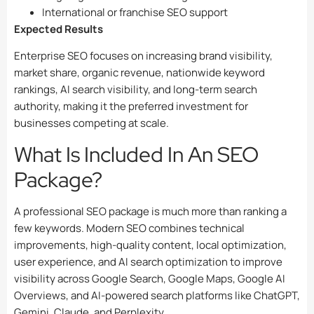
International or franchise SEO support
Expected Results
Enterprise SEO focuses on increasing brand visibility,
market share, organic revenue, nationwide keyword
rankings, AI search visibility, and long-term search
authority, making it the preferred investment for
businesses competing at scale.
What Is Included In An SEO
Package?
A professional SEO package is much more than ranking a
few keywords. Modern SEO combines technical
improvements, high-quality content, local optimization,
user experience, and AI search optimization to improve
visibility across Google Search, Google Maps, Google AI
Overviews, and AI-powered search platforms like ChatGPT,
Gemini, Claude, and Perplexity.