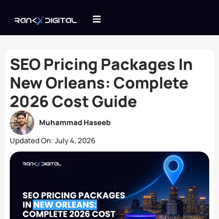
SEO Pricing Packages In
New Orleans: Complete
2026 Cost Guide
Muhammad Haseeb
Updated On:
July 4, 2026