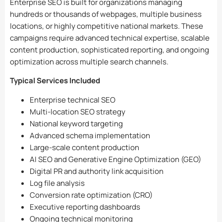
Enterprise SEO is built for organizations managing
hundreds or thousands of webpages, multiple business
locations, or highly competitive national markets. These
campaigns require advanced technical expertise, scalable
content production, sophisticated reporting, and ongoing
optimization across multiple search channels.
Typical Services Included
Enterprise technical SEO
Multi-location SEO strategy
National keyword targeting
Advanced schema implementation
Large-scale content production
AI SEO and Generative Engine Optimization (GEO)
Digital PR and authority link acquisition
Log file analysis
Conversion rate optimization (CRO)
Executive reporting dashboards
Ongoing technical monitoring