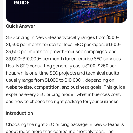
Quick Answer
SEO pricing in New Orleans typically ranges from $500–
$1,500 per month for starter local SEO packages, $1,500–
$3,500 per month for growth-focused campaigns, and
$3,500–$10,000+ per month for enterprise SEO services.
Hourly SEO consulting generally costs $100–$250 per
hour, while one-time SEO projects and technical audits
usually range from $1,000 to $10,000+, depending on
website size, competition, and business goals. This guide
explains every SEO pricing model, what influences cost,
and how to choose the right package for your business.
Introduction
Choosing the right SEO pricing package in New Orleans is
about much more than comparing monthly fees. The