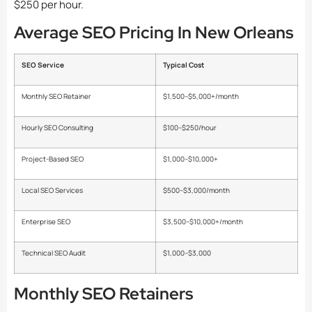
$250 per hour.
Average SEO Pricing In New Orleans
SEO Service
Typical Cost
Monthly SEO Retainer
$1,500–$5,000+/month
Hourly SEO Consulting
$100–$250/hour
Project-Based SEO
$1,000–$10,000+
Local SEO Services
$500–$3,000/month
Enterprise SEO
$3,500–$10,000+/month
Technical SEO Audit
$1,000–$3,000
Monthly SEO Retainers