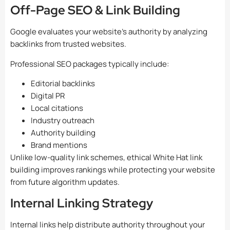
Off-Page SEO & Link Building
Google evaluates your website’s authority by analyzing
backlinks from trusted websites.
Professional SEO packages typically include:
Editorial backlinks
Digital PR
Local citations
Industry outreach
Authority building
Brand mentions
Unlike low-quality link schemes, ethical White Hat link
building improves rankings while protecting your website
from future algorithm updates.
Internal Linking Strategy
Internal links help distribute authority throughout your