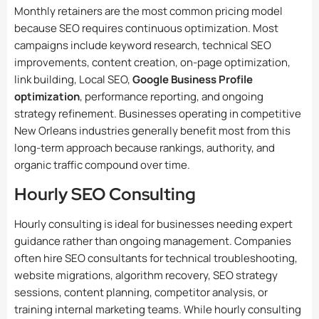
Monthly retainers are the most common pricing model
because SEO requires continuous optimization. Most
campaigns include keyword research, technical SEO
improvements, content creation, on-page optimization,
link building, Local SEO,
Google Business Profile
optimization
, performance reporting, and ongoing
strategy refinement. Businesses operating in competitive
New Orleans industries generally benefit most from this
long-term approach because rankings, authority, and
organic traffic compound over time.
Hourly SEO Consulting
Hourly consulting is ideal for businesses needing expert
guidance rather than ongoing management. Companies
often hire SEO consultants for technical troubleshooting,
website migrations, algorithm recovery, SEO strategy
sessions, content planning, competitor analysis, or
training internal marketing teams. While hourly consulting