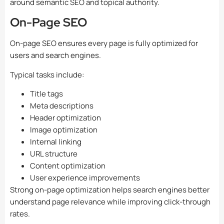
around semantic SEO and topical authority.
On-Page SEO
On-page SEO ensures every page is fully optimized for
users and search engines.
Typical tasks include:
Title tags
Meta descriptions
Header optimization
Image optimization
Internal linking
URL structure
Content optimization
User experience improvements
Strong on-page optimization helps search engines better
understand page relevance while improving click-through
rates.