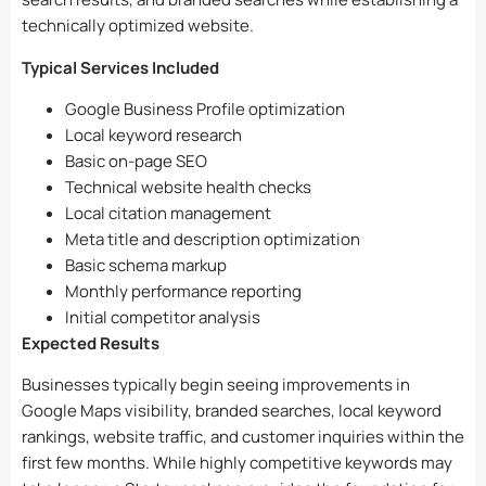
technically optimized website.
Typical Services Included
Google Business Profile optimization
Local keyword research
Basic on-page SEO
Technical website health checks
Local citation management
Meta title and description optimization
Basic schema markup
Monthly performance reporting
Initial competitor analysis
Expected Results
Businesses typically begin seeing improvements in
Google Maps visibility, branded searches, local keyword
rankings, website traffic, and customer inquiries within the
first few months. While highly competitive keywords may