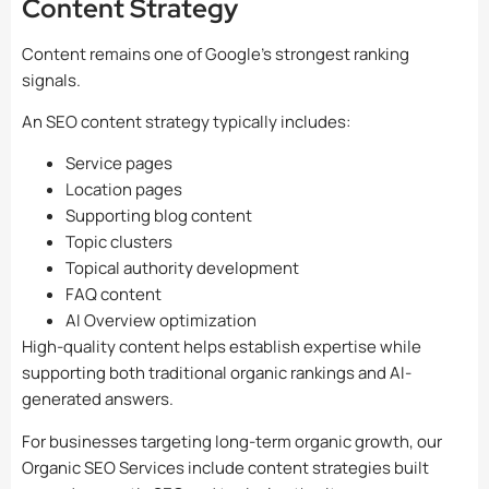
Content Strategy
Content remains one of Google’s strongest ranking
signals.
An SEO content strategy typically includes:
Service pages
Location pages
Supporting blog content
Topic clusters
Topical authority development
FAQ content
AI Overview optimization
High-quality content helps establish expertise while
supporting both traditional organic rankings and AI-
generated answers.
For businesses targeting long-term organic growth, our
Organic SEO Services include content strategies built