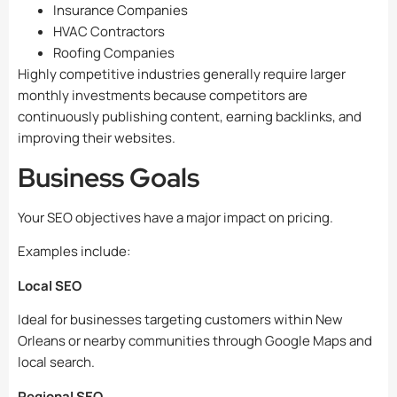
Insurance Companies
HVAC Contractors
Roofing Companies
Highly competitive industries generally require larger
monthly investments because competitors are
continuously publishing content, earning backlinks, and
improving their websites.
Business Goals
Your SEO objectives have a major impact on pricing.
Examples include:
Local SEO
Ideal for businesses targeting customers within New
Orleans or nearby communities through Google Maps and
local search.
Regional SEO