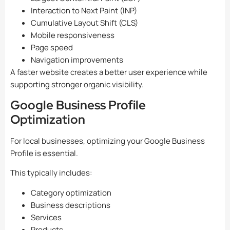
Interaction to Next Paint (INP)
Cumulative Layout Shift (CLS)
Mobile responsiveness
Page speed
Navigation improvements
A faster website creates a better user experience while
supporting stronger organic visibility.
Google Business Profile
Optimization
For local businesses, optimizing your Google Business
Profile is essential.
This typically includes:
Category optimization
Business descriptions
Services
Products