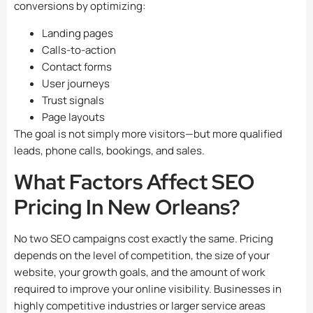
conversions by optimizing:
Landing pages
Calls-to-action
Contact forms
User journeys
Trust signals
Page layouts
The goal is not simply more visitors—but more qualified
leads, phone calls, bookings, and sales.
What Factors Affect SEO
Pricing In New Orleans?
No two SEO campaigns cost exactly the same. Pricing
depends on the level of competition, the size of your
website, your growth goals, and the amount of work
required to improve your online visibility. Businesses in
highly competitive industries or larger service areas