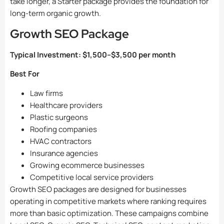
take longer, a Starter package provides the foundation for
long-term organic growth.
Growth SEO Package
Typical Investment:
$1,500–$3,500 per month
Best For
Law firms
Healthcare providers
Plastic surgeons
Roofing companies
HVAC contractors
Insurance agencies
Growing ecommerce businesses
Competitive local service providers
Growth SEO packages are designed for businesses
operating in competitive markets where ranking requires
more than basic optimization. These campaigns combine