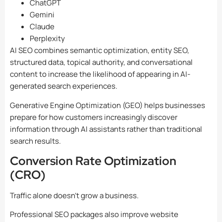
ChatGPT
Gemini
Claude
Perplexity
AI SEO combines semantic optimization, entity SEO,
structured data, topical authority, and conversational
content to increase the likelihood of appearing in AI-
generated search experiences.
Generative Engine Optimization (GEO) helps businesses
prepare for how customers increasingly discover
information through AI assistants rather than traditional
search results.
Conversion Rate Optimization
(CRO)
Traffic alone doesn’t grow a business.
Professional SEO packages also improve website