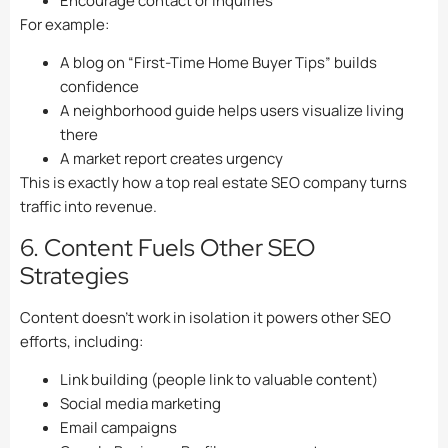
Encourage contact or inquiries
For example:
A blog on “First-Time Home Buyer Tips” builds
confidence
A neighborhood guide helps users visualize living
there
A market report creates urgency
This is exactly how a top real estate SEO company turns
traffic into revenue.
6. Content Fuels Other SEO
Strategies
Content doesn’t work in isolation it powers other SEO
efforts, including:
Link building (people link to valuable content)
Social media marketing
Email campaigns