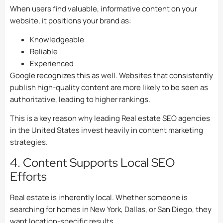
When users find valuable, informative content on your
website, it positions your brand as:
Knowledgeable
Reliable
Experienced
Google recognizes this as well. Websites that consistently
publish high-quality content are more likely to be seen as
authoritative, leading to higher rankings.
This is a key reason why leading Real estate SEO agencies
in the United States invest heavily in content marketing
strategies.
4. Content Supports Local SEO
Efforts
Real estate is inherently local. Whether someone is
searching for homes in New York, Dallas, or San Diego, they
want location-specific results.