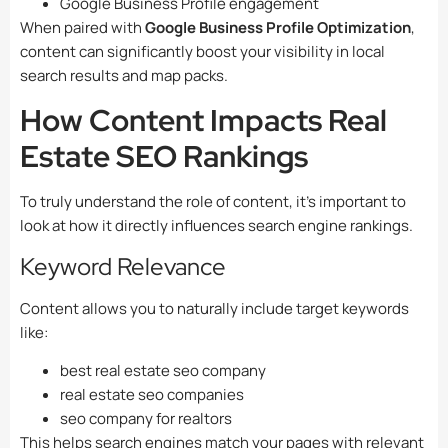
Google Business Profile engagement
When paired with
Google Business Profile Optimization
,
content can significantly boost your visibility in local
search results and map packs.
How Content Impacts Real
Estate SEO Rankings
To truly understand the role of content, it’s important to
look at how it directly influences search engine rankings.
Keyword Relevance
Content allows you to naturally include target keywords
like:
best real estate seo company
real estate seo companies
seo company for realtors
This helps search engines match your pages with relevant