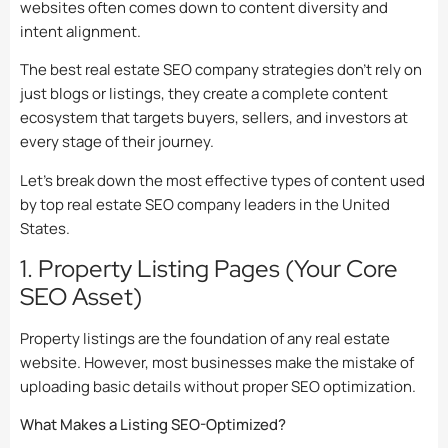
websites often comes down to content diversity and
intent alignment.
The best real estate SEO company strategies don’t rely on
just blogs or listings, they create a complete content
ecosystem that targets buyers, sellers, and investors at
every stage of their journey.
Let’s break down the most effective types of content used
by top real estate SEO company leaders in the United
States.
1. Property Listing Pages (Your Core
SEO Asset)
Property listings are the foundation of any real estate
website. However, most businesses make the mistake of
uploading basic details without proper SEO optimization.
What Makes a Listing SEO-Optimized?