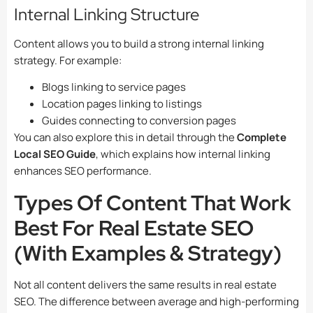
Internal Linking Structure
Content allows you to build a strong internal linking
strategy. For example:
Blogs linking to service pages
Location pages linking to listings
Guides connecting to conversion pages
You can also explore this in detail through the
Complete
Local SEO Guide
, which explains how internal linking
enhances SEO performance.
Types Of Content That Work
Best For Real Estate SEO
(With Examples & Strategy)
Not all content delivers the same results in real estate
SEO. The difference between average and high-performing