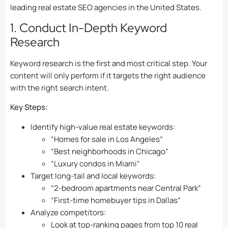
leading real estate SEO agencies in the United States.
1. Conduct In-Depth Keyword
Research
Keyword research is the first and most critical step. Your
content will only perform if it targets the right audience
with the right search intent.
Key Steps:
Identify high-value real estate keywords:
“Homes for sale in Los Angeles”
“Best neighborhoods in Chicago”
“Luxury condos in Miami”
Target long-tail and local keywords:
“2-bedroom apartments near Central Park”
“First-time homebuyer tips in Dallas”
Analyze competitors:
Look at top-ranking pages from top 10 real