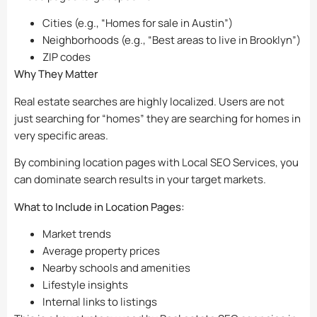
Cities (e.g., “Homes for sale in Austin”)
Neighborhoods (e.g., “Best areas to live in Brooklyn”)
ZIP codes
Why They Matter
Real estate searches are highly localized. Users are not
just searching for “homes” they are searching for homes in
very specific areas.
By combining location pages with Local SEO Services, you
can dominate search results in your target markets.
What to Include in Location Pages:
Market trends
Average property prices
Nearby schools and amenities
Lifestyle insights
Internal links to listings