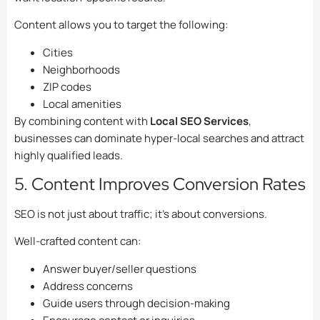
Content allows you to target the following:
Cities
Neighborhoods
ZIP codes
Local amenities
By combining content with
Local SEO Services
,
businesses can dominate hyper-local searches and attract
highly qualified leads.
5. Content Improves Conversion Rates
SEO is not just about traffic; it’s about conversions.
Well-crafted content can:
Answer buyer/seller questions
Address concerns
Guide users through decision-making