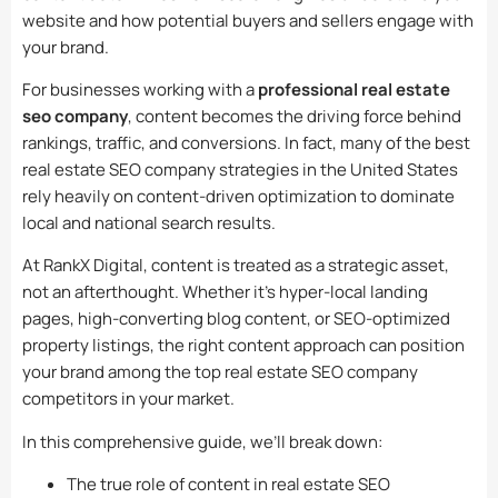
website and how potential buyers and sellers engage with
your brand.
For businesses working with a
professional real estate
seo company
, content becomes the driving force behind
rankings, traffic, and conversions. In fact, many of the best
real estate SEO company strategies in the United States
rely heavily on content-driven optimization to dominate
local and national search results.
At RankX Digital, content is treated as a strategic asset,
not an afterthought. Whether it’s hyper-local landing
pages, high-converting blog content, or SEO-optimized
property listings, the right content approach can position
your brand among the top real estate SEO company
competitors in your market.
In this comprehensive guide, we’ll break down:
The true role of content in real estate SEO