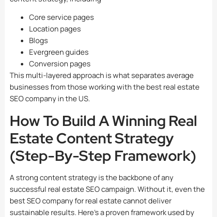
Core service pages
Location pages
Blogs
Evergreen guides
Conversion pages
This multi-layered approach is what separates average
businesses from those working with the best real estate
SEO company in the US.
How To Build A Winning Real
Estate Content Strategy
(Step-By-Step Framework)
A strong content strategy is the backbone of any
successful real estate SEO campaign. Without it, even the
best SEO company for real estate cannot deliver
sustainable results. Here’s a proven framework used by