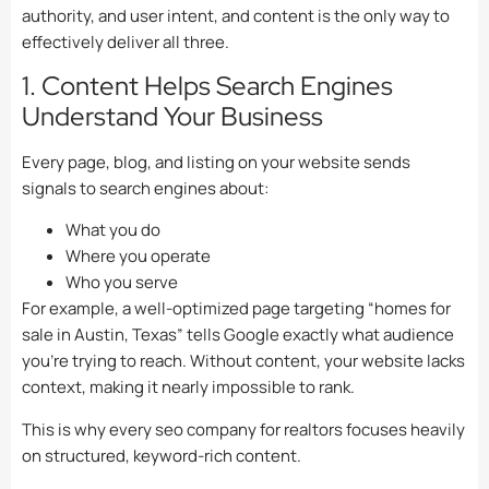
authority, and user intent, and content is the only way to
effectively deliver all three.
1. Content Helps Search Engines
Understand Your Business
Every page, blog, and listing on your website sends
signals to search engines about:
What you do
Where you operate
Who you serve
For example, a well-optimized page targeting “homes for
sale in Austin, Texas” tells Google exactly what audience
you’re trying to reach. Without content, your website lacks
context, making it nearly impossible to rank.
This is why every seo company for realtors focuses heavily
on structured, keyword-rich content.