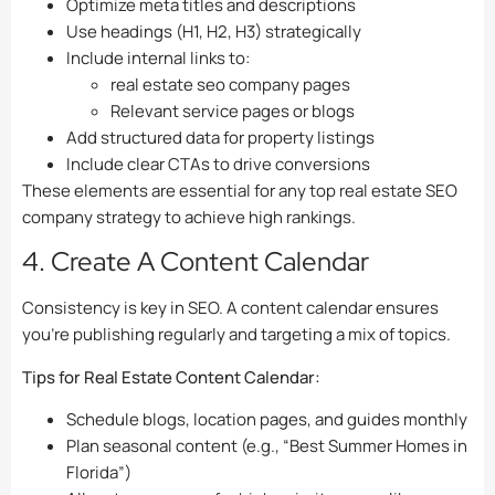
Optimize meta titles and descriptions
Use headings (H1, H2, H3) strategically
Include internal links to:
real estate seo company pages
Relevant service pages or blogs
Add structured data for property listings
Include clear CTAs to drive conversions
These elements are essential for any top real estate SEO
company strategy to achieve high rankings.
4. Create A Content Calendar
Consistency is key in SEO. A content calendar ensures
you’re publishing regularly and targeting a mix of topics.
Tips for Real Estate Content Calendar:
Schedule blogs, location pages, and guides monthly
Plan seasonal content (e.g., “Best Summer Homes in
Florida”)