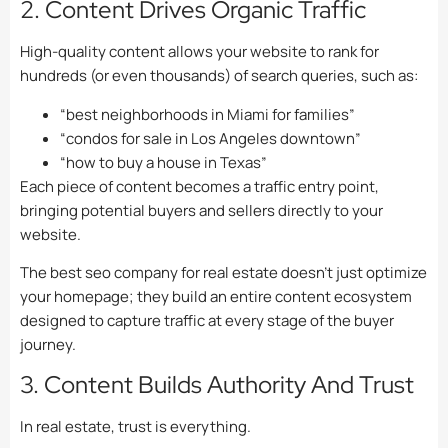
2. Content Drives Organic Traffic
High-quality content allows your website to rank for
hundreds (or even thousands) of search queries, such as:
“best neighborhoods in Miami for families”
“condos for sale in Los Angeles downtown”
“how to buy a house in Texas”
Each piece of content becomes a traffic entry point,
bringing potential buyers and sellers directly to your
website.
The best seo company for real estate doesn’t just optimize
your homepage; they build an entire content ecosystem
designed to capture traffic at every stage of the buyer
journey.
3. Content Builds Authority And Trust
In real estate, trust is everything.