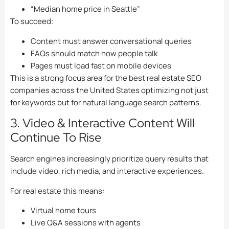
“Median home price in Seattle”
To succeed:
Content must answer conversational queries
FAQs should match how people talk
Pages must load fast on mobile devices
This is a strong focus area for the best real estate SEO
companies across the United States optimizing not just
for keywords but for natural language search patterns.
3. Video & Interactive Content Will
Continue To Rise
Search engines increasingly prioritize query results that
include video, rich media, and interactive experiences.
For real estate this means:
Virtual home tours
Live Q&A sessions with agents