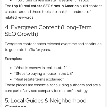
“Top cities for real estate investment in 2026”
The
top 10 real estate SEO firms in America
build content
clusters around these topics to rank for hundreds of
related keywords.
4. Evergreen Content (Long-Term
SEO Growth)
Evergreen content stays relevant over time and continues
to generate traffic for years.
Examples:
“What is escrow in real estate?”
“Steps to buying a house in the US”
“Real estate terms explained”
These pieces are essential for building authority and are a
core part of any seo company for realtors’ strategy.
5. Local Guides & Neighborhood