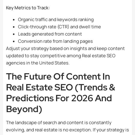
Key Metrics to Track:
Organic traffic and keywords ranking
Click-through rate (CTR) and dwell time
Leads generated from content
Conversion rate from landing pages
Adjust your strategy based on insights and keep content
updated to stay competitive among Real estate SEO
agencies in the United States.
The Future Of Content In
Real Estate SEO (Trends &
Predictions For 2026 And
Beyond)
The landscape of search and content is constantly
evolving, and real estate is no exception. If your strategy is