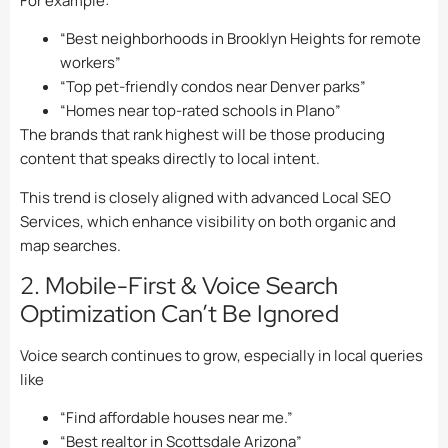
For example:
“Best neighborhoods in Brooklyn Heights for remote
workers”
“Top pet-friendly condos near Denver parks”
“Homes near top-rated schools in Plano”
The brands that rank highest will be those producing
content that speaks directly to local intent.
This trend is closely aligned with advanced Local SEO
Services, which enhance visibility on both organic and
map searches.
2. Mobile-First & Voice Search
Optimization Can’t Be Ignored
Voice search continues to grow, especially in local queries
like
“Find affordable houses near me.”
“Best realtor in Scottsdale Arizona”