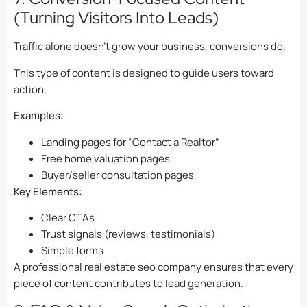
(Turning Visitors Into Leads)
Traffic alone doesn’t grow your business, conversions do.
This type of content is designed to guide users toward
action.
Examples:
Landing pages for “Contact a Realtor”
Free home valuation pages
Buyer/seller consultation pages
Key Elements:
Clear CTAs
Trust signals (reviews, testimonials)
Simple forms
A professional real estate seo company ensures that every
piece of content contributes to lead generation.