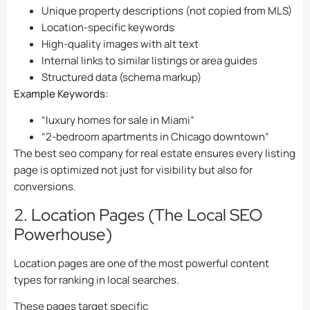
Unique property descriptions (not copied from MLS)
Location-specific keywords
High-quality images with alt text
Internal links to similar listings or area guides
Structured data (schema markup)
Example Keywords:
“luxury homes for sale in Miami”
“2-bedroom apartments in Chicago downtown”
The best seo company for real estate ensures every listing
page is optimized not just for visibility but also for
conversions.
2. Location Pages (The Local SEO
Powerhouse)
Location pages are one of the most powerful content
types for ranking in local searches.
These pages target specific