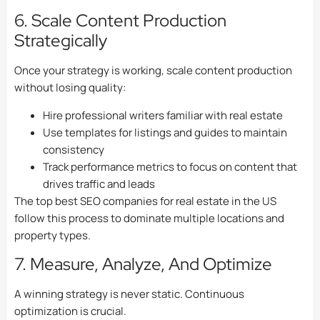
6. Scale Content Production
Strategically
Once your strategy is working, scale content production
without losing quality:
Hire professional writers familiar with real estate
Use templates for listings and guides to maintain
consistency
Track performance metrics to focus on content that
drives traffic and leads
The top best SEO companies for real estate in the US
follow this process to dominate multiple locations and
property types.
7. Measure, Analyze, And Optimize
A winning strategy is never static. Continuous
optimization is crucial.