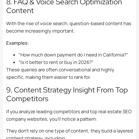
8. FAQ & Voice Search Optimization
Content
With the rise of voice search, question-based content has
become increasingly important.
Examples:
“How much down payment do I need in California?”
“Is it better to rent or buy in 2026?”
These queries are often conversational and highly
specific, making them easier to rank for.
9. Content Strategy Insight From Top
Competitors
If you analyze leading competitors and top real estate SEO
company websites, you’ll notice a pattern:
They don’t rely on one type of content; they build a layered
content strategy, including