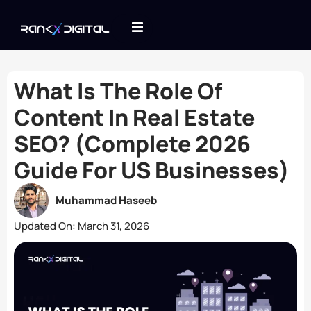
What Is The Role Of
Content In Real Estate
SEO? (Complete 2026
Guide For US Businesses)
Muhammad Haseeb
Updated On:
March 31, 2026