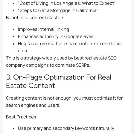
“Cost of Living in Los Angeles: What to Expect”
“Steps to Get a Mortgage in California”
Benefits of content clusters:
Improves internal linking
Enhances authority in Google’s eyes
Helps capture multiple search intents in one topic
area
This is a strategy widely used by best real estate SEO
company campaigns to dominate SERPs.
3. On-Page Optimization For Real
Estate Content
Creating content is not enough, you must optimize it for
search engines and users.
Best Practices:
Use primary and secondary keywords naturally