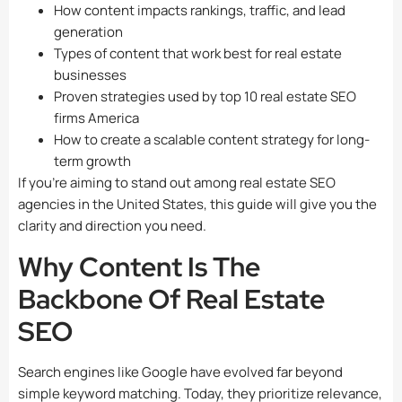
How content impacts rankings, traffic, and lead
generation
Types of content that work best for real estate
businesses
Proven strategies used by top 10 real estate SEO
firms America
How to create a scalable content strategy for long-
term growth
If you’re aiming to stand out among real estate SEO
agencies in the United States, this guide will give you the
clarity and direction you need.
Why Content Is The
Backbone Of Real Estate
SEO
Search engines like Google have evolved far beyond
simple keyword matching. Today, they prioritize relevance,