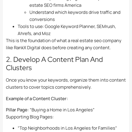
estate SEO firms America
Understand which keywords drive traffic and
conversions
Tools to use: Google Keyword Planner, SEMrush,
Ahrefs, and Moz
This is the foundation of what a real estate seo company
like RankX Digital does before creating any content.
2. Develop A Content Plan And
Clusters
Once you know your keywords, organize them into content
clusters to cover topics comprehensively.
Example of a Content Cluster:
Pillar Page:
“Buying a Home in Los Angeles”
Supporting Blog Pages:
“Top Neighborhoods in Los Angeles for Families”