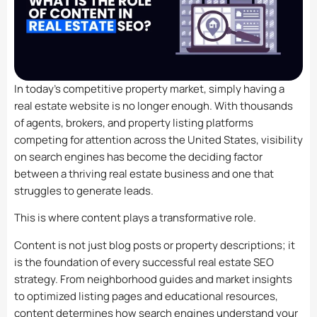
In today’s competitive property market, simply having a
real estate website is no longer enough. With thousands
of agents, brokers, and property listing platforms
competing for attention across the United States, visibility
on search engines has become the deciding factor
between a thriving real estate business and one that
struggles to generate leads.
This is where content plays a transformative role.
Content is not just blog posts or property descriptions; it
is the foundation of every successful real estate SEO
strategy. From neighborhood guides and market insights
to optimized listing pages and educational resources,
content determines how search engines understand your