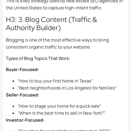
This is a key strategy used by Real estate SEO agencies in
the United States to capture high-intent traffic.
H3: 3. Blog Content (Traffic &
Authority Builder)
Blogging is one of the most effective ways to bring
consistent organic traffic to your website.
Types of Blog Topics That Work:
Buyer-Focused:
“How to buy your first home in Texas”
“Best neighborhoods in Los Angeles for families”
Seller-Focused:
“How to stage your home for a quick sale”
“When is the best time to sell in New York?”
Investor-Focused: