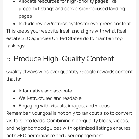
Allocate resources for high-priority pages like
property listings and conversion-focused landing
pages
Include review/refresh cycles for evergreen content
This keeps your website fresh and aligns with what Real
estate SEO agencies United States do to maintain top
rankings.
5. Produce High-Quality Content
Quality always wins over quantity. Google rewards content
that is:
Informative and accurate
Well-structured and readable
Engaging with visuals, images, and videos
Remember: your goal is not only to rank but also to convert
visitors into leads. Combining high-quality blogs, videos,
and neighborhood guides with optimized listings ensures
both SEO performance and user engagement.