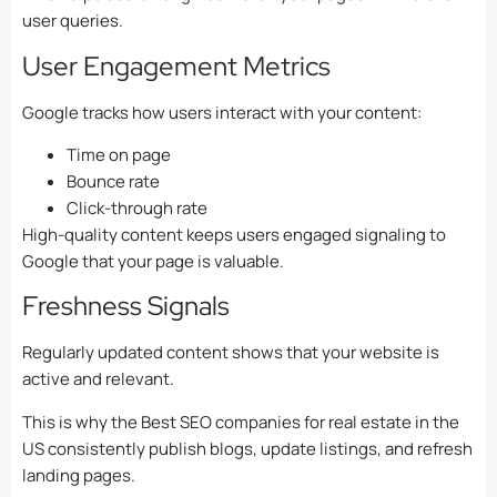
user queries.
User Engagement Metrics
Google tracks how users interact with your content:
Time on page
Bounce rate
Click-through rate
High-quality content keeps users engaged signaling to
Google that your page is valuable.
Freshness Signals
Regularly updated content shows that your website is
active and relevant.
This is why the Best SEO companies for real estate in the
US consistently publish blogs, update listings, and refresh
landing pages.