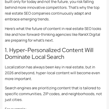
built only for today and not the future, you risk falling
behind more innovative competitors. That’s why the top
real estate SEO companies continuously adapt and
embrace emerging trends.
Here’s what the future of content in real estate SEO looks
like and how forward-thinking agencies like RankX Digital
are preparing for what’s next.
1. Hyper-Personalized Content Will
Dominate Local Search
Localization has always been key in real estate, but in
2026 and beyond, hyper-local content will become even
more important.
Search engines are prioritizing content that is tailored to
specific communities, ZIP codes, and neighborhoods, not
just cities.