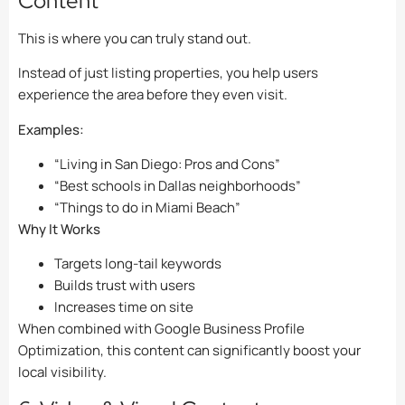
Content
This is where you can truly stand out.
Instead of just listing properties, you help users
experience the area before they even visit.
Examples:
“Living in San Diego: Pros and Cons”
“Best schools in Dallas neighborhoods”
“Things to do in Miami Beach”
Why It Works
Targets long-tail keywords
Builds trust with users
Increases time on site
When combined with Google Business Profile
Optimization, this content can significantly boost your
local visibility.