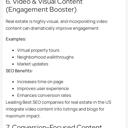
6. Video & Visual Content
(Engagement Booster)
Real estate is highly visual, and incorporating video
content can dramatically improve engagement.
Examples:
Virtual property tours
Neighborhood walkthroughs
Market updates
SEO Benefits:
Increases time on page
Improves user experience
Enhances conversion rates
Leading Best SEO companies for real estate in the US
integrate video content into listings and blogs for
maximum impact.
7. Conversion-Focused Content