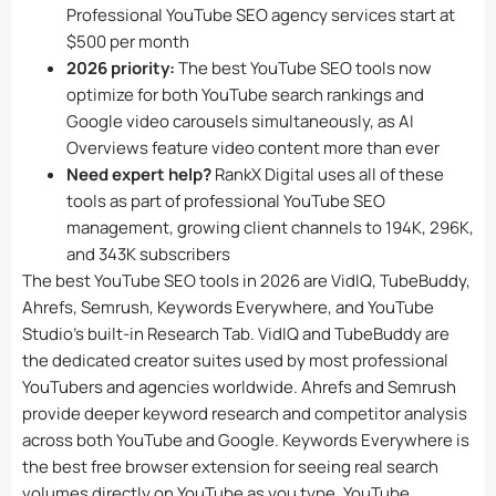
Professional YouTube SEO agency services start at
$500 per month
2026 priority:
The best YouTube SEO tools now
optimize for both YouTube search rankings and
Google video carousels simultaneously, as AI
Overviews feature video content more than ever
Need expert help?
RankX Digital uses all of these
tools as part of professional YouTube SEO
management, growing client channels to 194K, 296K,
and 343K subscribers
The best YouTube SEO tools in 2026 are VidIQ, TubeBuddy,
Ahrefs, Semrush, Keywords Everywhere, and YouTube
Studio’s built-in Research Tab. VidIQ and TubeBuddy are
the dedicated creator suites used by most professional
YouTubers and agencies worldwide. Ahrefs and Semrush
provide deeper keyword research and competitor analysis
across both YouTube and Google. Keywords Everywhere is
the best free browser extension for seeing real search
volumes directly on YouTube as you type. YouTube