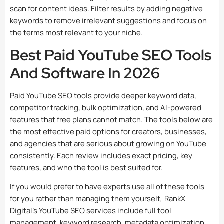
scan for content ideas. Filter results by adding negative
keywords to remove irrelevant suggestions and focus on
the terms most relevant to your niche.
Best Paid YouTube SEO Tools
And Software In 2026
Paid YouTube SEO tools provide deeper keyword data,
competitor tracking, bulk optimization, and AI-powered
features that free plans cannot match. The tools below are
the most effective paid options for creators, businesses,
and agencies that are serious about growing on YouTube
consistently. Each review includes exact pricing, key
features, and who the tool is best suited for.
If you would prefer to have experts use all of these tools
for you rather than managing them yourself,
RankX
Digital’s YouTube SEO services
include full tool
management, keyword research, metadata optimization,