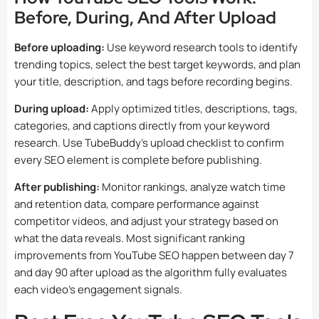
Before, During, And After Upload
Before uploading:
Use keyword research tools to identify
trending topics, select the best target keywords, and plan
your title, description, and tags before recording begins.
During upload:
Apply optimized titles, descriptions, tags,
categories, and captions directly from your keyword
research. Use TubeBuddy’s upload checklist to confirm
every SEO element is complete before publishing.
After publishing:
Monitor rankings, analyze watch time
and retention data, compare performance against
competitor videos, and adjust your strategy based on
what the data reveals. Most significant ranking
improvements from YouTube SEO happen between day 7
and day 90 after upload as the algorithm fully evaluates
each video’s engagement signals.