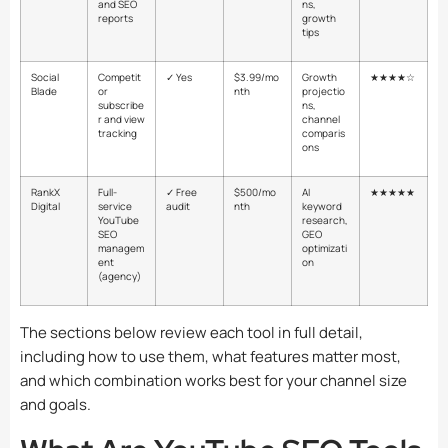
and SEO
ns,
reports
growth
tips
Social
Competit
✓ Yes
$3.99/mo
Growth
★★★★☆
Blade
or
nth
projectio
subscribe
ns,
r and view
channel
tracking
comparis
ons
RankX
Full-
✓ Free
$500/mo
AI
★★★★★
Digital
service
audit
nth
keyword
YouTube
research,
SEO
GEO
managem
optimizati
ent
on
(agency)
The sections below review each tool in full detail,
including how to use them, what features matter most,
and which combination works best for your channel size
and goals.