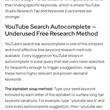
than finding specific keywords, which is where YouTube
Studio Research Tab and Keywords Everywhere are
stronger.
YouTube Search Autocomplete —
Underused Free Research Method
YouTube’s search bar autocomplete is one of the simplest
and most effective free keyword research methods
available. Every suggestion YouTube shows in
autocomplete is a real query that real users have searched
for frequently enough to trigger a suggestion, making
these terms highly relevant and proven-demand
keywords.
The alphabet soup method:
Type your seed keyword
followed by each letter of the alphabet to surface long-tail
keyword variations. For example, type “youtube seo a” and
note every autocomplete suggestion, then “youtube seo