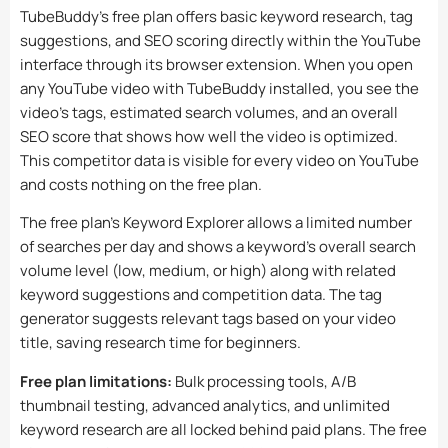
TubeBuddy’s free plan offers basic keyword research, tag
suggestions, and SEO scoring directly within the YouTube
interface through its browser extension. When you open
any YouTube video with TubeBuddy installed, you see the
video’s tags, estimated search volumes, and an overall
SEO score that shows how well the video is optimized.
This competitor data is visible for every video on YouTube
and costs nothing on the free plan.
The free plan’s Keyword Explorer allows a limited number
of searches per day and shows a keyword’s overall search
volume level (low, medium, or high) along with related
keyword suggestions and competition data. The tag
generator suggests relevant tags based on your video
title, saving research time for beginners.
Free plan limitations:
Bulk processing tools, A/B
thumbnail testing, advanced analytics, and unlimited
keyword research are all locked behind paid plans. The free