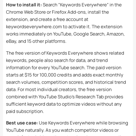
How to install it:
Search “Keywords Everywhere” in the
Chrome Web Store or Firefox Add-ons, install the
extension, and create a free account at
keywordseverywhere.com to activate it. The extension
works immediately on YouTube, Google Search, Amazon,
eBay, and 15 other platforms.
The free version of Keywords Everywhere shows related
keywords, people also search for data, and trend
information for every YouTube search. The paid version
starts at $15 for 100,000 credits and adds exact monthly
search volumes, competition scores, and historical trend
data. For most individual creators, the free version
combined with YouTube Studio’s Research Tab provides
sufficient keyword data to optimize videos without any
paid subscription.
Best use case:
Use Keywords Everywhere while browsing
YouTube naturally. As you watch competitor videos or