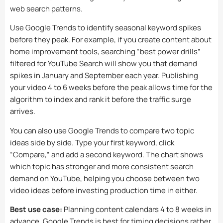
web search patterns.
Use Google Trends to identify seasonal keyword spikes
before they peak. For example, if you create content about
home improvement tools, searching “best power drills”
filtered for YouTube Search will show you that demand
spikes in January and September each year. Publishing
your video 4 to 6 weeks before the peak allows time for the
algorithm to index and rank it before the traffic surge
arrives.
You can also use Google Trends to compare two topic
ideas side by side. Type your first keyword, click
“Compare,” and add a second keyword. The chart shows
which topic has stronger and more consistent search
demand on YouTube, helping you choose between two
video ideas before investing production time in either.
Best use case:
Planning content calendars 4 to 8 weeks in
advance. Google Trends is best for timing decisions rather