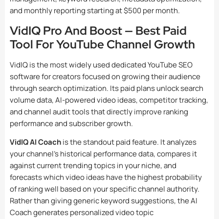
and monthly reporting starting at $500 per month.
VidIQ Pro And Boost — Best Paid
Tool For YouTube Channel Growth
VidIQ is the most widely used dedicated YouTube SEO
software for creators focused on growing their audience
through search optimization. Its paid plans unlock search
volume data, AI-powered video ideas, competitor tracking,
and channel audit tools that directly improve ranking
performance and subscriber growth.
VidIQ AI Coach
is the standout paid feature. It analyzes
your channel’s historical performance data, compares it
against current trending topics in your niche, and
forecasts which video ideas have the highest probability
of ranking well based on your specific channel authority.
Rather than giving generic keyword suggestions, the AI
Coach generates personalized video topic