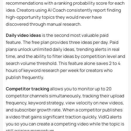
recommendations with a ranking probability score for each
idea. Creators using AI Coach consistently report finding
high-opportunity topics they would never have
discovered through manual research.
Daily video ideas
is the second most valuable paid
feature. The free plan provides three ideas per day. Paid
plans unlock unlimited daily ideas, trending alerts in real
time, and the ability to filter ideas by competition level and
search volume threshold. This feature alone saves 2 to 4
hours of keyword research per week for creators who
publish frequently.
Competitor tracking
allows you to monitor up to 20
competitor channels simultaneously, tracking their upload
frequency, keyword strategy, view velocity on new videos,
and subscriber growth rate. When a competitor publishes
a video that gains significant traction quickly, VidIQ alerts
you so you can create a competing video while the topic is
still gaining momentum.