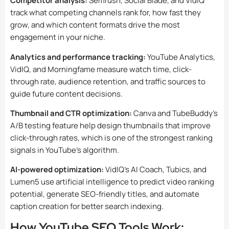
Competitor analysis:
Semrush, Social Blade, and VidIQ
track what competing channels rank for, how fast they
grow, and which content formats drive the most
engagement in your niche.
Analytics and performance tracking:
YouTube Analytics,
VidIQ, and Morningfame measure watch time, click-
through rate, audience retention, and traffic sources to
guide future content decisions.
Thumbnail and CTR optimization:
Canva and TubeBuddy’s
A/B testing feature help design thumbnails that improve
click-through rates, which is one of the strongest ranking
signals in YouTube’s algorithm.
AI-powered optimization:
VidIQ’s AI Coach, Tubics, and
Lumen5 use artificial intelligence to predict video ranking
potential, generate SEO-friendly titles, and automate
caption creation for better search indexing.
How YouTube SEO Tools Work: