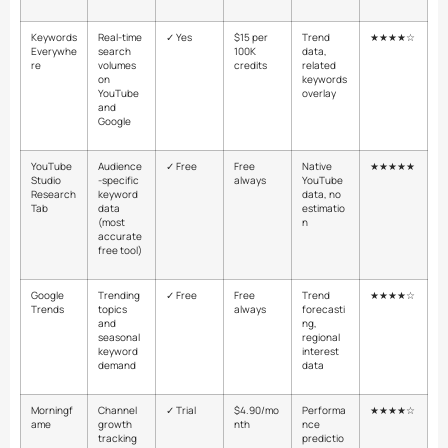
Keywords
Real-time
✓ Yes
$15 per
Trend
★★★★☆
Everywhe
search
100K
data,
re
volumes
credits
related
on
keywords
YouTube
overlay
and
Google
YouTube
Audience
✓ Free
Free
Native
★★★★★
Studio
-specific
always
YouTube
Research
keyword
data, no
Tab
data
estimatio
(most
n
accurate
free tool)
Google
Trending
✓ Free
Free
Trend
★★★★☆
Trends
topics
always
forecasti
and
ng,
seasonal
regional
keyword
interest
demand
data
Morningf
Channel
✓ Trial
$4.90/mo
Performa
★★★★☆
ame
growth
nth
nce
tracking
predictio