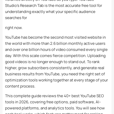
Studio’s Research Tab is the most accurate free tool for
understanding exactly what your specific audience
searches for
right now.
YouTube has become the second most visited website in
the world with more than 2.6 billion monthly active users
and over one billion hours of video consumed every single
day. With this scale comes fierce competition. Uploading
good videos is no longer enough to stand out. To rank
higher, grow subscribers consistently, and generate real
business results from YouTube, you need the right set of
optimization tools working together at every stage of your
content process.
This complete guide reviews the 40+ best YouTube SEO
tools in 2026, covering free options, paid software, AI-
powered platforms, and analytics tools. You will see how