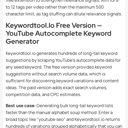
free extension to strengthen relevance signals. Aim for 8
to 12 tags per video rather than the maximum 500
character limit, as tag stuffing can dilute relevance signals.
Keywordtool.io Free Version —
YouTube Autocomplete Keyword
Generator
Keywordtool.io generates hundreds of long-tail keyword
suggestions by scraping YouTube’s autocomplete data for
any seed keyword. The free version provides keyword
suggestions without search volume data, which is
sufficient for discovering keyword variations and content
ideas. The paid version adds exact search volumes,
competition data, and CPC estimates.
Best use case:
Generating bulk long-tail keyword lists
faster than the manual alphabet soup method. Enter a
broad topic like “youtube seo” and Keywordtool.io returns
hundreds of variations grouped alphabetically that you can