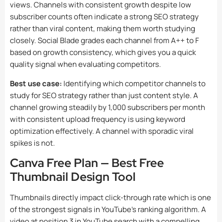
views. Channels with consistent growth despite low
subscriber counts often indicate a strong SEO strategy
rather than viral content, making them worth studying
closely. Social Blade grades each channel from A++ to F
based on growth consistency, which gives you a quick
quality signal when evaluating competitors.
Best use case:
Identifying which competitor channels to
study for SEO strategy rather than just content style. A
channel growing steadily by 1,000 subscribers per month
with consistent upload frequency is using keyword
optimization effectively. A channel with sporadic viral
spikes is not.
Canva Free Plan — Best Free
Thumbnail Design Tool
Thumbnails directly impact click-through rate which is one
of the strongest signals in YouTube’s ranking algorithm. A
video at position 3 in YouTube search with a compelling