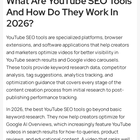
What Are YouTube SEO Tools
And How Do They Work In
2026?
YouTube SEO tools are specialized platforms, browser
extensions, and software applications that help creators
and marketers optimize videos for better visibility in
YouTube search results and Google video carousels.
These tools provide keyword research data, competitor
analysis, tag suggestions, analytics tracking, and
optimization guidance that covers every stage of the
content creation process from initial research to post-
publishing performance tracking.
In 2026, the best YouTube SEO tools go beyond basic
keyword research. They now help creators optimize for
Google AI Overviews, which increasingly feature YouTube
videos in search results for how-to queries, product
reviews, and educational content. A video that ranks well