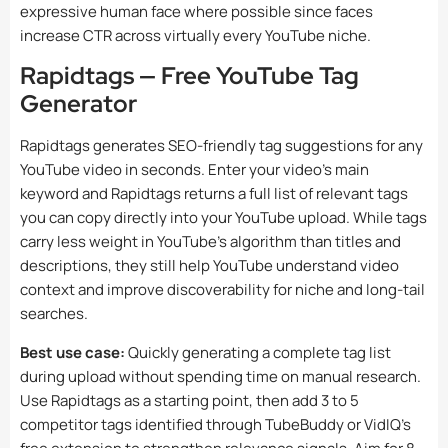
expressive human face where possible since faces
increase CTR across virtually every YouTube niche.
Rapidtags — Free YouTube Tag
Generator
Rapidtags generates SEO-friendly tag suggestions for any
YouTube video in seconds. Enter your video’s main
keyword and Rapidtags returns a full list of relevant tags
you can copy directly into your YouTube upload. While tags
carry less weight in YouTube’s algorithm than titles and
descriptions, they still help YouTube understand video
context and improve discoverability for niche and long-tail
searches.
Best use case:
Quickly generating a complete tag list
during upload without spending time on manual research.
Use Rapidtags as a starting point, then add 3 to 5
competitor tags identified through TubeBuddy or VidIQ’s