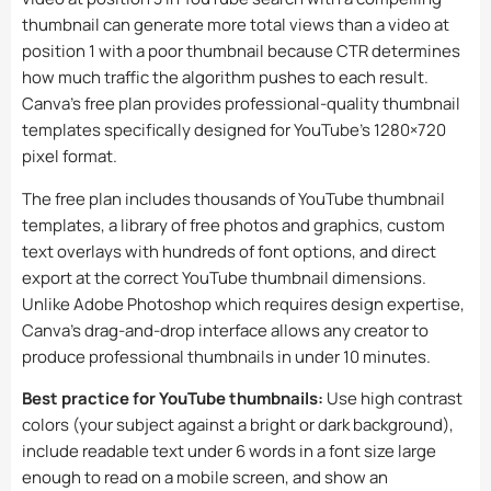
thumbnail can generate more total views than a video at
position 1 with a poor thumbnail because CTR determines
how much traffic the algorithm pushes to each result.
Canva’s free plan provides professional-quality thumbnail
templates specifically designed for YouTube’s 1280×720
pixel format.
The free plan includes thousands of YouTube thumbnail
templates, a library of free photos and graphics, custom
text overlays with hundreds of font options, and direct
export at the correct YouTube thumbnail dimensions.
Unlike Adobe Photoshop which requires design expertise,
Canva’s drag-and-drop interface allows any creator to
produce professional thumbnails in under 10 minutes.
Best practice for YouTube thumbnails:
Use high contrast
colors (your subject against a bright or dark background),
include readable text under 6 words in a font size large
enough to read on a mobile screen, and show an