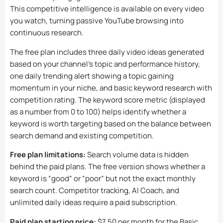
This competitive intelligence is available on every video
you watch, turning passive YouTube browsing into
continuous research.
The free plan includes three daily video ideas generated
based on your channel’s topic and performance history,
one daily trending alert showing a topic gaining
momentum in your niche, and basic keyword research with
competition rating. The keyword score metric (displayed
as a number from 0 to 100) helps identify whether a
keyword is worth targeting based on the balance between
search demand and existing competition.
Free plan limitations:
Search volume data is hidden
behind the paid plans. The free version shows whether a
keyword is “good” or “poor” but not the exact monthly
search count. Competitor tracking, AI Coach, and
unlimited daily ideas require a paid subscription.
Paid plan starting price:
$7.50 per month for the Basic