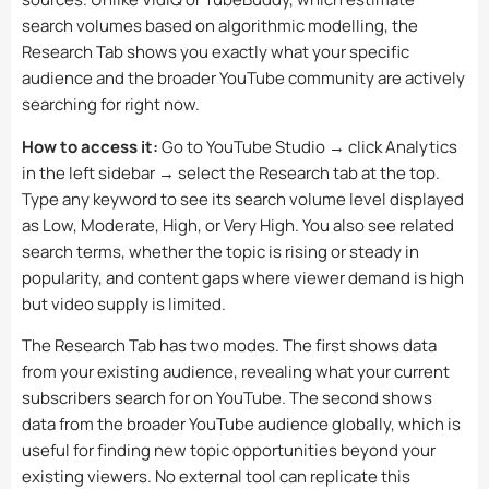
search volumes based on algorithmic modelling, the
Research Tab shows you exactly what your specific
audience and the broader YouTube community are actively
searching for right now.
How to access it:
Go to YouTube Studio → click Analytics
in the left sidebar → select the Research tab at the top.
Type any keyword to see its search volume level displayed
as Low, Moderate, High, or Very High. You also see related
search terms, whether the topic is rising or steady in
popularity, and content gaps where viewer demand is high
but video supply is limited.
The Research Tab has two modes. The first shows data
from your existing audience, revealing what your current
subscribers search for on YouTube. The second shows
data from the broader YouTube audience globally, which is
useful for finding new topic opportunities beyond your
existing viewers. No external tool can replicate this