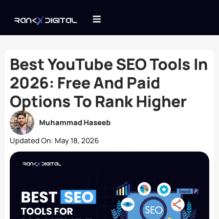
Best YouTube SEO Tools In
2026: Free And Paid
Options To Rank Higher
Muhammad Haseeb
Updated On:
May 18, 2026