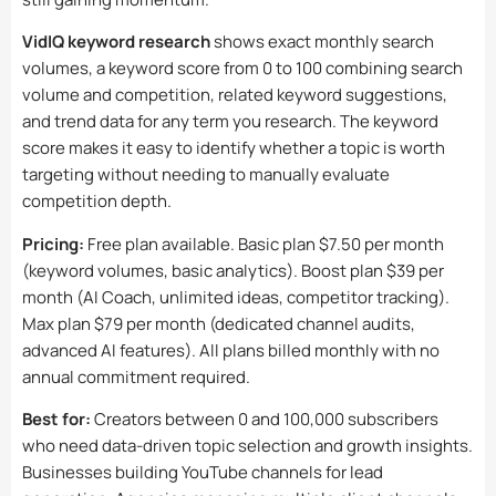
VidIQ keyword research
shows exact monthly search
volumes, a keyword score from 0 to 100 combining search
volume and competition, related keyword suggestions,
and trend data for any term you research. The keyword
score makes it easy to identify whether a topic is worth
targeting without needing to manually evaluate
competition depth.
Pricing:
Free plan available. Basic plan $7.50 per month
(keyword volumes, basic analytics). Boost plan $39 per
month (AI Coach, unlimited ideas, competitor tracking).
Max plan $79 per month (dedicated channel audits,
advanced AI features). All plans billed monthly with no
annual commitment required.
Best for:
Creators between 0 and 100,000 subscribers
who need data-driven topic selection and growth insights.
Businesses building YouTube channels for lead