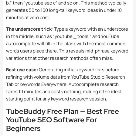
b,” then “youtube seo c” and so on. This method typically
generates 50 to 100 long-tail keyword ideas in under 10
minutes at zero cost.
The underscore trick:
Type a keyword with an underscore
in the middle, such as “youtube _ tools,” and YouTube
autocomplete will fill in the blank with the most common
words users place there. This reveals mid-phrase keyword
variations that other research methods often miss.
Best use case:
Generating initial keyword lists before
refining with volume data from YouTube Studio Research
Tab or Keywords Everywhere. Autocomplete research
takes 10 minutes and costs nothing, making it the ideal
starting point for any keyword research session.
TubeBuddy Free Plan — Best Free
YouTube SEO Software For
Beginners