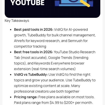
Key Takeaways
Best paid tools in 2026:
VidIQ for AI-powered
growth, TubeBuddy for bulk channel management,
Ahrefs for keyword research, and Semrush for
competitor tracking
Best free tools in 2026:
YouTube Studio Research
Tab (most accurate), Google Trends (trending
topics), and Keywords Everywhere browser
extension (real-time search volumes)
VidIQ vs TubeBuddy:
Use VidIQ to find the right
topics and grow your audience. Use TubeBuddy to
optimize existing content at scale. Many
professional creators use both together
Pricing range:
Free plans available on most tools.
Paid plans range from $4.99 to $200+ per month.