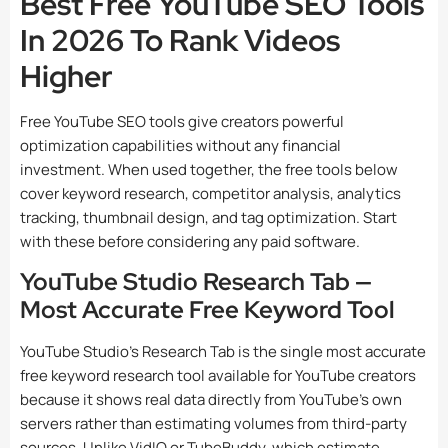
Best Free YouTube SEO Tools
In 2026 To Rank Videos
Higher
Free YouTube SEO tools give creators powerful
optimization capabilities without any financial
investment. When used together, the free tools below
cover keyword research, competitor analysis, analytics
tracking, thumbnail design, and tag optimization. Start
with these before considering any paid software.
YouTube Studio Research Tab —
Most Accurate Free Keyword Tool
YouTube Studio’s Research Tab is the single most accurate
free keyword research tool available for YouTube creators
because it shows real data directly from YouTube’s own
servers rather than estimating volumes from third-party
sources. Unlike VidIQ or TubeBuddy, which estimate