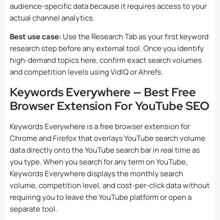
audience-specific data because it requires access to your
actual channel analytics.
Best use case:
Use the Research Tab as your first keyword
research step before any external tool. Once you identify
high-demand topics here, confirm exact search volumes
and competition levels using VidIQ or Ahrefs.
Keywords Everywhere — Best Free
Browser Extension For YouTube SEO
Keywords Everywhere is a free browser extension for
Chrome and Firefox that overlays YouTube search volume
data directly onto the YouTube search bar in real time as
you type. When you search for any term on YouTube,
Keywords Everywhere displays the monthly search
volume, competition level, and cost-per-click data without
requiring you to leave the YouTube platform or open a
separate tool.