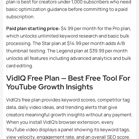
plan is best for creators under 1,000 subscribers who need
basic optimization guidance before committing to a paid
subscription.
Paid plan starting price:
$4.99 per month for the Pro plan,
which unlocks unlimited keyword research and basic bulk
processing. The Star plan at $14.99 per month adds A/B
thumbnail testing. The Legend plan at $39.99 per month
unlocks all features including advanced analytics and bulk
card editing.
VidIQ Free Plan — Best Free Tool For
YouTube Growth Insights
VidIQ’s free plan provides keyword scores, competitor tag
data, daily video ideas, and trending alerts that give
creators meaningful growth insights without any payment.
When you install VidIQ’s browser extension, every
YouTube video displays a panel showing its keyword tags,
view velocity, engagement rate, and an overall SEO score.