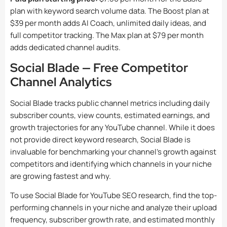
plan with keyword search volume data. The Boost plan at
$39 per month adds AI Coach, unlimited daily ideas, and
full competitor tracking. The Max plan at $79 per month
adds dedicated channel audits.
Social Blade — Free Competitor
Channel Analytics
Social Blade tracks public channel metrics including daily
subscriber counts, view counts, estimated earnings, and
growth trajectories for any YouTube channel. While it does
not provide direct keyword research, Social Blade is
invaluable for benchmarking your channel’s growth against
competitors and identifying which channels in your niche
are growing fastest and why.
To use Social Blade for YouTube SEO research, find the top-
performing channels in your niche and analyze their upload
frequency, subscriber growth rate, and estimated monthly