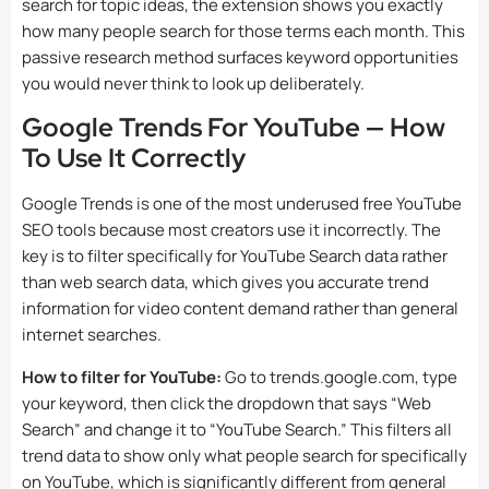
search for topic ideas, the extension shows you exactly
how many people search for those terms each month. This
passive research method surfaces keyword opportunities
you would never think to look up deliberately.
Google Trends For YouTube — How
To Use It Correctly
Google Trends is one of the most underused free YouTube
SEO tools because most creators use it incorrectly. The
key is to filter specifically for YouTube Search data rather
than web search data, which gives you accurate trend
information for video content demand rather than general
internet searches.
How to filter for YouTube:
Go to trends.google.com, type
your keyword, then click the dropdown that says “Web
Search” and change it to “YouTube Search.” This filters all
trend data to show only what people search for specifically
on YouTube, which is significantly different from general