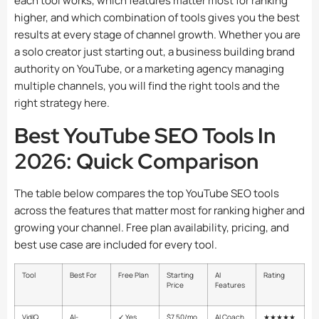
each tool works, which features matter most for ranking
higher, and which combination of tools gives you the best
results at every stage of channel growth. Whether you are
a solo creator just starting out, a business building brand
authority on YouTube, or a marketing agency managing
multiple channels, you will find the right tools and the
right strategy here.
Best YouTube SEO Tools In
2026: Quick Comparison
The table below compares the top YouTube SEO tools
across the features that matter most for ranking higher and
growing your channel. Free plan availability, pricing, and
best use case are included for every tool.
Tool
Best For
Free Plan
Starting
AI
Rating
Price
Features
VidIQ
AI-
✓ Yes
$7.50/mo
AI Coach,
★★★★★