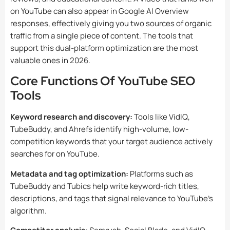
on YouTube can also appear in Google AI Overview
responses, effectively giving you two sources of organic
traffic from a single piece of content. The tools that
support this dual-platform optimization are the most
valuable ones in 2026.
Core Functions Of YouTube SEO
Tools
Keyword research and discovery:
Tools like VidIQ,
TubeBuddy, and Ahrefs identify high-volume, low-
competition keywords that your target audience actively
searches for on YouTube.
Metadata and tag optimization:
Platforms such as
TubeBuddy and Tubics help write keyword-rich titles,
descriptions, and tags that signal relevance to YouTube’s
algorithm.