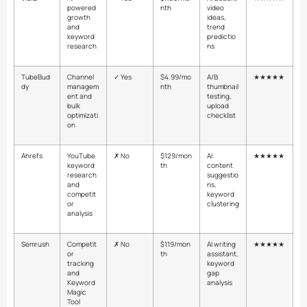
powered
nth
video
growth
ideas,
and
trend
keyword
predictio
research
ns
TubeBud
Channel
✓ Yes
$4.99/mo
A/B
★★★★★
dy
managem
nth
thumbnail
ent and
testing,
bulk
upload
optimizati
checklist
on
Ahrefs
YouTube
✗ No
$129/mon
AI
★★★★★
keyword
th
content
research
suggestio
and
ns,
competit
keyword
or
clustering
analysis
Semrush
Competit
✗ No
$119/mon
AI writing
★★★★★
or
th
assistant,
tracking
keyword
and
gap
Keyword
analysis
Magic
Tool