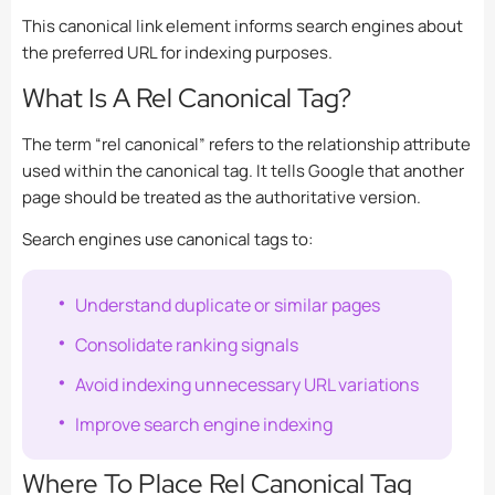
This canonical link element informs search engines about
the preferred URL for indexing purposes.
What Is A Rel Canonical Tag?
The term “rel canonical” refers to the relationship attribute
used within the canonical tag. It tells Google that another
page should be treated as the authoritative version.
Search engines use canonical tags to:
Understand duplicate or similar pages
Consolidate ranking signals
Avoid indexing unnecessary URL variations
Improve search engine indexing
Where To Place Rel Canonical Tag