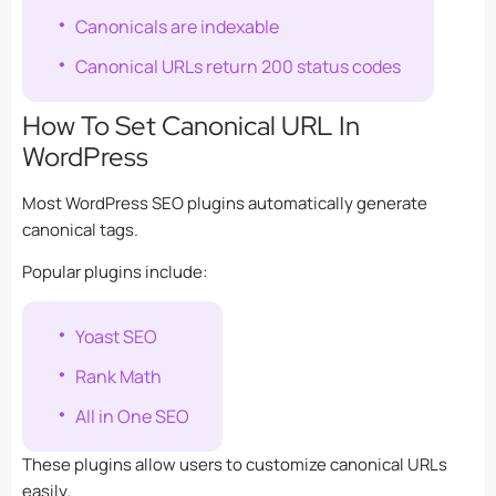
Canonicals are indexable
Canonical URLs return 200 status codes
How To Set Canonical URL In
WordPress
Most WordPress SEO plugins automatically generate
canonical tags.
Popular plugins include:
Yoast SEO
Rank Math
All in One SEO
These plugins allow users to customize canonical URLs
easily.