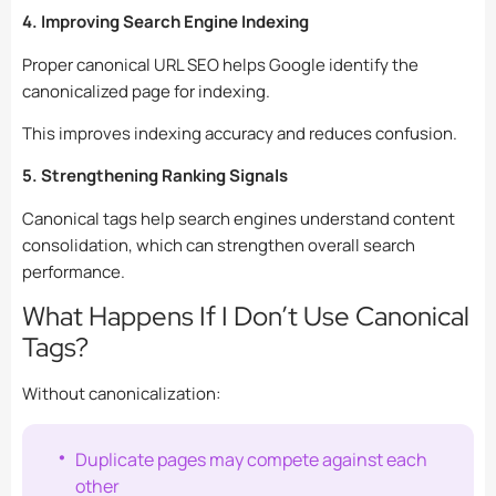
4. Improving Search Engine Indexing
Proper canonical URL SEO helps Google identify the
canonicalized page for indexing.
This improves indexing accuracy and reduces confusion.
5. Strengthening Ranking Signals
Canonical tags help search engines understand content
consolidation, which can strengthen overall search
performance.
What Happens If I Don’t Use Canonical
Tags?
Without canonicalization:
Duplicate pages may compete against each
other