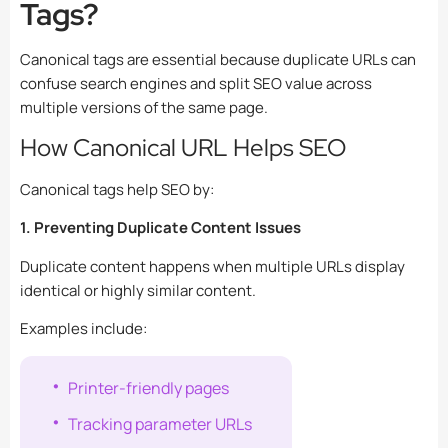
Tags?
Canonical tags are essential because duplicate URLs can
confuse search engines and split SEO value across
multiple versions of the same page.
How Canonical URL Helps SEO
Canonical tags help SEO by:
1. Preventing Duplicate Content Issues
Duplicate content happens when multiple URLs display
identical or highly similar content.
Examples include:
Printer-friendly pages
Tracking parameter URLs