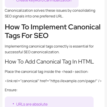
Canonicalization solves these issues by consolidating
SEO signals into one preferred URL.
How To Implement Canonical
Tags For SEO
Implementing canonical tags correctly is essential for
successful SEO canonicalization.
How To Add Canonical Tag In HTML
Place the canonical tag inside the
<head>
section:
<link rel=”canonical” href=”https://example.com/page/” />
Ensure:
URLs are absolute