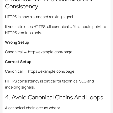
Consistency
HTTPS is now a standard ranking signal.
If your site uses HTTPS, all canonical URLs should point to
HTTPS versions only.
Wrong Setup
Canonical → http://example.com/page
Correct Setup
Canonical → https://example.com/page
HTTPS consistency is critical for technical SEO and
indexing signals.
4. Avoid Canonical Chains And Loops
A canonical chain occurs when: