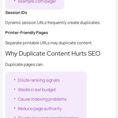
example.com/page/
Session IDs
Dynamic session URLs frequently create duplicates.
Printer-Friendly Pages
Separate printable URLs may duplicate content.
Why Duplicate Content Hurts SEO
Duplicate pages can:
Dilute ranking signals
Waste crawl budget
Cause indexing problems
Reduce page authority
Create keyword cannibalization