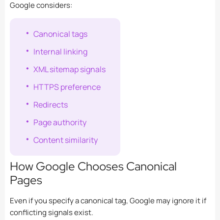
Google considers:
Canonical tags
Internal linking
XML sitemap signals
HTTPS preference
Redirects
Page authority
Content similarity
How Google Chooses Canonical
Pages
Even if you specify a canonical tag, Google may ignore it if
conflicting signals exist.