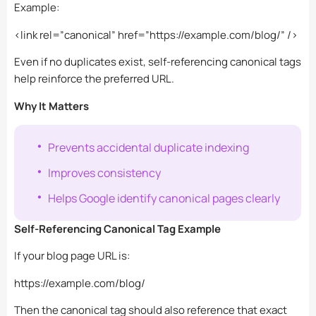
Example:
<link rel=”canonical” href=”https://example.com/blog/” />
Even if no duplicates exist, self-referencing canonical tags
help reinforce the preferred URL.
Why It Matters
Prevents accidental duplicate indexing
Improves consistency
Helps Google identify canonical pages clearly
Self-Referencing Canonical Tag Example
If your blog page URL is:
https://example.com/blog/
Then the canonical tag should also reference that exact