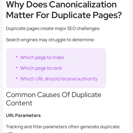
Why Does Canonicalization
Matter For Duplicate Pages?
Duplicate pages create major SEO challenges.
Search engines may struggle to determine:
Which page to index
Which page to rank
Which URL should receive authority
Common Causes Of Duplicate
Content
URL Parameters
Tracking and filter parameters often generate duplicate