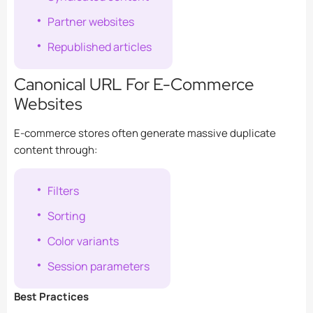
Partner websites
Republished articles
Canonical URL For E-Commerce
Websites
E-commerce stores often generate massive duplicate
content through:
Filters
Sorting
Color variants
Session parameters
Best Practices