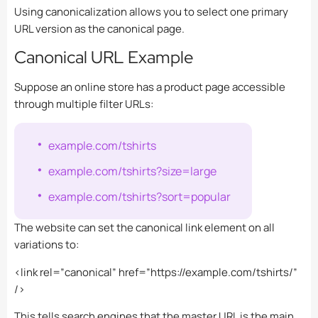
Using canonicalization allows you to select one primary
URL version as the canonical page.
Canonical URL Example
Suppose an online store has a product page accessible
through multiple filter URLs:
example.com/tshirts
example.com/tshirts?size=large
example.com/tshirts?sort=popular
The website can set the canonical link element on all
variations to:
<link rel=”canonical” href=”https://example.com/tshirts/”
/>
This tells search engines that the master URL is the main