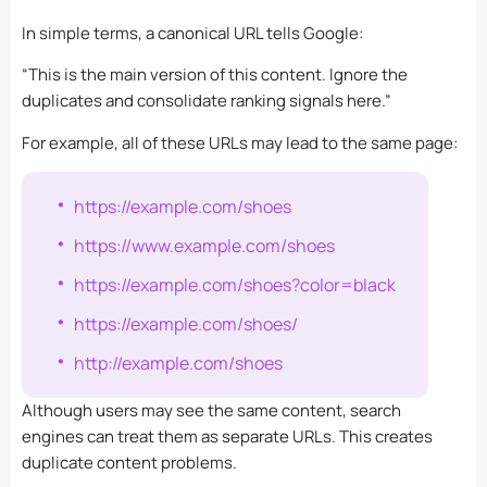
In simple terms, a canonical URL tells Google:
“This is the main version of this content. Ignore the
duplicates and consolidate ranking signals here.”
For example, all of these URLs may lead to the same page:
https://example.com/shoes
https://www.example.com/shoes
https://example.com/shoes?color=black
https://example.com/shoes/
http://example.com/shoes
Although users may see the same content, search
engines can treat them as separate URLs. This creates
duplicate content problems.