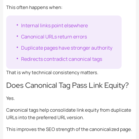
This often happens when:
Internal links point elsewhere
Canonical URLs return errors
Duplicate pages have stronger authority
Redirects contradict canonical tags
That is why technical consistency matters.
Does Canonical Tag Pass Link Equity?
Yes.
Canonical tags help consolidate link equity from duplicate
URLs into the preferred URL version.
This improves the SEO strength of the canonicalized page.