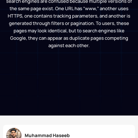
search engines are confused because multiple versions of
the same page exist. One URL has “www,” another uses
HTTPS, one contains tracking parameters, and another is
generated through filters or pagination. To users, these
pages may look identical, but to search engines like
Google, they can appear as duplicate pages competing
against each other.
Muhammad Haseeb