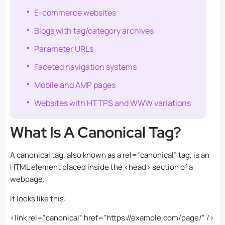
E-commerce websites
Blogs with tag/category archives
Parameter URLs
Faceted navigation systems
Mobile and AMP pages
Websites with HTTPS and WWW variations
What Is A Canonical Tag?
A canonical tag, also known as a rel=”canonical” tag, is an
HTML element placed inside the
<head>
section of a
webpage.
It looks like this:
<link rel=”canonical” href=”https://example.com/page/” />