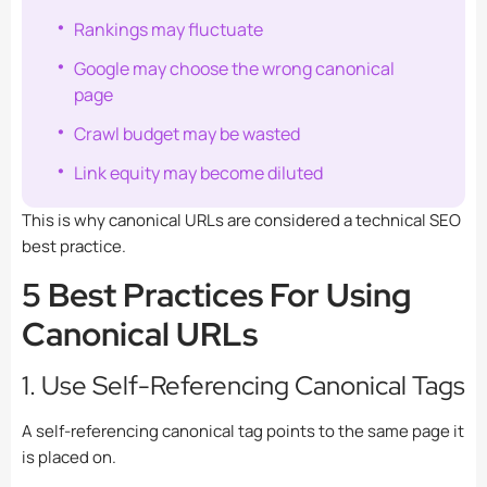
Rankings may fluctuate
Google may choose the wrong canonical
page
Crawl budget may be wasted
Link equity may become diluted
This is why canonical URLs are considered a technical SEO
best practice.
5 Best Practices For Using
Canonical URLs
1. Use Self-Referencing Canonical Tags
A self-referencing canonical tag points to the same page it
is placed on.