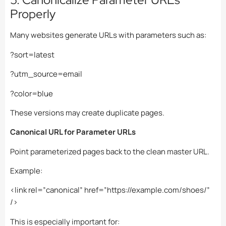
Properly
Many websites generate URLs with parameters such as:
?sort=latest
?utm_source=email
?color=blue
These versions may create duplicate pages.
Canonical URL for Parameter URLs
Point parameterized pages back to the clean master URL.
Example:
<link rel=”canonical” href=”https://example.com/shoes/”
/>
This is especially important for: