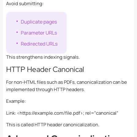
Avoid submitting:
Duplicate pages
Parameter URLs
Redirected URLs
This strengthens indexing signals.
HTTP Header Canonical
For non-HTML files such as PDFs, canonicalization can be
implemented through HTTP headers.
Example:
Link: <https://example.com/file.pdf>; rel=”canonical”
This is called HTTP header canonicalization.