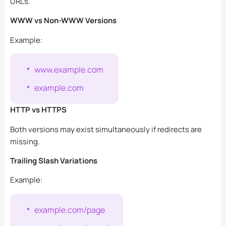
URLs.
WWW vs Non-WWW Versions
Example:
www.example.com
example.com
HTTP vs HTTPS
Both versions may exist simultaneously if redirects are
missing.
Trailing Slash Variations
Example:
example.com/page