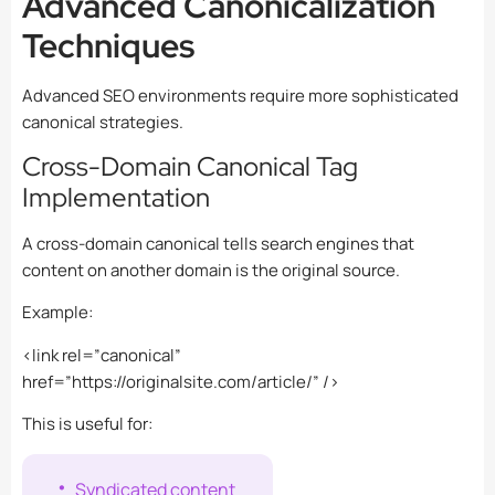
Advanced Canonicalization
Techniques
Advanced SEO environments require more sophisticated
canonical strategies.
Cross-Domain Canonical Tag
Implementation
A cross-domain canonical tells search engines that
content on another domain is the original source.
Example:
<link rel=”canonical”
href=”https://originalsite.com/article/” />
This is useful for:
Syndicated content