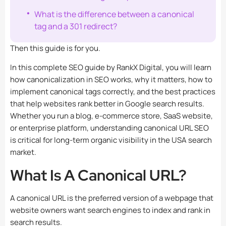
What is the difference between a canonical
tag and a 301 redirect?
Then this guide is for you.
In this complete SEO guide by
RankX Digital
, you will learn
how canonicalization in SEO works, why it matters, how to
implement canonical tags correctly, and the best practices
that help websites rank better in Google search results.
Whether you run a blog, e-commerce store, SaaS website,
or enterprise platform, understanding canonical URL SEO
is critical for long-term organic visibility in the USA search
market.
What Is A Canonical URL?
A canonical URL is the preferred version of a webpage that
website owners want search engines to index and rank in
search results.