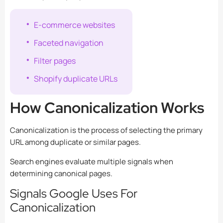
E-commerce websites
Faceted navigation
Filter pages
Shopify duplicate URLs
How Canonicalization Works
Canonicalization is the process of selecting the primary
URL among duplicate or similar pages.
Search engines evaluate multiple signals when
determining canonical pages.
Signals Google Uses For
Canonicalization