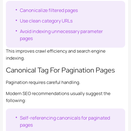
Canonicalize filtered pages
Use clean category URLs
Avoid indexing unnecessary parameter
pages
This improves crawl efficiency and search engine
indexing.
Canonical Tag For Pagination Pages
Pagination requires careful handling.
Modern SEO recommendations usually suggest the
following:
Self-referencing canonicals for paginated
pages