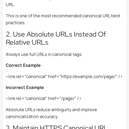
URL.
This is one of the most recommended canonical URL best
practices.
2. Use Absolute URLs Instead Of
Relative URLs
Always use full URLs in canonical tags.
Correct Example
<link rel=”canonical” href=”https://example.com/page/” />
Incorrect Example
<link rel=”canonical” href=”/page/” />
Absolute URLs reduce ambiguity and improve
canonicalization accuracy.
3. Maintain HTTPS Canonical URL