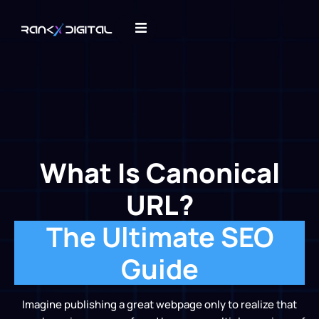
What Is Canonical
URL?
The Ultimate SEO
Guide
Imagine publishing a great webpage only to realize that