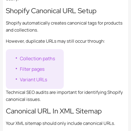
Shopify Canonical URL Setup
Shopify automatically creates canonical tags for products
and collections.
However, duplicate URLs may still occur through:
Collection paths
Filter pages
Variant URLs
Technical SEO audits are important for identifying Shopify
canonical issues.
Canonical URL In XML Sitemap
Your XML sitemap should only include canonical URLs.