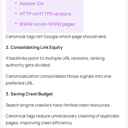
Session IDs
HTTP vs HTTPS versions
WWW vs non-WWW pages
Canonical tags tell Google which page should rank.
2. Consolidating Link Equity
If backlinks point to multiple URL versions, ranking
authority gets divided.
Canonicalization consolidates those signals into one
preferred URL.
3. Saving Crawl Budget
Search engine crawlers have limited crawl resources.
Canonical tags reduce unnecessary crawling of duplicate
pages, improving crawl efficiency.