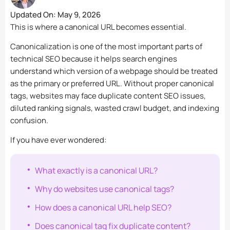
Updated On:
May 9, 2026
This is where a canonical URL becomes essential.
Canonicalization is one of the most important parts of
technical SEO because it helps search engines
understand which version of a webpage should be treated
as the primary or preferred URL. Without proper canonical
tags, websites may face duplicate content SEO issues,
diluted ranking signals, wasted crawl budget, and indexing
confusion.
If you have ever wondered:
What exactly is a canonical URL?
Why do websites use canonical tags?
How does a canonical URL help SEO?
Does canonical tag fix duplicate content?