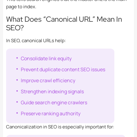
page to index.
What Does “Canonical URL” Mean In
SEO?
In SEO, canonical URLs help:
Consolidate link equity
Prevent duplicate content SEO issues
Improve crawl efficiency
Strengthen indexing signals
Guide search engine crawlers
Preserve ranking authority
Canonicalization in SEO is especially important for: