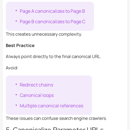
Page A canonicalizes to Page B
Page B canonicalizes to Page C
This creates unnecessary complexity.
Best Practice
Always point directly to the final canonical URL.
Avoid:
Redirect chains
Canonical loops
Multiple canonical references
These issues can confuse search engine crawlers.
5. Canonicalize Parameter URLs