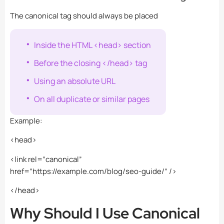
The canonical tag should always be placed
Inside the HTML
<head>
section
Before the closing
</head>
tag
Using an absolute URL
On all duplicate or similar pages
Example:
<head>
<link rel=”canonical”
href=”https://example.com/blog/seo-guide/” />
</head>
Why Should I Use Canonical