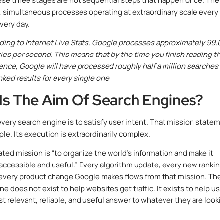
ese three stages are not sequential steps that happen once. The
 simultaneous processes operating at extraordinary scale every
very day.
ing to Internet Live Stats, Google processes approximately 99,
ies per second. This means that by the time you finish reading th
ence, Google will have processed roughly half a million searches
nked results for every single one.
Is The Aim Of Search Engines?
every search engine is to satisfy user intent. That mission state
le. Its execution is extraordinarily complex.
ated mission is “to organize the world’s information and make it
 accessible and useful.” Every algorithm update, every new ranki
 every product change Google makes flows from that mission. Th
e does not exist to help websites get traffic. It exists to help u
st relevant, reliable, and useful answer to whatever they are look