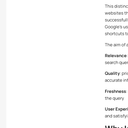
This distin
websites th
successfull
Google’s us
shortcuts t
The aim of 
Relevance
search que
Quality
: pr
accurate in
Freshness
:
the query
User Exper
and satisfy