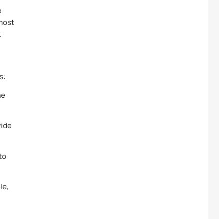
e
 most
t
s:
he
vide
to
le,