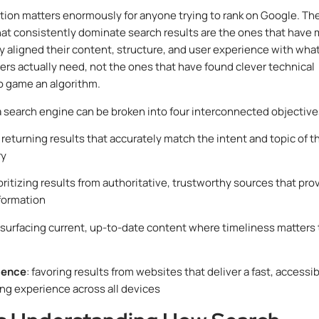
ction matters enormously for anyone trying to rank on Google. Th
at consistently dominate search results are the ones that have
y aligned their content, structure, and user experience with wha
ers actually need, not the ones that have found clever technical
o game an algorithm.
a search engine can be broken into four interconnected objective
: returning results that accurately match the intent and topic of t
ry
ioritizing results from authoritative, trustworthy sources that pro
formation
 surfacing current, up-to-date content where timeliness matters 
ience
: favoring results from websites that deliver a fast, accessib
ing experience across all devices