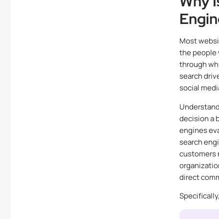
Why I
Engin
Most websit
the people 
through whi
search driv
social medi
Understand
decision a 
engines eva
search engi
customers n
organizatio
direct comm
Specificall