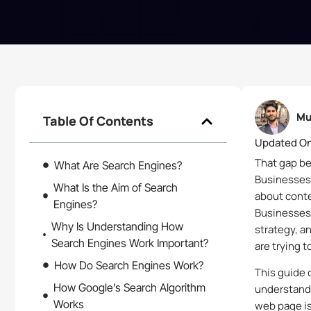
Mu
Table Of Contents
Updated On
That gap b
What Are Search Engines?
Businesses
What Is the Aim of Search
about conten
Engines?
Businesses 
Why Is Understanding How
strategy, a
Search Engines Work Important?
are trying t
How Do Search Engines Work?
This guide 
How Google’s Search Algorithm
understand 
Works
web page is