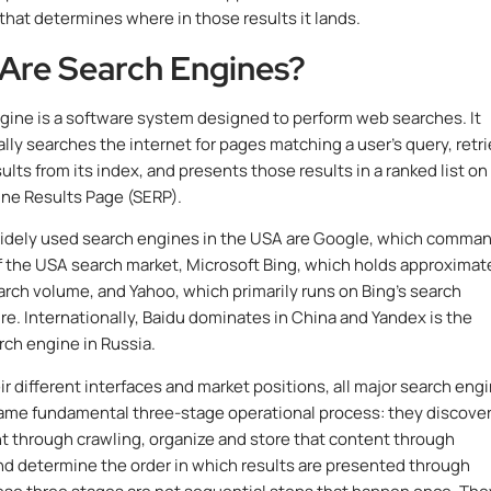
that determines where in those results it lands.
Are Search Engines?
gine is a software system designed to perform web searches. It
lly searches the internet for pages matching a user’s query, retr
ults from its index, and presents those results in a ranked list on
ne Results Page (SERP).
idely used search engines in the USA are Google, which comma
 the USA search market, Microsoft Bing, which holds approximat
arch volume, and Yahoo, which primarily runs on Bing’s search
ure. Internationally, Baidu dominates in China and Yandex is the
rch engine in Russia.
ir different interfaces and market positions, all major search eng
ame fundamental three-stage operational process: they discove
 through crawling, organize and store that content through
nd determine the order in which results are presented through