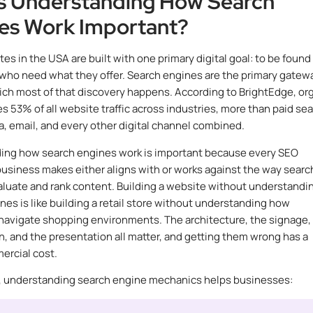
s Understanding How Search
es Work Important?
es in the USA are built with one primary digital goal: to be found
who need what they offer. Search engines are the primary gatew
ch most of that discovery happens. According to BrightEdge, or
es 53% of all website traffic across industries, more than paid sea
a, email, and every other digital channel combined.
ing how search engines work is important because every SEO
business makes either aligns with or works against the way searc
luate and rank content. Building a website without understandi
nes is like building a retail store without understanding how
avigate shopping environments. The architecture, the signage,
n, and the presentation all matter, and getting them wrong has a
ercial cost.
y, understanding search engine mechanics helps businesses: