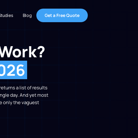
Get a Free Quote
Studies
Blog
 Work?
2026
turns a list of results
single day. And yet most
e only the vaguest