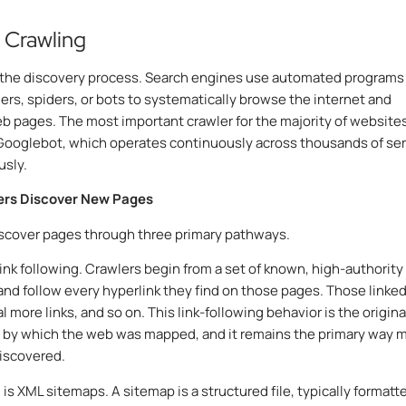
: Crawling
 the discovery process. Search engines use automated programs
lers, spiders, or bots to systematically browse the internet and
b pages. The most important crawler for the majority of websites
Googlebot, which operates continuously across thousands of se
usly.
rs Discover New Pages
scover pages through three primary pathways.
 link following. Crawlers begin from a set of known, high-authority
nd follow every hyperlink they find on those pages. Those linke
 more links, and so on. This link-following behavior is the origina
by which the web was mapped, and it remains the primary way 
iscovered.
is XML sitemaps. A sitemap is a structured file, typically formatte