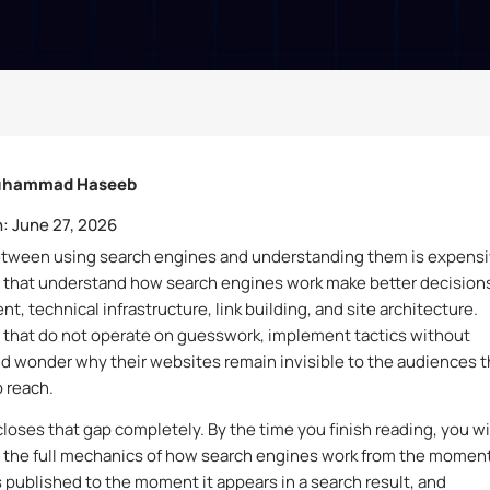
hammad Haseeb
:
June 27, 2026
etween using search engines and understanding them is expensi
 that understand how search engines work make better decision
t, technical infrastructure, link building, and site architecture.
that do not operate on guesswork, implement tactics without
nd wonder why their websites remain invisible to the audiences 
o reach.
closes that gap completely. By the time you finish reading, you wi
the full mechanics of how search engines work from the moment
 published to the moment it appears in a search result, and