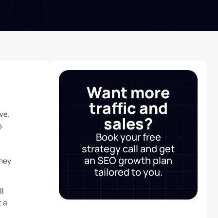
Want more
traffic and
ve.
sales?
s
Book your free
strategy call and get
an SEO growth plan
they
tailored to you.
ll
 a