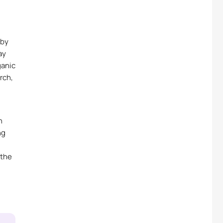
 by
ay
ganic
rch,
h
ng
 the