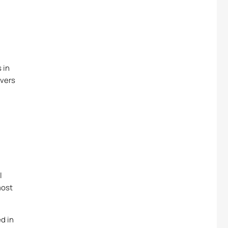
 in
rvers
d
l
most
d in