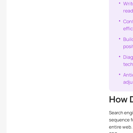
Writ
read
Conf
effi
Buil
posi
Diag
tech
Anti
adju
How D
Search engi
sequence fo
entire web.