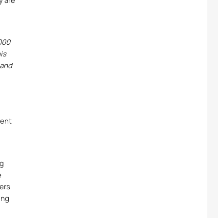
y are
000
is
 and
ment
ng
e
sers
ing