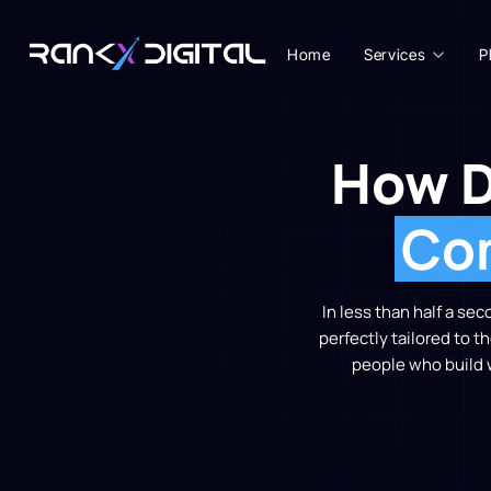
Home
Services
P
How D
Com
In less than half a se
perfectly tailored to t
people who build 