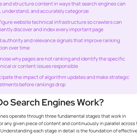
e and structure content in ways that search engines can
, understand, and accurately categorize
igure website technical infrastructure so crawlers can
ciently discover and index every important page
d authority and relevance signals that improve ranking
tion over time
nose why pages are not ranking and identify the specific
nical or content issues responsible
cipate the impact of algorithm updates and make strategic
stments before rankings drop
o Search Engines Work?
nes operate through three fundamental stages that work in
r any given piece of content and continuously in parallel across
 Understanding each stage in detail is the foundation of effectiv