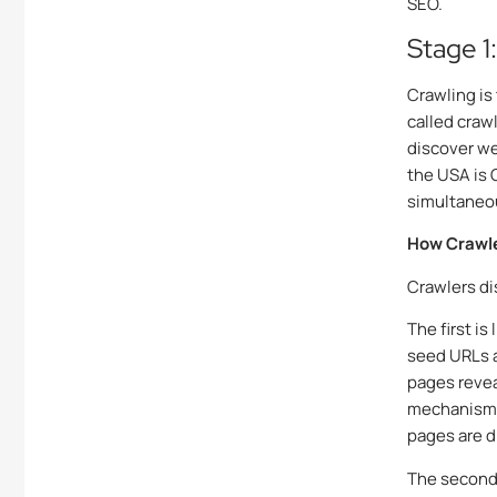
SEO.
Stage 1
Crawling is
called craw
discover we
the USA is 
simultaneo
How Crawle
Crawlers di
The first is
seed URLs a
pages reveal
mechanism 
pages are d
The second 