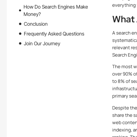
everything 
How Do Search Engines Make
Money?
What 
Conclusion
A search en
Frequently Asked Questions
systematica
Join Our Journey
relevant res
Search Engi
The most w
over 90% of
to 8% of se
infrastruct
primary sea
Despite the
share the s
web content
indexing, a