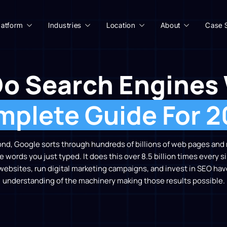
latform
Industries
Location
About
Case 
o Search Engines
plete Guide For 
cond, Google sorts through hundreds of billions of web pages and re
he words you just typed. It does this over 8.5 billion times every 
websites, run digital marketing campaigns, and invest in SEO hav
understanding of the machinery making those results possible.