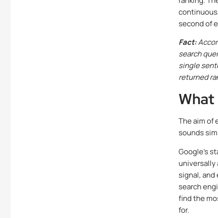
ranking. Th
continuous,
second of e
Fact:
Accord
search quer
single sent
returned ra
What 
The aim of 
sounds simp
Google’s st
universally
signal, and
search engin
find the mo
for.