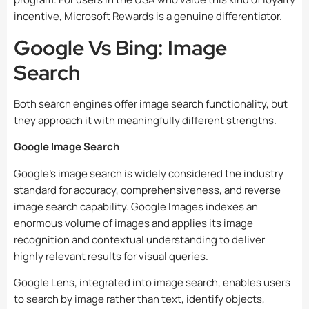
incentive, Microsoft Rewards is a genuine differentiator.
Google Vs Bing: Image
Search
Both search engines offer image search functionality, but
they approach it with meaningfully different strengths.
Google Image Search
Google’s image search is widely considered the industry
standard for accuracy, comprehensiveness, and reverse
image search capability. Google Images indexes an
enormous volume of images and applies its image
recognition and contextual understanding to deliver
highly relevant results for visual queries.
Google Lens, integrated into image search, enables users
to search by image rather than text, identify objects,