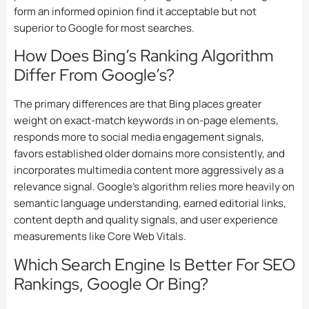
form an informed opinion find it acceptable but not
superior to Google for most searches.
How Does Bing’s Ranking Algorithm
Differ From Google’s?
The primary differences are that Bing places greater
weight on exact-match keywords in on-page elements,
responds more to social media engagement signals,
favors established older domains more consistently, and
incorporates multimedia content more aggressively as a
relevance signal. Google’s algorithm relies more heavily on
semantic language understanding, earned editorial links,
content depth and quality signals, and user experience
measurements like Core Web Vitals.
Which Search Engine Is Better For SEO
Rankings, Google Or Bing?