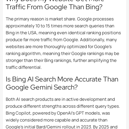
Traffic From Google Than Bing?
The primary reason is market share. Google processes
approximately 10 to 15 times more search queries than
Bing in the USA, meaning even identical ranking positions
produce far more traffic from Google. Additionally, many
websites are more thoroughly optimized for Google’s
ranking algorithm, meaning their Google rankings may be
stronger than their Bing rankings, further amplifying the
traffic differential.
Is Bing AI Search More Accurate Than
Google Gemini Search?
Both AI search products are in active development and
produce different strengths across different query types.
Bing Copilot, powered by OpenAI’s GPT models, was
widely considered more capable and accurate than
Google’s initial Bard/Gemini rollout in 2023. By 2025 and