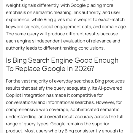
weight signals differently, with Google placing more
emphasis on semantic meaning, link authority, and user
experience, while Bing gives more weight to exact-match
keyword signals, social engagement data, and domain age.
The same query will produce different results because
each engine’s independent evaluation of relevance and
authority leads to different ranking conclusions.
Is Bing Search Engine Good Enough
To Replace Google In 2026?
For the vast majority of everyday searches, Bing produces
results that satisfy the query adequately. Its AI-powered
Copilot integration has made it competitive for
conversational and informational searches. However, for
comprehensive web coverage, sophisticated semantic
understanding, and overall result accuracy across the full
range of query types, Google remains the superior
product. Most users who try Bing consistently enough to