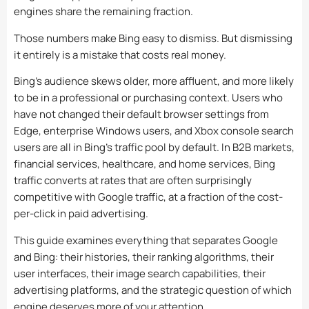
engines share the remaining fraction.
Those numbers make Bing easy to dismiss. But dismissing
it entirely is a mistake that costs real money.
Bing’s audience skews older, more affluent, and more likely
to be in a professional or purchasing context. Users who
have not changed their default browser settings from
Edge, enterprise Windows users, and Xbox console search
users are all in Bing’s traffic pool by default. In B2B markets,
financial services, healthcare, and home services, Bing
traffic converts at rates that are often surprisingly
competitive with Google traffic, at a fraction of the cost-
per-click in paid advertising.
This guide examines everything that separates Google
and Bing: their histories, their ranking algorithms, their
user interfaces, their image search capabilities, their
advertising platforms, and the strategic question of which
engine deserves more of your attention.