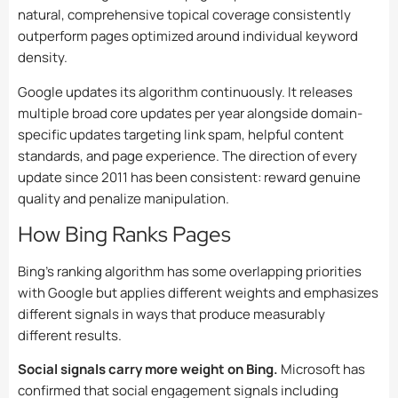
natural, comprehensive topical coverage consistently
outperform pages optimized around individual keyword
density.
Google updates its algorithm continuously. It releases
multiple broad core updates per year alongside domain-
specific updates targeting link spam, helpful content
standards, and page experience. The direction of every
update since 2011 has been consistent: reward genuine
quality and penalize manipulation.
How Bing Ranks Pages
Bing’s ranking algorithm has some overlapping priorities
with Google but applies different weights and emphasizes
different signals in ways that produce measurably
different results.
Social signals carry more weight on Bing.
Microsoft has
confirmed that social engagement signals including