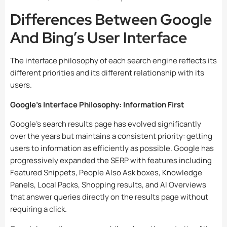
Differences Between Google
And Bing’s User Interface
The interface philosophy of each search engine reflects its
different priorities and its different relationship with its
users.
Google’s Interface Philosophy: Information First
Google’s search results page has evolved significantly
over the years but maintains a consistent priority: getting
users to information as efficiently as possible. Google has
progressively expanded the SERP with features including
Featured Snippets, People Also Ask boxes, Knowledge
Panels, Local Packs, Shopping results, and AI Overviews
that answer queries directly on the results page without
requiring a click.