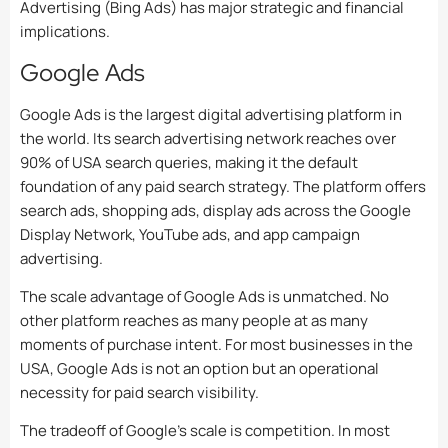
Advertising (Bing Ads) has major strategic and financial
implications.
Google Ads
Google Ads is the largest digital advertising platform in
the world. Its search advertising network reaches over
90% of USA search queries, making it the default
foundation of any paid search strategy. The platform offers
search ads, shopping ads, display ads across the Google
Display Network, YouTube ads, and app campaign
advertising.
The scale advantage of Google Ads is unmatched. No
other platform reaches as many people at as many
moments of purchase intent. For most businesses in the
USA, Google Ads is not an option but an operational
necessity for paid search visibility.
The tradeoff of Google’s scale is competition. In most