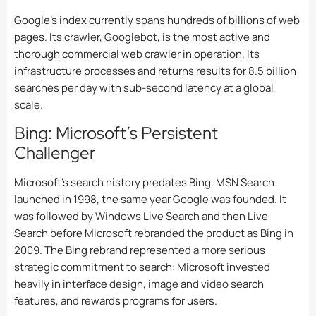
Google’s index currently spans hundreds of billions of web
pages. Its crawler, Googlebot, is the most active and
thorough commercial web crawler in operation. Its
infrastructure processes and returns results for 8.5 billion
searches per day with sub-second latency at a global
scale.
Bing: Microsoft’s Persistent
Challenger
Microsoft’s search history predates Bing. MSN Search
launched in 1998, the same year Google was founded. It
was followed by Windows Live Search and then Live
Search before Microsoft rebranded the product as Bing in
2009. The Bing rebrand represented a more serious
strategic commitment to search: Microsoft invested
heavily in interface design, image and video search
features, and rewards programs for users.