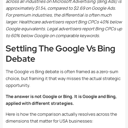
across all industries on Microsoft Advertising (Bing Ads) is
approximately $1.54, compared to $2.69 on Google Ads.
For premium industries, the differential is often much
larger. Healthcare advertisers report Bing CPCs 40% below
Google equivalents. Legal advertisers report Bing CPCs up
to 60% below Google on comparable keywords.
Settling The Google Vs Bing
Debate
The Google vs Bing debate is often framed as a zero-sum
choice, but framing it that way misses the actual strategic
opportunity.
The answer is not Google or Bing. It is Google and Bing,
applied with different strategies.
Here is how the comparison actually resolves across the
dimensions that matter for USA businesses: