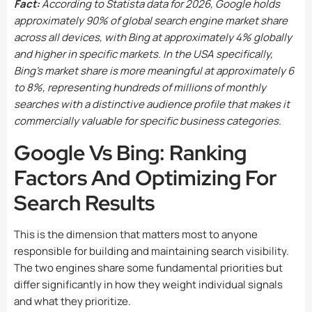
Fact:
According to Statista data for 2026, Google holds
approximately 90% of global search engine market share
across all devices, with Bing at approximately 4% globally
and higher in specific markets. In the USA specifically,
Bing’s market share is more meaningful at approximately 6
to 8%, representing hundreds of millions of monthly
searches with a distinctive audience profile that makes it
commercially valuable for specific business categories.
Google Vs Bing: Ranking
Factors And Optimizing For
Search Results
This is the dimension that matters most to anyone
responsible for building and maintaining search visibility.
The two engines share some fundamental priorities but
differ significantly in how they weight individual signals
and what they prioritize.