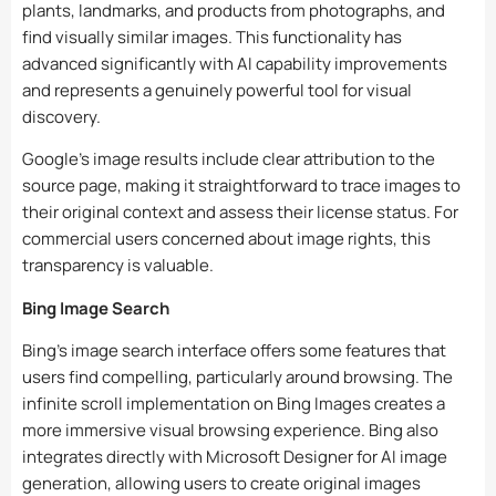
plants, landmarks, and products from photographs, and
find visually similar images. This functionality has
advanced significantly with AI capability improvements
and represents a genuinely powerful tool for visual
discovery.
Google’s image results include clear attribution to the
source page, making it straightforward to trace images to
their original context and assess their license status. For
commercial users concerned about image rights, this
transparency is valuable.
Bing Image Search
Bing’s image search interface offers some features that
users find compelling, particularly around browsing. The
infinite scroll implementation on Bing Images creates a
more immersive visual browsing experience. Bing also
integrates directly with Microsoft Designer for AI image
generation, allowing users to create original images