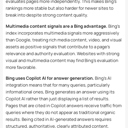
evaluates pages more independently. This makes Bing’s
rankings more stable but also harder for newer sites to
break into despite strong content quality.
Multimedia content signals are a Bing advantage.
Bing’s
index incorporates multimedia signals more aggressively
than Google, treating rich media content, video, and visual
assets as positive signals that contribute to a page’s
relevance and authority evaluation. Websites with strong
visual and multimedia content may find Bing’s evaluation
more favorable.
Bing uses Copilot AI for answer generation.
Bing’s AI
integration means that for many queries, particularly
informational ones, Bing generates an answer using its
Copilot AI rather than just displaying a list of results.
Pages that are cited in Copilot answers receive traffic from
queries where they do not appear as traditional organic
results. Being cited in AI-generated answers requires
structured, authoritative, clearly attributed content.