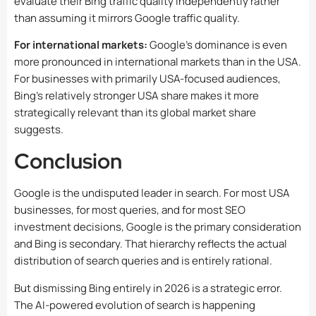
evaluate their Bing traffic quality independently rather
than assuming it mirrors Google traffic quality.
For international markets:
Google’s dominance is even
more pronounced in international markets than in the USA.
For businesses with primarily USA-focused audiences,
Bing’s relatively stronger USA share makes it more
strategically relevant than its global market share
suggests.
Conclusion
Google is the undisputed leader in search. For most USA
businesses, for most queries, and for most SEO
investment decisions, Google is the primary consideration
and Bing is secondary. That hierarchy reflects the actual
distribution of search queries and is entirely rational.
But dismissing Bing entirely in 2026 is a strategic error.
The AI-powered evolution of search is happening