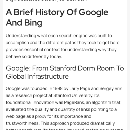
A Brief History Of Google
And Bing
Understanding what each search engine was built to
accomplish and the different paths they took to get here
provides essential context for understanding why they
behave so differently today.
Google: From Stanford Dorm Room To
Global Infrastructure
Google was founded in 1998 by Larry Page and Sergey Brin
as a research project at Stanford University. Its
foundational innovation was PageRank, an algorithm that
evaluated the quality and quantity of links pointing to a
web page as a proxy for its importance and
trustworthiness. This approach produced dramatically