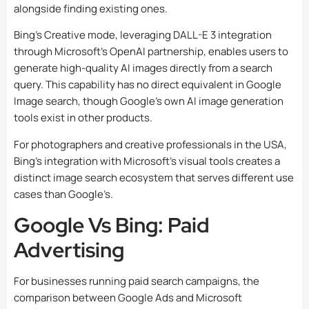
alongside finding existing ones.
Bing’s Creative mode, leveraging DALL-E 3 integration
through Microsoft’s OpenAI partnership, enables users to
generate high-quality AI images directly from a search
query. This capability has no direct equivalent in Google
Image search, though Google’s own AI image generation
tools exist in other products.
For photographers and creative professionals in the USA,
Bing’s integration with Microsoft’s visual tools creates a
distinct image search ecosystem that serves different use
cases than Google’s.
Google Vs Bing: Paid
Advertising
For businesses running paid search campaigns, the
comparison between Google Ads and Microsoft