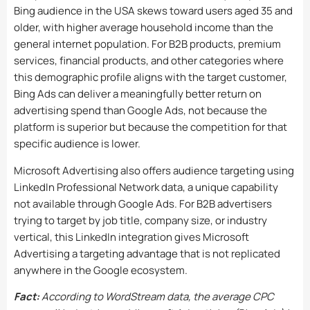
Bing audience in the USA skews toward users aged 35 and
older, with higher average household income than the
general internet population. For B2B products, premium
services, financial products, and other categories where
this demographic profile aligns with the target customer,
Bing Ads can deliver a meaningfully better return on
advertising spend than Google Ads, not because the
platform is superior but because the competition for that
specific audience is lower.
Microsoft Advertising also offers audience targeting using
LinkedIn Professional Network data, a unique capability
not available through Google Ads. For B2B advertisers
trying to target by job title, company size, or industry
vertical, this LinkedIn integration gives Microsoft
Advertising a targeting advantage that is not replicated
anywhere in the Google ecosystem.
Fact:
According to WordStream data, the average CPC