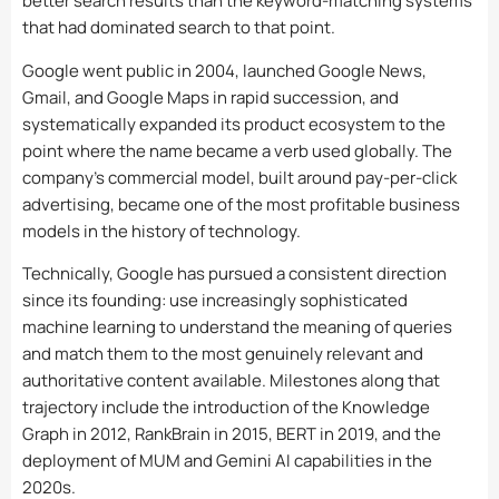
better search results than the keyword-matching systems
that had dominated search to that point.
Google went public in 2004, launched Google News,
Gmail, and Google Maps in rapid succession, and
systematically expanded its product ecosystem to the
point where the name became a verb used globally. The
company’s commercial model, built around pay-per-click
advertising, became one of the most profitable business
models in the history of technology.
Technically, Google has pursued a consistent direction
since its founding: use increasingly sophisticated
machine learning to understand the meaning of queries
and match them to the most genuinely relevant and
authoritative content available. Milestones along that
trajectory include the introduction of the Knowledge
Graph in 2012, RankBrain in 2015, BERT in 2019, and the
deployment of MUM and Gemini AI capabilities in the
2020s.