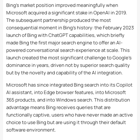
Bing’s market position improved meaningfully when
Microsoft acquired a significant stake in OpenAI in 2019.
The subsequent partnership produced the most
consequential moment in Bing’s history: the February 2023
launch of Bing with ChatGPT capabilities, which briefly
made Bing the first major search engine to offer an AI-
powered conversational search experience at scale. This
launch created the most significant challenge to Google’s
dominance in years, driven not by superior search quality
but by the novelty and capability of the AI integration.
Microsoft has since integrated Bing search into its Copilot
AI assistant, into Edge browser features, into Microsoft
365 products, and into Windows search. This distribution
advantage means Bing receives queries that are
functionally captive, users who have never made an active
choice to use Bing but are using it through their default
software environment.