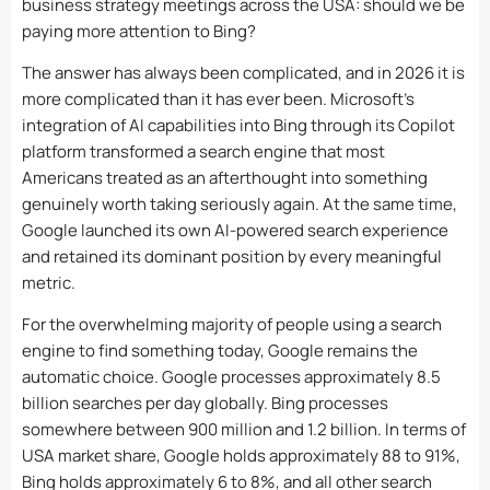
business strategy meetings across the USA: should we be
paying more attention to Bing?
The answer has always been complicated, and in 2026 it is
more complicated than it has ever been. Microsoft’s
integration of AI capabilities into Bing through its Copilot
platform transformed a search engine that most
Americans treated as an afterthought into something
genuinely worth taking seriously again. At the same time,
Google launched its own AI-powered search experience
and retained its dominant position by every meaningful
metric.
For the overwhelming majority of people using a search
engine to find something today, Google remains the
automatic choice. Google processes approximately 8.5
billion searches per day globally. Bing processes
somewhere between 900 million and 1.2 billion. In terms of
USA market share, Google holds approximately 88 to 91%,
Bing holds approximately 6 to 8%, and all other search