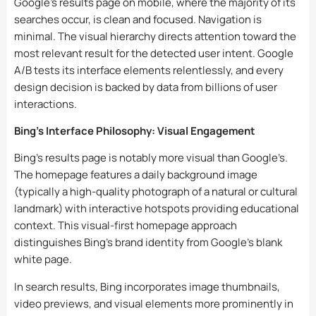
Google’s results page on mobile, where the majority of its
searches occur, is clean and focused. Navigation is
minimal. The visual hierarchy directs attention toward the
most relevant result for the detected user intent. Google
A/B tests its interface elements relentlessly, and every
design decision is backed by data from billions of user
interactions.
Bing’s Interface Philosophy: Visual Engagement
Bing’s results page is notably more visual than Google’s.
The homepage features a daily background image
(typically a high-quality photograph of a natural or cultural
landmark) with interactive hotspots providing educational
context. This visual-first homepage approach
distinguishes Bing’s brand identity from Google’s blank
white page.
In search results, Bing incorporates image thumbnails,
video previews, and visual elements more prominently in