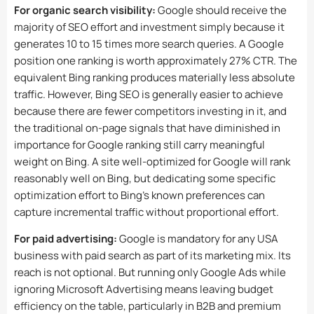
For organic search visibility:
Google should receive the
majority of SEO effort and investment simply because it
generates 10 to 15 times more search queries. A Google
position one ranking is worth approximately 27% CTR. The
equivalent Bing ranking produces materially less absolute
traffic. However, Bing SEO is generally easier to achieve
because there are fewer competitors investing in it, and
the traditional on-page signals that have diminished in
importance for Google ranking still carry meaningful
weight on Bing. A site well-optimized for Google will rank
reasonably well on Bing, but dedicating some specific
optimization effort to Bing’s known preferences can
capture incremental traffic without proportional effort.
For paid advertising:
Google is mandatory for any USA
business with paid search as part of its marketing mix. Its
reach is not optional. But running only Google Ads while
ignoring Microsoft Advertising means leaving budget
efficiency on the table, particularly in B2B and premium