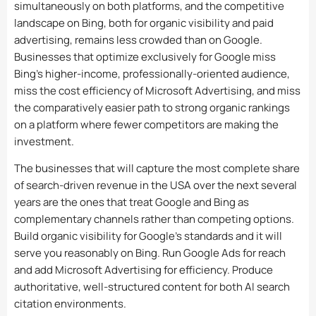
simultaneously on both platforms, and the competitive
landscape on Bing, both for organic visibility and paid
advertising, remains less crowded than on Google.
Businesses that optimize exclusively for Google miss
Bing’s higher-income, professionally-oriented audience,
miss the cost efficiency of Microsoft Advertising, and miss
the comparatively easier path to strong organic rankings
on a platform where fewer competitors are making the
investment.
The businesses that will capture the most complete share
of search-driven revenue in the USA over the next several
years are the ones that treat Google and Bing as
complementary channels rather than competing options.
Build organic visibility for Google’s standards and it will
serve you reasonably on Bing. Run Google Ads for reach
and add Microsoft Advertising for efficiency. Produce
authoritative, well-structured content for both AI search
citation environments.