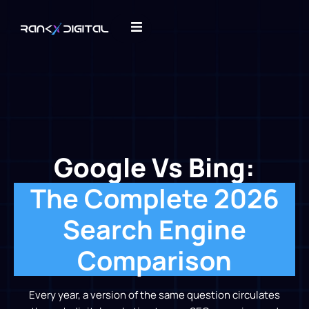
Google Vs Bing:
The Complete 2026
Search Engine
Comparison
Every year, a version of the same question circulates