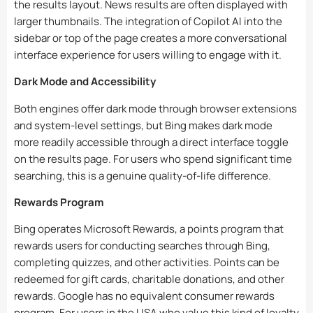
the results layout. News results are often displayed with
larger thumbnails. The integration of Copilot AI into the
sidebar or top of the page creates a more conversational
interface experience for users willing to engage with it.
Dark Mode and Accessibility
Both engines offer dark mode through browser extensions
and system-level settings, but Bing makes dark mode
more readily accessible through a direct interface toggle
on the results page. For users who spend significant time
searching, this is a genuine quality-of-life difference.
Rewards Program
Bing operates Microsoft Rewards, a points program that
rewards users for conducting searches through Bing,
completing quizzes, and other activities. Points can be
redeemed for gift cards, charitable donations, and other
rewards. Google has no equivalent consumer rewards
program. For users in the USA who value this kind of loyalty