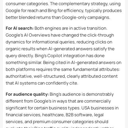
consumer categories. The complementary strategy, using
Google for reach and Bing for efficiency, typically produces
better blended returns than Google-only campaigns.
For AI search:
Both engines are in active transition.
Google’s AI Overviews have changed the click-through
dynamics for informational queries, reducing clicks on
organic results when AI-generated answers satisfy the
query directly. Bing’s Copilot integration has done
something similar. Being cited in AI-generated answers on
both platforms requires the same fundamental attributes:
authoritative, well-structured, clearly attributed content
that AI systems can confidently cite.
For audience quality:
Bing’s audience is demonstrably
different from Google’s in ways that are commercially
significant for certain business types. USA businesses in
financial services, healthcare, B2B software, legal
services, and premium consumer categories should