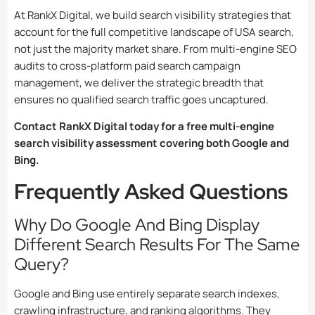
At RankX Digital, we build search visibility strategies that
account for the full competitive landscape of USA search,
not just the majority market share. From multi-engine SEO
audits to cross-platform paid search campaign
management, we deliver the strategic breadth that
ensures no qualified search traffic goes uncaptured.
Contact RankX Digital today for a free multi-engine
search visibility assessment covering both Google and
Bing.
Frequently Asked Questions
Why Do Google And Bing Display
Different Search Results For The Same
Query?
Google and Bing use entirely separate search indexes,
crawling infrastructure, and ranking algorithms. They