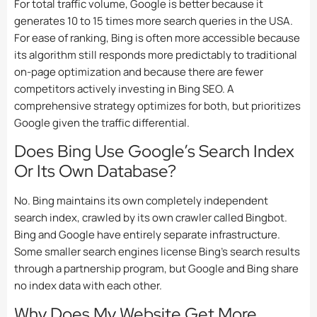
For total traffic volume, Google is better because it
generates 10 to 15 times more search queries in the USA.
For ease of ranking, Bing is often more accessible because
its algorithm still responds more predictably to traditional
on-page optimization and because there are fewer
competitors actively investing in Bing SEO. A
comprehensive strategy optimizes for both, but prioritizes
Google given the traffic differential.
Does Bing Use Google’s Search Index
Or Its Own Database?
No. Bing maintains its own completely independent
search index, crawled by its own crawler called Bingbot.
Bing and Google have entirely separate infrastructure.
Some smaller search engines license Bing’s search results
through a partnership program, but Google and Bing share
no index data with each other.
Why Does My Website Get More