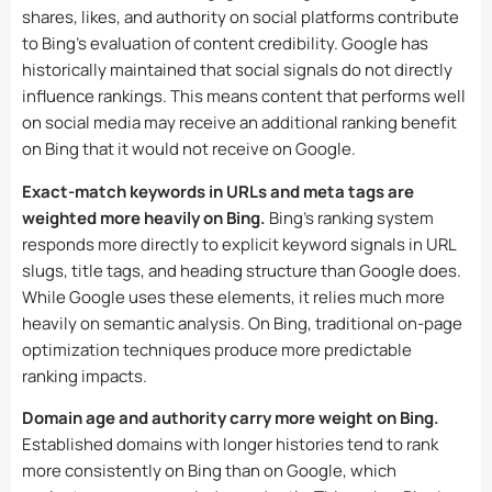
shares, likes, and authority on social platforms contribute
to Bing’s evaluation of content credibility. Google has
historically maintained that social signals do not directly
influence rankings. This means content that performs well
on social media may receive an additional ranking benefit
on Bing that it would not receive on Google.
Exact-match keywords in URLs and meta tags are
weighted more heavily on Bing.
Bing’s ranking system
responds more directly to explicit keyword signals in URL
slugs, title tags, and heading structure than Google does.
While Google uses these elements, it relies much more
heavily on semantic analysis. On Bing, traditional on-page
optimization techniques produce more predictable
ranking impacts.
Domain age and authority carry more weight on Bing.
Established domains with longer histories tend to rank
more consistently on Bing than on Google, which