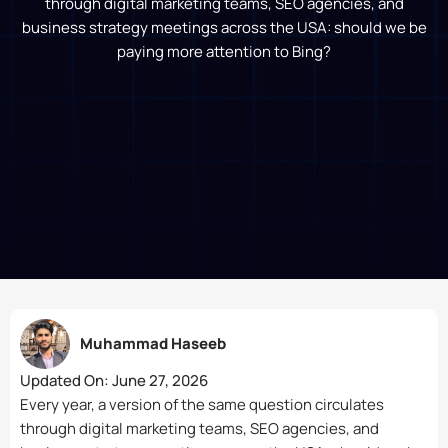
through digital marketing teams, SEO agencies, and
business strategy meetings across the USA: should we be
paying more attention to Bing?
Muhammad Haseeb
Updated On:
June 27, 2026
Every year, a version of the same question circulates
through digital marketing teams, SEO agencies, and