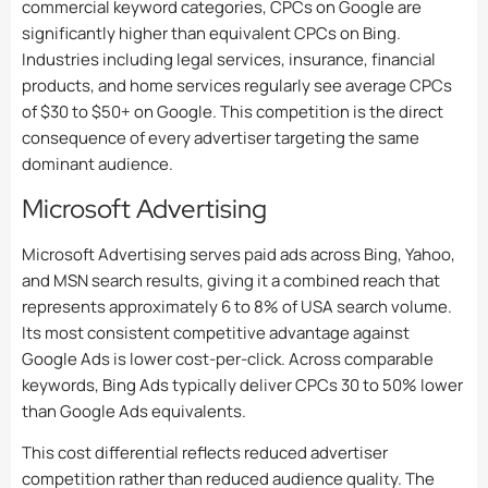
commercial keyword categories, CPCs on Google are
significantly higher than equivalent CPCs on Bing.
Industries including legal services, insurance, financial
products, and home services regularly see average CPCs
of $30 to $50+ on Google. This competition is the direct
consequence of every advertiser targeting the same
dominant audience.
Microsoft Advertising
Microsoft Advertising serves paid ads across Bing, Yahoo,
and MSN search results, giving it a combined reach that
represents approximately 6 to 8% of USA search volume.
Its most consistent competitive advantage against
Google Ads is lower cost-per-click. Across comparable
keywords, Bing Ads typically deliver CPCs 30 to 50% lower
than Google Ads equivalents.
This cost differential reflects reduced advertiser
competition rather than reduced audience quality. The