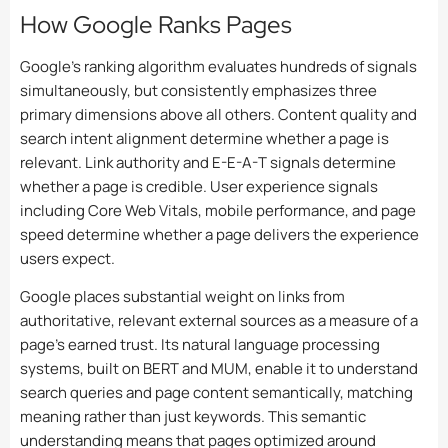
How Google Ranks Pages
Google’s ranking algorithm evaluates hundreds of signals
simultaneously, but consistently emphasizes three
primary dimensions above all others. Content quality and
search intent alignment determine whether a page is
relevant. Link authority and E-E-A-T signals determine
whether a page is credible. User experience signals
including Core Web Vitals, mobile performance, and page
speed determine whether a page delivers the experience
users expect.
Google places substantial weight on links from
authoritative, relevant external sources as a measure of a
page’s earned trust. Its natural language processing
systems, built on BERT and MUM, enable it to understand
search queries and page content semantically, matching
meaning rather than just keywords. This semantic
understanding means that pages optimized around