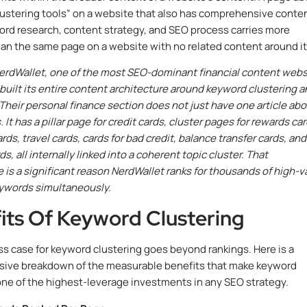
ustering tools” on a website that also has comprehensive conte
rd research, content strategy, and SEO process carries more
han the same page on a website with no related content around it
erdWallet, one of the most SEO-dominant financial content webs
 built its entire content architecture around keyword clustering 
. Their personal finance section does not just have one article ab
. It has a pillar page for credit cards, cluster pages for rewards car
ds, travel cards, cards for bad credit, balance transfer cards, and
s, all internally linked into a coherent topic cluster. That
e is a significant reason NerdWallet ranks for thousands of high-v
eywords simultaneously.
its Of Keyword Clustering
s case for keyword clustering goes beyond rankings. Here is a
ive breakdown of the measurable benefits that make keyword
one of the highest-leverage investments in any SEO strategy.