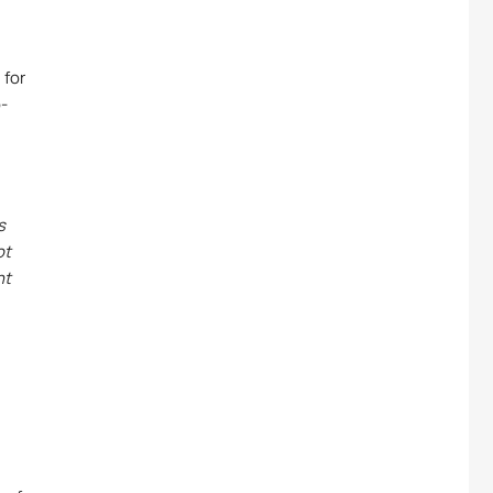
 for
p-
s
ot
nt