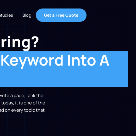
Get a Free Quote
Studies
Blog
ring?
 Keyword Into A
write a page, rank the
today, it is one of the
d on every topic that