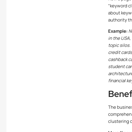
“keyword cl
about keywo
authority t
Example:
N
in the USA,
topic silos
credit cards
cashback car
student card
architectur
financial k
Benef
The busines
comprehens
clustering 