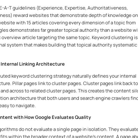
E-A-T guidelines (Experience, Expertise, Authoritativeness,
iness) reward websites that demonstrate depth of knowledge on
website with 15 articles covering every dimension of a topic from
gles demonstrates far greater topical authority than a website w
 overview article targeting the same topic. Keyword clustering is
nal system that makes building that topical authority systematic
 Internal Linking Architecture
uted keyword clustering strategy naturally defines your internal
cture. Pillar pages link to cluster pages. Cluster pages link back to
s and across to related cluster pages. This creates the content sil
tion architecture that both users and search engine crawlers fin
 easy to navigate.
Content with How Google Evaluates Quality
gorithms do not evaluate a single page in isolation. They evaluat
fits within the broader context of a website’s content. A page a