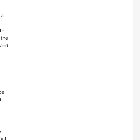
 a
ith
 the
 and
os
d
e
bout