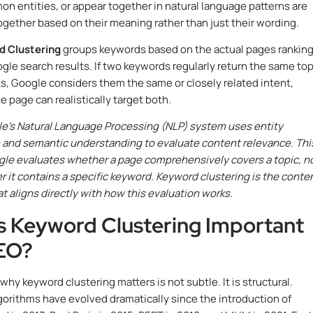
n entities, or appear together in natural language patterns are
ogether based on their meaning rather than just their wording.
 Clustering
groups keywords based on the actual pages ranking
gle search results. If two keywords regularly return the same to
s, Google considers them the same or closely related intent,
 page can realistically target both.
e’s Natural Language Processing (NLP) system uses entity
 and semantic understanding to evaluate content relevance. Thi
le evaluates whether a page comprehensively covers a topic, n
r it contains a specific keyword. Keyword clustering is the conte
at aligns directly with how this evaluation works.
s Keyword Clustering Important
EO?
 why keyword clustering matters is not subtle. It is structural.
gorithms have evolved dramatically since the introduction of