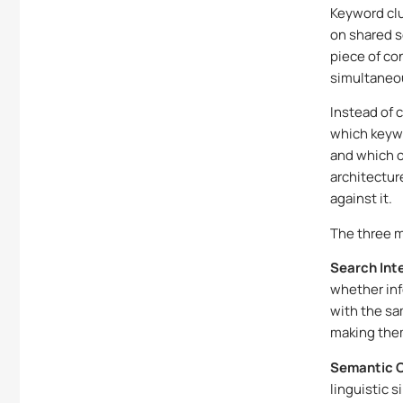
Keyword clu
on shared s
piece of co
simultaneo
Instead of 
which keywo
and which o
architectur
against it.
The three m
Search Int
whether inf
with the sa
making them
Semantic C
linguistic 