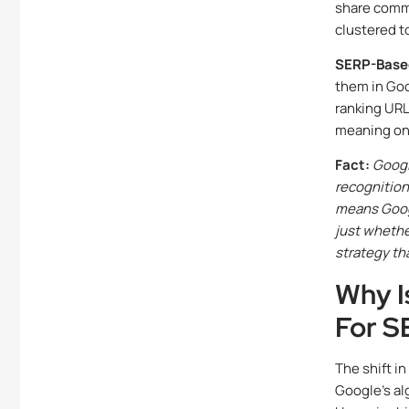
share commo
clustered t
SERP-Based
them in Goo
ranking URL
meaning one
Fact:
Googl
recognition
means Goog
just whethe
strategy th
Why I
For S
The shift in
Google’s al