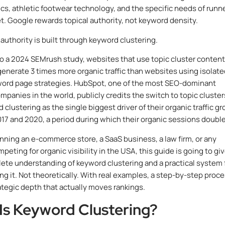
s, athletic footwear technology, and the specific needs of runn
eet. Google rewards topical authority, not keyword density.
 authority is built through keyword clustering.
o a 2024 SEMrush study, websites that use topic cluster content
generate 3 times more organic traffic than websites using isolat
word page strategies. HubSpot, one of the most SEO-dominant
mpanies in the world, publicly credits the switch to topic cluster
clustering as the single biggest driver of their organic traffic g
7 and 2020, a period during which their organic sessions doubl
running an e-commerce store, a SaaS business, a law firm, or any
eting for organic visibility in the USA, this guide is going to gi
ete understanding of keyword clustering and a practical system 
g it. Not theoretically. With real examples, a step-by-step proce
ategic depth that actually moves rankings.
Is Keyword Clustering?