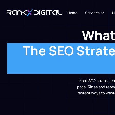
Home
Services
P
What
The SEO Strate
Most SEO strategies i
page. Rinse and repeat
fastest ways to wast