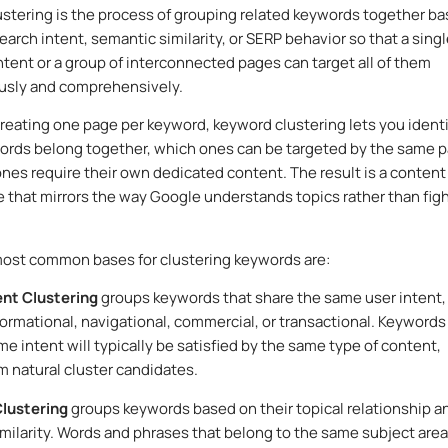
stering is the process of grouping related keywords together b
earch intent, semantic similarity, or SERP behavior so that a sing
ntent or a group of interconnected pages can target all of them
usly and comprehensively.
creating one page per keyword, keyword clustering lets you ident
rds belong together, which ones can be targeted by the same p
nes require their own dedicated content. The result is a content
e that mirrors the way Google understands topics rather than fig
ost common bases for clustering keywords are:
ent Clustering
groups keywords that share the same user intent,
ormational, navigational, commercial, or transactional. Keywords
me intent will typically be satisfied by the same type of content,
 natural cluster candidates.
lustering
groups keywords based on their topical relationship a
similarity. Words and phrases that belong to the same subject area