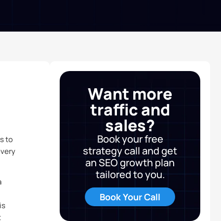
Want more
traffic and
sales?
Book your free
s to
strategy call and get
every
an SEO growth plan
tailored to you.
a
Book Your Call
is
t