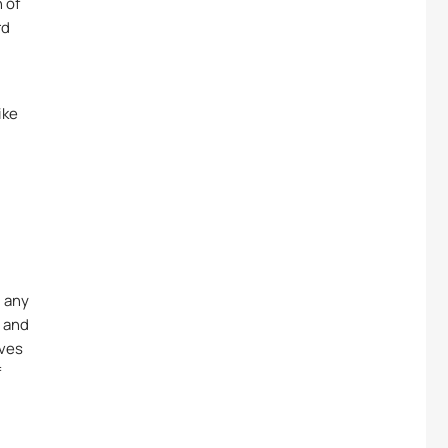
 of
rd
ike
g any
n and
lves
f