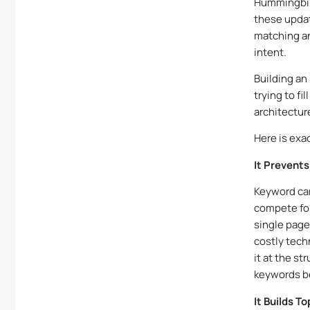
Hummingbird
these upda
matching an
intent.
Building an
trying to fi
architectur
Here is exa
It Prevent
Keyword ca
compete for
single page
costly tech
it at the st
keywords be
It Builds T