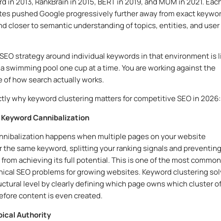
 in 2013, RankBrain in 2015, BERT in 2019, and MUM in 2021. Each
tes pushed Google progressively further away from exact keywo
d closer to semantic understanding of topics, entities, and user
 SEO strategy around individual keywords in that environment is l
ll a swimming pool one cup at a time. You are working against the
e of how search actually works.
ctly why keyword clustering matters for competitive SEO in 2026:
s Keyword Cannibalization
nnibalization happens when multiple pages on your website
 the same keyword, splitting your ranking signals and preventin
 from achieving its full potential. This is one of the most commo
nical SEO problems for growing websites. Keyword clustering so
ructural level by clearly defining which page owns which cluster o
fore content is even created.
opical Authority