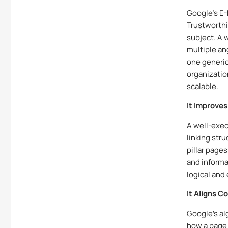
Google’s E-
Trustworth
subject. A 
multiple an
one generic
organizatio
scalable.
It Improves
A well-exec
linking stru
pillar page
and informa
logical and
It Aligns 
Google’s al
how a page 