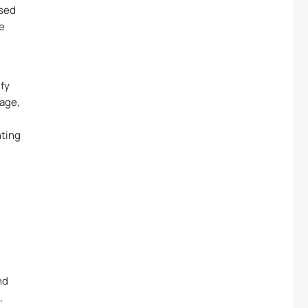
ased
le
ify
age,
hting
nd
,