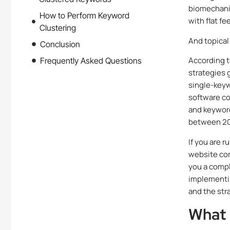
biomechanic
How to Perform Keyword
with flat f
Clustering
And topical
Conclusion
According t
Frequently Asked Questions
strategies 
single-key
software co
and keyword 
between 201
If you are 
website comp
you a compl
implementin
and the str
What 