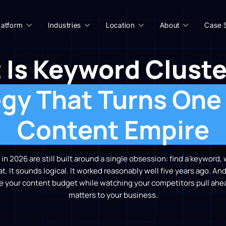
latform
Industries
Location
About
Case 
 Is Keyword Cluste
gy That Turns One
Content Empire
n 2026 are still built around a single obsession: find a keyword, 
. It sounds logical. It worked reasonably well five years ago. And 
e your content budget while watching your competitors pull ahea
matters to your business.