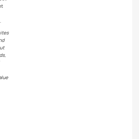
nt
.
ites
and
out
ds,
alue