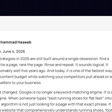
hammad Haseeb
:
June 4, 2026
ategies in 2026 are still built around a single obsession: find a
te a page, rank the page. Rinse and repeat. It sounds logical. It
onably well five years ago. And today, it is one of the fastest way
content budget while watching your competitors pull ahead on 
matters to your business.
t changed. Google is no longer a keyword-matching engine. It is 
ine. When someone types “best running shoes for flat feet” into
algorithm is not just looking for a page with that exact phrase. It 
 a website that comprehensively understands running shoes, foo