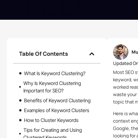
Mu
Table Of Contents
Updated On
Most SEO str
What Is Keyword Clustering?
keyword, wri
Why Is Keyword Clustering
worked reas
Important for SEO?
waste your 
Benefits of Keyword Clustering
topic that 
Examples of Keyword Clusters
Here is wha
How to Cluster Keywords
context eng
Google, the 
Tips for Creating and Using
looking for
Clustered Keywords