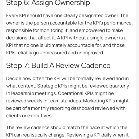
Step 6: Assign Ownership
Every KPI should have one clearly designated owner. The
owner is the person accountable for the KPI’s performance,
responsible for monitoring it, and empowered to make
decisions that affect it. A KPI without a single owner is a
KPI that no one is ultimately accountable for, and those
KPIs reliably go unmeasured and unimproved.
Step 7: Build A Review Cadence
Decide how often the KPI will be formally reviewed and in
what context. Strategic KPIs might be reviewed quarterly
in leadership meetings. Operational KPIs might be
reviewed weekly in team standups. Marketing KPIs might
be part of a monthly reporting dashboard reviewed with
clients or executives.
The review cadence should match the pace at which the
KPI can realistically change. Reviewing a KPI daily when it