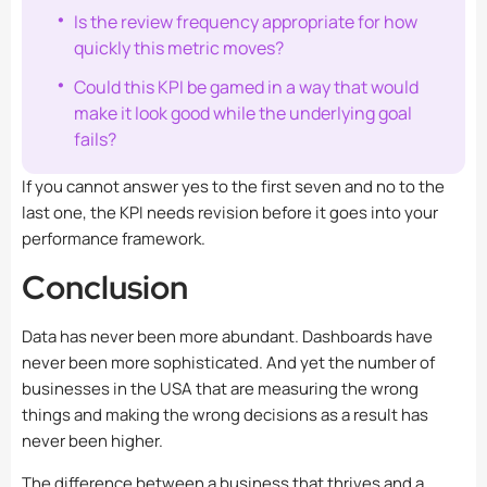
Is the review frequency appropriate for how
quickly this metric moves?
Could this KPI be gamed in a way that would
make it look good while the underlying goal
fails?
If you cannot answer yes to the first seven and no to the
last one, the KPI needs revision before it goes into your
performance framework.
Conclusion
Data has never been more abundant. Dashboards have
never been more sophisticated. And yet the number of
businesses in the USA that are measuring the wrong
things and making the wrong decisions as a result has
never been higher.
The difference between a business that thrives and a