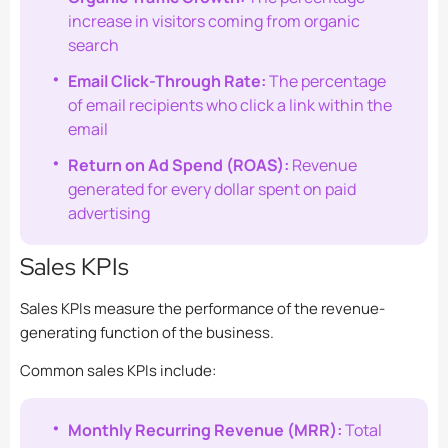
increase in visitors coming from organic
search
Email Click-Through Rate:
The percentage
of email recipients who click a link within the
email
Return on Ad Spend (ROAS):
Revenue
generated for every dollar spent on paid
advertising
Sales KPIs
Sales KPIs measure the performance of the revenue-
generating function of the business.
Common sales KPIs include:
Monthly Recurring Revenue (MRR):
Total