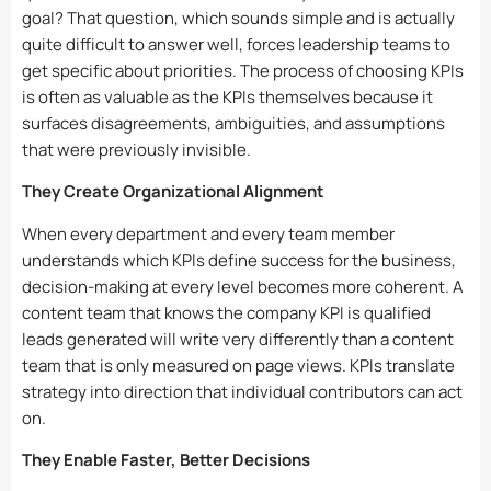
goal? That question, which sounds simple and is actually
quite difficult to answer well, forces leadership teams to
get specific about priorities. The process of choosing KPIs
is often as valuable as the KPIs themselves because it
surfaces disagreements, ambiguities, and assumptions
that were previously invisible.
They Create Organizational Alignment
When every department and every team member
understands which KPIs define success for the business,
decision-making at every level becomes more coherent. A
content team that knows the company KPI is qualified
leads generated will write very differently than a content
team that is only measured on page views. KPIs translate
strategy into direction that individual contributors can act
on.
They Enable Faster, Better Decisions