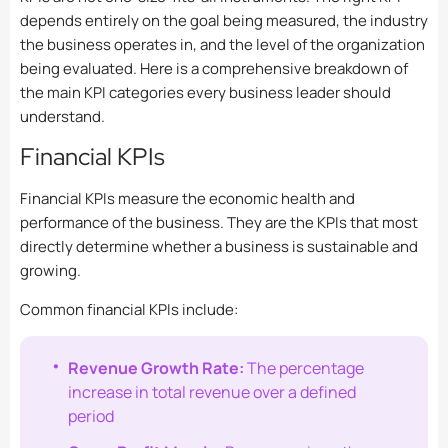
depends entirely on the goal being measured, the industry
the business operates in, and the level of the organization
being evaluated. Here is a comprehensive breakdown of
the main KPI categories every business leader should
understand.
Financial KPIs
Financial KPIs measure the economic health and
performance of the business. They are the KPIs that most
directly determine whether a business is sustainable and
growing.
Common financial KPIs include:
Revenue Growth Rate:
The percentage
increase in total revenue over a defined
period