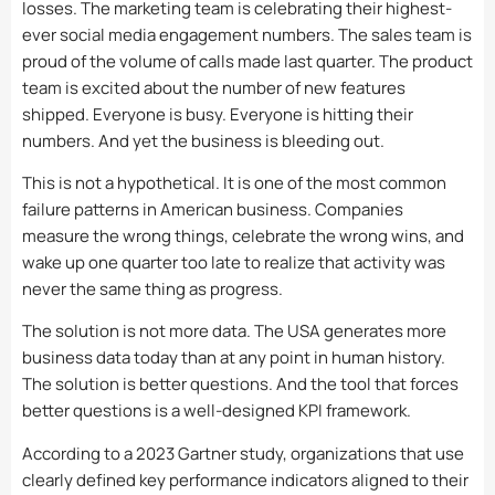
losses. The marketing team is celebrating their highest-
ever social media engagement numbers. The sales team is
proud of the volume of calls made last quarter. The product
team is excited about the number of new features
shipped. Everyone is busy. Everyone is hitting their
numbers. And yet the business is bleeding out.
This is not a hypothetical. It is one of the most common
failure patterns in American business. Companies
measure the wrong things, celebrate the wrong wins, and
wake up one quarter too late to realize that activity was
never the same thing as progress.
The solution is not more data. The USA generates more
business data today than at any point in human history.
The solution is better questions. And the tool that forces
better questions is a well-designed KPI framework.
According to a 2023 Gartner study, organizations that use
clearly defined key performance indicators aligned to their