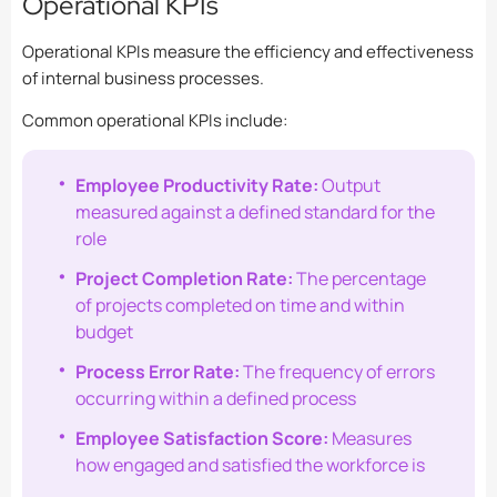
Operational KPIs
Operational KPIs measure the efficiency and effectiveness
of internal business processes.
Common operational KPIs include:
Employee Productivity Rate:
Output
measured against a defined standard for the
role
Project Completion Rate:
The percentage
of projects completed on time and within
budget
Process Error Rate:
The frequency of errors
occurring within a defined process
Employee Satisfaction Score:
Measures
how engaged and satisfied the workforce is