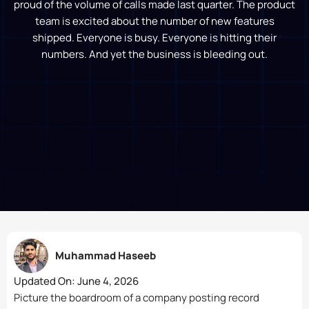
proud of the volume of calls made last quarter. The product
team is excited about the number of new features
shipped. Everyone is busy. Everyone is hitting their
numbers. And yet the business is bleeding out.
Muhammad Haseeb
Updated On:
June 4, 2026
Picture the boardroom of a company posting record