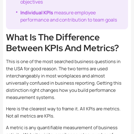
objectives
Individual KPIs
measure employee
performance and contribution to team goals
What Is The Difference
Between KPIs And Metrics?
This is one of the most searched business questions in
the USA for good reason. The two terms are used
interchangeably in most workplaces and almost
universally confused in business reporting. Getting this
distinction right changes how you build performance
measurement systems.
Here is the clearest way to frame it. All KPIs are metrics.
Not all metrics are KPIs.
A metric is any quantifiable measurement of business