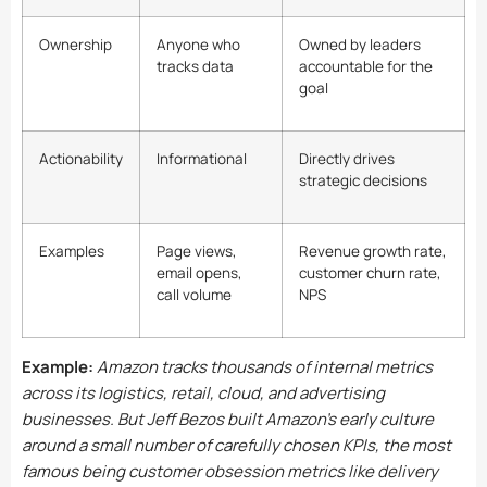
Ownership
Anyone who
Owned by leaders
tracks data
accountable for the
goal
Actionability
Informational
Directly drives
strategic decisions
Examples
Page views,
Revenue growth rate,
email opens,
customer churn rate,
call volume
NPS
Example:
Amazon tracks thousands of internal metrics
across its logistics, retail, cloud, and advertising
businesses. But Jeff Bezos built Amazon’s early culture
around a small number of carefully chosen KPIs, the most
famous being customer obsession metrics like delivery