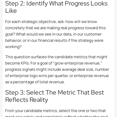
Step 2: Identify What Progress Looks
Like
For each strategic objective, ask: how will we know
concretely that we are making real progress toward this
goal? What would we see in our data, in our customer
behavior, or in our financial results if the strategy were
working?
This question surfaces the candidate metrics that might
become KPIs. For a goal of “grow enterprise revenue,”
progress signals might include average deal size, number
of enterprise logo wins per quarter, or enterprise revenue
as a percentage of total revenue.
Step 3: Select The Metric That Best
Reflects Reality
From your candidate metrics, select the one or two that
most accurately and completely reflect whether the goal