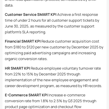
data.
Customer Service SMART KPI
Achieve a first response
time of under 2 hours for all customer support tickets by
June 30, 2025, as measured by the customer support
platform’s SLA reporting.
Financial SMART KPI
Reduce customer acquisition cost
from $180 to $120 per new customer by December 2025 by
optimizing paid advertising campaigns and increasing
organic conversion rates.
HR SMART KPI
Reduce employee voluntary turnover rate
from 22% to 15% by December 2025 through
implementation of the new employee engagement and
career development program, as measured by HR records.
E-Commerce SMART KPI
Increase e-commerce
conversion rate from 1.8% to 2.5% by Q3 2025 through
product page optimization and checkout flow