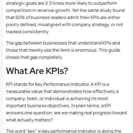
strategic goals are 2.3 times more likely to outperform
competitors in revenue growth. Yet the same study found
that 60% of business leaders admit their KPIs are either
poorly defined, misaligned with company strategy, or not
tracked consistently.
The gap between businesses that understand KPIs and
those that merely use the term is enormous. This guide
closes that gap completely.
What Are KPIs?
KPI stands for Key Performance Indicator. A KPI is a
measurable value that demonstrates how effectively a
company, team, or individual is achieving its most
important business objectives. In plain terms, a KPI
answers one question: are we making real progress toward
what actually matters?
The word “key” in key performance indicator is doing the