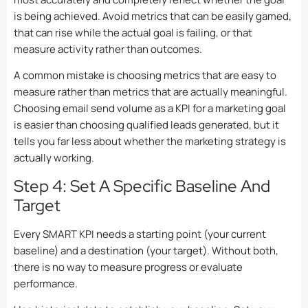
is being achieved. Avoid metrics that can be easily gamed,
that can rise while the actual goal is failing, or that
measure activity rather than outcomes.
A common mistake is choosing metrics that are easy to
measure rather than metrics that are actually meaningful.
Choosing email send volume as a KPI for a marketing goal
is easier than choosing qualified leads generated, but it
tells you far less about whether the marketing strategy is
actually working.
Step 4: Set A Specific Baseline And
Target
Every SMART KPI needs a starting point (your current
baseline) and a destination (your target). Without both,
there is no way to measure progress or evaluate
performance.