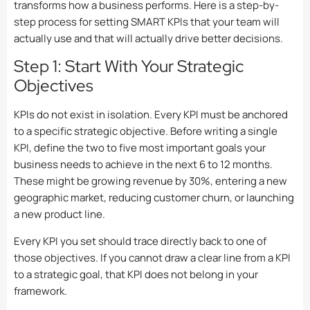
transforms how a business performs. Here is a step-by-
step process for setting SMART KPIs that your team will
actually use and that will actually drive better decisions.
Step 1: Start With Your Strategic
Objectives
KPIs do not exist in isolation. Every KPI must be anchored
to a specific strategic objective. Before writing a single
KPI, define the two to five most important goals your
business needs to achieve in the next 6 to 12 months.
These might be growing revenue by 30%, entering a new
geographic market, reducing customer churn, or launching
a new product line.
Every KPI you set should trace directly back to one of
those objectives. If you cannot draw a clear line from a KPI
to a strategic goal, that KPI does not belong in your
framework.