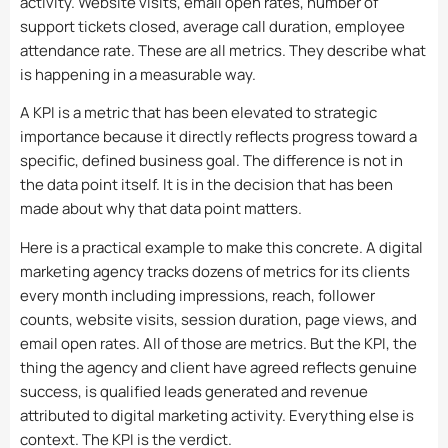
activity. Website visits, email open rates, number of
support tickets closed, average call duration, employee
attendance rate. These are all metrics. They describe what
is happening in a measurable way.
A KPI is a metric that has been elevated to strategic
importance because it directly reflects progress toward a
specific, defined business goal. The difference is not in
the data point itself. It is in the decision that has been
made about why that data point matters.
Here is a practical example to make this concrete. A digital
marketing agency tracks dozens of metrics for its clients
every month including impressions, reach, follower
counts, website visits, session duration, page views, and
email open rates. All of those are metrics. But the KPI, the
thing the agency and client have agreed reflects genuine
success, is qualified leads generated and revenue
attributed to digital marketing activity. Everything else is
context. The KPI is the verdict.