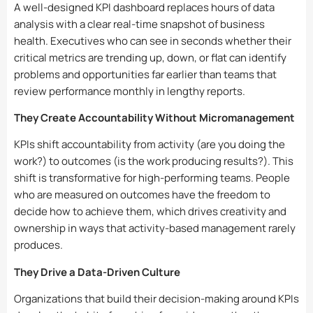
A well-designed KPI dashboard replaces hours of data
analysis with a clear real-time snapshot of business
health. Executives who can see in seconds whether their
critical metrics are trending up, down, or flat can identify
problems and opportunities far earlier than teams that
review performance monthly in lengthy reports.
They Create Accountability Without Micromanagement
KPIs shift accountability from activity (are you doing the
work?) to outcomes (is the work producing results?). This
shift is transformative for high-performing teams. People
who are measured on outcomes have the freedom to
decide how to achieve them, which drives creativity and
ownership in ways that activity-based management rarely
produces.
They Drive a Data-Driven Culture
Organizations that build their decision-making around KPIs