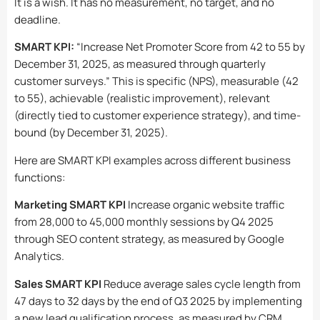
It is a wish. It has no measurement, no target, and no
deadline.
SMART KPI:
“Increase Net Promoter Score from 42 to 55 by
December 31, 2025, as measured through quarterly
customer surveys.” This is specific (NPS), measurable (42
to 55), achievable (realistic improvement), relevant
(directly tied to customer experience strategy), and time-
bound (by December 31, 2025).
Here are SMART KPI examples across different business
functions:
Marketing SMART KPI
Increase organic website traffic
from 28,000 to 45,000 monthly sessions by Q4 2025
through SEO content strategy, as measured by Google
Analytics.
Sales SMART KPI
Reduce average sales cycle length from
47 days to 32 days by the end of Q3 2025 by implementing
a new lead qualification process, as measured by CRM