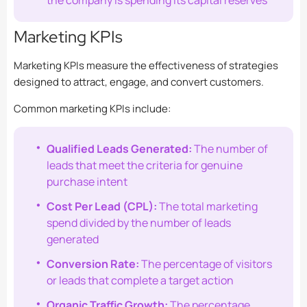
the company is spending its capital reserves
Marketing KPIs
Marketing KPIs measure the effectiveness of strategies
designed to attract, engage, and convert customers.
Common marketing KPIs include:
Qualified Leads Generated:
The number of
leads that meet the criteria for genuine
purchase intent
Cost Per Lead (CPL):
The total marketing
spend divided by the number of leads
generated
Conversion Rate:
The percentage of visitors
or leads that complete a target action
Organic Traffic Growth:
The percentage