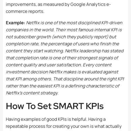
improvements, as measured by Google Analytics e-
commerce reports.
Example:
Netflix is one of the most disciplined KPI-driven
companies in the world. Their most famous internal KPI is
not subscriber growth (which they publicly report) but
completion rate, the percentage of users who finish the
content they start watching. Netflix leadership has stated
that completion rate is one of their strongest signals of
content quality and user satisfaction. Every content
investment decision Netflix makes is evaluated against
that KPI among others. That discipline around the right KPI
rather than the easiest KPI is a defining characteristic of
Netflix’s content strategy.
How To Set SMART KPIs
Having examples of good KPIs is helpful. Having a
repeatable process for creating your own is what actually