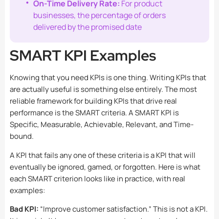
On-Time Delivery Rate:
For product
businesses, the percentage of orders
delivered by the promised date
SMART KPI Examples
Knowing that you need KPIs is one thing. Writing KPIs that
are actually useful is something else entirely. The most
reliable framework for building KPIs that drive real
performance is the SMART criteria. A SMART KPI is
Specific, Measurable, Achievable, Relevant, and Time-
bound.
A KPI that fails any one of these criteria is a KPI that will
eventually be ignored, gamed, or forgotten. Here is what
each SMART criterion looks like in practice, with real
examples:
Bad KPI:
“Improve customer satisfaction.” This is not a KPI.