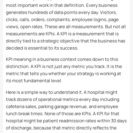
most important work in that definition. Every business
generates hundreds of data points every day. Visitors,
clicks, calls, orders, complaints, employee logins, page
views, open rates. These are all measurements. But not all
measurements are KPIs. A KPI is a measurement that is
directly tied to a strategic objective that the business has
decided is essential to its success.
KPI meaning in a business context comes down to this
distinction. A KPI is not just any metric you track. It is the
metric that tells you whether your strategy is working at
its most fundamental level.
Here is a simple way to understand it. A hospital might
track dozens of operational metrics every day including
cafeteria sales, parking garage revenue, and employee
lunch break times. None of those are KPIs. A KPI for that
hospital might be patient readmission rates within 30 days
of discharge, because that metric directly reflects the