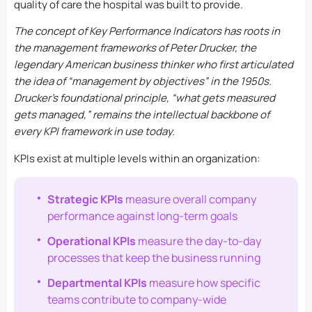
quality of care the hospital was built to provide.
The concept of Key Performance Indicators has roots in
the management frameworks of Peter Drucker, the
legendary American business thinker who first articulated
the idea of “management by objectives” in the 1950s.
Drucker’s foundational principle, “what gets measured
gets managed,” remains the intellectual backbone of
every KPI framework in use today.
KPIs exist at multiple levels within an organization:
Strategic KPIs
measure overall company
performance against long-term goals
Operational KPIs
measure the day-to-day
processes that keep the business running
Departmental KPIs
measure how specific
teams contribute to company-wide