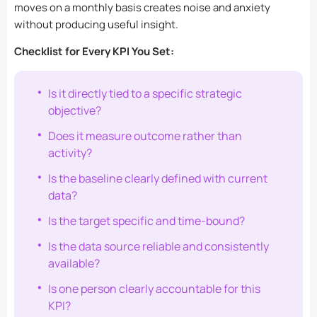
moves on a monthly basis creates noise and anxiety
without producing useful insight.
Checklist for Every KPI You Set:
Is it directly tied to a specific strategic
objective?
Does it measure outcome rather than
activity?
Is the baseline clearly defined with current
data?
Is the target specific and time-bound?
Is the data source reliable and consistently
available?
Is one person clearly accountable for this
KPI?