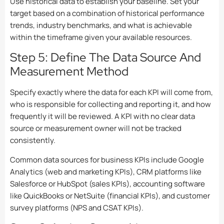
Use historical data to establish your baseline. Set your
target based on a combination of historical performance
trends, industry benchmarks, and what is achievable
within the timeframe given your available resources.
Step 5: Define The Data Source And
Measurement Method
Specify exactly where the data for each KPI will come from,
who is responsible for collecting and reporting it, and how
frequently it will be reviewed. A KPI with no clear data
source or measurement owner will not be tracked
consistently.
Common data sources for business KPIs include Google
Analytics (web and marketing KPIs), CRM platforms like
Salesforce or HubSpot (sales KPIs), accounting software
like QuickBooks or NetSuite (financial KPIs), and customer
survey platforms (NPS and CSAT KPIs).