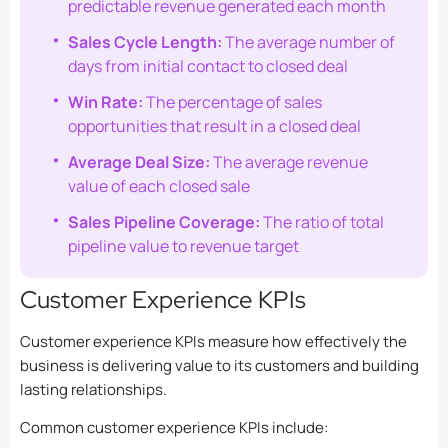
predictable revenue generated each month
Sales Cycle Length:
The average number of
days from initial contact to closed deal
Win Rate:
The percentage of sales
opportunities that result in a closed deal
Average Deal Size:
The average revenue
value of each closed sale
Sales Pipeline Coverage:
The ratio of total
pipeline value to revenue target
Customer Experience KPIs
Customer experience KPIs measure how effectively the
business is delivering value to its customers and building
lasting relationships.
Common customer experience KPIs include: