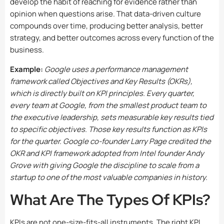
develop the habit of reaching for evidence rather than
opinion when questions arise. That data-driven culture
compounds over time, producing better analysis, better
strategy, and better outcomes across every function of the
business.
Example:
Google uses a performance management
framework called Objectives and Key Results (OKRs),
which is directly built on KPI principles. Every quarter,
every team at Google, from the smallest product team to
the executive leadership, sets measurable key results tied
to specific objectives. Those key results function as KPIs
for the quarter. Google co-founder Larry Page credited the
OKR and KPI framework adopted from Intel founder Andy
Grove with giving Google the discipline to scale from a
startup to one of the most valuable companies in history.
What Are The Types Of KPIs?
KPIs are not one-size-fits-all instruments. The right KPI