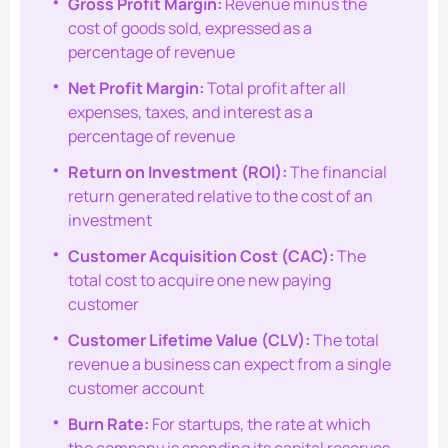
Gross Profit Margin:
Revenue minus the
cost of goods sold, expressed as a
percentage of revenue
Net Profit Margin:
Total profit after all
expenses, taxes, and interest as a
percentage of revenue
Return on Investment (ROI):
The financial
return generated relative to the cost of an
investment
Customer Acquisition Cost (CAC):
The
total cost to acquire one new paying
customer
Customer Lifetime Value (CLV):
The total
revenue a business can expect from a single
customer account
Burn Rate:
For startups, the rate at which