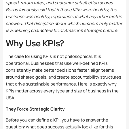
speed, return rates, and customer satisfaction scores.
Bezos famously said that if those KPIs were healthy, the
business was healthy, regardless of what any other metric
showed. That discipline about which numbers truly matter
is a defining characteristic of Amazon’s strategic culture.
Why Use KPIs?
The case for using KPIs is not philosophical. It is
operational. Businesses that use well-defined KPIs
consistently make better decisions faster, align teams
around shared goals, and create accountability structures
that drive sustainable performance. Here is exactly why
KPIs matter across every type and size of business in the
USA.
They Force Strategic Clarity
Before you can define a KPI, you have to answer the
question: what does success actually look like for this