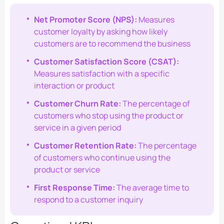
Net Promoter Score (NPS):
Measures
customer loyalty by asking how likely
customers are to recommend the business
Customer Satisfaction Score (CSAT):
Measures satisfaction with a specific
interaction or product
Customer Churn Rate:
The percentage of
customers who stop using the product or
service in a given period
Customer Retention Rate:
The percentage
of customers who continue using the
product or service
First Response Time:
The average time to
respond to a customer inquiry