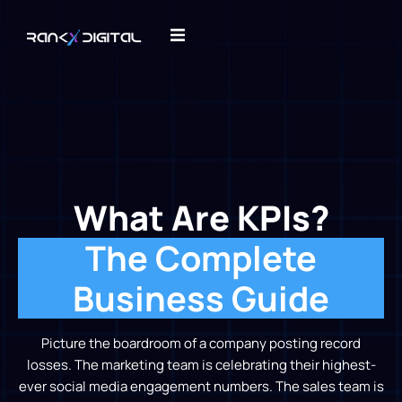
What Are KPIs?
The Complete
Business Guide
Picture the boardroom of a company posting record
losses. The marketing team is celebrating their highest-
ever social media engagement numbers. The sales team is