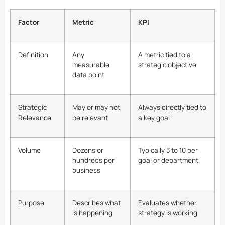
Factor
Metric
KPI
Definition
Any
A metric tied to a
measurable
strategic objective
data point
Strategic
May or may not
Always directly tied to
Relevance
be relevant
a key goal
Volume
Dozens or
Typically 3 to 10 per
hundreds per
goal or department
business
Purpose
Describes what
Evaluates whether
is happening
strategy is working