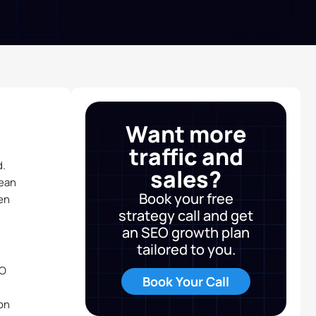
Want more
traffic and
d.
sales?
lean
Book your free
en
strategy call and get
an SEO growth plan
tailored to you.
EO
Book Your Call
on