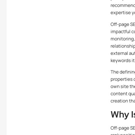
recommende
expertise y
Off-page SEO
impactful c
monitoring,
relationshi
external au
keywords it
The definin
properties 
own site th
content qual
creation th
Why I
Off-page SE