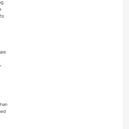
ng
e
its
 are
y:
.
than
hed
s