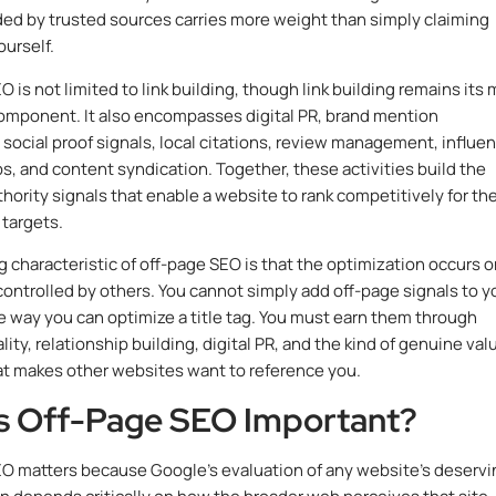
d by trusted sources carries more weight than simply claiming
ourself.
 is not limited to link building, though link building remains its
omponent. It also encompasses digital PR, brand mention
 social proof signals, local citations, review management, influe
ps, and content syndication. Together, these activities build the
thority signals that enable a website to rank competitively for th
 targets.
g characteristic of off-page SEO is that the optimization occurs 
controlled by others. You cannot simply add off-page signals to y
e way you can optimize a title tag. You must earn them through
ity, relationship building, digital PR, and the kind of genuine val
at makes other websites want to reference you.
s Off-Page SEO Important?
O matters because Google’s evaluation of any website’s deservi