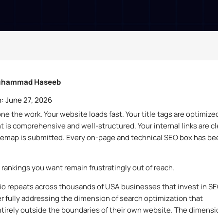
hammad Haseeb
:
June 27, 2026
ne the work. Your website loads fast. Your title tags are optimize
t is comprehensive and well-structured. Your internal links are c
temap is submitted. Every on-page and technical SEO box has be
 rankings you want remain frustratingly out of reach.
io repeats across thousands of USA businesses that invest in S
r fully addressing the dimension of search optimization that
tirely outside the boundaries of their own website. The dimensi