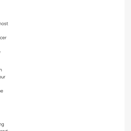
 most
ncer
e
on
our
ue
ng