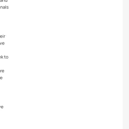
 and
gnals
eir
rve
nk to
are
le
ve