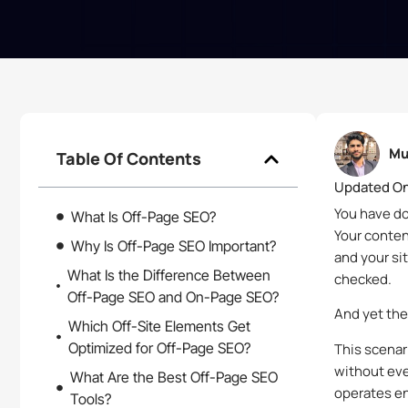
Mu
Table Of Contents
Updated On
You have do
What Is Off-Page SEO?
Your conten
Why Is Off-Page SEO Important?
and your si
What Is the Difference Between
checked.
Off-Page SEO and On-Page SEO?
And yet the
Which Off-Site Elements Get
Optimized for Off-Page SEO?
This scenar
without eve
What Are the Best Off-Page SEO
operates en
Tools?