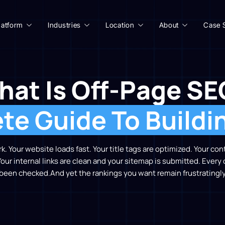
latform
Industries
Location
About
Case 
hat Is Off-Page SE
e Guide To Buildi
. Your website loads fast. Your title tags are optimized. Your c
Your internal links are clean and your sitemap is submitted. Every
 been checked.
And yet the rankings you want remain frustratingly