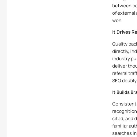
between pos
of external
won.
It Drives R
Quality back
directly, i
industry pu
deliver thou
referral tr
SEO doubly 
It Builds B
Consistent 
recognition
cited, and 
familiar au
searches in