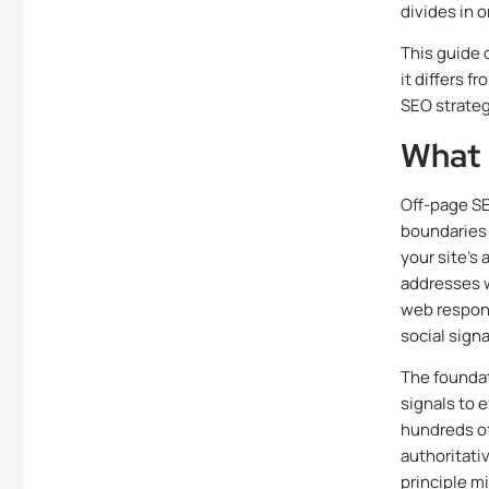
divides in 
This guide 
it differs 
SEO strateg
What 
Off-page SE
boundaries 
your site’s
addresses w
web respond
social sign
The foundat
signals to e
hundreds of
authoritati
principle mi