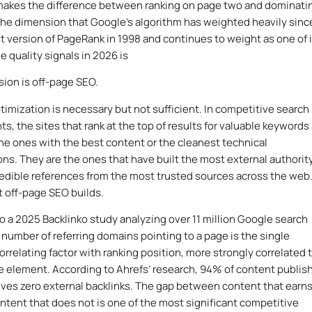
makes the difference between ranking on page two and dominati
he dimension that Google’s algorithm has weighted heavily sinc
rst version of PageRank in 1998 and continues to weight as one of 
e quality signals in 2026 is
ion is off-page SEO.
imization is necessary but not sufficient. In competitive search
s, the sites that rank at the top of results for valuable keywords
 the ones with the best content or the cleanest technical
ons. They are the ones that have built the most external authorit
edible references from the most trusted sources across the web
t off-page SEO builds.
o a 2025 Backlinko study analyzing over 11 million Google search
e number of referring domains pointing to a page is the single
orrelating factor with ranking position, more strongly correlated 
 element. According to Ahrefs’ research, 94% of content publis
ives zero external backlinks. The gap between content that earn
ontent that does not is one of the most significant competitive