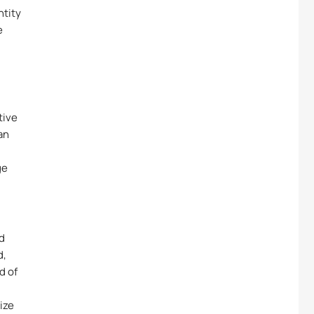
ntity
e
tive
an
ge
nd
d,
d of
ize