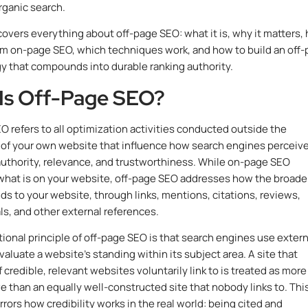
organic search.
covers everything about off-page SEO: what it is, why it matters,
from on-page SEO, which techniques work, and how to build an off
y that compounds into durable ranking authority.
Is Off-Page SEO?
O refers to all optimization activities conducted outside the
of your own website that influence how search engines perceiv
 authority, relevance, and trustworthiness. While on-page SEO
hat is on your website, off-page SEO addresses how the broade
s to your website, through links, mentions, citations, reviews,
als, and other external references.
ional principle of off-page SEO is that search engines use extern
valuate a website’s standing within its subject area. A site that
 credible, relevant websites voluntarily link to is treated as more
ve than an equally well-constructed site that nobody links to. Thi
rrors how credibility works in the real world: being cited and