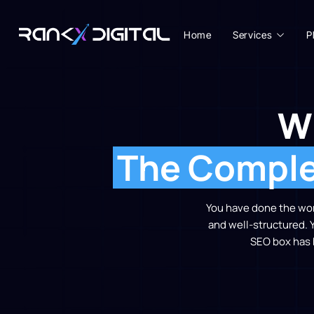
Home
Services
P
W
The Complet
You have done the work
and well-structured. 
SEO box has