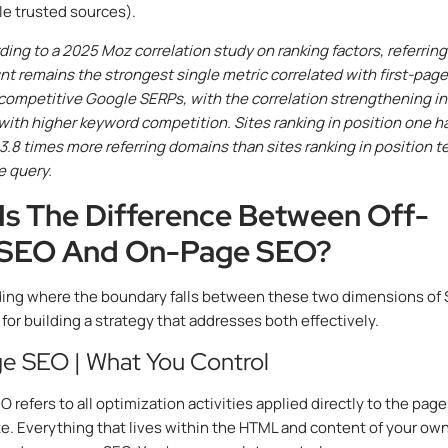
le trusted sources).
ing to a 2025 Moz correlation study on ranking factors, referring
t remains the strongest single metric correlated with first-page
 competitive Google SERPs, with the correlation strengthening in
with higher keyword competition. Sites ranking in position one h
3.8 times more referring domains than sites ranking in position t
e query.
Is The Difference Between Off-
 SEO And On-Page SEO?
ing where the boundary falls between these two dimensions of
 for building a strategy that addresses both effectively.
e SEO | What You Control
refers to all optimization activities applied directly to the page
e. Everything that lives within the HTML and content of your ow