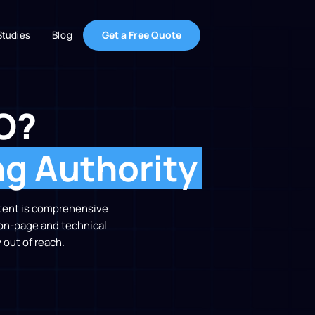
Get a Free Quote
Studies
Blog
O?
ng Authority
ontent is comprehensive
 on-page and technical
 out of reach.