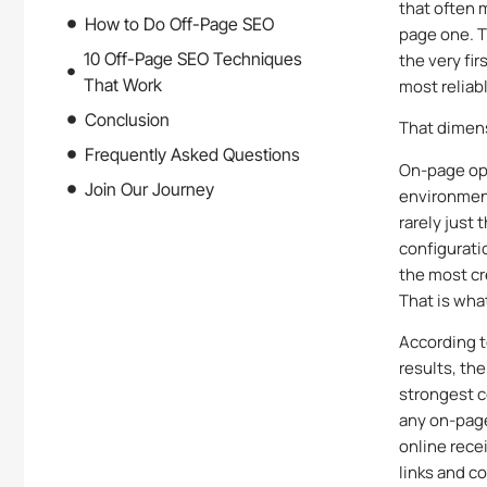
that often 
How to Do Off-Page SEO
page one. T
10 Off-Page SEO Techniques
the very fi
That Work
most reliabl
Conclusion
That dimens
Frequently Asked Questions
On-page opt
Join Our Journey
environment
rarely just
configurati
the most cr
That is wha
According t
results, th
strongest c
any on-page
online rece
links and c