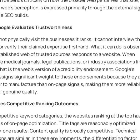
on depends critically on how the broader web perceives that site,
 web’s perception is expressed primarily through the external si
ge SEO builds.
Google Evaluates Trustworthiness
ot physically visit the businesses it ranks. It cannot interview th
r verify their claimed expertise firsthand. What it can do is obse
ablished web of trusted sources responds to a website. When
e medical journals, legal publications, or industry associations li
that is the web’s version of a credibility endorsement. Google’s
ssigns significant weight to these endorsements because they 
 to manufacture than on-page signals, making them more reliab
f genuine quality.
nes Competitive Ranking Outcomes
petitive keyword categories, the websites ranking at the top ha
els of on-page optimization. Title tags are reasonably optimized
-one results. Content quality is broadly competitive. Technical
ns are similar. In these environments, the differentiating factor