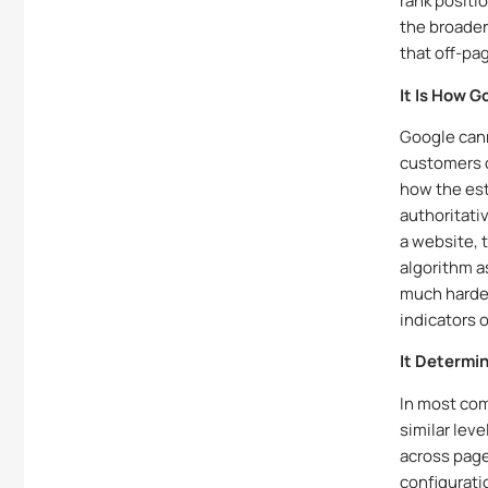
rank positi
the broader
that off-pa
It Is How 
Google cann
customers o
how the est
authoritativ
a website, 
algorithm a
much harder
indicators o
It Determi
In most com
similar lev
across page
configuratio