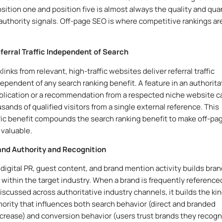
ition one and position five is almost always the quality and qua
 authority signals. Off-page SEO is where competitive rankings ar
eferral Traffic Independent of Search
links from relevant, high-traffic websites deliver referral traffic
ndependent of any search ranking benefit. A feature in an authorita
blication or a recommendation from a respected niche website c
sands of qualified visitors from a single external reference. This
affic benefit compounds the search ranking benefit to make off-pa
valuable.
rand Authority and Recognition
digital PR, guest content, and brand mention activity builds bra
 within the target industry. When a brand is frequently reference
discussed across authoritative industry channels, it builds the kin
thority that influences both search behavior (direct and branded
crease) and conversion behavior (users trust brands they recogn