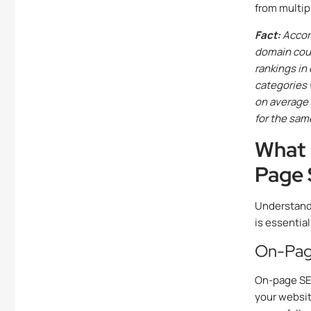
from multip
Fact:
Accord
domain coun
rankings in
categories 
on average 
for the sam
What 
Page
Understand
is essential
On-Pag
On-page SEO 
your websit