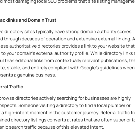
 most damaging local SEO problems that site listing manageme
Backlinks and Domain Trust
ve directory sites typically have strong domain authority scores
 through decades of operation and extensive external linking. 
hese authoritative directories provides a link to your website that
to your domain’s external authority profile. While directory links 
ul than editorial links from contextually relevant publications, th
ate, stable, and entirely compliant with Google’s guidelines when
resents a genuine business.
rral Traffic
rowse directories actively searching for businesses are highly
rospects. Someone visiting a directory to find a local plumber or
at a high-intent moment in the customer journey. Referral traffic f
ned directory listings converts at rates that are often superior t
anic search traffic because of this elevated intent.