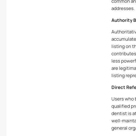
common and
addresses.
Authority 
Authoritati
accumulated
listing on t
contributes 
less powerf
are legitim
listing rep
Direct Refe
Users who b
qualified p
dentist is 
well-maintai
general org