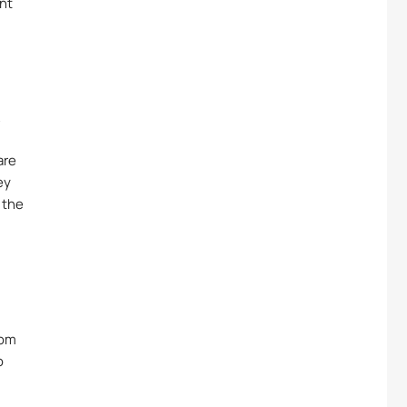
nt
A
are
ey
 the
rom
o