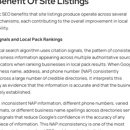
enefit Of Site Listings
c SEO benefits that site listings produce operate across several
chanisms, each contributing to the overall improvement in local
lity.
ignals and Local Pack Rankings
cal search algorithm uses citation signals, the pattern of consiste
siness information appearing across multiple authoritative sour
dicators when ranking businesses in local pack results. When Goo
iness name, address, and phone number (NAP) consistently
ross a large number of credible directories, it interprets this
 as evidence that the information is accurate and that the busin
ely established.
 inconsistent NAP information, different phone numbers, varied
mats, or different business name spellings across directories se
 signals that reduce Google’s confidence in the accuracy of any
piece of information. This NAP inconsistency is one of the most