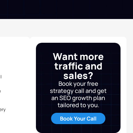
Want more
traffic and
sales?
l
Book your free
strategy call and get
e
an SEO growth plan
tailored to you.
ery
Book Your Call