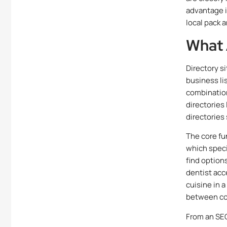
advantage i
local pack 
What 
Directory s
business li
combination
directories
directories
The core fu
which speci
find options
dentist acce
cuisine in 
between co
From an SEO