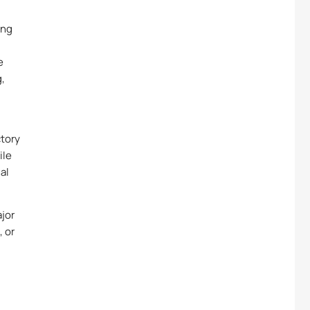
ing
e
g,
ctory
ile
al
ajor
, or