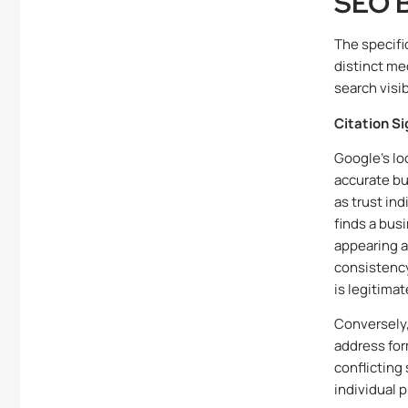
SEO B
The specifi
distinct me
search visibi
Citation S
Google’s lo
accurate bu
as trust in
finds a bus
appearing ac
consistency
is legitimat
Conversely,
address for
conflicting
individual 