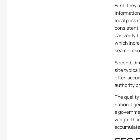
First, they
information
local pack 
consistentl
can verify 
which incre
search resu
Second, dire
site typical
often accom
authority pr
The quality 
national gen
a governmen
weight than 
accumulate 