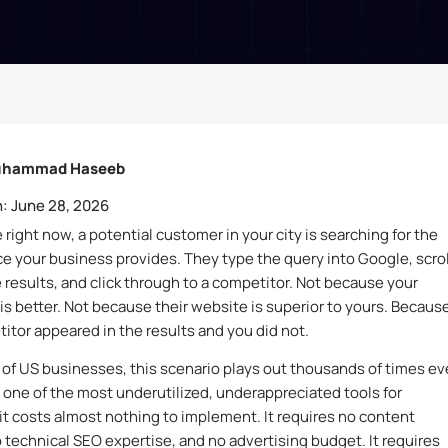
hammad Haseeb
:
June 28, 2026
ight now, a potential customer in your city is searching for the
ce your business provides. They type the query into Google, scrol
 results, and click through to a competitor. Not because your
is better. Not because their website is superior to yours. Becaus
itor appeared in the results and you did not.
s of US businesses, this scenario plays out thousands of times ev
one of the most underutilized, underappreciated tools for
it costs almost nothing to implement. It requires no content
o technical SEO expertise, and no advertising budget. It requires