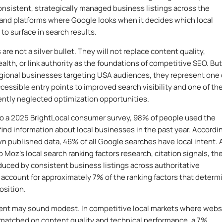
onsistent, strategically managed business listings across the
 and platforms where Google looks when it decides which local
to surface in search results.
s are not a silver bullet. They will not replace content quality,
alth, or link authority as the foundations of competitive SEO. But
egional businesses targeting USA audiences, they represent one 
cessible entry points to improved search visibility and one of th
ntly neglected optimization opportunities.
o a 2025 BrightLocal consumer survey, 98% of people used the
 find information about local businesses in the past year. Accordi
n published data, 46% of all Google searches have local intent.
 Moz’s local search ranking factors research, citation signals, th
duced by consistent business listings across authoritative
, account for approximately 7% of the ranking factors that determ
osition.
ent may sound modest. In competitive local markets where webs
 matched on content quality and technical performance, a 7%