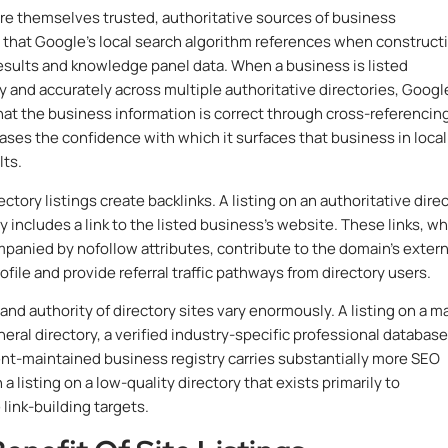
 are themselves trusted, authoritative sources of business
 that Google’s local search algorithm references when construct
results and knowledge panel data. When a business is listed
y and accurately across multiple authoritative directories, Googl
that the business information is correct through cross-referencin
ases the confidence with which it surfaces that business in local
lts.
ctory listings create backlinks. A listing on an authoritative dire
ly includes a link to the listed business’s website. These links, wh
panied by nofollow attributes, contribute to the domain’s extern
ofile and provide referral traffic pathways from directory users.
and authority of directory sites vary enormously. A listing on a m
eral directory, a verified industry-specific professional database
t-maintained business registry carries substantially more SEO
a listing on a low-quality directory that exists primarily to
link-building targets.