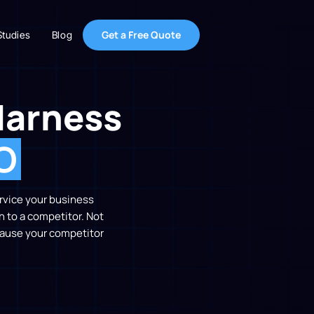
Get a Free Quote
Studies
Blog
Harness
O
ervice your business
h to a competitor. Not
ecause your competitor