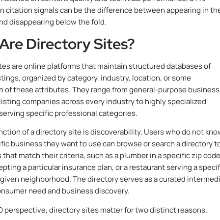
n citation signals can be the difference between appearing in th
and disappearing below the fold.
Are Directory Sites?
ites are online platforms that maintain structured databases of
stings, organized by category, industry, location, or some
 of these attributes. They range from general-purpose business
 listing companies across every industry to highly specialized
 serving specific professional categories.
nction of a directory site is discoverability. Users who do not kn
fic business they want to use can browse or search a directory t
 that match their criteria, such as a plumber in a specific zip code
pting a particular insurance plan, or a restaurant serving a specif
a given neighborhood. The directory serves as a curated intermed
nsumer need and business discovery.
 perspective, directory sites matter for two distinct reasons.