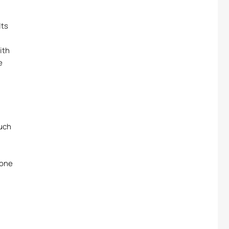
lts
ith
e
ouch
 one