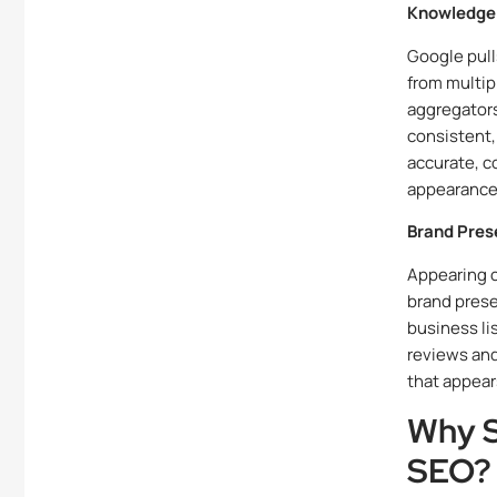
Knowledge 
Google pull
from multip
aggregators
consistent,
accurate, 
appearance 
Brand Pres
Appearing c
brand prese
business li
reviews and
that appear
Why S
SEO?