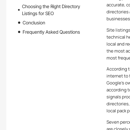
accurate, c
Choosing the Right Directory
directories
Listings for SEO
businesses 
Conclusion
Site listing
Frequently Asked Questions
technical he
local and r
the most ac
most freque
According t
internet to
Google’s ow
according to
signals pro
directories
local pack p
Seven perc
are closely