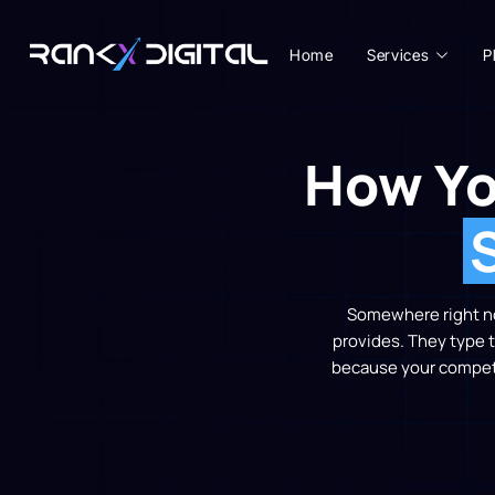
Home
Services
P
How Yo
Somewhere right now
provides. They type t
because your competit