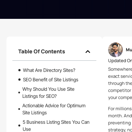
Mu
Table Of Contents
Updated On
Somewhere r
What Are Directory Sites?
exact servi
SEO Benefit of Site Listings
through the
Why Should You Use Site
competitor 
Listings for SEO?
your compet
Actionable Advice for Optimum
For million
Site Listings
month. And 
5 Business Listing Sites You Can
preventing 
Use
strategy, n