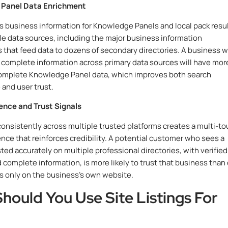
Panel Data Enrichment
s business information for Knowledge Panels and local pack resu
le data sources, including the major business information
 that feed data to dozens of secondary directories. A business w
 complete information across primary data sources will have mor
complete Knowledge Panel data, which improves both search
and user trust.
ence and Trust Signals
onsistently across multiple trusted platforms creates a multi-t
nce that reinforces credibility. A potential customer who sees a
sted accurately on multiple professional directories, with verified
 complete information, is more likely to trust that business than
s only on the business’s own website.
hould You Use Site Listings For