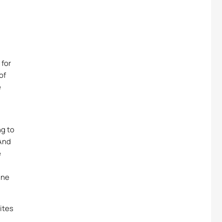
 for
of
e
ng to
 And
e
ine
ites