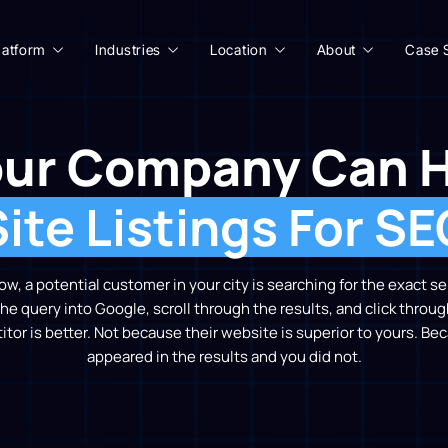
latform
Industries
Location
About
Case 
ur Company Can 
Site Listings For SE
, a potential customer in your city is searching for the exact s
he query into Google, scroll through the results, and click throug
or is better. Not because their website is superior to yours. B
appeared in the results and you did not.