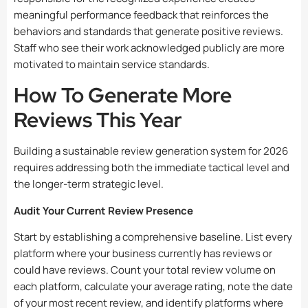
meaningful performance feedback that reinforces the
behaviors and standards that generate positive reviews.
Staff who see their work acknowledged publicly are more
motivated to maintain service standards.
How To Generate More
Reviews This Year
Building a sustainable review generation system for 2026
requires addressing both the immediate tactical level and
the longer-term strategic level.
Audit Your Current Review Presence
Start by establishing a comprehensive baseline. List every
platform where your business currently has reviews or
could have reviews. Count your total review volume on
each platform, calculate your average rating, note the date
of your most recent review, and identify platforms where