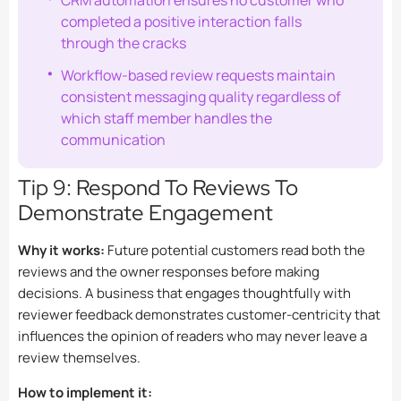
CRM automation ensures no customer who
completed a positive interaction falls
through the cracks
Workflow-based review requests maintain
consistent messaging quality regardless of
which staff member handles the
communication
Tip 9: Respond To Reviews To
Demonstrate Engagement
Why it works:
Future potential customers read both the
reviews and the owner responses before making
decisions. A business that engages thoughtfully with
reviewer feedback demonstrates customer-centricity that
influences the opinion of readers who may never leave a
review themselves.
How to implement it: