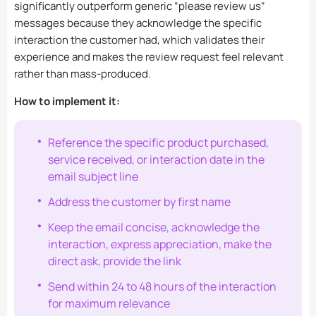
significantly outperform generic “please review us”
messages because they acknowledge the specific
interaction the customer had, which validates their
experience and makes the review request feel relevant
rather than mass-produced.
How to implement it:
Reference the specific product purchased,
service received, or interaction date in the
email subject line
Address the customer by first name
Keep the email concise, acknowledge the
interaction, express appreciation, make the
direct ask, provide the link
Send within 24 to 48 hours of the interaction
for maximum relevance