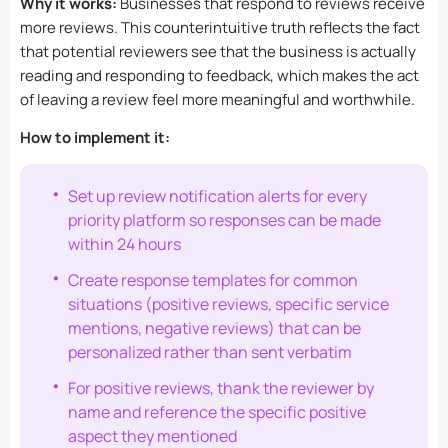
Why it works:
Businesses that respond to reviews receive
more reviews. This counterintuitive truth reflects the fact
that potential reviewers see that the business is actually
reading and responding to feedback, which makes the act
of leaving a review feel more meaningful and worthwhile.
How to implement it:
Set up review notification alerts for every
priority platform so responses can be made
within 24 hours
Create response templates for common
situations (positive reviews, specific service
mentions, negative reviews) that can be
personalized rather than sent verbatim
For positive reviews, thank the reviewer by
name and reference the specific positive
aspect they mentioned