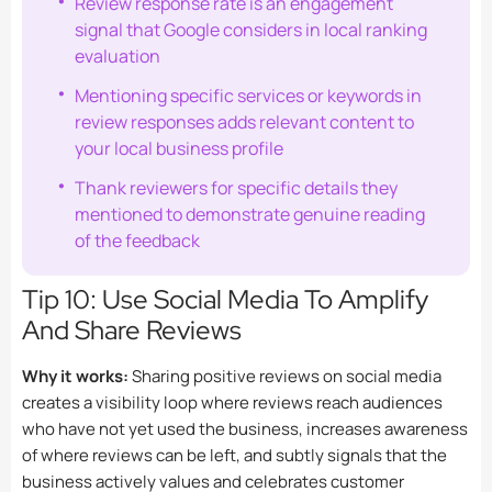
Review response rate is an engagement
signal that Google considers in local ranking
evaluation
Mentioning specific services or keywords in
review responses adds relevant content to
your local business profile
Thank reviewers for specific details they
mentioned to demonstrate genuine reading
of the feedback
Tip 10: Use Social Media To Amplify
And Share Reviews
Why it works:
Sharing positive reviews on social media
creates a visibility loop where reviews reach audiences
who have not yet used the business, increases awareness
of where reviews can be left, and subtly signals that the
business actively values and celebrates customer