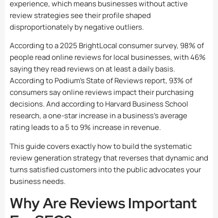
experience, which means businesses without active
review strategies see their profile shaped
disproportionately by negative outliers.
According to a 2025 BrightLocal consumer survey, 98% of
people read online reviews for local businesses, with 46%
saying they read reviews on at least a daily basis.
According to Podium’s State of Reviews report, 93% of
consumers say online reviews impact their purchasing
decisions. And according to Harvard Business School
research, a one-star increase in a business’s average
rating leads to a 5 to 9% increase in revenue.
This guide covers exactly how to build the systematic
review generation strategy that reverses that dynamic and
turns satisfied customers into the public advocates your
business needs.
Why Are Reviews Important