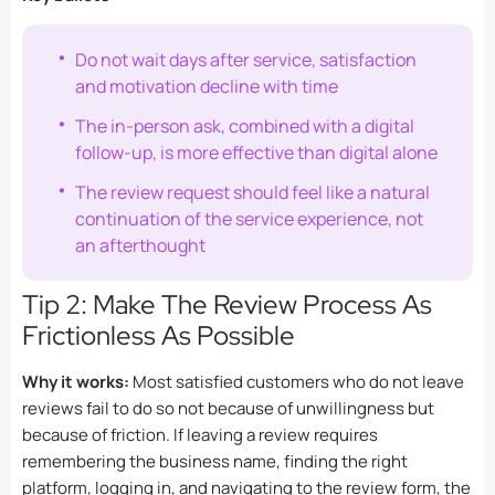
Do not wait days after service, satisfaction
and motivation decline with time
The in-person ask, combined with a digital
follow-up, is more effective than digital alone
The review request should feel like a natural
continuation of the service experience, not
an afterthought
Tip 2: Make The Review Process As
Frictionless As Possible
Why it works:
Most satisfied customers who do not leave
reviews fail to do so not because of unwillingness but
because of friction. If leaving a review requires
remembering the business name, finding the right
platform, logging in, and navigating to the review form, the