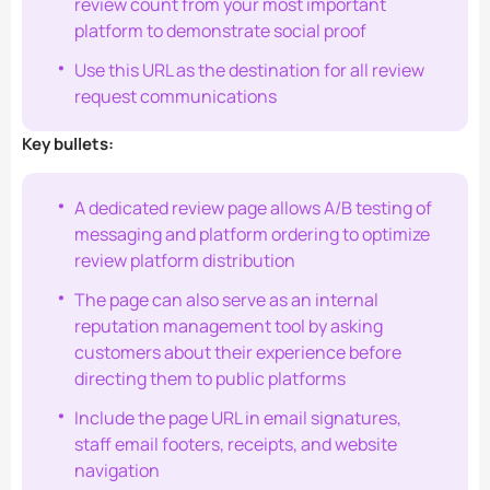
review count from your most important
platform to demonstrate social proof
Use this URL as the destination for all review
request communications
Key bullets:
A dedicated review page allows A/B testing of
messaging and platform ordering to optimize
review platform distribution
The page can also serve as an internal
reputation management tool by asking
customers about their experience before
directing them to public platforms
Include the page URL in email signatures,
staff email footers, receipts, and website
navigation