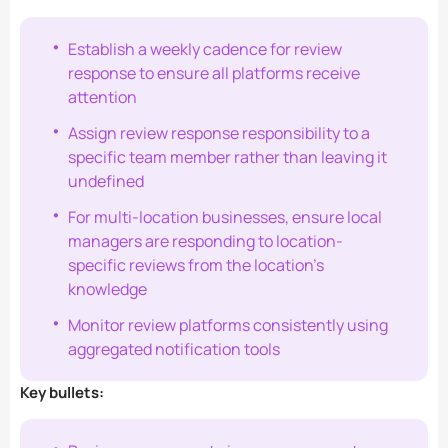
Establish a weekly cadence for review
response to ensure all platforms receive
attention
Assign review response responsibility to a
specific team member rather than leaving it
undefined
For multi-location businesses, ensure local
managers are responding to location-
specific reviews from the location’s
knowledge
Monitor review platforms consistently using
aggregated notification tools
Key bullets: