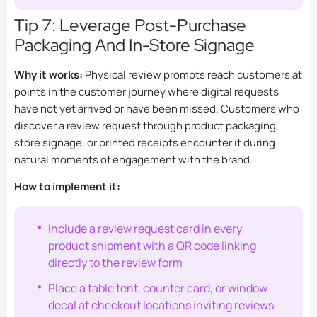
Tip 7: Leverage Post-Purchase
Packaging And In-Store Signage
Why it works:
Physical review prompts reach customers at
points in the customer journey where digital requests
have not yet arrived or have been missed. Customers who
discover a review request through product packaging,
store signage, or printed receipts encounter it during
natural moments of engagement with the brand.
How to implement it:
Include a review request card in every
product shipment with a QR code linking
directly to the review form
Place a table tent, counter card, or window
decal at checkout locations inviting reviews