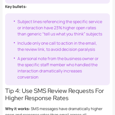
Key bullets:
Subject lines referencing the specific service
or interaction have 23% higher open rates
than generic “tell us what you think” subjects
Include only one call to action in the email,
the review link, to avoid decision paralysis
A personal note from the business owner or
the specific staff member who handled the
interaction dramatically increases
conversion
Tip 4: Use SMS Review Requests For
Higher Response Rates
Why it works:
SMS messages have dramatically higher
open and response rates than email across all