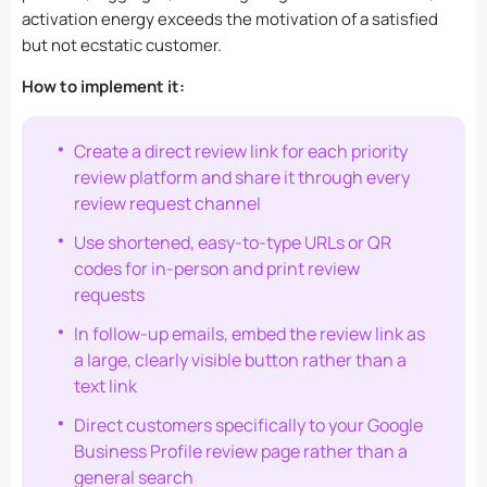
activation energy exceeds the motivation of a satisfied
but not ecstatic customer.
How to implement it:
Create a direct review link for each priority
review platform and share it through every
review request channel
Use shortened, easy-to-type URLs or QR
codes for in-person and print review
requests
In follow-up emails, embed the review link as
a large, clearly visible button rather than a
text link
Direct customers specifically to your Google
Business Profile review page rather than a
general search