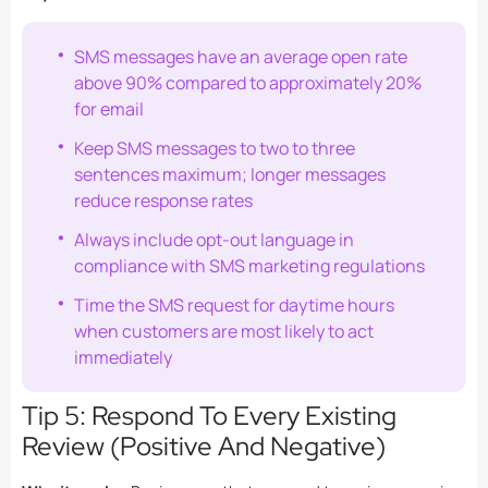
SMS messages have an average open rate
above 90% compared to approximately 20%
for email
Keep SMS messages to two to three
sentences maximum; longer messages
reduce response rates
Always include opt-out language in
compliance with SMS marketing regulations
Time the SMS request for daytime hours
when customers are most likely to act
immediately
Tip 5: Respond To Every Existing
Review (Positive And Negative)