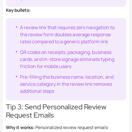
Key bullets:
A review link that requires zero navigation to
the review form doubles average response
rates compared to a generic platform link
QR codes on receipts, packaging, business
cards, and in-store signage eliminate typing
friction for mobile users
Pre-filling the business name, location, and
service category in the review link removes
additional steps
Tip 3: Send Personalized Review
Request Emails
Why it works:
Personalized review request emails