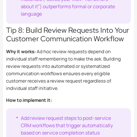
about it”) outperforms formal or corporate
language
Tip 8: Build Review Requests Into Your
Customer Communication Workflow
Why it works:
Ad hoc review requests depend on
individual staff remembering to make the ask. Building
review requests into automated or systematized
communication workflows ensures every eligible
customer receives a review request regardless of
individual staff initiative.
How to implement it:
Add review request steps to post-service
CRM workflows that trigger automatically
based on service completion status