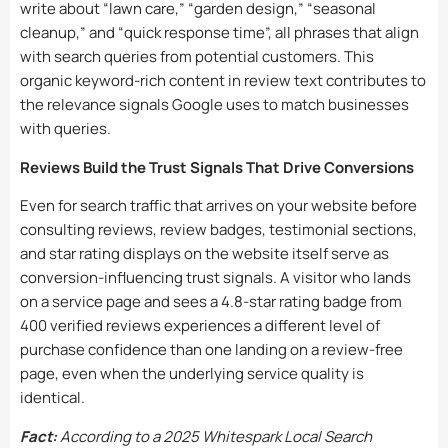
write about “lawn care,” “garden design,” “seasonal
cleanup,” and “quick response time”, all phrases that align
with search queries from potential customers. This
organic keyword-rich content in review text contributes to
the relevance signals Google uses to match businesses
with queries.
Reviews Build the Trust Signals That Drive Conversions
Even for search traffic that arrives on your website before
consulting reviews, review badges, testimonial sections,
and star rating displays on the website itself serve as
conversion-influencing trust signals. A visitor who lands
on a service page and sees a 4.8-star rating badge from
400 verified reviews experiences a different level of
purchase confidence than one landing on a review-free
page, even when the underlying service quality is
identical.
Fact:
According to a 2025 Whitespark Local Search