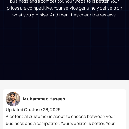
business and a competitor. Your website is better. Your
prices are competitive. Your service genuinely delivers on
what you promise. And then they check the reviews.
Muhammad Haseeb
Updated On:
June 28, 2026
A potential customer is about to choose between your
business and a competitor. Your website is better. Your