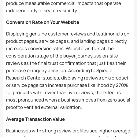
produce measurable commercial impacts that operate
independently of search visibility.
Conversion Rate on Your Website
Displaying genuine customer reviews and testimonials on
product pages, service pages, and landing pages directly
increases conversion rates. Website visitors at the
consideration stage of the buyer journey use on-site
reviews as the final trust confirmation that justifies their
purchase or inquiry decision. According to Spiegel
Research Center studies, displaying reviews on a product
or service page can increase purchase likelihood by 270%
for products with fewer than five reviews, the effect is
most pronounced when a business moves from zero social
proof to verified external validation.
Average Transaction Value
Businesses with strong review profiles see higher average