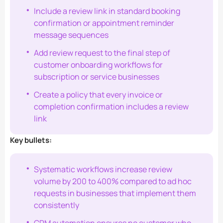
Include a review link in standard booking
confirmation or appointment reminder
message sequences
Add review request to the final step of
customer onboarding workflows for
subscription or service businesses
Create a policy that every invoice or
completion confirmation includes a review
link
Key bullets:
Systematic workflows increase review
volume by 200 to 400% compared to ad hoc
requests in businesses that implement them
consistently