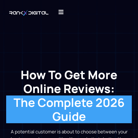
How To Get More
Online Reviews:
The Complete 2026
Guide
A potential customer is about to choose between your