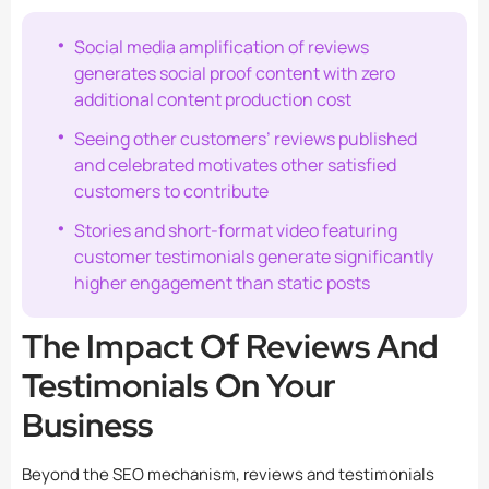
Social media amplification of reviews
generates social proof content with zero
additional content production cost
Seeing other customers’ reviews published
and celebrated motivates other satisfied
customers to contribute
Stories and short-format video featuring
customer testimonials generate significantly
higher engagement than static posts
The Impact Of Reviews And
Testimonials On Your
Business
Beyond the SEO mechanism, reviews and testimonials