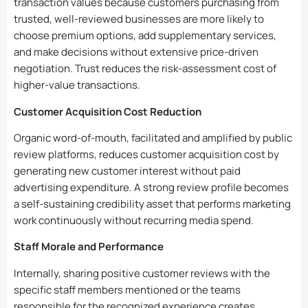
transaction values because customers purchasing from
trusted, well-reviewed businesses are more likely to
choose premium options, add supplementary services,
and make decisions without extensive price-driven
negotiation. Trust reduces the risk-assessment cost of
higher-value transactions.
Customer Acquisition Cost Reduction
Organic word-of-mouth, facilitated and amplified by public
review platforms, reduces customer acquisition cost by
generating new customer interest without paid
advertising expenditure. A strong review profile becomes
a self-sustaining credibility asset that performs marketing
work continuously without recurring media spend.
Staff Morale and Performance
Internally, sharing positive customer reviews with the
specific staff members mentioned or the teams
responsible for the recognized experience creates