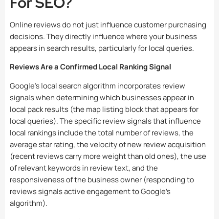
For SEO?
Online reviews do not just influence customer purchasing
decisions. They directly influence where your business
appears in search results, particularly for local queries.
Reviews Are a Confirmed Local Ranking Signal
Google’s local search algorithm incorporates review
signals when determining which businesses appear in
local pack results (the map listing block that appears for
local queries). The specific review signals that influence
local rankings include the total number of reviews, the
average star rating, the velocity of new review acquisition
(recent reviews carry more weight than old ones), the use
of relevant keywords in review text, and the
responsiveness of the business owner (responding to
reviews signals active engagement to Google’s
algorithm).