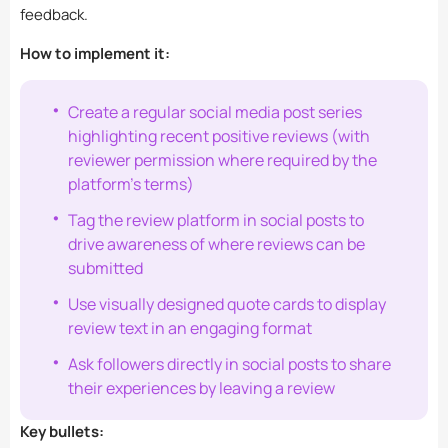
feedback.
How to implement it:
Create a regular social media post series
highlighting recent positive reviews (with
reviewer permission where required by the
platform’s terms)
Tag the review platform in social posts to
drive awareness of where reviews can be
submitted
Use visually designed quote cards to display
review text in an engaging format
Ask followers directly in social posts to share
their experiences by leaving a review
Key bullets: