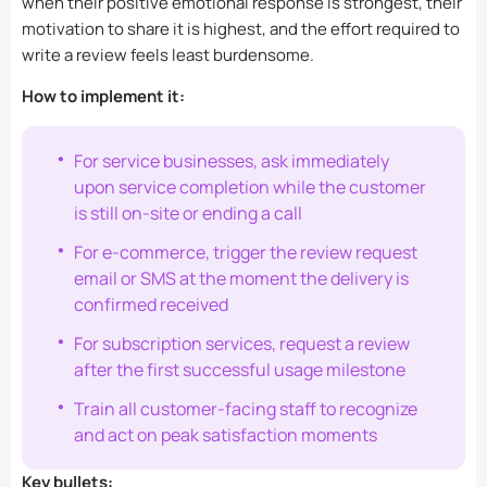
when their positive emotional response is strongest, their
motivation to share it is highest, and the effort required to
write a review feels least burdensome.
How to implement it:
For service businesses, ask immediately
upon service completion while the customer
is still on-site or ending a call
For e-commerce, trigger the review request
email or SMS at the moment the delivery is
confirmed received
For subscription services, request a review
after the first successful usage milestone
Train all customer-facing staff to recognize
and act on peak satisfaction moments
Key bullets: