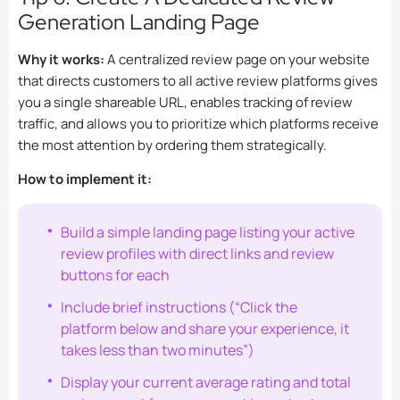
Generation Landing Page
Why it works:
A centralized review page on your website
that directs customers to all active review platforms gives
you a single shareable URL, enables tracking of review
traffic, and allows you to prioritize which platforms receive
the most attention by ordering them strategically.
How to implement it:
Build a simple landing page listing your active
review profiles with direct links and review
buttons for each
Include brief instructions (“Click the
platform below and share your experience, it
takes less than two minutes”)
Display your current average rating and total