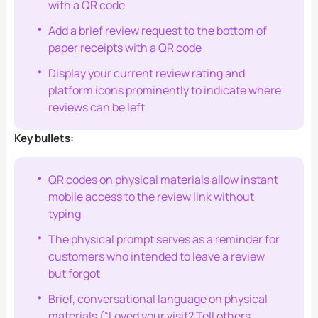
with a QR code
Add a brief review request to the bottom of
paper receipts with a QR code
Display your current review rating and
platform icons prominently to indicate where
reviews can be left
Key bullets:
QR codes on physical materials allow instant
mobile access to the review link without
typing
The physical prompt serves as a reminder for
customers who intended to leave a review
but forgot
Brief, conversational language on physical
materials (“Loved your visit? Tell others