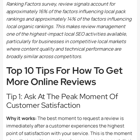
Ranking Factors survey, review signals account for
approximately 16% of the factors influencing local pack
rankings and approximately 14% of the factors influencing
local organic rankings. This makes review management
one of the highest-impact local SEO activities available,
particularly for businesses in competitive local markets
where content quality and technical performance are
broadly similar across competitors.
Top 10 Tips For How To Get
More Online Reviews
Tip 1: Ask At The Peak Moment Of
Customer Satisfaction
Why it works:
The best moment to request a review is
immediately after a customer experiences the highest
point of satisfaction with your service. This is the moment