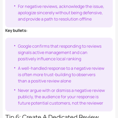
For negative reviews, acknowledge the issue,
apologize sincerely without being defensive,
and provide a path to resolution offline
Key bullets:
Google confirms that responding to reviews
signals active management and can
positively influence local ranking
A well-handled response to a negative review
is often more trust-building to observers
than a positive review alone
Never argue with or dismiss a negative review
publicly, the audience for your response is
future potential customers, not the reviewer
Tip 6: Create A Dedicated Review