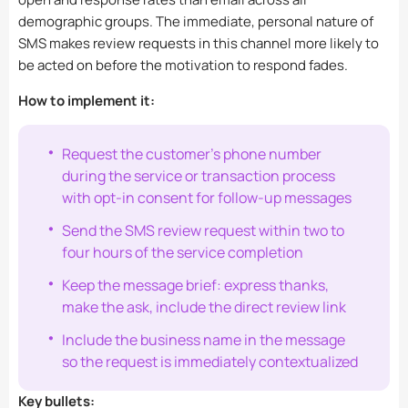
demographic groups. The immediate, personal nature of
SMS makes review requests in this channel more likely to
be acted on before the motivation to respond fades.
How to implement it:
Request the customer’s phone number
during the service or transaction process
with opt-in consent for follow-up messages
Send the SMS review request within two to
four hours of the service completion
Keep the message brief: express thanks,
make the ask, include the direct review link
Include the business name in the message
so the request is immediately contextualized
Key bullets: