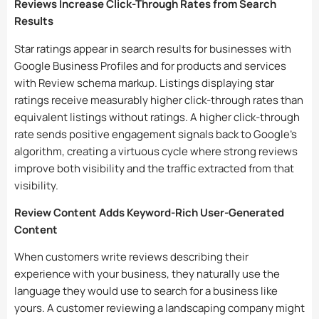
Reviews Increase Click-Through Rates from Search
Results
Star ratings appear in search results for businesses with
Google Business Profiles and for products and services
with Review schema markup. Listings displaying star
ratings receive measurably higher click-through rates than
equivalent listings without ratings. A higher click-through
rate sends positive engagement signals back to Google’s
algorithm, creating a virtuous cycle where strong reviews
improve both visibility and the traffic extracted from that
visibility.
Review Content Adds Keyword-Rich User-Generated
Content
When customers write reviews describing their
experience with your business, they naturally use the
language they would use to search for a business like
yours. A customer reviewing a landscaping company might