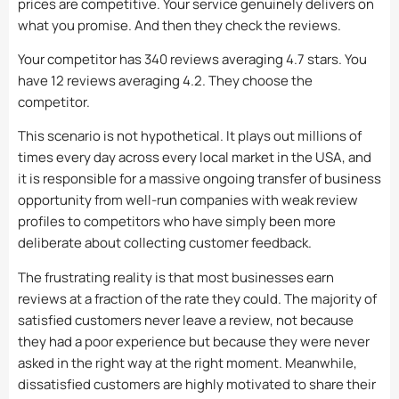
prices are competitive. Your service genuinely delivers on
what you promise. And then they check the reviews.
Your competitor has 340 reviews averaging 4.7 stars. You
have 12 reviews averaging 4.2. They choose the
competitor.
This scenario is not hypothetical. It plays out millions of
times every day across every local market in the USA, and
it is responsible for a massive ongoing transfer of business
opportunity from well-run companies with weak review
profiles to competitors who have simply been more
deliberate about collecting customer feedback.
The frustrating reality is that most businesses earn
reviews at a fraction of the rate they could. The majority of
satisfied customers never leave a review, not because
they had a poor experience but because they were never
asked in the right way at the right moment. Meanwhile,
dissatisfied customers are highly motivated to share their