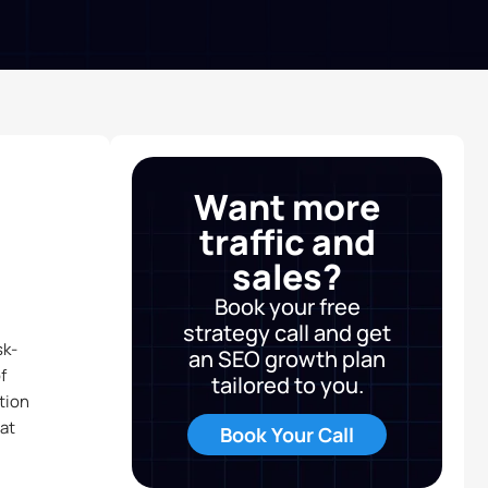
Want more
traffic and
sales?
Book your free
strategy call and get
sk-
an SEO growth plan
f
tailored to you.
tion
at
Book Your Call