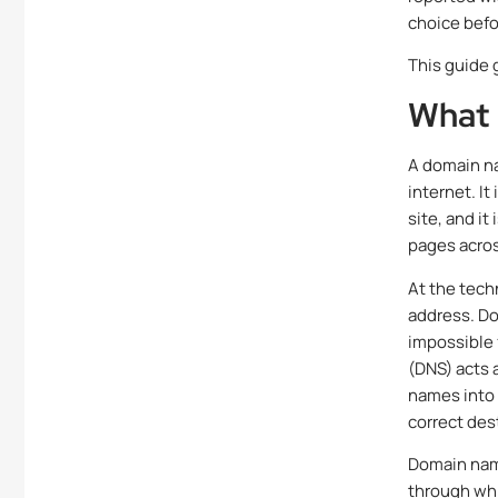
choice befor
This guide 
What 
A domain na
internet. It
site, and it
pages acro
At the tech
address. Do
impossible
(DNS) acts 
names into 
correct des
Domain name
through whi