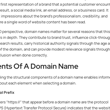
e first representation of a brand that a potential customer encoun
result, a social media link, an email address, or a business card. It
t impressions about the brand’s professionalism, credibility, and
re a single word of website content has been read.
 perspective, domain names matter for several reasons that this
s in depth. They contribute to brand trust, influence click-throu
earch results, carry historical authority signals through the age 
e of the domain, and can provide modest relevance signals through
lusion when done correctly.
nts Of A Domain Name
ing the structural components of a domain name enables infor
about each element when selecting a domain.
l Prefix
ers “https://” that appear before a domain name are the protocol
PS (Hypertext Transfer Protocol Secure) indicates that the websi