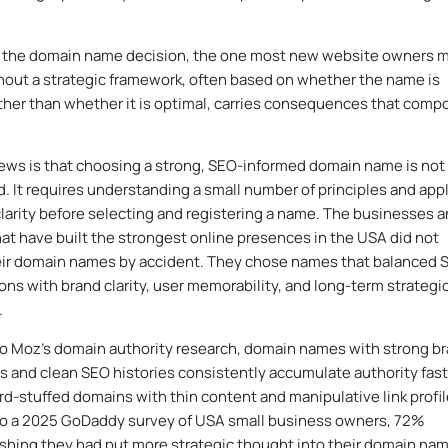
 the domain name decision, the one most new website owners 
thout a strategic framework, often based on whether the name is
ather than whether it is optimal, carries consequences that com
ws is that choosing a strong, SEO-informed domain name is not
. It requires understanding a small number of principles and app
larity before selecting and registering a name. The businesses 
at have built the strongest online presences in the USA did not
heir domain names by accident. They chose names that balanced 
ons with brand clarity, user memorability, and long-term strategi
.
o Moz’s domain authority research, domain names with strong b
s and clean SEO histories consistently accumulate authority fast
d-stuffed domains with thin content and manipulative link profil
to a 2025 GoDaddy survey of USA small business owners, 72%
shing they had put more strategic thought into their domain na