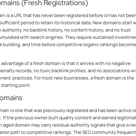
ains (Fresh Registrations)
n is a URL that has never been registered before or has not bee
 sufficient period to retain its historical data. New domains start 
authority, no backlink history, no content history, and no trust
umulated with search engines. They require sustained investmen
nk building, and time before competitive organic rankings become
 advantage of a fresh domain is that it arrives with no negative
penalty records, no toxic backlink profiles, and no associations w
ners’ practices. For most new businesses, a fresh domain is the
 starting point.
omains
ain is one that was previously registered and has been active o
t. If the previous owner built quality content and earned legitima
an aged domain may carry residual authority signals that give a n
aster path to competitive rankings. The SEO community frequent