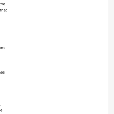
 the
 that
name.
has
,
he