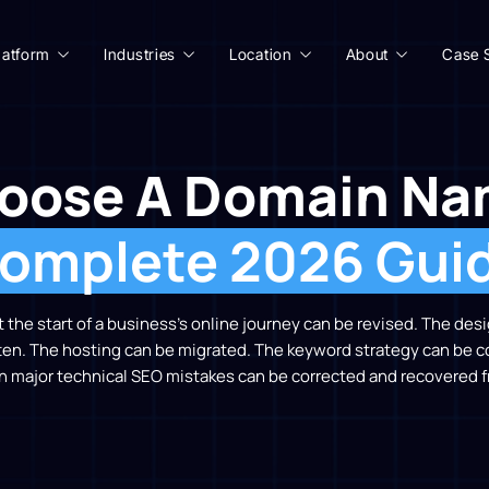
latform
Industries
Location
About
Case 
oose A Domain Na
omplete 2026 Gui
the start of a business’s online journey can be revised. The de
ten. The hosting can be migrated. The keyword strategy can be 
n major technical SEO mistakes can be corrected and recovered f