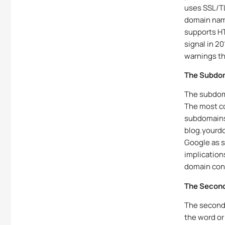
uses SSL/TL
domain name
supports HT
signal in 2
warnings th
The Subdo
The subdoma
The most c
subdomains 
blog.yourd
Google as s
implication
domain con
The Second
The second-
the word or