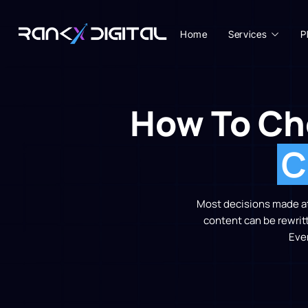
Home
Services
P
How To Ch
C
Most decisions made at 
content can be rewrit
Eve