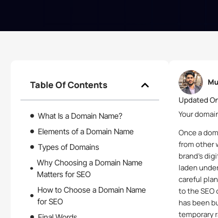
Mu
Table Of Contents
Updated On
Your domain
What Is a Domain Name?
Elements of a Domain Name
Once a doma
from other 
Types of Domains
brand’s dig
Why Choosing a Domain Name
laden under
Matters for SEO
careful pla
How to Choose a Domain Name
to the SEO 
for SEO
has been bu
temporary r
Final Words