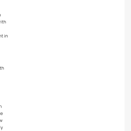
n
with
t in
ith
n
te
ew
ly