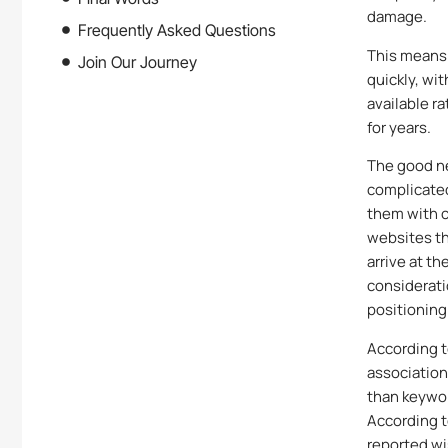
damage.
Frequently Asked Questions
This means
Join Our Journey
quickly, wi
available r
for years.
The good ne
complicated
them with c
websites th
arrive at t
considerati
positioning
According t
association
than keywor
According 
reported wi