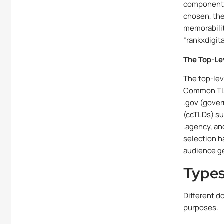
component 
chosen, the
memorabilit
“rankxdigit
The Top-Le
The top-lev
Common TLDs
.gov (gover
(ccTLDs) suc
.agency, an
selection h
audience g
Types
Different d
purposes.