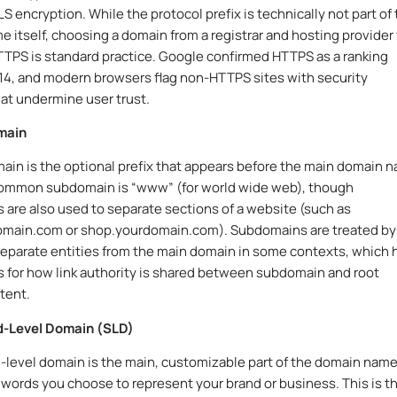
S encryption. While the protocol prefix is technically not part of
 itself, choosing a domain from a registrar and hosting provider
TPS is standard practice. Google confirmed HTTPS as a ranking
014, and modern browsers flag non-HTTPS sites with security
at undermine user trust.
main
in is the optional prefix that appears before the main domain 
ommon subdomain is “www” (for world wide web), though
are also used to separate sections of a website (such as
omain.com or shop.yourdomain.com). Subdomains are treated by
eparate entities from the main domain in some contexts, which 
s for how link authority is shared between subdomain and root
tent.
-Level Domain (SLD)
level domain is the main, customizable part of the domain name
 words you choose to represent your brand or business. This is t