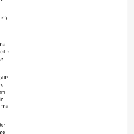
ing.
the
cific
er
l IP
re
tem
in
o the
ier
ame