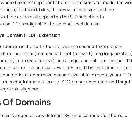
where the most important strategic decisions are made: the wo
 length, the brandability, the keyword inclusion, and the
y of the domain all depend on the SLD selection. In
al.com,” “rankxdigital” is the second-level domain.
vel Domain (TLD) | Extension
el domain is the suffix that follows the second-level domain.
 include .com (commercial), .net (network), .org (organization)
nment), .edu (educational), and a large range of country-code T
h as .us, .uk, .ca, and .au. Newer generic TLDs, including .io, .co,
d hundreds of others have become available in recent years. TLD
as meaningful implications for SEO, brand perception, and target
eographic alignment.
 Of Domains
omain categories carry different SEO implications and strategic