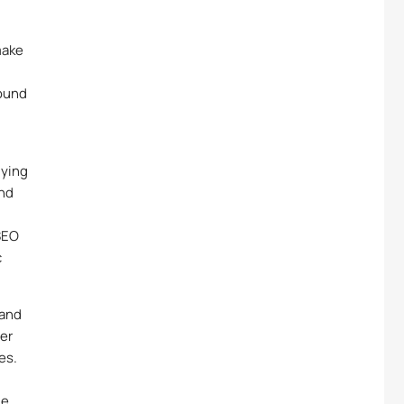
make
pound
lying
and
SEO
c
rand
er
es.
me