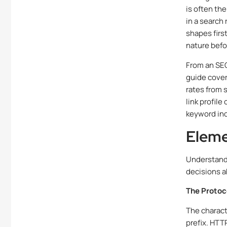
is often th
in a search 
shapes firs
nature befo
From an SEO
guide cover
rates from s
link profil
keyword inc
Eleme
Understand
decisions 
The Protoco
The charact
prefix. HTT