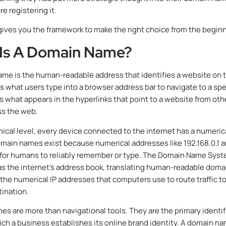
e registering it.
gives you the framework to make the right choice from the beginn
Is A Domain Name?
me is the human-readable address that identifies a website on 
 is what users type into a browser address bar to navigate to a spe
 is what appears in the hyperlinks that point to a website from oth
ss the web.
nical level, every device connected to the internet has a numerica
main names exist because numerical addresses like 192.168.0.1 a
 for humans to reliably remember or type. The Domain Name Sys
as the internet’s address book, translating human-readable doma
the numerical IP addresses that computers use to route traffic t
tination.
s are more than navigational tools. They are the primary identif
ch a business establishes its online brand identity. A domain n