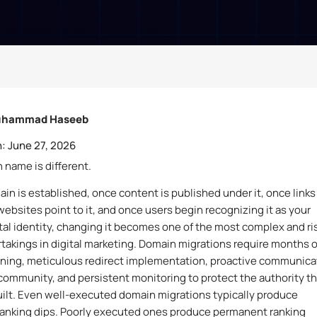
hammad Haseeb
:
June 27, 2026
 name is different.
in is established, once content is published under it, once links
websites point to it, and once users begin recognizing it as your
ital identity, changing it becomes one of the most complex and ri
takings in digital marketing. Domain migrations require months o
nning, meticulous redirect implementation, proactive communica
community, and persistent monitoring to protect the authority th
ilt. Even well-executed domain migrations typically produce
anking dips. Poorly executed ones produce permanent ranking