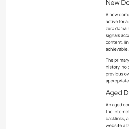
New Dom
A new domai
active for a
zero domain 
signals acc
content, li
achievable.
The primary
history, no 
previous ow
appropriate
Aged D
An aged dom
the interne
backlinks, 
website a f