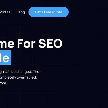
Get a Free Quote
Studies
Blog
me For SEO
de
sign can be changed. The
completely overhauled.
rom.