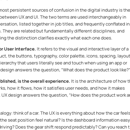
most persistent sources of confusion in the digital industry is th
 between UX and UI. The two terms are used interchangeably in
rsation, listed together in job titles, and frequently conflated in
s. They are related but fundamentally different disciplines, and
ng the distinction clarifies exactly what each one does.
or User Interface.
It refers to the visual and interactive layer of a
uct, the buttons, typography, color palette, icons, spacing, layout
hierarchy that users literally see and touch when using an app or
 design answers the question, “What does the product look like?
blished, is the overall experience.
It is the architecture of how 
ks, how it flows, how it satisfies user needs, and how it makes
. UX design answers the question, “How does the product work 
alogy: think of a car. The UX is everything about how the car feels
 the seat position feel natural? Is the dashboard information easy
driving? Does the gear shift respond predictably? Can you reach 