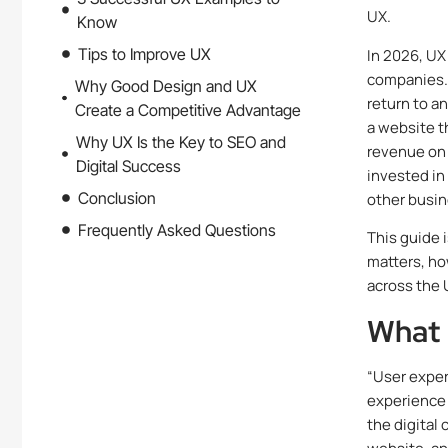
UX.
Know
Tips to Improve UX
In 2026, UX
companies. 
Why Good Design and UX
return to a
Create a Competitive Advantage
a website t
Why UX Is the Key to SEO and
revenue on 
Digital Success
invested in
Conclusion
other busin
Frequently Asked Questions
This guide 
matters, ho
across the 
What 
“User exper
experience 
the digital