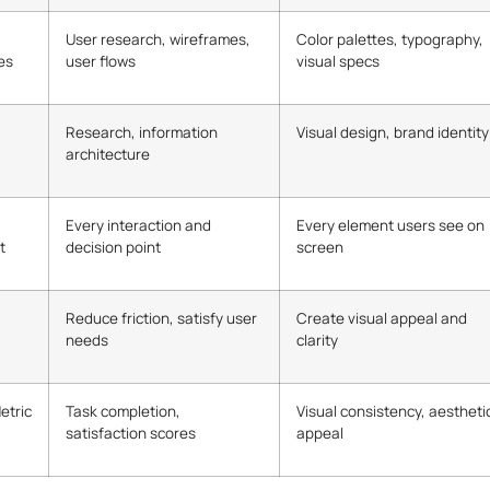
User research, wireframes,
Color palettes, typography,
es
user flows
visual specs
Research, information
Visual design, brand identity
architecture
Every interaction and
Every element users see on
t
decision point
screen
Reduce friction, satisfy user
Create visual appeal and
needs
clarity
etric
Task completion,
Visual consistency, aestheti
satisfaction scores
appeal