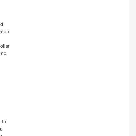
nd
tween
ollar
t no
 In
 a