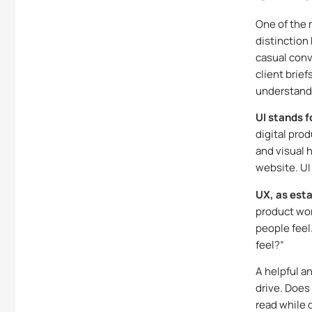
One of the 
distinction
casual conve
client brief
understandi
UI stands f
digital prod
and visual 
website. UI
UX, as esta
product wor
people feel
feel?”
A helpful an
drive. Does
read while 