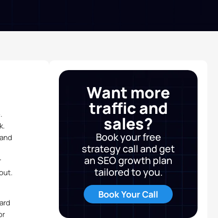
Want more
traffic and
.
sales?
k.
Book your free
 and
strategy call and get
an SEO growth plan
r
tailored to you.
out.
Book Your Call
ard
or