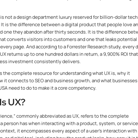
 is not a design department luxury reserved for billion-dollar tech
It is the difference between a digital product that people love a
nd one they abandon after thirty seconds. It is the difference be
hat converts visitors into customers and one that leaks potential
every page. And according to a Forrester Research study, every d
 UX returns up to one hundred dollars in return, a 9,900% ROI tha
ess investment consistently delivers.
is the complete resource for understanding what UX is, why it
w it connects to SEO and business growth, and what businesses
USA need to do to make it a core competency.
Is UX?
ience,” commonly abbreviated as UX, refers to the complete
a person has when interacting with a product, system, or service.
 context, it encompasses every aspect of a user’s interaction with