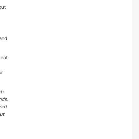
out
 and
that
or
ch
nds,
word
out