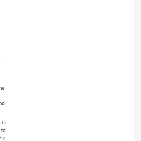
e
,
”
the
and
 to
 to
the