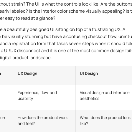
hout strain? The UI is what the controls look like. Are the button
early labeled? Is the interior color scheme visually appealing? Is 
 easy to read at a glance?
 a beautifully designed UI sitting on top of a frustrating UX. A
 be visually stunning but have a confusing checkout flow, unintu
 and a registration form that takes seven steps when it should ta
s a UI/UX disconnect and it is one of the most common design fai
digital product landscape.
n
UX Design
UI Design
Experience, flow, and
Visual design and interface
usability
aesthetics
ion
How does the product work
What does the product look
and feel?
like?