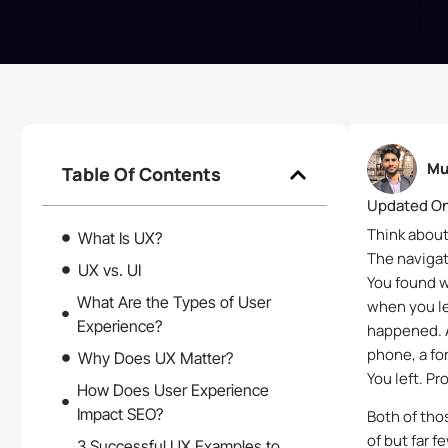
Mu
Table Of Contents
Updated On
Think about
What Is UX?
The navigat
UX vs. UI
You found w
What Are the Types of User
when you le
Experience?
happened. A
phone, a fo
Why Does UX Matter?
You left. P
How Does User Experience
Impact SEO?
Both of tho
of but far f
3 Successful UX Examples to