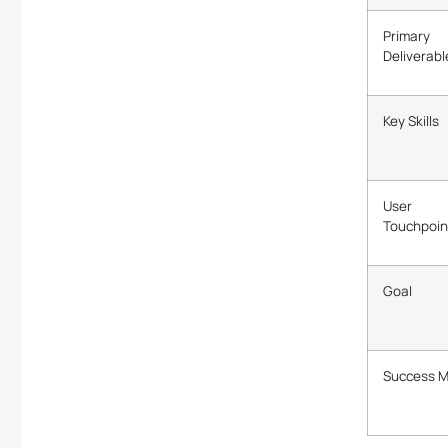
Primary
Deliverabl
Key Skills
User
Touchpoin
Goal
Success M