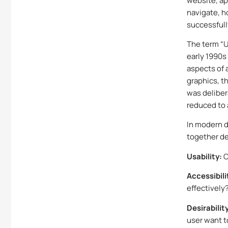
website, app
navigate, h
successfull
The term “U
early 1990s
aspects of 
graphics, th
was deliber
reduced to 
In modern d
together de
Usability:
C
Accessibili
effectively
Desirabilit
user want 