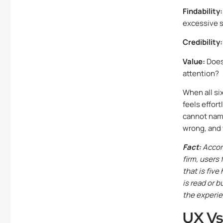
Findability:
excessive 
Credibility:
Value:
Does 
attention?
When all si
feels effor
cannot name
wrong, and 
Fact:
Accord
firm, users
that is five
is read or 
the experie
UX Vs