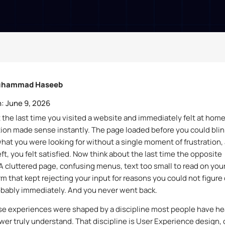
hammad Haseeb
:
June 9, 2026
 the last time you visited a website and immediately felt at home
ion made sense instantly. The page loaded before you could blin
hat you were looking for without a single moment of frustration,
ft, you felt satisfied. Now think about the last time the opposite
 cluttered page, confusing menus, text too small to read on you
rm that kept rejecting your input for reasons you could not figure 
robably immediately. And you never went back.
se experiences were shaped by a discipline most people have he
ewer truly understand. That discipline is User Experience design, 