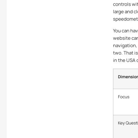
controls wit
large and cl
speedometer
You can have
website can
navigation,
two. That i
in the USA 
Dimensio
Focus
Key Quest