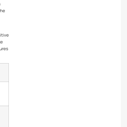
s
the
itive
ke
lures