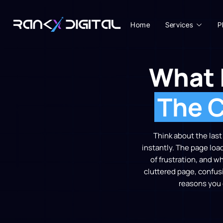
Home
Services
P
What 
The C
Think about the las
instantly. The page loa
of frustration, and w
cluttered page, confusi
reasons you 