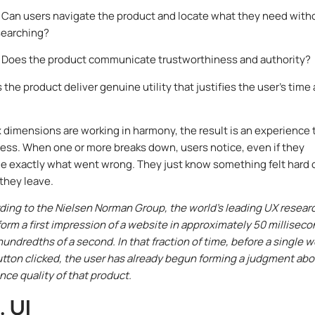
Can users navigate the product and locate what they need with
searching?
Does the product communicate trustworthiness and authority?
the product deliver genuine utility that justifies the user’s time
x dimensions are working in harmony, the result is an experience 
tless. When one or more breaks down, users notice, even if they
 exactly what went wrong. They just know something felt hard 
they leave.
ing to the Nielsen Norman Group, the world’s leading UX resear
 form a first impression of a website in approximately 50 milliseco
 hundredths of a second. In that fraction of time, before a single 
button clicked, the user has already begun forming a judgment ab
nce quality of that product.
. UI