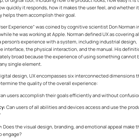
, or digital tool, including how the product looks, how easy it is 
ow quickly it responds, how it makes the user feel, and whether it
y helps them accomplish their goal.
ser Experience” was coined by cognitive scientist Don Norman i
 while he was working at Apple. Norman defined UX as covering al
a person’s experience with a system, including industrial design,
e interface, the physical interaction, and the manual. His definit
ately broad because the experience of using something cannot 
any single element.
igital design, UX encompasses six interconnected dimensions t
termine the quality of the overall experience:
an users accomplish their goals efficiently and without confusi
ty:
Can users of all abilities and devices access and use the prod
?
y:
Does the visual design, branding, and emotional appeal make t
to engage?