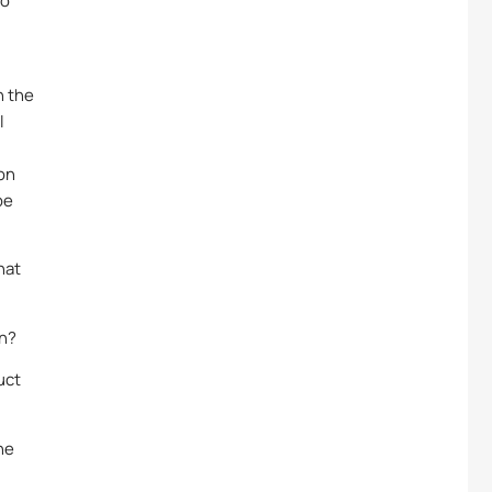
to
n the
l
ion
be
hat
on?
uct
he