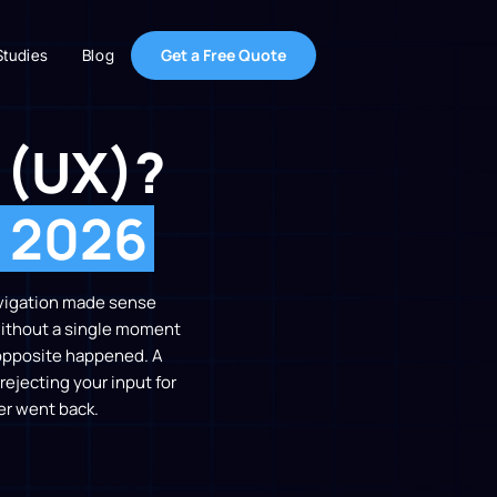
Get a Free Quote
Studies
Blog
 (UX)?
r 2026
avigation made sense
 without a single moment
e opposite happened. A
rejecting your input for
er went back.