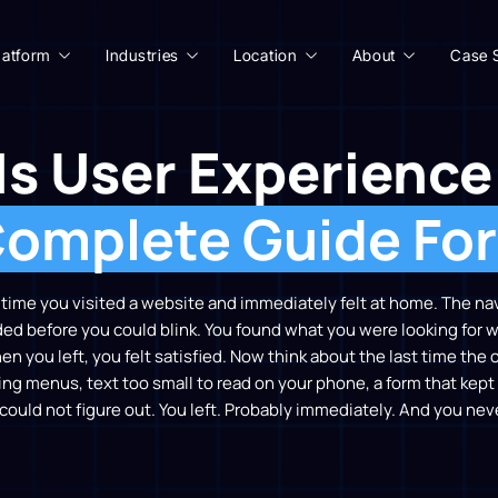
latform
Industries
Location
About
Case 
Is User Experience
omplete Guide Fo
t time you visited a website and immediately felt at home. The n
ded before you could blink. You found what you were looking for
hen you left, you felt satisfied. Now think about the last time th
ng menus, text too small to read on your phone, a form that kept 
could not figure out. You left. Probably immediately. And you nev