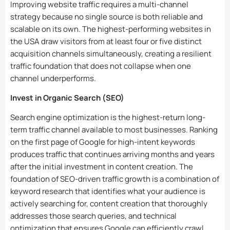
Improving website traffic requires a multi-channel
strategy because no single source is both reliable and
scalable on its own. The highest-performing websites in
the USA draw visitors from at least four or five distinct
acquisition channels simultaneously, creating a resilient
traffic foundation that does not collapse when one
channel underperforms.
Invest in Organic Search (SEO)
Search engine optimization is the highest-return long-
term traffic channel available to most businesses. Ranking
on the first page of Google for high-intent keywords
produces traffic that continues arriving months and years
after the initial investment in content creation. The
foundation of SEO-driven traffic growth is a combination of
keyword research that identifies what your audience is
actively searching for, content creation that thoroughly
addresses those search queries, and technical
optimization that ensures Google can efficiently crawl,