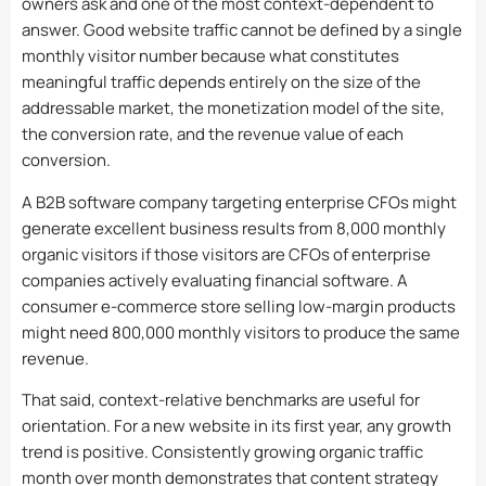
owners ask and one of the most context-dependent to
answer. Good website traffic cannot be defined by a single
monthly visitor number because what constitutes
meaningful traffic depends entirely on the size of the
addressable market, the monetization model of the site,
the conversion rate, and the revenue value of each
conversion.
A B2B software company targeting enterprise CFOs might
generate excellent business results from 8,000 monthly
organic visitors if those visitors are CFOs of enterprise
companies actively evaluating financial software. A
consumer e-commerce store selling low-margin products
might need 800,000 monthly visitors to produce the same
revenue.
That said, context-relative benchmarks are useful for
orientation. For a new website in its first year, any growth
trend is positive. Consistently growing organic traffic
month over month demonstrates that content strategy