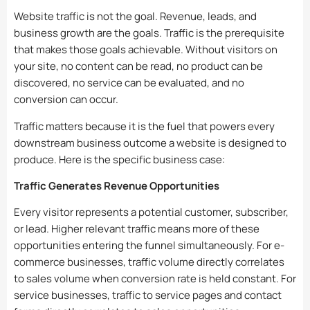
Website traffic is not the goal. Revenue, leads, and
business growth are the goals. Traffic is the prerequisite
that makes those goals achievable. Without visitors on
your site, no content can be read, no product can be
discovered, no service can be evaluated, and no
conversion can occur.
Traffic matters because it is the fuel that powers every
downstream business outcome a website is designed to
produce. Here is the specific business case:
Traffic Generates Revenue Opportunities
Every visitor represents a potential customer, subscriber,
or lead. Higher relevant traffic means more of these
opportunities entering the funnel simultaneously. For e-
commerce businesses, traffic volume directly correlates
to sales volume when conversion rate is held constant. For
service businesses, traffic to service pages and contact