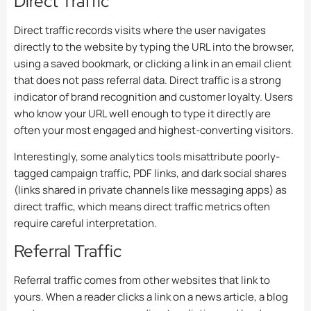
Direct Traffic
Direct traffic records visits where the user navigates
directly to the website by typing the URL into the browser,
using a saved bookmark, or clicking a link in an email client
that does not pass referral data. Direct traffic is a strong
indicator of brand recognition and customer loyalty. Users
who know your URL well enough to type it directly are
often your most engaged and highest-converting visitors.
Interestingly, some analytics tools misattribute poorly-
tagged campaign traffic, PDF links, and dark social shares
(links shared in private channels like messaging apps) as
direct traffic, which means direct traffic metrics often
require careful interpretation.
Referral Traffic
Referral traffic comes from other websites that link to
yours. When a reader clicks a link on a news article, a blog