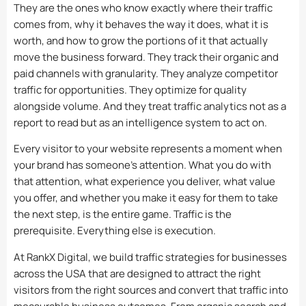
They are the ones who know exactly where their traffic
comes from, why it behaves the way it does, what it is
worth, and how to grow the portions of it that actually
move the business forward. They track their organic and
paid channels with granularity. They analyze competitor
traffic for opportunities. They optimize for quality
alongside volume. And they treat traffic analytics not as a
report to read but as an intelligence system to act on.
Every visitor to your website represents a moment when
your brand has someone’s attention. What you do with
that attention, what experience you deliver, what value
you offer, and whether you make it easy for them to take
the next step, is the entire game. Traffic is the
prerequisite. Everything else is execution.
At RankX Digital, we build traffic strategies for businesses
across the USA that are designed to attract the right
visitors from the right sources and convert that traffic into