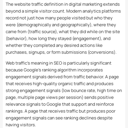
The website traffic definition in digital marketing extends
beyond a simple visitor count. Modern analytics platforms
record not just how many people visited but who they
were (demographically and geographically), where they
came from (traffic source), what they did while on the site
(behavior), how long they stayed (engagement), and
whether they completed any desired actions like
purchases, signups, or form submissions (conversions).
Web traffic’s meaning in SEO is particularly significant
because Google’s ranking algorithm incorporates
engagement signals derived from traffic behavior. A page
that receives high-quality organic traffic and produces
strong engagement signals (low bounce rate, high time on
page, multiple page views per session) sends positive
relevance signals to Google that support and reinforce
rankings. A page that receives traffic but produces poor
engagement signals can see ranking declines despite
having visitors.