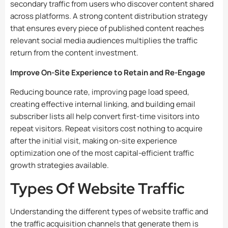
secondary traffic from users who discover content shared
across platforms. A strong content distribution strategy
that ensures every piece of published content reaches
relevant social media audiences multiplies the traffic
return from the content investment.
Improve On-Site Experience to Retain and Re-Engage
Reducing bounce rate, improving page load speed,
creating effective internal linking, and building email
subscriber lists all help convert first-time visitors into
repeat visitors. Repeat visitors cost nothing to acquire
after the initial visit, making on-site experience
optimization one of the most capital-efficient traffic
growth strategies available.
Types Of Website Traffic
Understanding the different types of website traffic and
the traffic acquisition channels that generate them is