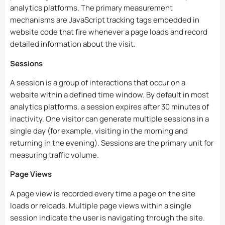
analytics platforms. The primary measurement
mechanisms are JavaScript tracking tags embedded in
website code that fire whenever a page loads and record
detailed information about the visit.
Sessions
A session is a group of interactions that occur on a
website within a defined time window. By default in most
analytics platforms, a session expires after 30 minutes of
inactivity. One visitor can generate multiple sessions in a
single day (for example, visiting in the morning and
returning in the evening). Sessions are the primary unit for
measuring traffic volume.
Page Views
A page view is recorded every time a page on the site
loads or reloads. Multiple page views within a single
session indicate the user is navigating through the site.