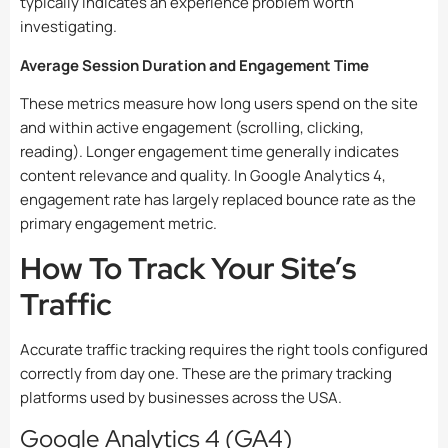
typically indicates an experience problem worth
investigating.
Average Session Duration and Engagement Time
These metrics measure how long users spend on the site
and within active engagement (scrolling, clicking,
reading). Longer engagement time generally indicates
content relevance and quality. In Google Analytics 4,
engagement rate has largely replaced bounce rate as the
primary engagement metric.
How To Track Your Site’s
Traffic
Accurate traffic tracking requires the right tools configured
correctly from day one. These are the primary tracking
platforms used by businesses across the USA.
Google Analytics 4 (GA4)