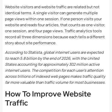
Website visitors and website traffic are related but not
identical terms. A single visitor can generate multiple
page views within one session. If one person visits your
website and reads four articles, that counts as one visitor,
one session, and four page views. Traffic analytics tools
record all three dimensions because each tells a different
story about site performance.
According to Statista, global internet users are expected
to reach 5.8 billion by the end of 2026, with the United
States accounting for approximately 302 million active
internet users. The competition for each user’s attention
across trillions of indexed web pages makes traffic quality
far more valuable than traffic volume for most businesses.
How To Improve Website
Traffic