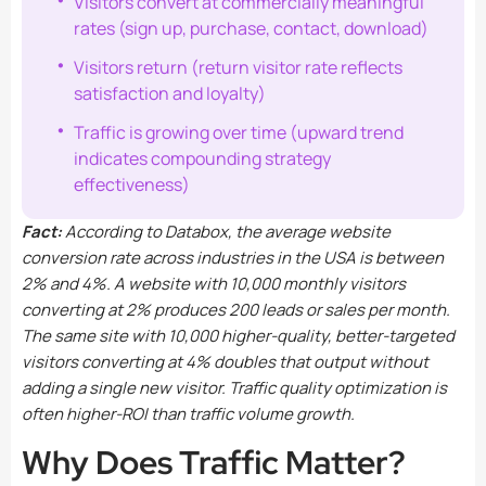
Visitors convert at commercially meaningful
rates (sign up, purchase, contact, download)
Visitors return (return visitor rate reflects
satisfaction and loyalty)
Traffic is growing over time (upward trend
indicates compounding strategy
effectiveness)
Fact:
According to Databox, the average website
conversion rate across industries in the USA is between
2% and 4%. A website with 10,000 monthly visitors
converting at 2% produces 200 leads or sales per month.
The same site with 10,000 higher-quality, better-targeted
visitors converting at 4% doubles that output without
adding a single new visitor. Traffic quality optimization is
often higher-ROI than traffic volume growth.
Why Does Traffic Matter?