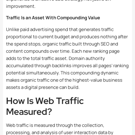
improvement.
Traffic Is an Asset With Compounding Value
Unlike paid advertising spend that generates traffic
proportional to current budget and produces nothing after
the spend stops, organic traffic built through SEO and
content compounds over time. Each new ranking page
adds to the total traffic asset. Domain authority
accumulated through backlinks improves all pages’ ranking
potential simultaneously. This compounding dynamic
makes organic traffic one of the highest-value business
assets a digital presence can build.
How Is Web Traffic
Measured?
Web traffic is measured through the collection,
processing, and analysis of user interaction data by