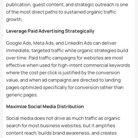
publication, guest content, and strategic outreach is one
of the most direct paths to sustained organic traffic
growth.
Leverage Paid Advertising Strategically
Google Ads, Meta Ads, and LinkedIn Ads can deliver
immediate, targeted traffic while organic strategies build
over time. Paid traffic campaigns for websites are most
effective when used for high-intent commercial keywords
where the cost per click is justified by the conversion
value, and when ad campaigns are directed to landing
pages optimized specifically for conversion rather than
generic pages.
Maximize Social Media Distribution
Social media does not drive as much traffic as organic
search for most business websites, but it amplifies
content reach, builds brand awareness, and creates