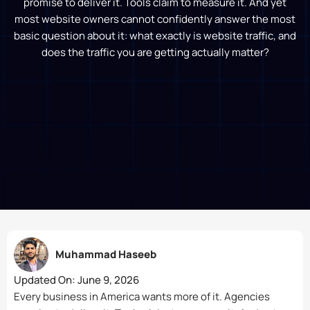
promise to deliver it. Tools claim to measure it. And yet
most website owners cannot confidently answer the most
basic question about it: what exactly is website traffic, and
does the traffic you are getting actually matter?
Muhammad Haseeb
Updated On:
June 9, 2026
Every business in America wants more of it. Agencies