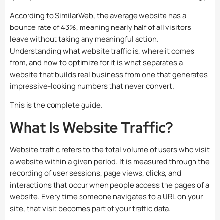
According to SimilarWeb, the average website has a
bounce rate of 43%, meaning nearly half of all visitors
leave without taking any meaningful action.
Understanding what website traffic is, where it comes
from, and how to optimize for it is what separates a
website that builds real business from one that generates
impressive-looking numbers that never convert.
This is the complete guide.
What Is Website Traffic?
Website traffic refers to the total volume of users who visit
a website within a given period. It is measured through the
recording of user sessions, page views, clicks, and
interactions that occur when people access the pages of a
website. Every time someone navigates to a URL on your
site, that visit becomes part of your traffic data.