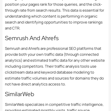
position your pages rank for those queries, and the click-
through rate from search results. This data is essential for
understanding which content is performing in organic
search and identifying opportunities to improve rankings
and CTR.
Semrush And Ahrefs
Semrush and Ahrefs are professional SEO platforms that
provide both your own traffic data (through connected
analytics) and estimated traffic data for any other website
including competitors. Their traffic analysis tools use
clickstream data and keyword database modeling to
estimate traffic volumes and sources for domains they do
not have direct analytics access to.
SimilarWeb
SimilarWeb specializes in competitive traffic intelligence,
providing estimated monthly visits, traffic source