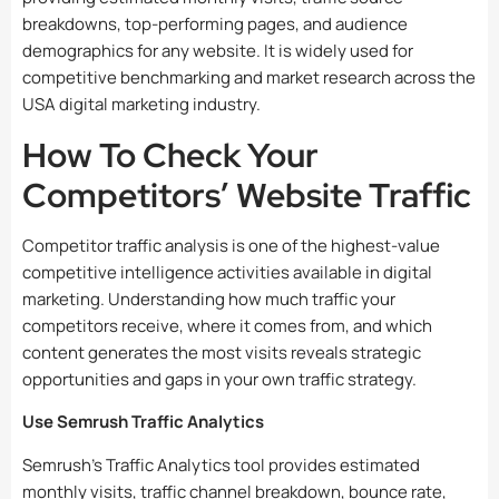
breakdowns, top-performing pages, and audience
demographics for any website. It is widely used for
competitive benchmarking and market research across the
USA digital marketing industry.
How To Check Your
Competitors’ Website Traffic
Competitor traffic analysis is one of the highest-value
competitive intelligence activities available in digital
marketing. Understanding how much traffic your
competitors receive, where it comes from, and which
content generates the most visits reveals strategic
opportunities and gaps in your own traffic strategy.
Use Semrush Traffic Analytics
Semrush’s Traffic Analytics tool provides estimated
monthly visits, traffic channel breakdown, bounce rate,