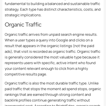
fundamental to building a balanced and sustainable traffic
strategy. Each type has distinct characteristics, costs, and
strategic implications.
Organic Traffic
Organic traffic arrives from unpaid search engine results.
When a user types a query into Google and clicks on a
result that appears in the organic listings (not the paid
ads), that visit is recorded as organic traffic. Organic traffic
is generally considered the most valuable type because it
represents users with specific, active intent who found
your content relevant enough to click from a highly
competitive results page.
Organic traffic is also the most durable traffic type. Unlike
paid traffic that stops the moment ad spend stops, organic
rankings that are earned through strong content and
backlink profiles continue generating traffic without
incremental cost. According to BrightEdge, organic search