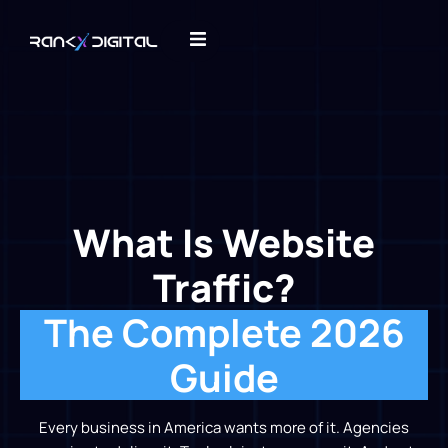
What Is Website
Traffic?
The Complete 2026
Guide
Every business in America wants more of it. Agencies