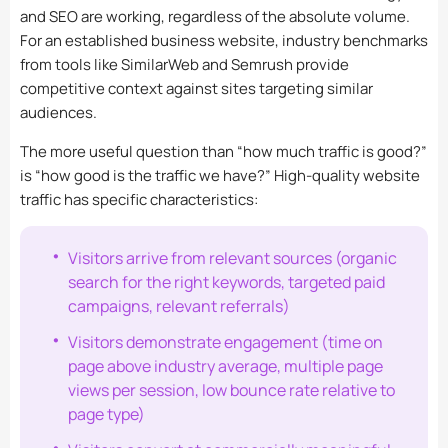
and SEO are working, regardless of the absolute volume.
For an established business website, industry benchmarks
from tools like SimilarWeb and Semrush provide
competitive context against sites targeting similar
audiences.
The more useful question than “how much traffic is good?”
is “how good is the traffic we have?” High-quality website
traffic has specific characteristics:
Visitors arrive from relevant sources (organic
search for the right keywords, targeted paid
campaigns, relevant referrals)
Visitors demonstrate engagement (time on
page above industry average, multiple page
views per session, low bounce rate relative to
page type)