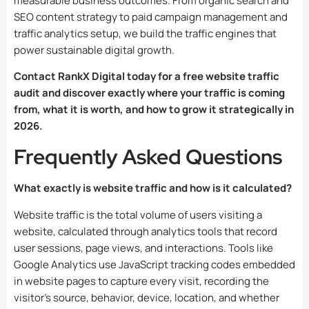
measurable business outcomes. From organic search and
SEO content strategy to paid campaign management and
traffic analytics setup, we build the traffic engines that
power sustainable digital growth.
Contact RankX Digital today for a free website traffic
audit and discover exactly where your traffic is coming
from, what it is worth, and how to grow it strategically in
2026.
Frequently Asked Questions
What exactly is website traffic and how is it calculated?
Website traffic is the total volume of users visiting a
website, calculated through analytics tools that record
user sessions, page views, and interactions. Tools like
Google Analytics use JavaScript tracking codes embedded
in website pages to capture every visit, recording the
visitor’s source, behavior, device, location, and whether