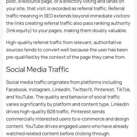
post, a resource page, or a directory listing and lands on
your site, that visit is recorded as referral traffic. Referral
traffic meaning in SEO extends beyond immediate visitors:
the links creating referral traffic also pass ranking authority
(link equity) to your pages, making them doubly valuable.
High-quality referral traffic from relevant, authoritative
sources tends to convert well because the user has been
pre-qualified by the context of the page they came from.
Social Media Traffic
Social media traffic originates from platforms including
Facebook, Instagram, LinkedIn, Twitter/X, Pinterest, TikTok,
and YouTube. The quality and behavior of social traffic
varies significantly by platform and content type. LinkedIn
drives high-quality B2B traffic. Pinterest sends
commercially interested users to e-commerce and design
content. YouTube drives engaged users who have already
watched related content before clicking through.