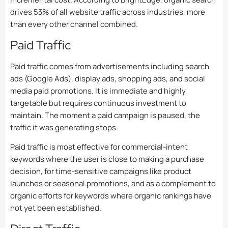
drives 53% of all website traffic across industries, more
than every other channel combined.
Paid Traffic
Paid traffic comes from advertisements including search
ads (Google Ads), display ads, shopping ads, and social
media paid promotions. It is immediate and highly
targetable but requires continuous investment to
maintain. The moment a paid campaign is paused, the
traffic it was generating stops.
Paid traffic is most effective for commercial-intent
keywords where the user is close to making a purchase
decision, for time-sensitive campaigns like product
launches or seasonal promotions, and as a complement to
organic efforts for keywords where organic rankings have
not yet been established.