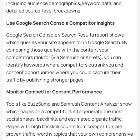
including audience demographics, keyword data, and
detailed source-level breakdowns.
Use Google Search Console Competitor Insights
Google Search Console’s Search Results report shows
which queries your site appears for in Google Search. By
comparing those queries with the content your
competitors rank for (via Semrush or Ahrefs), you can
identify keywords where competitors outrank you and
content opportunities where you could capture their
traffic by publishing stronger pages.
Monitor Competitor Content Performance
Tools like BuzzSumo and Semrush Content Analyzer show
which pages on a competitor’s site generate the most
social shares, backlinks, and estimated organic traffic.
Pages with high backlink counts from competitors are
proven traffic-worthy topics that your own comprehensive