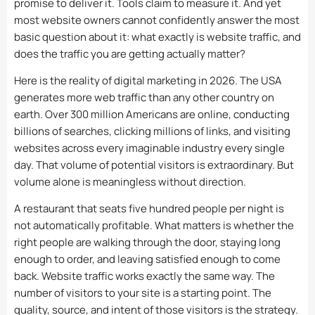
promise to deliver it. Tools claim to measure it. And yet
most website owners cannot confidently answer the most
basic question about it: what exactly is website traffic, and
does the traffic you are getting actually matter?
Here is the reality of digital marketing in 2026. The USA
generates more web traffic than any other country on
earth. Over 300 million Americans are online, conducting
billions of searches, clicking millions of links, and visiting
websites across every imaginable industry every single
day. That volume of potential visitors is extraordinary. But
volume alone is meaningless without direction.
A restaurant that seats five hundred people per night is
not automatically profitable. What matters is whether the
right people are walking through the door, staying long
enough to order, and leaving satisfied enough to come
back. Website traffic works exactly the same way. The
number of visitors to your site is a starting point. The
quality, source, and intent of those visitors is the strategy.