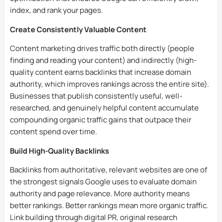
index, and rank your pages.
Create Consistently Valuable Content
Content marketing drives traffic both directly (people
finding and reading your content) and indirectly (high-
quality content earns backlinks that increase domain
authority, which improves rankings across the entire site).
Businesses that publish consistently useful, well-
researched, and genuinely helpful content accumulate
compounding organic traffic gains that outpace their
content spend over time.
Build High-Quality Backlinks
Backlinks from authoritative, relevant websites are one of
the strongest signals Google uses to evaluate domain
authority and page relevance. More authority means
better rankings. Better rankings mean more organic traffic.
Link building through digital PR, original research