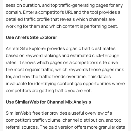
session duration, and top traffic-generating pages for any
domain. Enter a competitor’s URL and the tool provides a
detailed traffic profile that reveals which channels are
working for them and which content is performing best.
Use Ahrefs Site Explorer
Ahrefs Site Explorer provides organic traffic estimates
based on keyword rankings and estimated click-through
rates. It shows which pages on a competitor’s site drive
the most organic traffic, which keywords those pages rank
for, and how the traffic trends over time. This data is
invaluable for identifying content gap opportunities where
competitors are getting traffic you are not.
Use SimilarWeb for Channel Mix Analysis
SimilarWeb’s free tier provides a useful overview of a
competitor’s traffic volume, channel distribution, and top
referral sources. The paid version offers more granular data