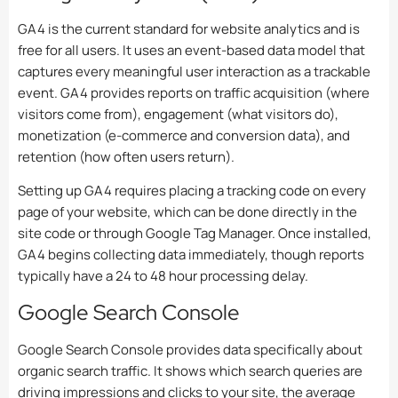
GA4 is the current standard for website analytics and is
free for all users. It uses an event-based data model that
captures every meaningful user interaction as a trackable
event. GA4 provides reports on traffic acquisition (where
visitors come from), engagement (what visitors do),
monetization (e-commerce and conversion data), and
retention (how often users return).
Setting up GA4 requires placing a tracking code on every
page of your website, which can be done directly in the
site code or through Google Tag Manager. Once installed,
GA4 begins collecting data immediately, though reports
typically have a 24 to 48 hour processing delay.
Google Search Console
Google Search Console provides data specifically about
organic search traffic. It shows which search queries are
driving impressions and clicks to your site, the average