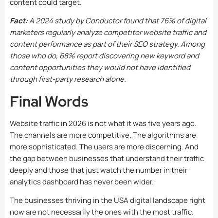
content could target.
Fact:
A 2024 study by Conductor found that 76% of digital
marketers regularly analyze competitor website traffic and
content performance as part of their SEO strategy. Among
those who do, 68% report discovering new keyword and
content opportunities they would not have identified
through first-party research alone.
Final Words
Website traffic in 2026 is not what it was five years ago.
The channels are more competitive. The algorithms are
more sophisticated. The users are more discerning. And
the gap between businesses that understand their traffic
deeply and those that just watch the number in their
analytics dashboard has never been wider.
The businesses thriving in the USA digital landscape right
now are not necessarily the ones with the most traffic.