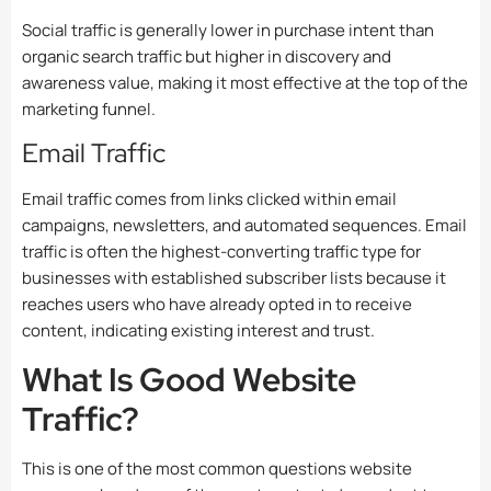
Social traffic is generally lower in purchase intent than
organic search traffic but higher in discovery and
awareness value, making it most effective at the top of the
marketing funnel.
Email Traffic
Email traffic comes from links clicked within email
campaigns, newsletters, and automated sequences. Email
traffic is often the highest-converting traffic type for
businesses with established subscriber lists because it
reaches users who have already opted in to receive
content, indicating existing interest and trust.
What Is Good Website
Traffic?
This is one of the most common questions website