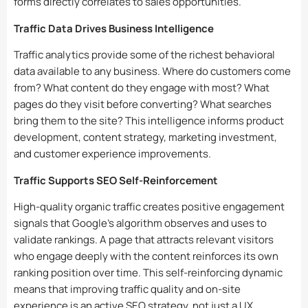
forms directly correlates to sales opportunities.
Traffic Data Drives Business Intelligence
Traffic analytics provide some of the richest behavioral
data available to any business. Where do customers come
from? What content do they engage with most? What
pages do they visit before converting? What searches
bring them to the site? This intelligence informs product
development, content strategy, marketing investment,
and customer experience improvements.
Traffic Supports SEO Self-Reinforcement
High-quality organic traffic creates positive engagement
signals that Google’s algorithm observes and uses to
validate rankings. A page that attracts relevant visitors
who engage deeply with the content reinforces its own
ranking position over time. This self-reinforcing dynamic
means that improving traffic quality and on-site
experience is an active SEO strategy, not just a UX