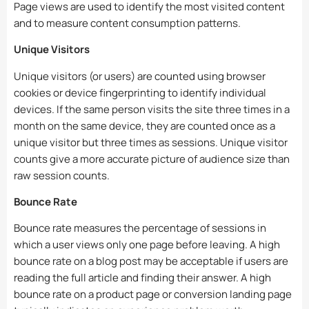
Page views are used to identify the most visited content
and to measure content consumption patterns.
Unique Visitors
Unique visitors (or users) are counted using browser
cookies or device fingerprinting to identify individual
devices. If the same person visits the site three times in a
month on the same device, they are counted once as a
unique visitor but three times as sessions. Unique visitor
counts give a more accurate picture of audience size than
raw session counts.
Bounce Rate
Bounce rate measures the percentage of sessions in
which a user views only one page before leaving. A high
bounce rate on a blog post may be acceptable if users are
reading the full article and finding their answer. A high
bounce rate on a product page or conversion landing page