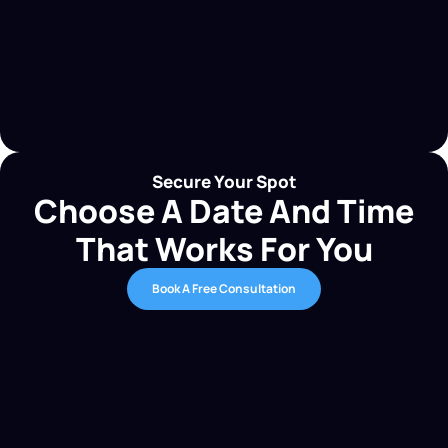
Secure Your Spot
Choose A Date And Time
That Works For You
Book A Free Consultation