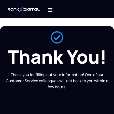
Thank You!
Thank you for filling out your information! One of our
Customer Service colleagues will get back to you within a
few hours.