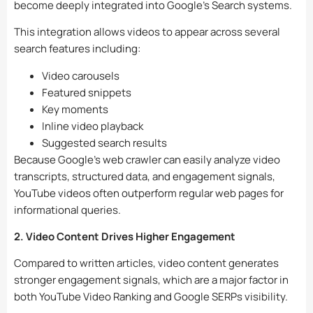
become deeply integrated into Google’s Search systems.
This integration allows videos to appear across several
search features including:
Video carousels
Featured snippets
Key moments
Inline video playback
Suggested search results
Because Google’s web crawler can easily analyze video
transcripts, structured data, and engagement signals,
YouTube videos often outperform regular web pages for
informational queries.
2. Video Content Drives Higher Engagement
Compared to written articles, video content generates
stronger engagement signals, which are a major factor in
both YouTube Video Ranking and Google SERPs visibility.