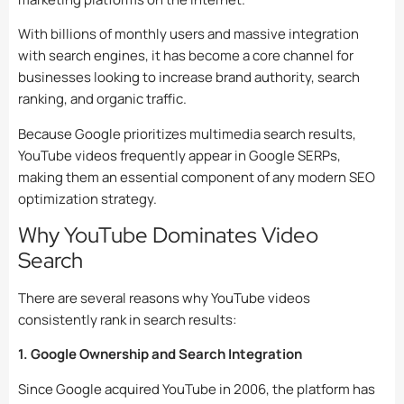
With billions of monthly users and massive integration
with search engines, it has become a core channel for
businesses looking to increase brand authority, search
ranking, and organic traffic.
Because Google prioritizes multimedia search results,
YouTube videos frequently appear in Google SERPs,
making them an essential component of any modern SEO
optimization strategy.
Why YouTube Dominates Video
Search
There are several reasons why YouTube videos
consistently rank in search results:
1. Google Ownership and Search Integration
Since Google acquired YouTube in 2006, the platform has