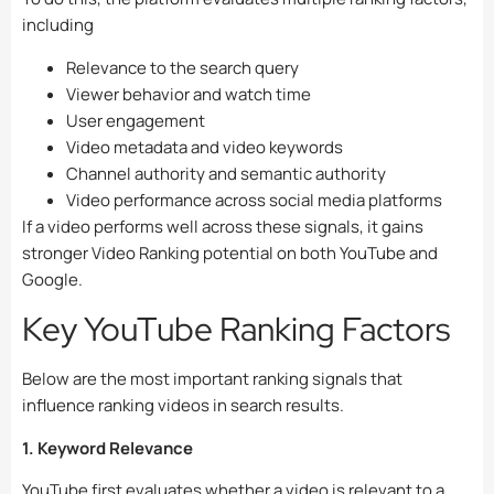
including
Relevance to the search query
Viewer behavior and watch time
User engagement
Video metadata and video keywords
Channel authority and semantic authority
Video performance across social media platforms
If a video performs well across these signals, it gains
stronger Video Ranking potential on both YouTube and
Google.
Key YouTube Ranking Factors
Below are the most important ranking signals that
influence ranking videos in search results.
1. Keyword Relevance
YouTube first evaluates whether a video is relevant to a