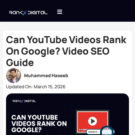
Can YouTube Videos Rank
On Google? Video SEO
Guide
Muhammad Haseeb
Updated On:
March 15, 2026