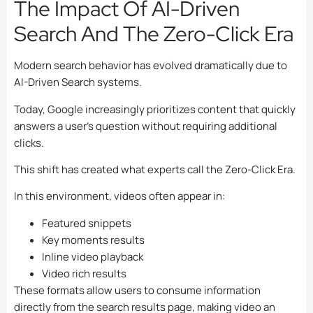
The Impact Of AI-Driven
Search And The Zero-Click Era
Modern search behavior has evolved dramatically due to
AI-Driven Search systems.
Today, Google increasingly prioritizes content that quickly
answers a user’s question without requiring additional
clicks.
This shift has created what experts call the Zero-Click Era.
In this environment, videos often appear in:
Featured snippets
Key moments results
Inline video playback
Video rich results
These formats allow users to consume information
directly from the search results page, making video an