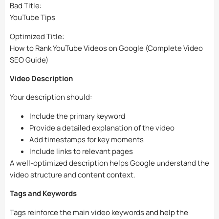
Bad Title:
YouTube Tips
Optimized Title:
How to Rank YouTube Videos on Google (Complete Video
SEO Guide)
Video Description
Your description should:
Include the primary keyword
Provide a detailed explanation of the video
Add timestamps for key moments
Include links to relevant pages
A well-optimized description helps Google understand the
video structure and content context.
Tags and Keywords
Tags reinforce the main video keywords and help the