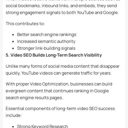
social bookmarks, inbound links, and embeds, they send
strong engagement signals to both YouTube and Google.
This contributes to:
Better search engine rankings
Increased semantic authority
Stronger link-building signals
5. Video SEO Builds Long-Term Search Visibility
Unlike many forms of social media content that disappear
quickly, YouTube videos can generate traffic for years.
With proper Video Optimization, businesses can build
evergreen content that continues ranking in Google
search engine results pages.
Essential components of long-term video SEO success
include:
Strong Keyword Research