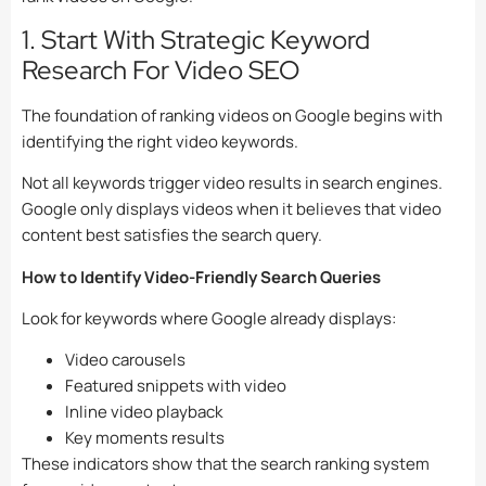
1. Start With Strategic Keyword
Research For Video SEO
The foundation of ranking videos on Google begins with
identifying the right video keywords.
Not all keywords trigger video results in search engines.
Google only displays videos when it believes that video
content best satisfies the search query.
How to Identify Video-Friendly Search Queries
Look for keywords where Google already displays:
Video carousels
Featured snippets with video
Inline video playback
Key moments results
These indicators show that the search ranking system