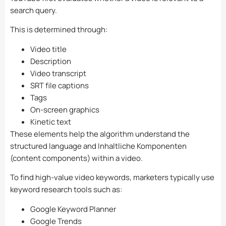
search query.
This is determined through:
Video title
Description
Video transcript
SRT file captions
Tags
On-screen graphics
Kinetic text
These elements help the algorithm understand the
structured language and Inhaltliche Komponenten
(content components) within a video.
To find high-value video keywords, marketers typically use
keyword research tools such as:
Google Keyword Planner
Google Trends