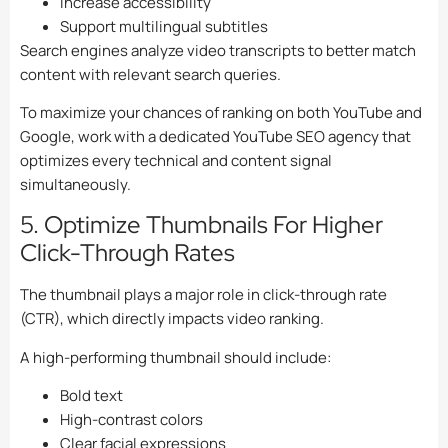
Increase accessibility
Support multilingual subtitles
Search engines analyze video transcripts to better match
content with relevant search queries.
To maximize your chances of ranking on both YouTube and
Google, work with a dedicated
YouTube SEO agency
that
optimizes every technical and content signal
simultaneously.
5. Optimize Thumbnails For Higher
Click-Through Rates
The thumbnail plays a major role in click-through rate
(CTR), which directly impacts video ranking.
A high-performing thumbnail should include:
Bold text
High-contrast colors
Clear facial expressions