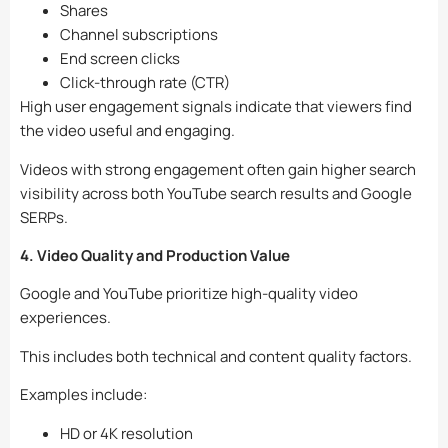
Shares
Channel subscriptions
End screen clicks
Click-through rate (CTR)
High user engagement signals indicate that viewers find
the video useful and engaging.
Videos with strong engagement often gain higher search
visibility across both YouTube search results and Google
SERPs.
4. Video Quality and Production Value
Google and YouTube prioritize high-quality video
experiences.
This includes both technical and content quality factors.
Examples include:
HD or 4K resolution