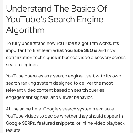
Understand The Basics Of
YouTube’s Search Engine
Algorithm
To fully understand how YouTube’s algorithm works, it’s
important to first learn
what YouTube SEO is
and how
optimization techniques influence video discovery across
search engines.
YouTube operates as a search engine itself, with its own
search ranking system designed to deliver the most
relevant video content based on search queries,
engagement signals, and viewer behavior.
At the same time, Google’s search systems evaluate
YouTube videos to decide whether they should appear in
Google SERPs, featured snippets, or inline video playback
results.