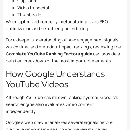
Captions
Video transcript
Thumbnails
When optimized correctly, metadata improves SEO
optimization and search engine indexing.
For a deeper understanding of how engagement signals,
watch time, and metadata impact rankings, reviewing the
Complete YouTube Ranking Factors guide
can provide a
detailed breakdown of the most important elements.
How Google Understands
YouTube Videos
Although YouTube has its own ranking system, Google’s
search engine also evaluates video content
independently.
Google’s web crawler analyzes several signals before
placing a video inside search engine results pages.