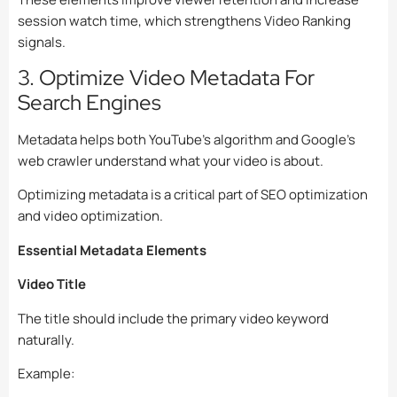
session watch time, which strengthens Video Ranking
signals.
3. Optimize Video Metadata For
Search Engines
Metadata helps both YouTube’s algorithm and Google’s
web crawler understand what your video is about.
Optimizing metadata is a critical part of SEO optimization
and video optimization.
Essential Metadata Elements
Video Title
The title should include the primary video keyword
naturally.
Example: