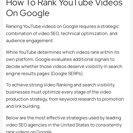
How To Rank YouTube Videos
On Google
Ranking YouTube videos on Google requires a strategic
combination of video SEO, technical optimization, and
audience engagement.
While YouTube determines which videos rank within its
own platform, Google evaluates additional signals to
decide whether those videos deserve visibility in search
engine results pages (Google SERPs).
To achieve strong Video Ranking and search visibility,
businesses must optimize every stage of the video
production strategy, from keyword research to promotion
and link building.
Below are the most effective strategies used by leading
video SEO agencies in the United States to consistently
rank videos on Google.