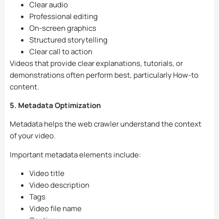
Clear audio
Professional editing
On-screen graphics
Structured storytelling
Clear call to action
Videos that provide clear explanations, tutorials, or
demonstrations often perform best, particularly How-to
content.
5. Metadata Optimization
Metadata helps the web crawler understand the context
of your video.
Important metadata elements include:
Video title
Video description
Tags
Video file name