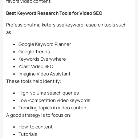
favors video content.
Best Keyword Research Tools for Video SEO
Professional marketers use keyword research tools such
as
Google Keyword Planner
Google Trends
Keywords Everywhere
Yoast Video SEO
Imagine Video Assistant
These tools help identify:
High-volume search queries
Low-competition video keywords
Trending topics in video content
A good strategy is to focus on:
How-to content
Tutorials