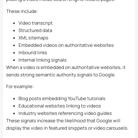
These include:
Video transcript
Structured data
XML sitemaps
Embedded videos on authoritative websites
Inbound links
Internal linking signals
When a video is embedded on authoritative websites, it
sends strong semantic authority signals to Google.
For example:
Blog posts embedding YouTube tutorials
Educational websites linking to videos
Industry websites referencing video guides
These signals increase the likelihood that Google will
display the video in featured snippets or video carousels.