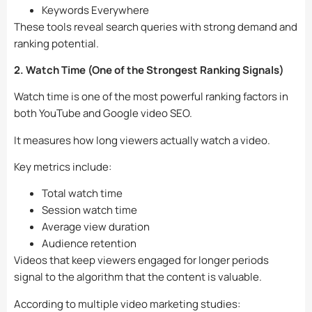
Keywords Everywhere
These tools reveal search queries with strong demand and
ranking potential.
2. Watch Time (One of the Strongest Ranking Signals)
Watch time is one of the most powerful ranking factors in
both YouTube and Google video SEO.
It measures how long viewers actually watch a video.
Key metrics include:
Total watch time
Session watch time
Average view duration
Audience retention
Videos that keep viewers engaged for longer periods
signal to the algorithm that the content is valuable.
According to multiple video marketing studies: