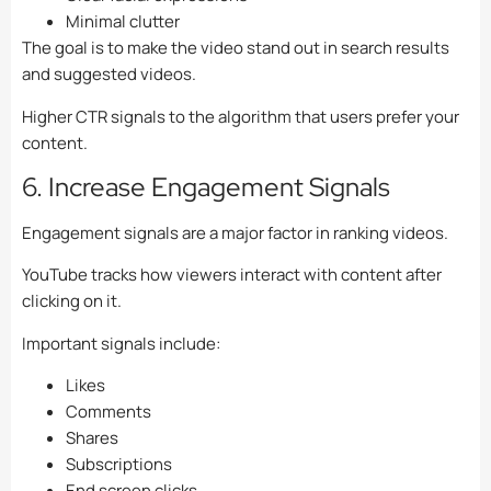
Minimal clutter
The goal is to make the video stand out in search results
and suggested videos.
Higher CTR signals to the algorithm that users prefer your
content.
6. Increase Engagement Signals
Engagement signals are a major factor in ranking videos.
YouTube tracks how viewers interact with content after
clicking on it.
Important signals include:
Likes
Comments
Shares
Subscriptions
End screen clicks