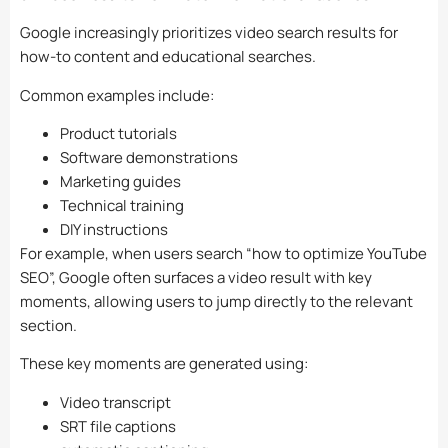
Google increasingly prioritizes video search results for
how-to content and educational searches.
Common examples include:
Product tutorials
Software demonstrations
Marketing guides
Technical training
DIY instructions
For example, when users search “how to optimize YouTube
SEO”, Google often surfaces a video result with key
moments, allowing users to jump directly to the relevant
section.
These key moments are generated using:
Video transcript
SRT file captions