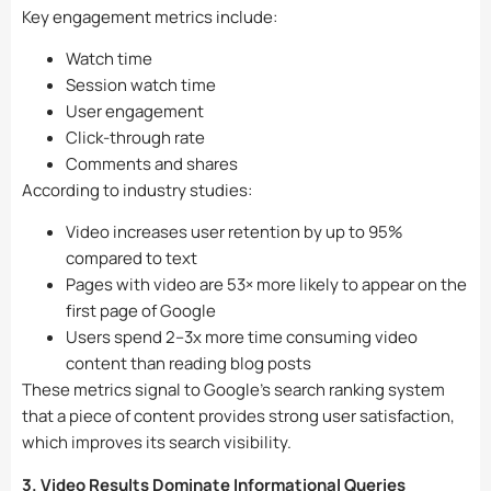
Key engagement metrics include:
Watch time
Session watch time
User engagement
Click-through rate
Comments and shares
According to industry studies:
Video increases user retention by up to 95%
compared to text
Pages with video are 53× more likely to appear on the
first page of Google
Users spend 2–3x more time consuming video
content than reading blog posts
These metrics signal to Google’s search ranking system
that a piece of content provides strong user satisfaction,
which improves its search visibility.
3. Video Results Dominate Informational Queries