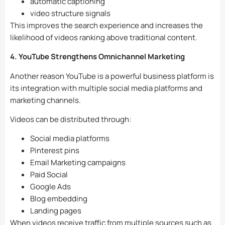
automatic captioning
video structure signals
This improves the search experience and increases the
likelihood of videos ranking above traditional content.
4. YouTube Strengthens Omnichannel Marketing
Another reason YouTube is a powerful business platform is
its integration with multiple social media platforms and
marketing channels.
Videos can be distributed through:
Social media platforms
Pinterest pins
Email Marketing campaigns
Paid Social
Google Ads
Blog embedding
Landing pages
When videos receive traffic from multiple sources such as