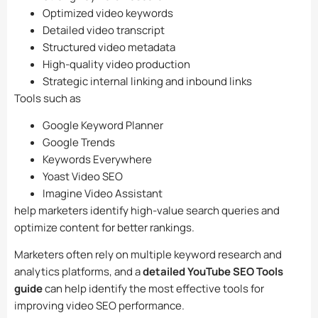
Optimized video keywords
Detailed video transcript
Structured video metadata
High-quality video production
Strategic internal linking and inbound links
Tools such as
Google Keyword Planner
Google Trends
Keywords Everywhere
Yoast Video SEO
Imagine Video Assistant
help marketers identify high-value search queries and
optimize content for better rankings.
Marketers often rely on multiple keyword research and
analytics platforms, and a
detailed YouTube SEO Tools
guide
can help identify the most effective tools for
improving video SEO performance.