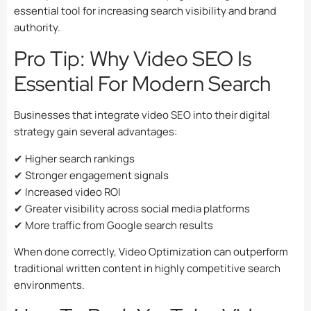
essential tool for increasing search visibility and brand
authority.
Pro Tip: Why Video SEO Is
Essential For Modern Search
Businesses that integrate video SEO into their digital
strategy gain several advantages:
✔ Higher search rankings
✔ Stronger engagement signals
✔ Increased video ROI
✔ Greater visibility across social media platforms
✔ More traffic from Google search results
When done correctly, Video Optimization can outperform
traditional written content in highly competitive search
environments.