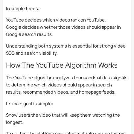
In simple terms:
YouTube decides which videos rank on YouTube.
Google decides whether those videos should appear in
Google search results.
Understanding both systems is essential for strong video
SEO and search visibility.
How The YouTube Algorithm Works
The YouTube algorithm analyzes thousands of data signals
to determine which videos should appear in search
results, recommended videos, and homepage feeds.
Its main goal is simple:
Show users the video that will keep them watching the
longest.
To do this, the platform evaluates multiple ranking factors,