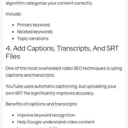
algorithm categorize your content correctly.
Include:
Primary keyword
Related keywords
Topic variations
4. Add Captions, Transcripts, And SRT
Files
One of the most overlooked video SEO techniques is using
captions and transcripts.
YouTube uses automatic captioning, but uploading your
own SRT file significantly improves accuracy.
Benefits of captions and transcripts:
Improve keyword recognition
Help Google understand video content