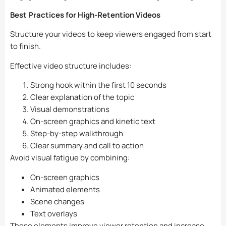
Best Practices for High-Retention Videos
Structure your videos to keep viewers engaged from start
to finish.
Effective video structure includes:
Strong hook within the first 10 seconds
Clear explanation of the topic
Visual demonstrations
On-screen graphics and kinetic text
Step-by-step walkthrough
Clear summary and call to action
Avoid visual fatigue by combining:
On-screen graphics
Animated elements
Scene changes
Text overlays
These elements improve viewer retention and increase