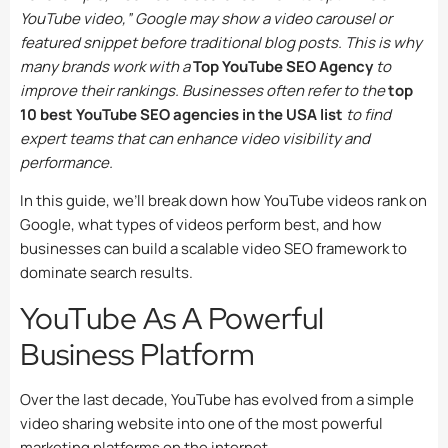
YouTube video,” Google may show a video carousel or
featured snippet before traditional blog posts. This is why
many brands work with a
Top YouTube SEO Agency
to
improve their rankings. Businesses often refer to the
top
10 best YouTube SEO agencies in the USA list
to find
expert teams that can enhance video visibility and
performance.
In this guide, we’ll break down how YouTube videos rank on
Google, what types of videos perform best, and how
businesses can build a scalable video SEO framework to
dominate search results.
YouTube As A Powerful
Business Platform
Over the last decade, YouTube has evolved from a simple
video sharing website into one of the most powerful
marketing platforms on the internet.