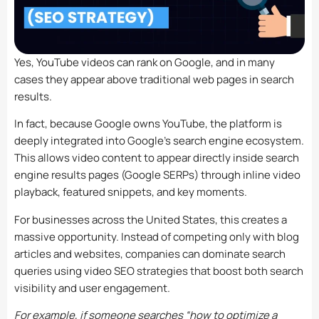
Yes, YouTube videos can rank on Google, and in many
cases they appear above traditional web pages in search
results.
In fact, because Google owns YouTube, the platform is
deeply integrated into Google’s search engine ecosystem.
This allows video content to appear directly inside search
engine results pages (Google SERPs) through inline video
playback, featured snippets, and key moments.
For businesses across the United States, this creates a
massive opportunity. Instead of competing only with blog
articles and websites, companies can dominate search
queries using video SEO strategies that boost both search
visibility and user engagement.
For example, if someone searches “how to optimize a