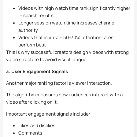
Videos with high watch time rank significantly higher
in search results
Longer session watch time increases channel
authority
Videos that maintain 50–70% retention rates
perform best
This is why successful creators design videos with strong
video structure to avoid visual fatigue.
3. User Engagement Signals
Another major ranking factor is viewer interaction.
The algorithm measures how audiences interact with a
video after clicking on it.
Important engagement signals include:
Likes and dislikes
Comments