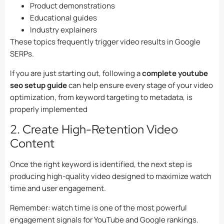
Product demonstrations
Educational guides
Industry explainers
These topics frequently trigger video results in Google
SERPs.
If you are just starting out, following a
complete youtube
seo setup guide
can help ensure every stage of your video
optimization, from keyword targeting to metadata, is
properly implemented
2. Create High-Retention Video
Content
Once the right keyword is identified, the next step is
producing high-quality video designed to maximize watch
time and user engagement.
Remember: watch time is one of the most powerful
engagement signals for YouTube and Google rankings.