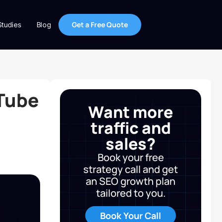
Get a Free Quote
Studies
Blog
Tube
Want more
traffic and
sales?
Book your free
strategy call and get
an SEO growth plan
tailored to you.
Book Your Call