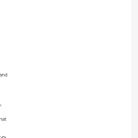
 and
,
hat