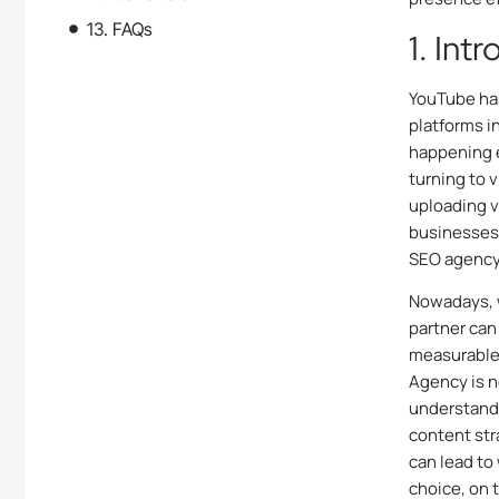
13. FAQs
1. Int
YouTube has
platforms i
happening e
turning to v
uploading v
businesses 
SEO agency 
Nowadays, 
partner can
measurable 
Agency
is 
understands
content str
can lead to
choice, on 