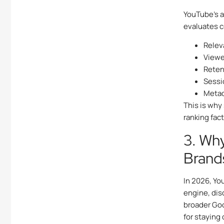
YouTube’s a
evaluates 
Relev
Viewe
Reten
Sessi
Metad
This is why
ranking fac
3. Why
Brand
In 2026, Yo
engine, dis
broader Go
for staying 