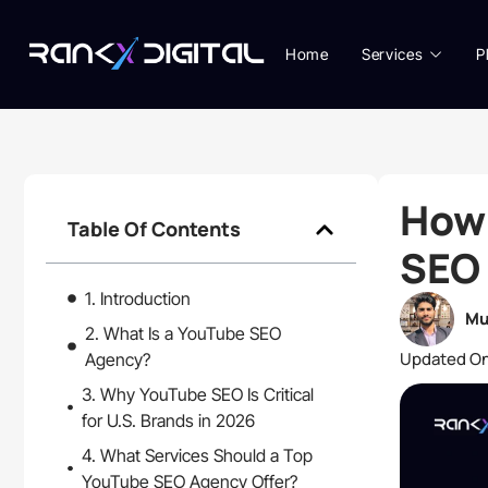
Home
Services
P
How
Table Of Contents
SEO 
1. Introduction
Mu
2. What Is a YouTube SEO
Updated On
Agency?
3. Why YouTube SEO Is Critical
for U.S. Brands in 2026
4. What Services Should a Top
YouTube SEO Agency Offer?