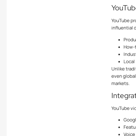
YouTube
YouTube pro
influential 
Produ
How-t
Indus
Local
Unlike trad
even global
markets.
Integra
YouTube vi
Googl
Featu
Voice