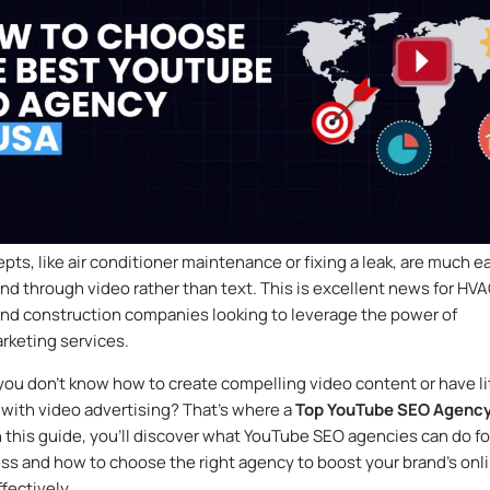
ts, like air conditioner maintenance or fixing a leak, are much e
nd through video rather than text. This is excellent news for HVA
nd construction companies looking to leverage the power of
rketing services.
 you don’t know how to create compelling video content or have li
with video advertising? That’s where a
Top YouTube SEO Agenc
n this guide, you’ll discover what YouTube SEO agencies can do fo
ss and how to choose the right agency to boost your brand’s onl
fectively.