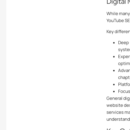
Digital
While many 
YouTube SEO
Key differe
Deep 
syst
Exper
optim
Advan
chapt
Platf
Focus
General dig
website des
services ma
understand