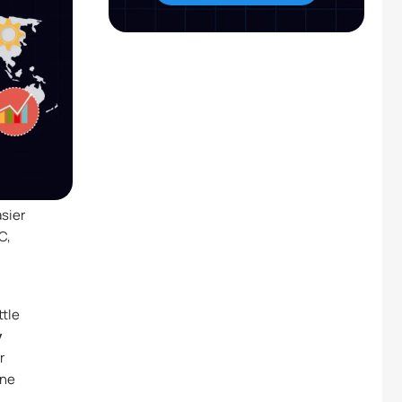
asier
C,
ttle
y
r
ine