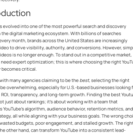
roduction
 evolved into one of the most powerful search and discovery
n the digital marketing ecosystem. With billions of searches
very month, brands across the United States are increasingly
ideo to drive visibility, authority, and conversions. However, simp
ideos is no longer enough. To stand out in a competitive market,
need expert optimization; this is where choosing the right You
becomes critical.
with many agencies claiming to be the
best
, selecting the right
 be overwhelming, especially for U.S.-based businesses looking f
ROI, transparency, and long-term growth. Finding the best
Yout
not just about rankings; it’s about working with a team that
 YouTube’s algorithm, audience behavior, retention metrics, and
ategy, all while aligning with your business goals. The wrong cho
 wasted budgets, poor engagement, and stalled growth. The righ
the other hand, can transform YouTube into a consistent lead-