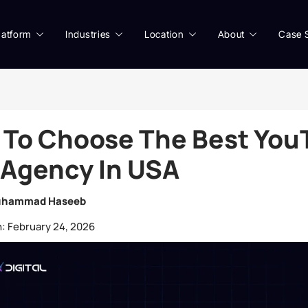
latform
Industries
Location
About
Case 
 To Choose The Best You
Agency In USA
hammad Haseeb
:
February 24, 2026