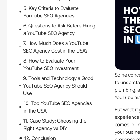
5. Key Criteria to Evaluate
YouTube SEO Agencies
6. Questions to Ask Before Hiring
a YouTube SEO Agency
7. How Much Does a YouTube
SEO Agency Cost in the USA?
8. How to Evaluate Your
YouTube SEO Investment
Some concep
9. Tools and Technology a Good
to understa
YouTube SEO Agency Should
plumbing, a
Use
YouTube ma
10. Top YouTube SEO Agencies
But what if
in the USA
experience 
11. Case Study: Choosing the
comes in. I
Right Agency vs DIY
your busine
12. Conclusion
presence ef