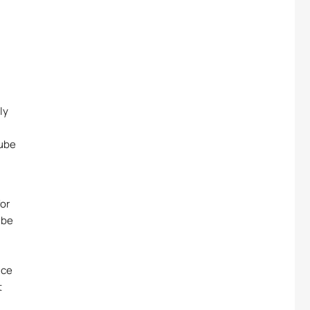
ly
Tube
or
ube
ice
t