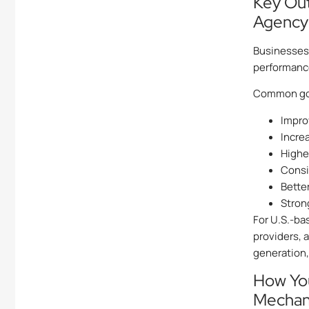
Key Ou
Agency
Businesses 
performance
Common goa
Impro
Incre
Highe
Consi
Better
Strong
For U.S.-ba
providers, 
generation,
How Yo
Mechan