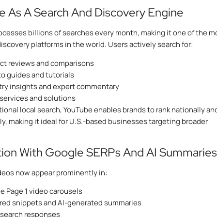
 As A Search And Discovery Engine
cesses billions of searches every month, making it one of the m
discovery platforms in the world. Users actively search for:
ct reviews and comparisons
o guides and tutorials
try insights and expert commentary
 services and solutions
itional local search, YouTube enables brands to rank nationally an
ly, making it ideal for U.S.-based businesses targeting broader
tion With Google SERPs And AI Summaries
deos now appear prominently in:
e Page 1 video carousels
red snippets and AI-generated summaries
 search responses