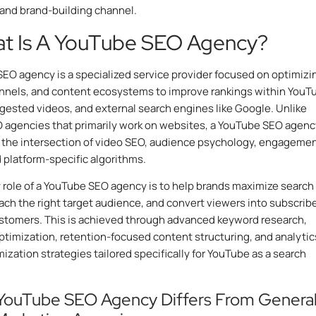
and brand-building channel.
at Is A YouTube SEO Agency?
EO agency is a specialized service provider focused on optimizi
nnels, and content ecosystems to improve rankings within YouT
gested videos, and external search engines like Google. Unlike
 agencies that primarily work on websites, a YouTube SEO agenc
 the intersection of video SEO, audience psychology, engageme
d platform-specific algorithms.
 role of a YouTube SEO agency is to help brands maximize search
reach the right target audience, and convert viewers into subscribe
ustomers. This is achieved through advanced keyword research,
timization, retention-focused content structuring, and analytic
mization strategies tailored specifically for YouTube as a search
YouTube SEO Agency Differs From Genera