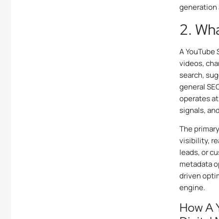
generation 
2. Wh
A YouTube S
videos, cha
search, sug
general SEO
operates at
signals, an
The primary
visibility, 
leads, or c
metadata op
driven opti
engine.
How A 