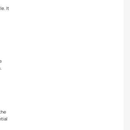
e. It
e
.
the
tial