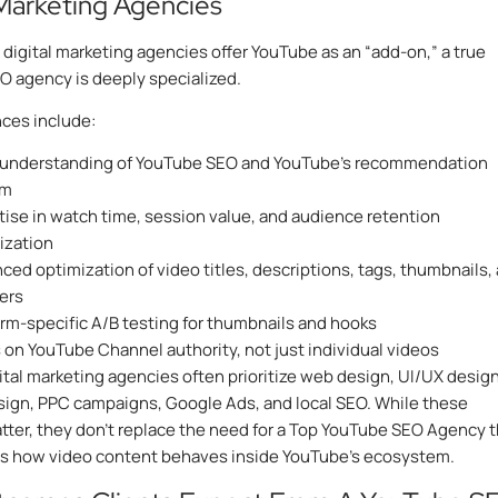
 Marketing Agencies
digital marketing agencies offer YouTube as an “add-on,” a true
 agency is deeply specialized.
nces include:
understanding of YouTube SEO and YouTube’s recommendation
em
tise in watch time, session value, and audience retention
ization
ced optimization of video titles, descriptions, tags, thumbnails,
ers
orm-specific A/B testing for thumbnails and hooks
 on YouTube Channel authority, not just individual videos
ital marketing agencies often prioritize web design, UI/UX design
ign, PPC campaigns, Google Ads, and local SEO. While these
tter, they don’t replace the need for a Top YouTube SEO Agency t
s how video content behaves inside YouTube’s ecosystem.