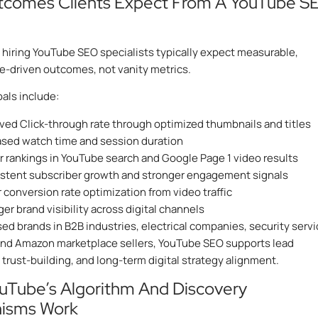
tcomes Clients Expect From A YouTube S
hiring YouTube SEO specialists typically expect measurable,
-driven outcomes, not vanity metrics.
ls include:
ved Click-through rate through optimized thumbnails and titles
ased watch time and session duration
r rankings in YouTube search and Google Page 1 video results
stent subscriber growth and stronger engagement signals
 conversion rate optimization from video traffic
er brand visibility across digital channels
sed brands in B2B industries, electrical companies, security serv
and Amazon marketplace sellers, YouTube SEO supports lead
 trust-building, and long-term digital strategy alignment.
uTube’s Algorithm And Discovery
isms Work