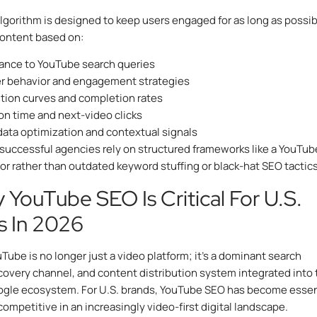
lgorithm is designed to keep users engaged for as long as possibl
content based on:
ance to YouTube search queries
r behavior and engagement strategies
tion curves and completion rates
on time and next-video clicks
ata optimization and contextual signals
 successful agencies rely on structured frameworks like a YouTub
tor rather than outdated keyword stuffing or black-hat SEO tactics
 YouTube SEO Is Critical For U.S.
s In 2026
uTube is no longer just a video platform; it’s a dominant search
covery channel, and content distribution system integrated into 
ogle ecosystem. For U.S. brands, YouTube SEO has become essen
competitive in an increasingly video-first digital landscape.